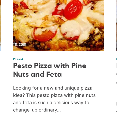
PIZZA
Pesto Pizza with Pine
Nuts and Feta
Looking for a new and unique pizza
idea? This pesto pizza with pine nuts
and feta is such a delicious way to
change-up ordinary...