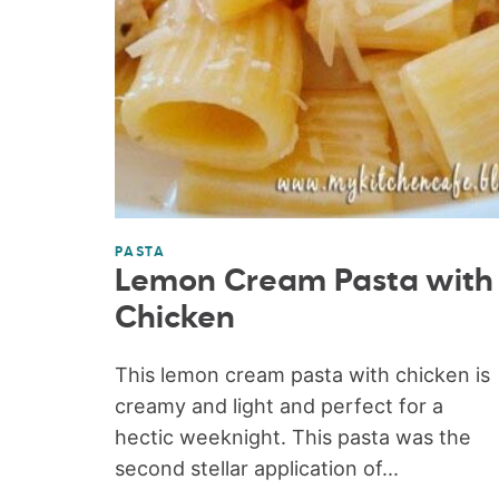
PASTA
Lemon Cream Pasta with
Chicken
This lemon cream pasta with chicken is
creamy and light and perfect for a
hectic weeknight. This pasta was the
second stellar application of...