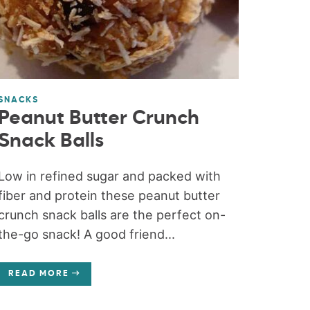
SNACKS
Peanut Butter Crunch
Snack Balls
Low in refined sugar and packed with
fiber and protein these peanut butter
crunch snack balls are the perfect on-
the-go snack! A good friend...
READ MORE