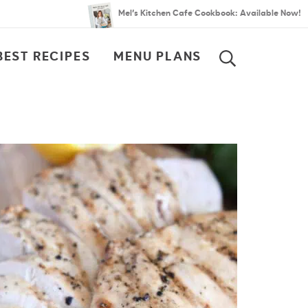
Mel’s Kitchen Cafe Cookbook: Available Now!
BEST RECIPES
MENU PLANS
SEARCH