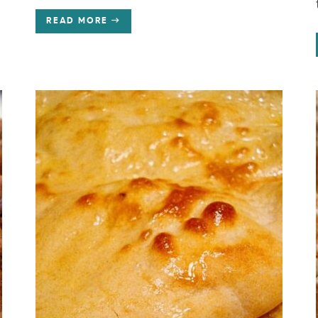
READ MORE