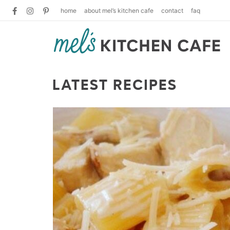
home
about mel’s kitchen cafe
contact
faq
LATEST RECIPES