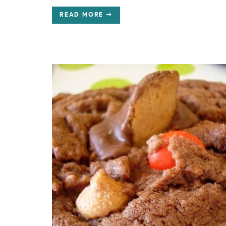
READ MORE