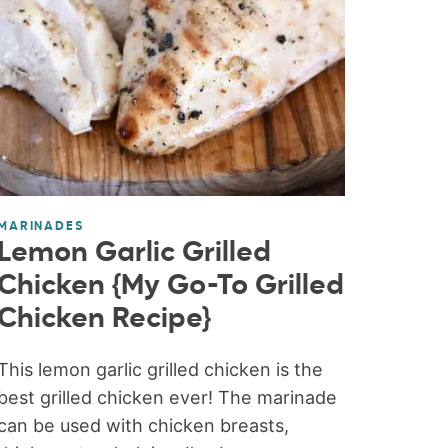
MARINADES
Lemon Garlic Grilled
Chicken {My Go-To Grilled
Chicken Recipe}
This lemon garlic grilled chicken is the
best grilled chicken ever! The marinade
can be used with chicken breasts,