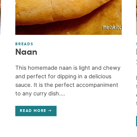
BREADS
Naan
This homemade naan is light and chewy
and perfect for dipping in a delicious
sauce. It is the perfect accompaniment
to any curry dish....
READ MORE