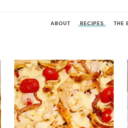
ABOUT
RECIPES
THE 