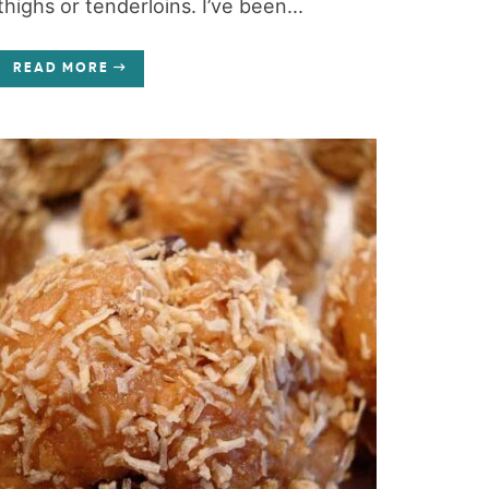
thighs or tenderloins. I’ve been...
READ MORE