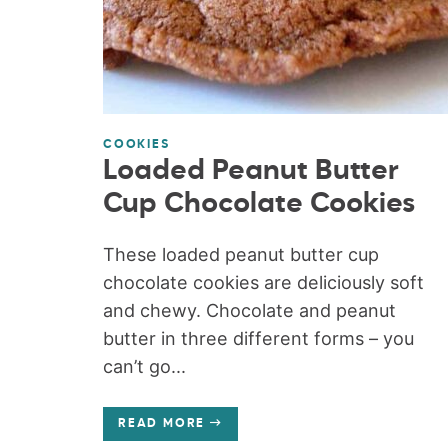
COOKIES
Loaded Peanut Butter
Cup Chocolate Cookies
These loaded peanut butter cup
chocolate cookies are deliciously soft
and chewy. Chocolate and peanut
butter in three different forms – you
can’t go...
READ MORE