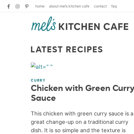
home
about mel’s kitchen cafe
contact
faq
LATEST RECIPES
CURRY
Chicken with Green Curr
Sauce
This chicken with green curry sauce is a
great change-up on a traditional curry
dish. It is so simple and the texture is