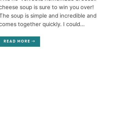
cheese soup is sure to win you over!
The soup is simple and incredible and
comes together quickly. I could...
READ MORE