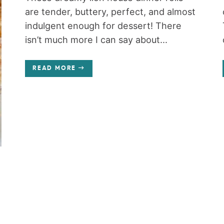
are tender, buttery, perfect, and almost
indulgent enough for dessert! There
isn’t much more I can say about...
READ MORE