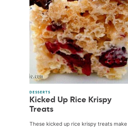
DESSERTS
Kicked Up Rice Krispy
Treats
These kicked up rice krispy treats make