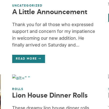
UNCATEGORIZED
A Little Announcement
Thank you for all those who expressed
support and concern for my impatience
in welcoming our new addition. He
finally arrived on Saturday and...
READ MORE
ROLLS
Lion House Dinner Rolls
These dreamy lion house dinner rolls