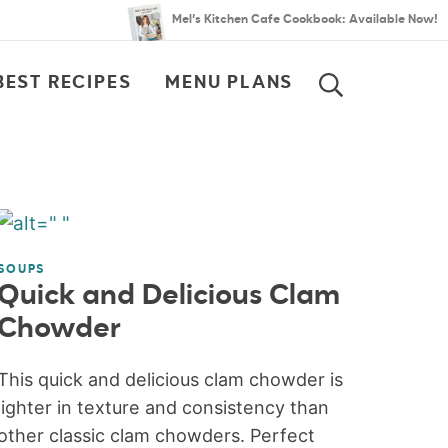
Mel’s Kitchen Cafe Cookbook: Available Now!
BEST RECIPES
MENU PLANS
SEARCH
SOUPS
Quick and Delicious Clam
Chowder
This quick and delicious clam chowder is
lighter in texture and consistency than
other classic clam chowders. Perfect