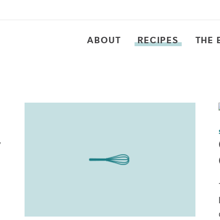
ABOUT
RECIPES
THE 
y