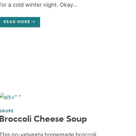
for a cold winter night. Okay...
READ MORE
SOUPS
Broccoli Cheese Soup
This no-velveeta homemade broccoli