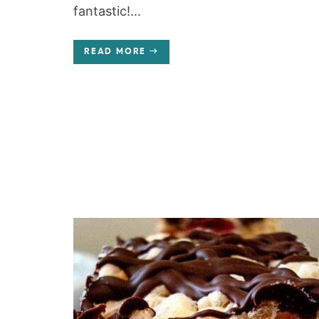
fantastic!...
READ MORE