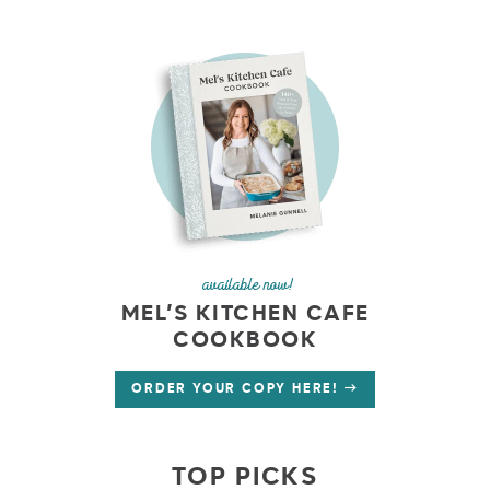
available now!
MEL’S KITCHEN CAFE
COOKBOOK
ORDER YOUR COPY HERE!
TOP PICKS