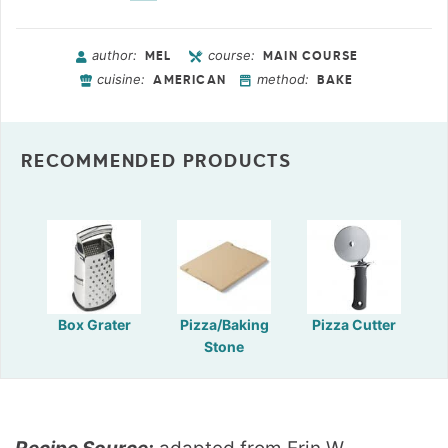
author:
course:
MEL
MAIN COURSE
cuisine:
method:
AMERICAN
BAKE
RECOMMENDED PRODUCTS
Box Grater
Pizza/Baking
Pizza Cutter
Stone