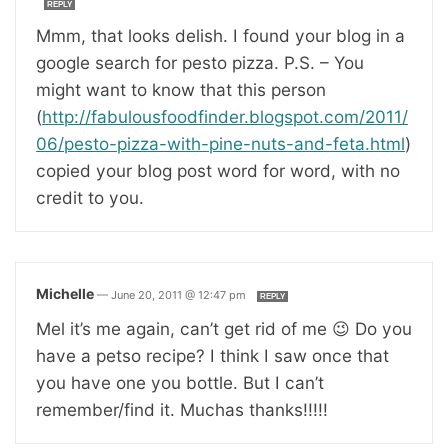
REPLY
Mmm, that looks delish. I found your blog in a
google search for pesto pizza. P.S. – You
might want to know that this person
(
http://fabulousfoodfinder.blogspot.com/2011/
06/pesto-pizza-with-pine-nuts-and-feta.html
)
copied your blog post word for word, with no
credit to you.
Michelle
—
June 20, 2011 @ 12:47 pm
REPLY
Mel it’s me again, can’t get rid of me 😉 Do you
have a petso recipe? I think I saw once that
you have one you bottle. But I can’t
remember/find it. Muchas thanks!!!!!