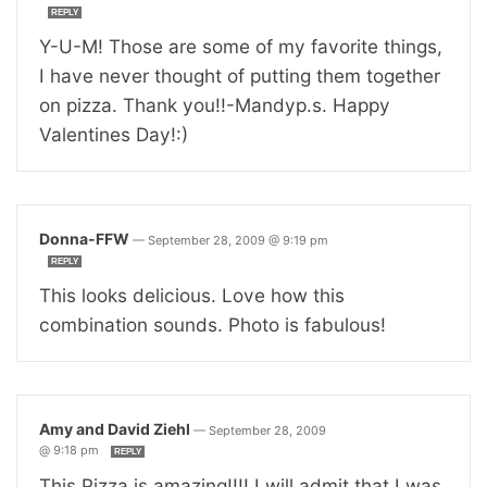
REPLY
Y-U-M! Those are some of my favorite things,
I have never thought of putting them together
on pizza. Thank you!!-Mandyp.s. Happy
Valentines Day!:)
Donna-FFW
—
September 28, 2009 @ 9:19 pm
REPLY
This looks delicious. Love how this
combination sounds. Photo is fabulous!
Amy and David Ziehl
—
September 28, 2009
@ 9:18 pm
REPLY
This Pizza is amazing!!!! I will admit that I was