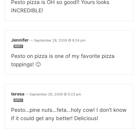
Pesto pizza is OH so good!! Yours looks
INCREDIBLE!
Jennifer
—
September 28, 2009 @ 9:24 pm
REPLY
Pesto on pizza is one of my favorite pizza
toppings! 🙂
teresa
—
September 28, 2009 @ 9:23 pm
REPLY
Pesto…pine nuts…feta…holy cow! I don’t know
if it could get any better! Delicious!