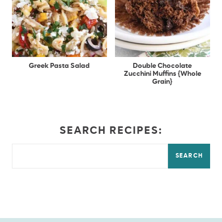
Greek Pasta Salad
Double Chocolate
Zucchini Muffins {Whole
Grain}
SEARCH RECIPES:
SEARCH