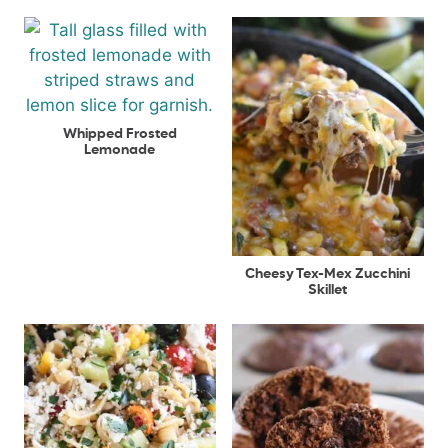
Whipped Frosted
Lemonade
Cheesy Tex-Mex Zucchini
Skillet