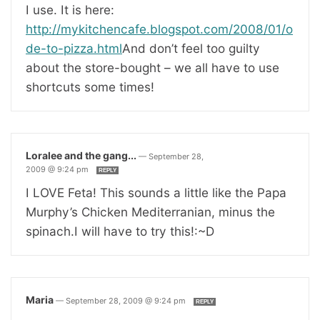
I use. It is here:
http://mykitchencafe.blogspot.com/2008/01/o
de-to-pizza.html
And don’t feel too guilty
about the store-bought – we all have to use
shortcuts some times!
Loralee and the gang...
—
September 28,
2009 @ 9:24 pm
REPLY
I LOVE Feta! This sounds a little like the Papa
Murphy’s Chicken Mediterranian, minus the
spinach.I will have to try this!:~D
Maria
—
September 28, 2009 @ 9:24 pm
REPLY