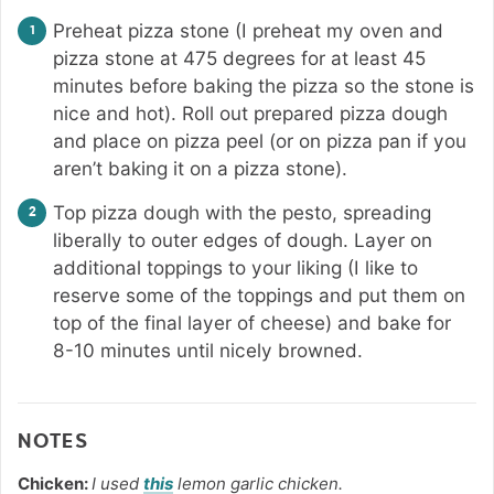
Preheat pizza stone (I preheat my oven and
pizza stone at 475 degrees for at least 45
minutes before baking the pizza so the stone is
nice and hot). Roll out prepared pizza dough
and place on pizza peel (or on pizza pan if you
aren’t baking it on a pizza stone).
Top pizza dough with the pesto, spreading
liberally to outer edges of dough. Layer on
additional toppings to your liking (I like to
reserve some of the toppings and put them on
top of the final layer of cheese) and bake for
8-10 minutes until nicely browned.
NOTES
Chicken:
I used
this
lemon garlic chicken.