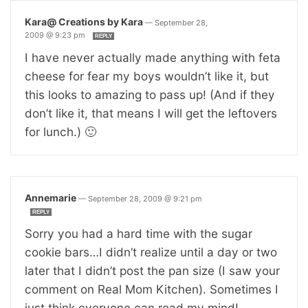
Kara@ Creations by Kara
—
September 28,
2009 @ 9:23 pm
REPLY
I have never actually made anything with feta
cheese for fear my boys wouldn’t like it, but
this looks to amazing to pass up! (And if they
don’t like it, that means I will get the leftovers
for lunch.) 🙂
Annemarie
—
September 28, 2009 @ 9:21 pm
REPLY
Sorry you had a hard time with the sugar
cookie bars…I didn’t realize until a day or two
later that I didn’t post the pan size (I saw your
comment on Real Mom Kitchen). Sometimes I
just think everyone can read my mind!