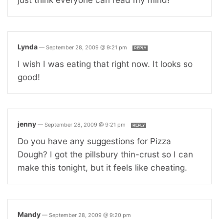
Lynda
—
September 28, 2009 @ 9:21 pm
REPLY
I wish I was eating that right now. It looks so
good!
jenny
—
September 28, 2009 @ 9:21 pm
REPLY
Do you have any suggestions for Pizza
Dough? I got the pillsbury thin-crust so I can
make this tonight, but it feels like cheating.
Mandy
—
September 28, 2009 @ 9:20 pm