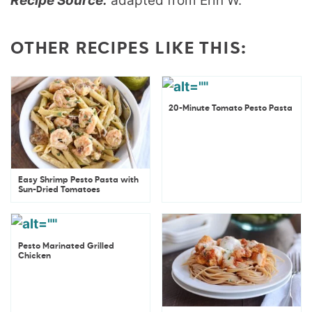
Recipe Source:
adapted from Erin W.
OTHER RECIPES LIKE THIS:
20-Minute Tomato Pesto Pasta
Easy Shrimp Pesto Pasta with
Sun-Dried Tomatoes
Pesto Marinated Grilled
Chicken