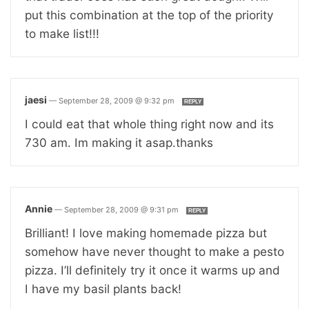
put this combination at the top of the priority
to make list!!!
jaesi
—
September 28, 2009 @ 9:32 pm
REPLY
I could eat that whole thing right now and its
730 am. Im making it asap.thanks
Annie
—
September 28, 2009 @ 9:31 pm
REPLY
Brilliant! I love making homemade pizza but
somehow have never thought to make a pesto
pizza. I’ll definitely try it once it warms up and
I have my basil plants back!