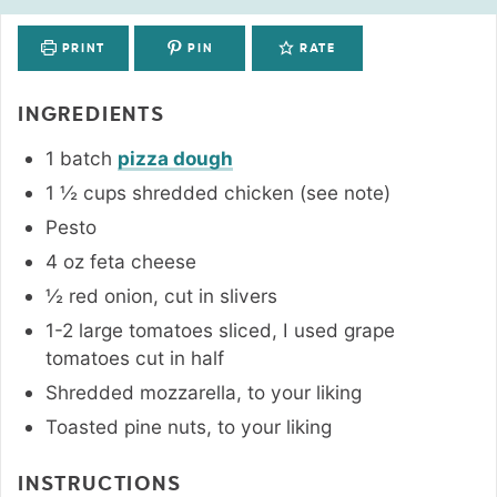
PRINT
PIN
RATE
INGREDIENTS
1
batch
pizza dough
1 ½
cups
shredded chicken (see note)
Pesto
4
oz
feta cheese
½
red onion
,
cut in slivers
1-2
large
tomatoes sliced
,
I used grape
tomatoes cut in half
Shredded mozzarella
,
to your liking
Toasted pine nuts
,
to your liking
INSTRUCTIONS