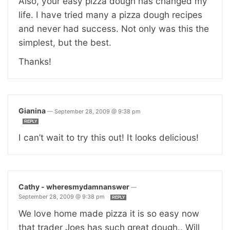
Also, your easy pizza dough has changed my
life. I have tried many a pizza dough recipes
and never had success. Not only was this the
simplest, but the best.
Thanks!
Gianina
—
September 28, 2009 @ 9:38 pm
REPLY
I can’t wait to try this out! It looks delicious!
Cathy - wheresmydamnanswer
—
September 28, 2009 @ 9:38 pm
REPLY
We love home made pizza it is so easy now
that trader Joes has such great dough.. Will