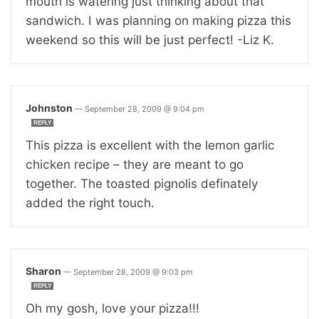
mouth is watering just thinking about that
sandwich. I was planning on making pizza this
weekend so this will be just perfect! -Liz K.
Johnston
—
September 28, 2009 @ 9:04 pm
REPLY
This pizza is excellent with the lemon garlic
chicken recipe – they are meant to go
together. The toasted pignolis definately
added the right touch.
Sharon
—
September 28, 2009 @ 9:03 pm
REPLY
Oh my gosh, love your pizza!!!