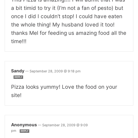
a bit timid to try it (I’m not a fan of pesto) but
once I did I couldn’t stop! I could have eaten
the whole thing! My husband loved it too!
thanks Mel for feeding us amazing food all the
time!!!
Sandy
—
September 28, 2009 @ 9:18 pm
REPLY
Pizza looks yummy! Love the food on your
site!
Anonymous
—
September 28, 2009 @ 9:09
pm
REPLY