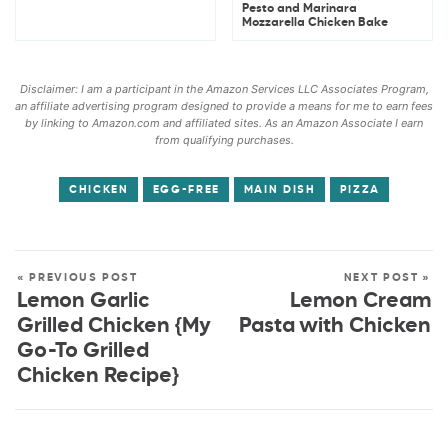
Pesto and Marinara
Mozzarella Chicken Bake
Disclaimer: I am a participant in the Amazon Services LLC Associates Program,
an affiliate advertising program designed to provide a means for me to earn fees
by linking to Amazon.com and affiliated sites. As an Amazon Associate I earn
from qualifying purchases.
CHICKEN
EGG-FREE
MAIN DISH
PIZZA
« PREVIOUS POST
NEXT POST »
Lemon Garlic
Lemon Cream
Grilled Chicken {My
Pasta with Chicken
Go-To Grilled
Chicken Recipe}