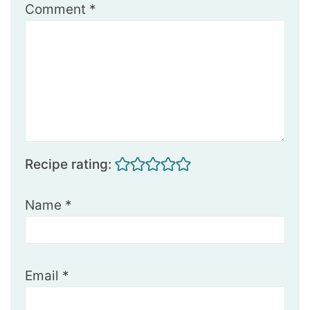
Comment
*
Recipe rating:
Name
*
Email
*