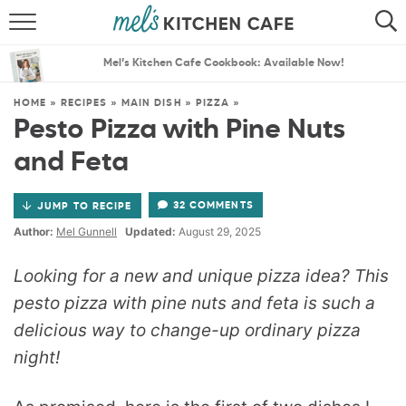
ABOUT
SEARCH
Mel’s Kitchen Cafe Cookbook: Available Now!
RECIPES
SEARCH
HOME
»
RECIPES
»
MAIN DISH
»
PIZZA
»
Pesto Pizza with Pine Nuts
THE BEST RECIPES
and Feta
MENU PLANS
32 COMMENTS
JUMP TO RECIPE
Author:
Mel Gunnell
Updated:
August 29, 2025
Looking for a new and unique pizza idea? This
pesto pizza with pine nuts and feta is such a
delicious way to change-up ordinary pizza
night!