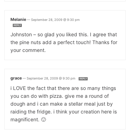
Melanie
—
September 28, 2009 @ 9:30 pm
REPLY
Johnston – so glad you liked this. I agree that
the pine nuts add a perfect touch! Thanks for
your comment.
grace
—
September 28, 2009 @ 9:30 pm
REPLY
i LOVE the fact that there are so many things
you can do with pizza. give me a round of
dough and i can make a stellar meal just by
raiding the fridge. i think your creation here is
magnificent. 🙂