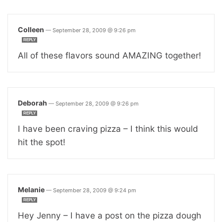
Colleen
—
September 28, 2009 @ 9:26 pm
REPLY
All of these flavors sound AMAZING together!
Deborah
—
September 28, 2009 @ 9:26 pm
REPLY
I have been craving pizza – I think this would
hit the spot!
Melanie
—
September 28, 2009 @ 9:24 pm
REPLY
Hey Jenny – I have a post on the pizza dough