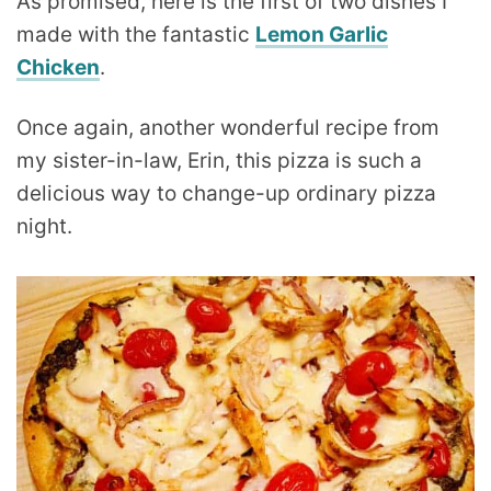
As promised, here is the first of two dishes I
made with the fantastic
Lemon Garlic
Chicken
.
Once again, another wonderful recipe from
my sister-in-law, Erin, this pizza is such a
delicious way to change-up ordinary pizza
night.