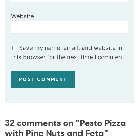
Website
Save my name, email, and website in
this browser for the next time I comment.
32 comments on “Pesto Pizza
with Pine Nuts and Feta”