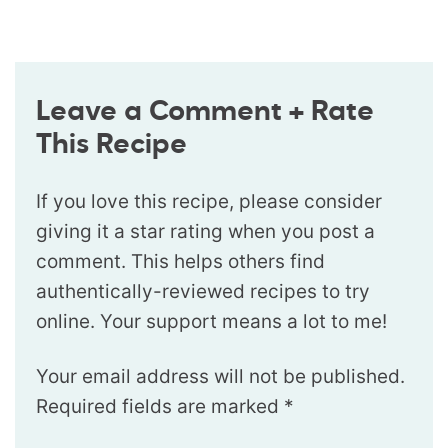
Leave a Comment + Rate
This Recipe
If you love this recipe, please consider
giving it a star rating when you post a
comment. This helps others find
authentically-reviewed recipes to try
online. Your support means a lot to me!
Your email address will not be published.
Required fields are marked
*