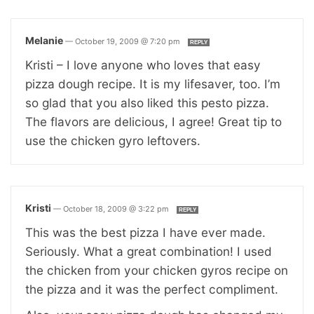
Melanie
—
October 19, 2009 @ 7:20 pm
REPLY
Kristi – I love anyone who loves that easy
pizza dough recipe. It is my lifesaver, too. I’m
so glad that you also liked this pesto pizza.
The flavors are delicious, I agree! Great tip to
use the chicken gyro leftovers.
Kristi
—
October 18, 2009 @ 3:22 pm
REPLY
This was the best pizza I have ever made.
Seriously. What a great combination! I used
the chicken from your chicken gyros recipe on
the pizza and it was the perfect compliment.