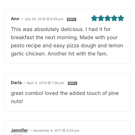
Ann
—
July 24, 2018 @ 6:49 pm
REPLY
This was absolutely delicious. I had it for
breakfast the next morning, Made with your
pesto recipe and easy pizza dough and lemon
garlic chicken. Another hit with the fam.
Darla
—
April 3, 2014 @ 7:36 pm
REPLY
great combo! loved the added touch of pine
nuts!
Jennifer
—
November 4, 2011 @ 4:26 pm