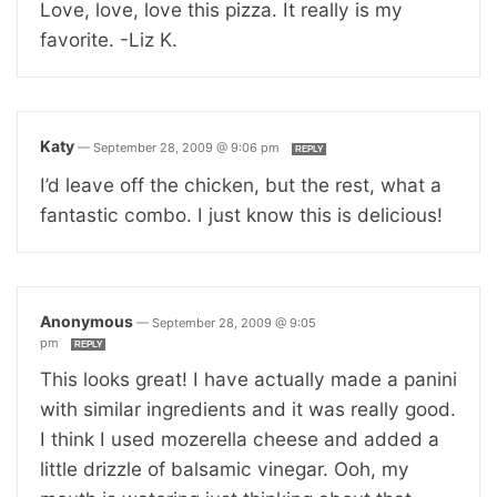
Love, love, love this pizza. It really is my
favorite. -Liz K.
Katy
—
September 28, 2009 @ 9:06 pm
REPLY
I’d leave off the chicken, but the rest, what a
fantastic combo. I just know this is delicious!
Anonymous
—
September 28, 2009 @ 9:05
pm
REPLY
This looks great! I have actually made a panini
with similar ingredients and it was really good.
I think I used mozerella cheese and added a
little drizzle of balsamic vinegar. Ooh, my