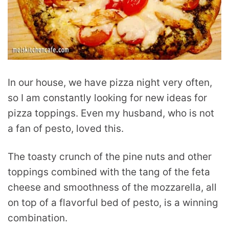
In our house, we have pizza night very often,
so I am constantly looking for new ideas for
pizza toppings. Even my husband, who is not
a fan of pesto, loved this.
The toasty crunch of the pine nuts and other
toppings combined with the tang of the feta
cheese and smoothness of the mozzarella, all
on top of a flavorful bed of pesto, is a winning
combination.