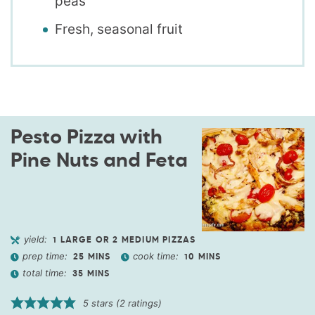
peas
Fresh, seasonal fruit
Pesto Pizza with
Pine Nuts and Feta
yield:
1
LARGE OR 2 MEDIUM PIZZAS
prep time:
cook time:
25
MINS
10
MINS
total time:
35
MINS
5
stars (
2
ratings)