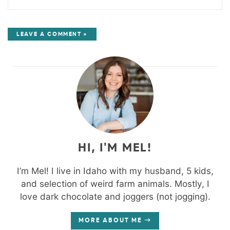
LEAVE A COMMENT »
HI, I'M MEL!
I’m Mel! I live in Idaho with my husband, 5 kids,
and selection of weird farm animals. Mostly, I
love dark chocolate and joggers (not jogging).
MORE ABOUT ME