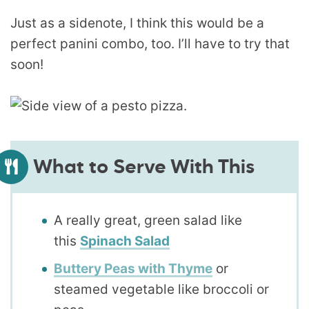
Just as a sidenote, I think this would be a
perfect panini combo, too. I’ll have to try that
soon!
What to Serve With This
A really great, green salad like
this
Spinach Salad
Buttery Peas with Thyme
or
steamed vegetable like broccoli or