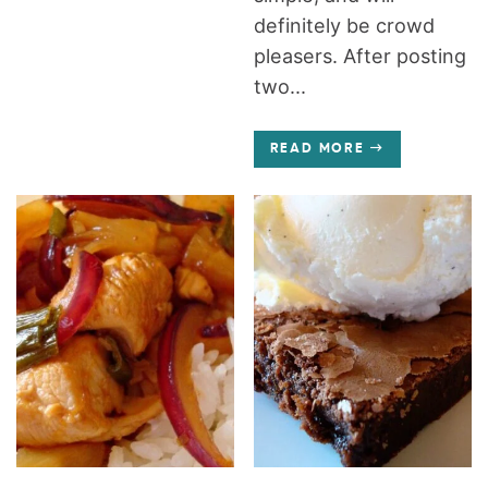
definitely be crowd
pleasers. After posting
two...
READ MORE