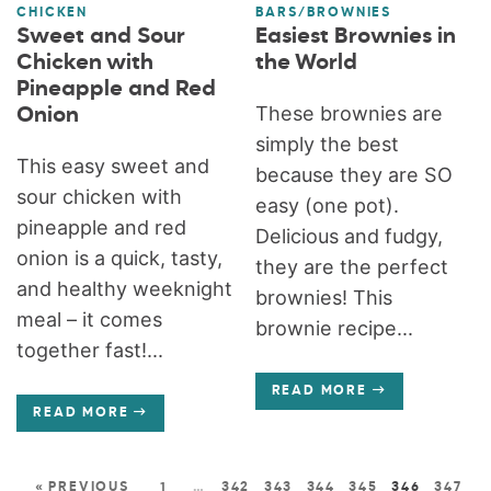
CHICKEN
BARS/BROWNIES
Sweet and Sour
Easiest Brownies in
Chicken with
the World
Pineapple and Red
These brownies are
Onion
simply the best
This easy sweet and
because they are SO
sour chicken with
easy (one pot).
pineapple and red
Delicious and fudgy,
onion is a quick, tasty,
they are the perfect
and healthy weeknight
brownies! This
meal – it comes
brownie recipe...
together fast!...
READ MORE
READ MORE
« PREVIOUS
1
…
342
343
344
345
346
347