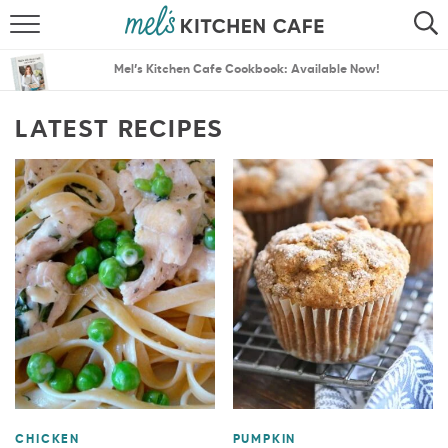
ABOUT
SEARCH
Mel’s Kitchen Cafe Cookbook: Available Now!
RECIPES
SEARCH
LATEST RECIPES
THE BEST RECIPES
MENU PLANS
CHICKEN
PUMPKIN