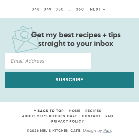
348
349
350
…
360
NEXT »
Get my best recipes + tips
straight to your inbox
SUBSCRIBE
^ BACK TO TOP
HOME
RECIPES
ABOUT MEL’S KITCHEN CAFE
CONTACT
FAQ
PRIVACY POLICY
Design by
Purr
.
©2026 MEL'S KITCHEN CAFE
.