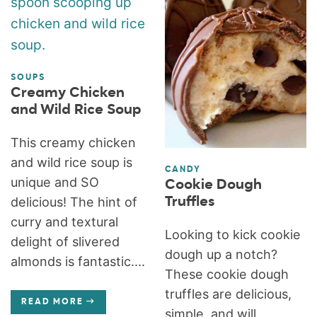
SOUPS
Creamy Chicken
and Wild Rice Soup
This creamy chicken
and wild rice soup is
CANDY
unique and SO
Cookie Dough
Truffles
delicious! The hint of
curry and textural
Looking to kick cookie
delight of slivered
dough up a notch?
almonds is fantastic....
These cookie dough
truffles are delicious,
READ MORE
simple, and will