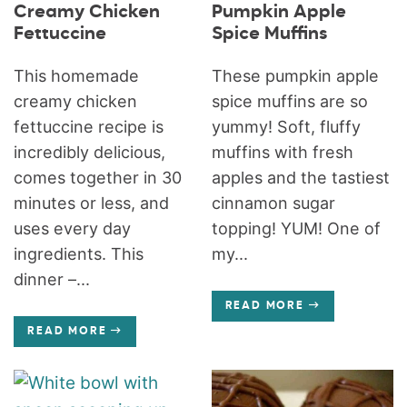
Creamy Chicken
Pumpkin Apple
Fettuccine
Spice Muffins
This homemade
These pumpkin apple
creamy chicken
spice muffins are so
fettuccine recipe is
yummy! Soft, fluffy
incredibly delicious,
muffins with fresh
comes together in 30
apples and the tastiest
minutes or less, and
cinnamon sugar
uses every day
topping! YUM! One of
ingredients. This
my...
dinner –...
READ MORE
READ MORE