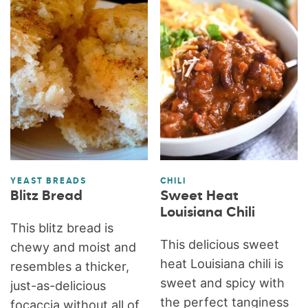
YEAST BREADS
CHILI
Blitz Bread
Sweet Heat
Louisiana Chili
This blitz bread is
This delicious sweet
chewy and moist and
heat Louisiana chili is
resembles a thicker,
sweet and spicy with
just-as-delicious
the perfect tanginess
focaccia without all of