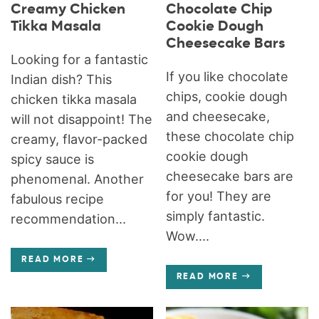
Creamy Chicken
Chocolate Chip
Tikka Masala
Cookie Dough
Cheesecake Bars
Looking for a fantastic
If you like chocolate
Indian dish? This
chips, cookie dough
chicken tikka masala
and cheesecake,
will not disappoint! The
these chocolate chip
creamy, flavor-packed
cookie dough
spicy sauce is
cheesecake bars are
phenomenal. Another
for you! They are
fabulous recipe
simply fantastic.
recommendation...
Wow....
READ MORE
READ MORE