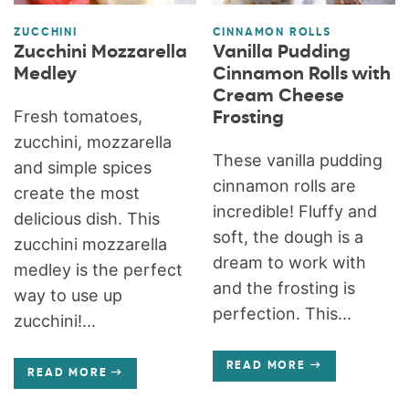
ZUCCHINI
CINNAMON ROLLS
Zucchini Mozzarella
Vanilla Pudding
Medley
Cinnamon Rolls with
Cream Cheese
Fresh tomatoes,
Frosting
zucchini, mozzarella
These vanilla pudding
and simple spices
cinnamon rolls are
create the most
incredible! Fluffy and
delicious dish. This
soft, the dough is a
zucchini mozzarella
dream to work with
medley is the perfect
and the frosting is
way to use up
perfection. This...
zucchini!...
READ MORE
READ MORE