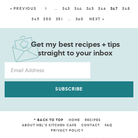
« PREVIOUS
1
…
343
344
345
346
347
348
349
350
351
…
360
NEXT »
Get my best recipes + tips
straight to your inbox
SUBSCRIBE
^ BACK TO TOP
HOME
RECIPES
ABOUT MEL’S KITCHEN CAFE
CONTACT
FAQ
PRIVACY POLICY