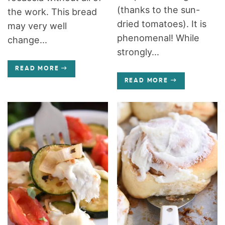
(thanks to the sun-
the work. This bread
dried tomatoes). It is
may very well
phenomenal! While
change...
strongly...
READ MORE
READ MORE