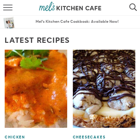
ABOUT
SEARCH
Mel’s Kitchen Cafe Cookbook: Available Now!
RECIPES
SEARCH
LATEST RECIPES
THE BEST RECIPES
MENU PLANS
CHICKEN
CHEESECAKES