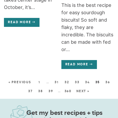
This is the best recipe
October, it’s...
for easy sourdough
biscuits! So soft and
READ MORE
flaky, they are
incredible. The biscuits
can be made with fed
or...
READ MORE
« PREVIOUS
1
…
31
32
33
34
35
36
37
38
39
…
360
NEXT »
Get my best recipes + tips