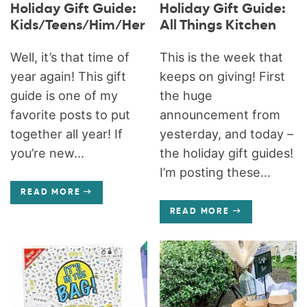
Holiday Gift Guide:
Holiday Gift Guide:
Kids/Teens/Him/Her
All Things Kitchen
Well, it’s that time of
This is the week that
year again! This gift
keeps on giving! First
guide is one of my
the huge
favorite posts to put
announcement from
together all year! If
yesterday, and today –
you’re new...
the holiday gift guides!
I’m posting these...
READ MORE
READ MORE