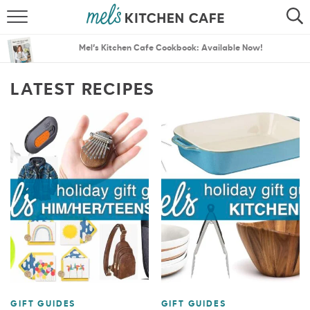
ABOUT
SEARCH
Mel’s Kitchen Cafe Cookbook: Available Now!
RECIPES
SEARCH
LATEST RECIPES
THE BEST RECIPES
MENU PLANS
GIFT GUIDES
GIFT GUIDES