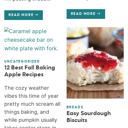
READ MORE
READ MORE
UNCATEGORIZED
12 Best Fall Baking
Apple Recipes
The cozy weather
vibes this time of year
pretty much scream all
BREADS
things baking, and
Easy Sourdough
while pumpkin usually
Biscuits
takes center stage in