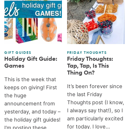
GIFT GUIDES
FRIDAY THOUGHTS
Holiday Gift Guide:
Friday Thoughts:
Games
Tap, Tap, Is This
Thing On?
This is the week that
It’s been forever since
keeps on giving! First
the last Friday
the huge
Thoughts post (I know,
announcement from
I always say that!), so I
yesterday, and today –
am particularly excited
the holiday gift guides!
for today. I love...
I’m posting these...