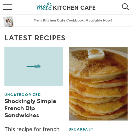
ABOUT
SEARCH
Mel’s Kitchen Cafe Cookbook: Available Now!
RECIPES
SEARCH
LATEST RECIPES
THE BEST RECIPES
MENU PLANS
UNCATEGORIZED
Shockingly Simple
French Dip
Sandwiches
This recipe for french
BREAKFAST