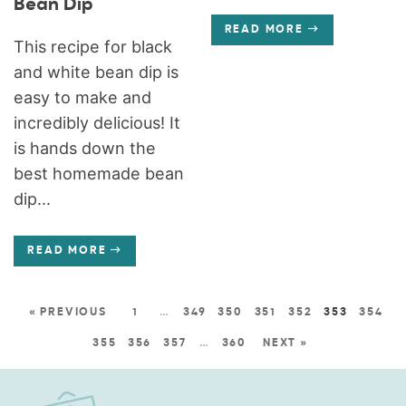
Bean Dip
READ MORE
This recipe for black
and white bean dip is
easy to make and
incredibly delicious! It
is hands down the
best homemade bean
dip...
READ MORE
« PREVIOUS
1
…
349
350
351
352
353
354
355
356
357
…
360
NEXT »