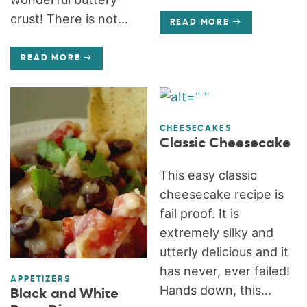
crust! There is not...
READ MORE
READ MORE
CHEESECAKES
Classic Cheesecake
This easy classic
cheesecake recipe is
fail proof. It is
extremely silky and
utterly delicious and it
has never, ever failed!
APPETIZERS
Hands down, this...
Black and White