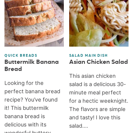
QUICK BREADS
SALAD MAIN DISH
Buttermilk Banana
Asian Chicken Salad
Bread
This asian chicken
Looking for the
salad is a delicious 30-
perfect banana bread
minute meal perfect
recipe? You’ve found
for a hectic weeknight.
it! This buttermilk
The flavors are simple
banana bread is
and tasty! I love this
delicious with its
salad....
wonderful buttery