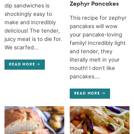
Zephyr Pancakes
dip sandwiches is
shockingly easy to
This recipe for zephyr
make and incredibly
pancakes will wow
delicious! The tender,
your pancake-loving
juicy meat is to die for.
family! Incredibly light
We scarfed...
and tender, they
literally melt in your
READ MORE
mouth! I don’t like
pancakes....
READ MORE