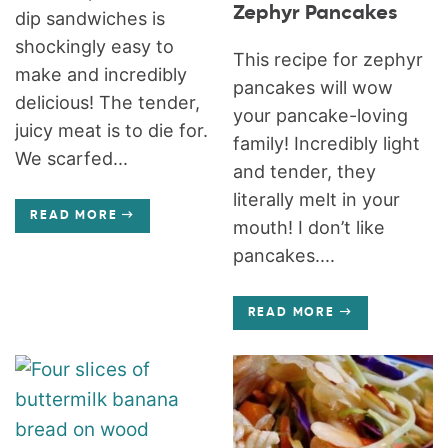
Zephyr Pancakes
dip sandwiches is
shockingly easy to
This recipe for zephyr
make and incredibly
pancakes will wow
delicious! The tender,
your pancake-loving
juicy meat is to die for.
family! Incredibly light
We scarfed...
and tender, they
literally melt in your
READ MORE
mouth! I don’t like
pancakes....
READ MORE