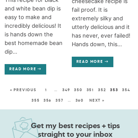
cheesecake recipe is
and white bean dip is
fail proof. It is
easy to make and
extremely silky and
incredibly delicious! It
utterly delicious and it
is hands down the
has never, ever failed!
best homemade bean
Hands down, this...
dip...
READ MORE
READ MORE
« PREVIOUS
1
…
349
350
351
352
353
354
355
356
357
…
360
NEXT »
Get my best recipes + tips
straight to your inbox