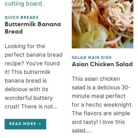
QUICK BREADS
Buttermilk Banana
Bread
Looking for the
perfect banana bread
SALAD MAIN DISH
recipe? You’ve found
Asian Chicken Salad
it! This buttermilk
This asian chicken
banana bread is
salad is a delicious 30-
delicious with its
minute meal perfect
wonderful buttery
for a hectic weeknight.
crust! There is not...
The flavors are simple
and tasty! I love this
READ MORE
salad....