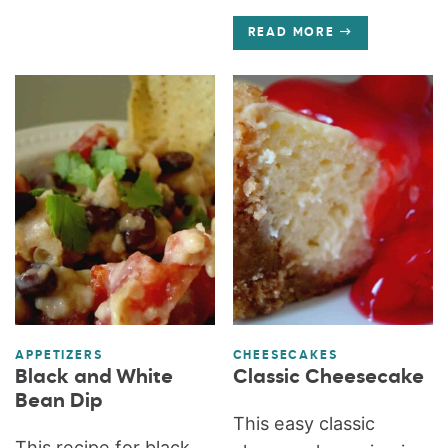
READ MORE
APPETIZERS
CHEESECAKES
Black and White
Classic Cheesecake
Bean Dip
This easy classic
This recipe for black