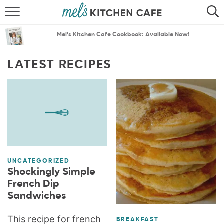
ABOUT
SEARCH
Mel’s Kitchen Cafe Cookbook: Available Now!
RECIPES
SEARCH
LATEST RECIPES
THE BEST RECIPES
MENU PLANS
UNCATEGORIZED
Shockingly Simple
French Dip
Sandwiches
This recipe for french
BREAKFAST