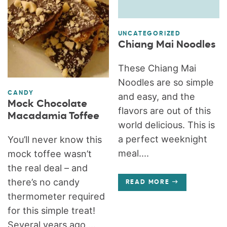
UNCATEGORIZED
Chiang Mai Noodles
These Chiang Mai
Noodles are so simple
CANDY
and easy, and the
Mock Chocolate
flavors are out of this
Macadamia Toffee
world delicious. This is
a perfect weeknight
You’ll never know this
meal....
mock toffee wasn’t
the real deal – and
there’s no candy
READ MORE
thermometer required
for this simple treat!
Several years ago,...