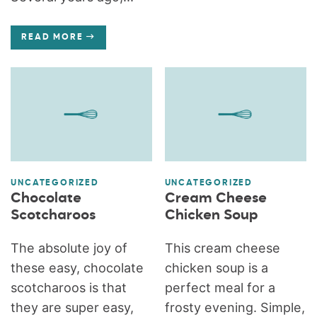
READ MORE
UNCATEGORIZED
UNCATEGORIZED
Chocolate
Cream Cheese
Scotcharoos
Chicken Soup
The absolute joy of
This cream cheese
these easy, chocolate
chicken soup is a
scotcharoos is that
perfect meal for a
they are super easy,
frosty evening. Simple,