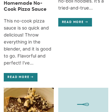
no-boil noodles. It’s a
Homemade No-
tried-and-true...
Cook Pizza Sauce
This no-cook pizza
READ MORE
sauce is so quick and
delicious! Throw
everything in the
blender, and it is good
to go. Flavorful and
perfect! I’ve...
READ MORE