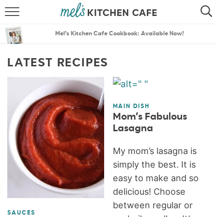
ABOUT
SEARCH
Mel’s Kitchen Cafe Cookbook: Available Now!
RECIPES
SEARCH
LATEST RECIPES
THE BEST RECIPES
MENU PLANS
MAIN DISH
Mom’s Fabulous
Lasagna
My mom’s lasagna is
simply the best. It is
easy to make and so
delicious! Choose
between regular or
SAUCES