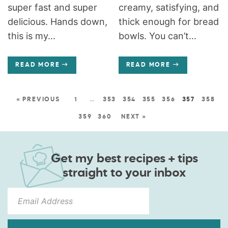
super fast and super
creamy, satisfying, and
delicious. Hands down,
thick enough for bread
this is my...
bowls. You can’t...
READ MORE
READ MORE
« PREVIOUS
1
…
353
354
355
356
357
358
359
360
NEXT »
Get my best recipes + tips
straight to your inbox