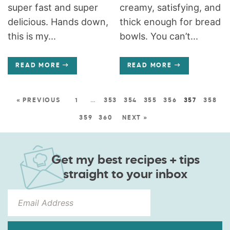
super fast and super
creamy, satisfying, and
delicious. Hands down,
thick enough for bread
this is my...
bowls. You can’t...
READ MORE
READ MORE
« PREVIOUS
1
…
353
354
355
356
357
358
359
360
NEXT »
Get my best recipes + tips
straight to your inbox