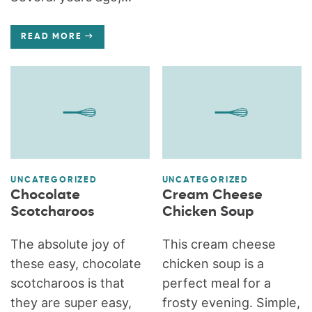
READ MORE
UNCATEGORIZED
UNCATEGORIZED
Chocolate
Cream Cheese
Scotcharoos
Chicken Soup
The absolute joy of
This cream cheese
these easy, chocolate
chicken soup is a
scotcharoos is that
perfect meal for a
they are super easy,
frosty evening. Simple,