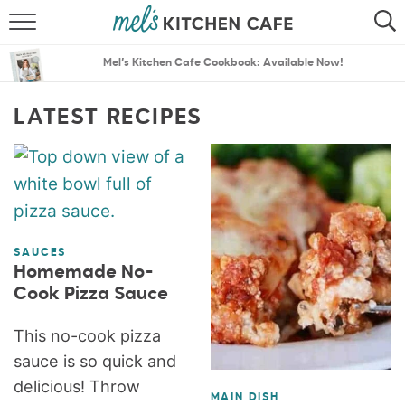
ABOUT
SEARCH
Mel’s Kitchen Cafe Cookbook: Available Now!
RECIPES
SEARCH
LATEST RECIPES
THE BEST RECIPES
MENU PLANS
SAUCES
Homemade No-
Cook Pizza Sauce
This no-cook pizza
sauce is so quick and
delicious! Throw
MAIN DISH