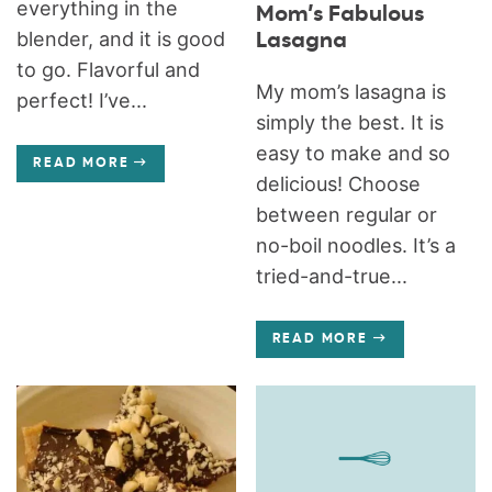
everything in the
Mom’s Fabulous
blender, and it is good
Lasagna
to go. Flavorful and
My mom’s lasagna is
perfect! I’ve...
simply the best. It is
easy to make and so
READ MORE
delicious! Choose
between regular or
no-boil noodles. It’s a
tried-and-true...
READ MORE