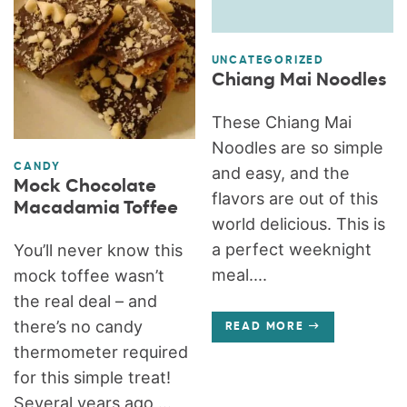
UNCATEGORIZED
Chiang Mai Noodles
These Chiang Mai
Noodles are so simple
CANDY
and easy, and the
Mock Chocolate
flavors are out of this
Macadamia Toffee
world delicious. This is
a perfect weeknight
You’ll never know this
meal....
mock toffee wasn’t
the real deal – and
there’s no candy
READ MORE
thermometer required
for this simple treat!
Several years ago,...