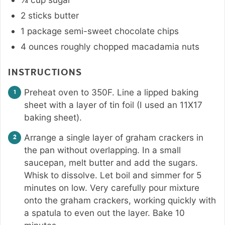
2
sticks
butter
1
package
semi-sweet chocolate chips
4
ounces
roughly chopped macadamia nuts
INSTRUCTIONS
Preheat oven to 350F. Line a lipped baking
sheet with a layer of tin foil (I used an 11X17
baking sheet).
Arrange a single layer of graham crackers in
the pan without overlapping. In a small
saucepan, melt butter and add the sugars.
Whisk to dissolve. Let boil and simmer for 5
minutes on low. Very carefully pour mixture
onto the graham crackers, working quickly with
a spatula to even out the layer. Bake 10