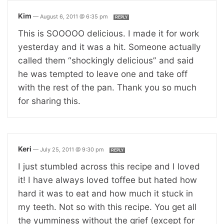
Kim
—
August 6, 2011 @ 6:35 pm
REPLY
This is SOOOOO delicious. I made it for work
yesterday and it was a hit. Someone actually
called them “shockingly delicious” and said
he was tempted to leave one and take off
with the rest of the pan. Thank you so much
for sharing this.
Keri
—
July 25, 2011 @ 9:30 pm
REPLY
I just stumbled across this recipe and I loved
it! I have always loved toffee but hated how
hard it was to eat and how much it stuck in
my teeth. Not so with this recipe. You get all
the yumminess without the grief (except for