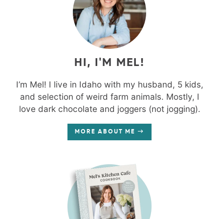
HI, I'M MEL!
I’m Mel! I live in Idaho with my husband, 5 kids,
and selection of weird farm animals. Mostly, I
love dark chocolate and joggers (not jogging).
MORE ABOUT ME