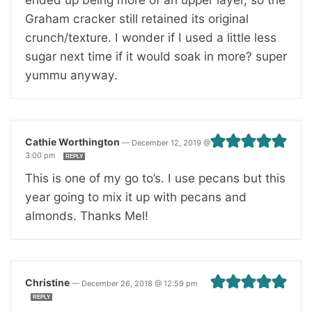
Graham cracker still retained its original
crunch/texture. I wonder if I used a little less
sugar next time if it would soak in more? super
yummu anyway.
Cathie Worthington
—
December 12, 2019 @
3:00 pm
REPLY
This is one of my go to’s. I use pecans but this
year going to mix it up with pecans and
almonds. Thanks Mel!
Christine
—
December 26, 2018 @ 12:59 pm
REPLY