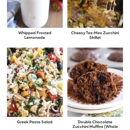
Whipped Frosted
Cheesy Tex-Mex Zucchini
Lemonade
Skillet
Greek Pasta Salad
Double Chocolate
Zucchini Muffins {Whole