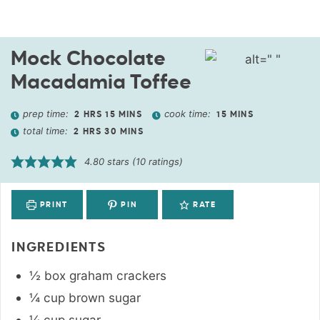
Mock Chocolate
Macadamia Toffee
prep time:
cook time:
2
HRS
15
MINS
15
MINS
total time:
2
HRS
30
MINS
4.80
stars (
10
ratings)
PRINT
PIN
RATE
INGREDIENTS
½
box
graham crackers
¼
cup
brown sugar
¼
cup
sugar