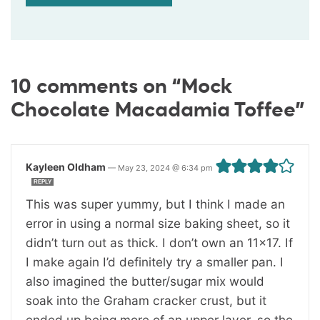
10 comments on “Mock
Chocolate Macadamia Toffee”
Kayleen Oldham
—
May 23, 2024 @ 6:34 pm
REPLY
This was super yummy, but I think I made an
error in using a normal size baking sheet, so it
didn’t turn out as thick. I don’t own an 11×17. If
I make again I’d definitely try a smaller pan. I
also imagined the butter/sugar mix would
soak into the Graham cracker crust, but it
ended up being more of an upper layer, so the