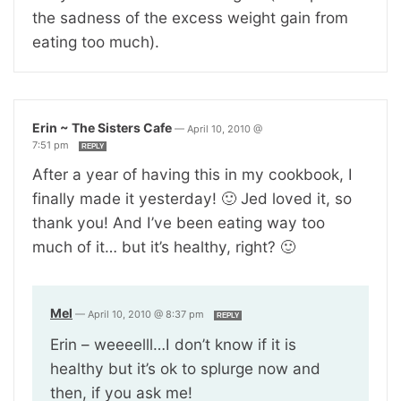
the sadness of the excess weight gain from
eating too much).
Erin ~ The Sisters Cafe
—
April 10, 2010 @
7:51 pm
REPLY
After a year of having this in my cookbook, I
finally made it yesterday! 🙂 Jed loved it, so
thank you! And I’ve been eating way too
much of it… but it’s healthy, right? 🙂
Mel
—
April 10, 2010 @ 8:37 pm
REPLY
Erin – weeeelll…I don’t know if it is
healthy but it’s ok to splurge now and
then, if you ask me!