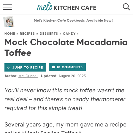
ABOUT
SEARCH
Mel’s Kitchen Cafe Cookbook: Available Now!
RECIPES
SEARCH
HOME
»
RECIPES
»
DESSERTS
»
CANDY
»
Mock Chocolate Macadamia
THE BEST RECIPES
Toffee
MENU PLANS
10 COMMENTS
JUMP TO RECIPE
Author:
Mel Gunnell
Updated:
August 20, 2025
You’ll never know this mock toffee wasn’t the
real deal – and there’s no candy thermometer
required for this simple treat!
Several years ago, my mom gave me a recipe