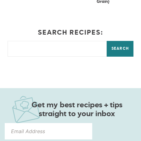
Grain}
SEARCH RECIPES:
SEARCH
Get my best recipes + tips
straight to your inbox