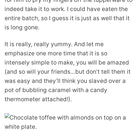
indeed take it to work. I could have eaten the
entire batch, so I guess it is just as well that it
is long gone.
It is really, really yummy. And let me
emphasize one more time that it is so
intensely simple to make, you will be amazed
(and so will your friends…but don’t tell them it
was easy and they’ll think you slaved over a
pot of bubbling caramel with a candy
thermometer attached!).