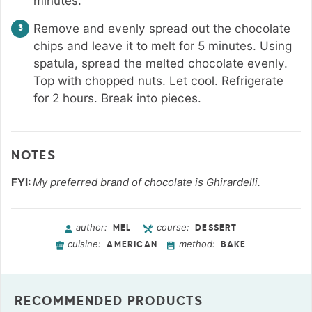
minutes.
Remove and evenly spread out the chocolate
chips and leave it to melt for 5 minutes. Using
spatula, spread the melted chocolate evenly.
Top with chopped nuts. Let cool. Refrigerate
for 2 hours. Break into pieces.
NOTES
FYI:
My preferred brand of chocolate is Ghirardelli.
author:
course:
MEL
DESSERT
cuisine:
method:
AMERICAN
BAKE
RECOMMENDED PRODUCTS