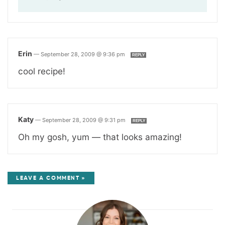
Erin
—
September 28, 2009 @ 9:36 pm
REPLY
cool recipe!
Katy
—
September 28, 2009 @ 9:31 pm
REPLY
Oh my gosh, yum — that looks amazing!
LEAVE A COMMENT »