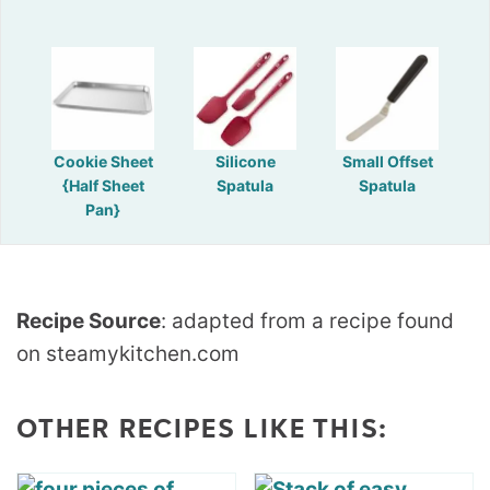
Cookie Sheet
Silicone
Small Offset
{Half Sheet
Spatula
Spatula
Pan}
Recipe Source
: adapted from a recipe found
on steamykitchen.com
OTHER RECIPES LIKE THIS: