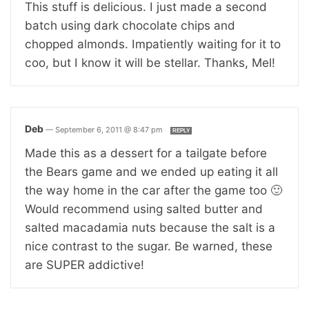
This stuff is delicious. I just made a second
batch using dark chocolate chips and
chopped almonds. Impatiently waiting for it to
coo, but I know it will be stellar. Thanks, Mel!
Deb
—
September 6, 2011 @ 8:47 pm
REPLY
Made this as a dessert for a tailgate before
the Bears game and we ended up eating it all
the way home in the car after the game too 🙂
Would recommend using salted butter and
salted macadamia nuts because the salt is a
nice contrast to the sugar. Be warned, these
are SUPER addictive!