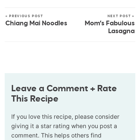
« PREVIOUS POST
NEXT POST »
Chiang Mai Noodles
Mom’s Fabulous
Lasagna
Leave a Comment + Rate
This Recipe
If you love this recipe, please consider
giving it a star rating when you post a
comment. This helps others find