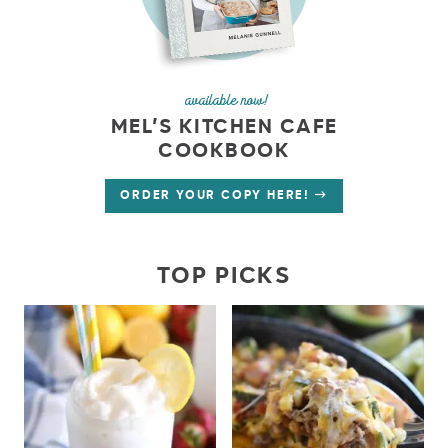
available now!
MEL’S KITCHEN CAFE
COOKBOOK
ORDER YOUR COPY HERE!
TOP PICKS