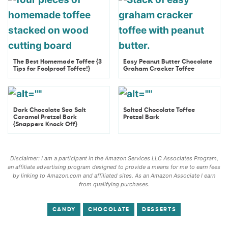
The Best Homemade Toffee {3
Easy Peanut Butter Chocolate
Tips for Foolproof Toffee!}
Graham Cracker Toffee
Dark Chocolate Sea Salt
Salted Chocolate Toffee
Caramel Pretzel Bark
Pretzel Bark
{Snappers Knock Off}
Disclaimer: I am a participant in the Amazon Services LLC Associates Program,
an affiliate advertising program designed to provide a means for me to earn fees
by linking to Amazon.com and affiliated sites. As an Amazon Associate I earn
from qualifying purchases.
CANDY
CHOCOLATE
DESSERTS