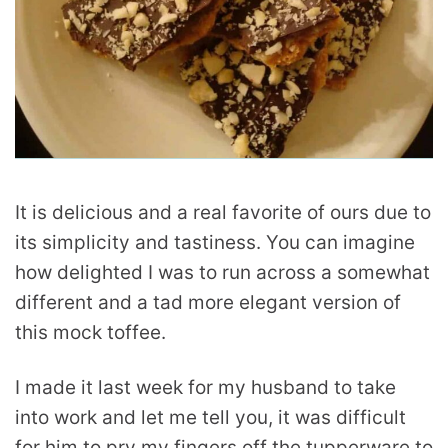
It is delicious and a real favorite of ours due to
its simplicity and tastiness. You can imagine
how delighted I was to run across a somewhat
different and a tad more elegant version of
this mock toffee.
I made it last week for my husband to take
into work and let me tell you, it was difficult
for him to pry my fingers off the tupperware to