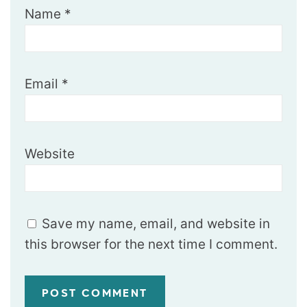
Name
*
Email
*
Website
Save my name, email, and website in
this browser for the next time I comment.