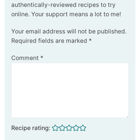
authentically-reviewed recipes to try
online. Your support means a lot to me!
Your email address will not be published.
Required fields are marked
*
Comment
*
Recipe rating: