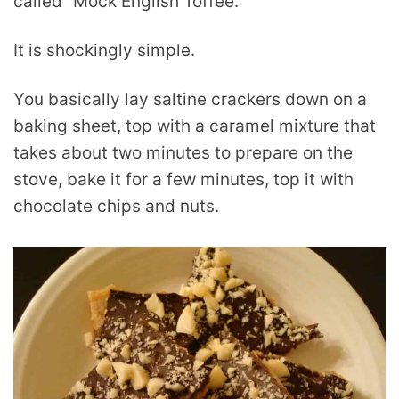
called “Mock English Toffee.”
It is shockingly simple.
You basically lay saltine crackers down on a
baking sheet, top with a caramel mixture that
takes about two minutes to prepare on the
stove, bake it for a few minutes, top it with
chocolate chips and nuts.