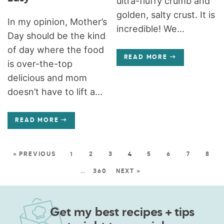
ultra-fluffy crumb and
golden, salty crust. It is
In my opinion, Mother’s
incredible! We...
Day should be the kind
of day where the food
READ MORE
is over-the-top
delicious and mom
doesn’t have to lift a...
READ MORE
« PREVIOUS
1
2
3
4
5
6
7
8
…
360
NEXT »
Get my best recipes + tips