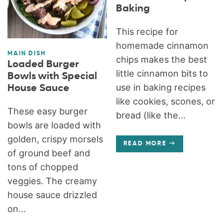
Baking
This recipe for
homemade cinnamon
MAIN DISH
chips makes the best
Loaded Burger
little cinnamon bits to
Bowls with Special
use in baking recipes
House Sauce
like cookies, scones, or
These easy burger
bread (like the...
bowls are loaded with
golden, crispy morsels
READ MORE
of ground beef and
tons of chopped
veggies. The creamy
house sauce drizzled
on...