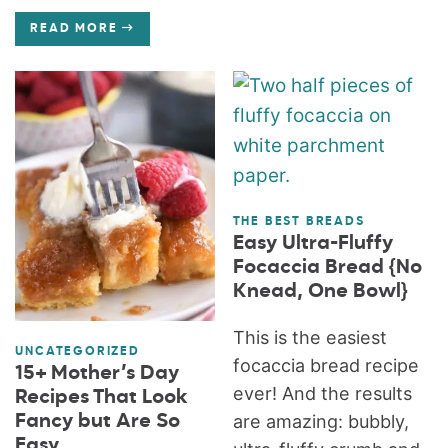
READ MORE
THE BEST BREADS
Easy Ultra-Fluffy
Focaccia Bread {No
Knead, One Bowl}
This is the easiest
UNCATEGORIZED
focaccia bread recipe
15+ Mother’s Day
ever! And the results
Recipes That Look
Fancy but Are So
are amazing: bubbly,
Easy