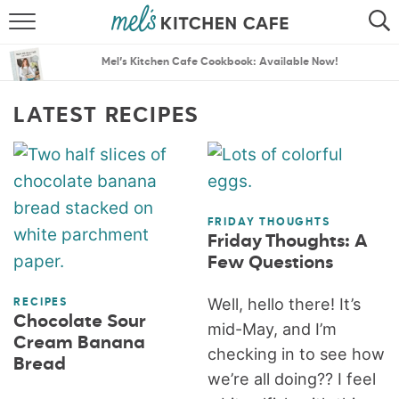
ABOUT
SEARCH
Mel’s Kitchen Cafe Cookbook: Available Now!
RECIPES
SEARCH
LATEST RECIPES
THE BEST RECIPES
MENU PLANS
FRIDAY THOUGHTS
Friday Thoughts: A
Few Questions
Well, hello there! It’s
RECIPES
Chocolate Sour
mid-May, and I’m
Cream Banana
checking in to see how
Bread
we’re all doing?? I feel