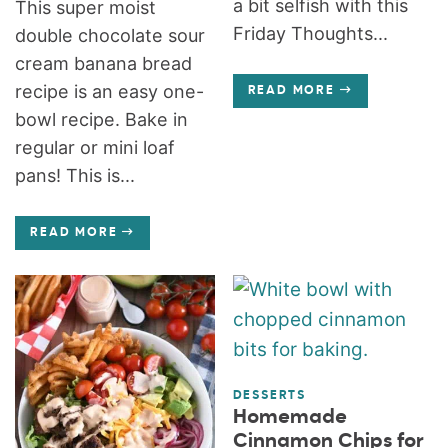
a bit selfish with this
This super moist
Friday Thoughts...
double chocolate sour
cream banana bread
recipe is an easy one-
READ MORE
bowl recipe. Bake in
regular or mini loaf
pans! This is...
READ MORE
DESSERTS
Homemade
Cinnamon Chips for