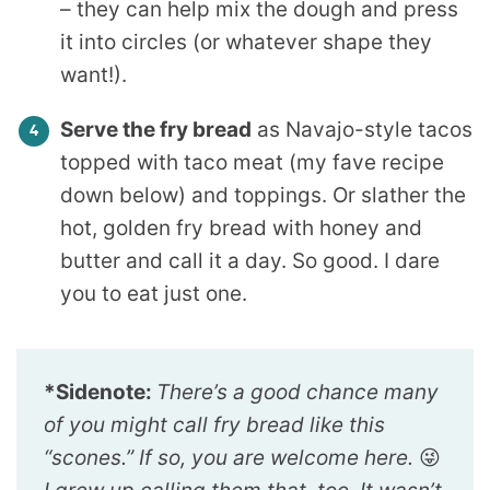
– they can help mix the dough and press
it into circles (or whatever shape they
want!).
Serve the fry bread
as Navajo-style tacos
topped with taco meat (my fave recipe
down below) and toppings. Or slather the
hot, golden fry bread with honey and
butter and call it a day. So good. I dare
you to eat just one.
*Sidenote:
There’s a good chance many
of you might call fry bread like this
“scones.” If so, you are welcome here.
😜