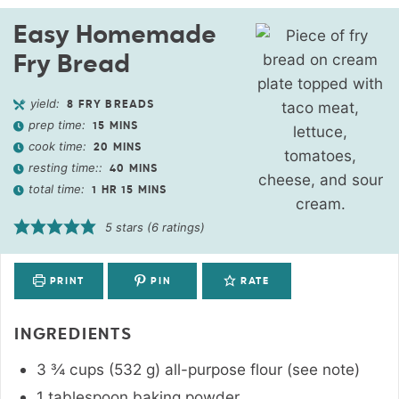
Easy Homemade
Fry Bread
yield:
8
FRY BREADS
prep time:
15
MINS
cook time:
20
MINS
resting time::
40
MINS
total time:
1
HR
15
MINS
5
stars (
6
ratings)
PRINT
PIN
RATE
INGREDIENTS
3 ¾
cups
(
532
g
)
all-purpose flour (see note)
1
tablespoon
baking powder