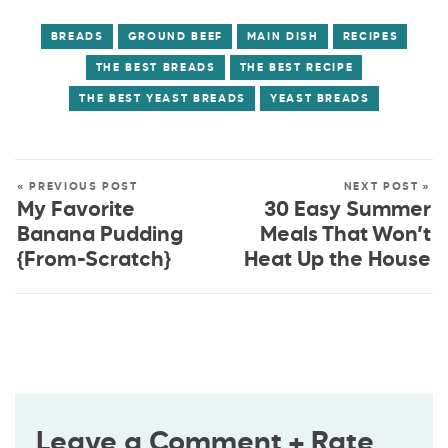
BREADS
GROUND BEEF
MAIN DISH
RECIPES
THE BEST BREADS
THE BEST RECIPE
THE BEST YEAST BREADS
YEAST BREADS
« PREVIOUS POST
NEXT POST »
My Favorite
30 Easy Summer
Banana Pudding
Meals That Won’t
{From-Scratch}
Heat Up the House
Leave a Comment + Rate