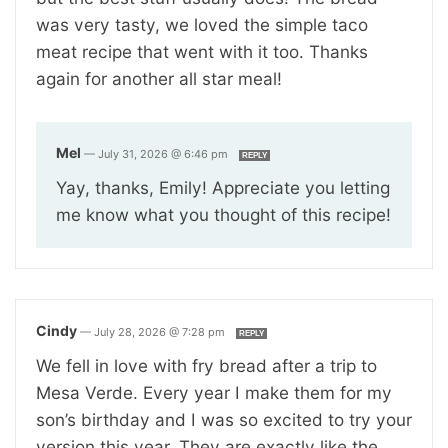
was very tasty, we loved the simple taco
meat recipe that went with it too. Thanks
again for another all star meal!
Mel
—
July 31, 2026 @ 6:46 pm
REPLY
Yay, thanks, Emily! Appreciate you letting
me know what you thought of this recipe!
Cindy
—
July 28, 2026 @ 7:28 pm
REPLY
We fell in love with fry bread after a trip to
Mesa Verde. Every year I make them for my
son’s birthday and I was so excited to try your
version this year. They are exactly like the