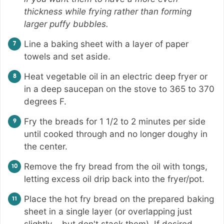
thickness while frying rather than forming
larger puffy bubbles.
Line a baking sheet with a layer of paper
towels and set aside.
Heat vegetable oil in an electric deep fryer or
in a deep saucepan on the stove to 365 to 370
degrees F.
Fry the breads for 1 1/2 to 2 minutes per side
until cooked through and no longer doughy in
the center.
Remove the fry bread from the oil with tongs,
letting excess oil drip back into the fryer/pot.
Place the hot fry bread on the prepared baking
sheet in a single layer (or overlapping just
slightly – but don't stack them). If desired,