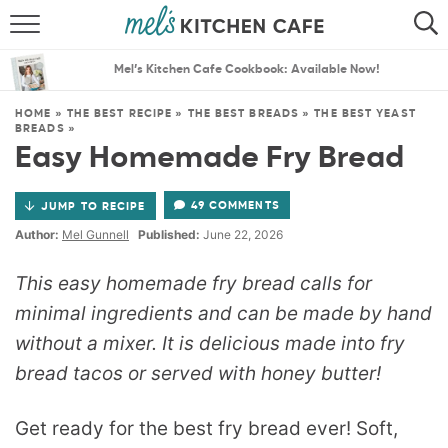
ABOUT
SEARCH
Mel’s Kitchen Cafe Cookbook: Available Now!
RECIPES
SEARCH
HOME
»
THE BEST RECIPE
»
THE BEST BREADS
»
THE BEST YEAST
BREADS
»
THE BEST RECIPES
Easy Homemade Fry Bread
MENU PLANS
49 COMMENTS
JUMP TO RECIPE
Author:
Mel Gunnell
Published:
June 22, 2026
This easy homemade fry bread calls for
minimal ingredients and can be made by hand
without a mixer. It is delicious made into fry
bread tacos or served with honey butter!
Get ready for the best fry bread ever! Soft,