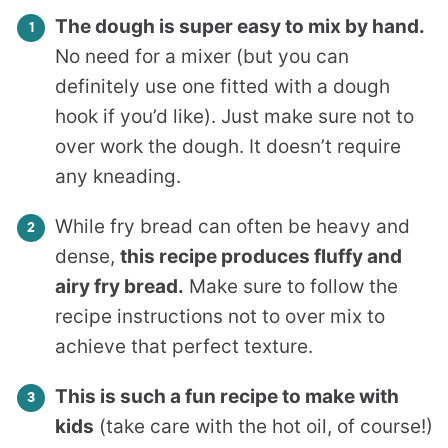
The dough is super easy to mix by hand.
No need for a mixer (but you can
definitely use one fitted with a dough
hook if you’d like). Just make sure not to
over work the dough. It doesn’t require
any kneading.
While fry bread can often be heavy and
dense,
this recipe produces fluffy and
airy fry bread.
Make sure to follow the
recipe instructions not to over mix to
achieve that perfect texture.
This is such a fun recipe to make with
kids
(take care with the hot oil, of course!)