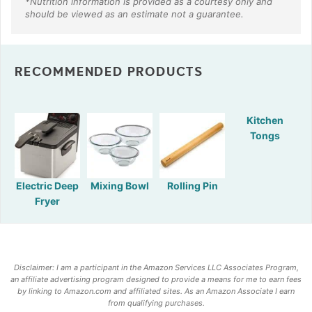
RECOMMENDED PRODUCTS
Kitchen
Tongs
Electric Deep
Mixing Bowl
Rolling Pin
Fryer
Disclaimer: I am a participant in the Amazon Services LLC Associates Program,
an affiliate advertising program designed to provide a means for me to earn fees
by linking to Amazon.com and affiliated sites. As an Amazon Associate I earn
from qualifying purchases.