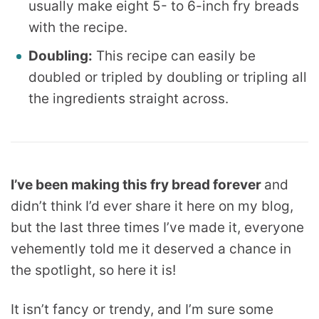
usually make eight 5- to 6-inch fry breads
with the recipe.
Doubling:
This recipe can easily be
doubled or tripled by doubling or tripling all
the ingredients straight across.
I’ve been making this fry bread forever
and
didn’t think I’d ever share it here on my blog,
but the last three times I’ve made it, everyone
vehemently told me it deserved a chance in
the spotlight, so here it is!
It isn’t fancy or trendy, and I’m sure some