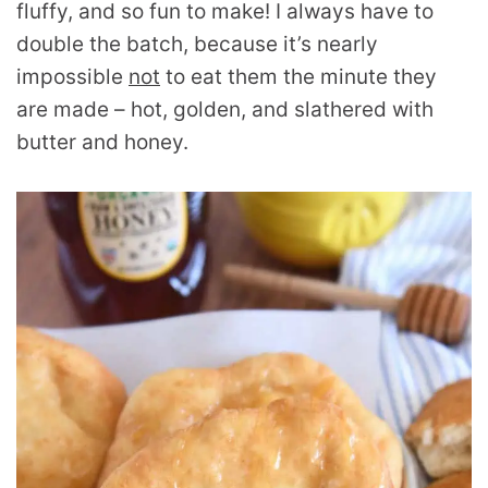
fluffy, and so fun to make! I always have to
double the batch, because it’s nearly
impossible
not
to eat them the minute they
are made – hot, golden, and slathered with
butter and honey.