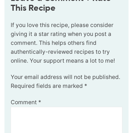
This Recipe
If you love this recipe, please consider
giving it a star rating when you post a
comment. This helps others find
authentically-reviewed recipes to try
online. Your support means a lot to me!
Your email address will not be published.
Required fields are marked
*
Comment
*