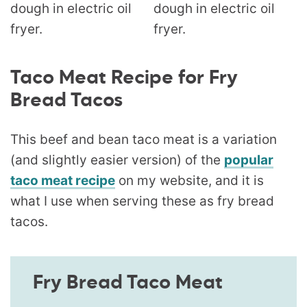
Taco Meat Recipe for Fry
Bread Tacos
This beef and bean taco meat is a variation
(and slightly easier version) of the
popular
taco meat recipe
on my website, and it is
what I use when serving these as fry bread
tacos.
Fry Bread Taco Meat