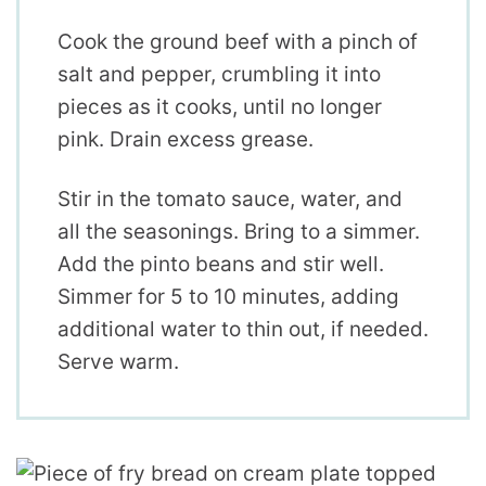
Cook the ground beef with a pinch of
salt and pepper, crumbling it into
pieces as it cooks, until no longer
pink. Drain excess grease.
Stir in the tomato sauce, water, and
all the seasonings. Bring to a simmer.
Add the pinto beans and stir well.
Simmer for 5 to 10 minutes, adding
additional water to thin out, if needed.
Serve warm.