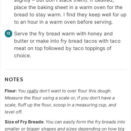
place the baking sheet in a warm oven for the
bread to stay warm. I find they keep well for up
to an hour in a warm oven before serving.
Serve the fry bread warm with honey and
butter or make into fry bread tacos with taco
meat on top followed by taco toppings of
choice.
NOTES
Flour:
You
really
don’t want to over flour this dough.
Measure the flour using a scale or, if you don’t have a
scale, fluff up the flour, scoop in a measuring cup, and
level off.
Size of Fry Breads
:
You can easily form the fry breads into
smaller or bigger shapes and sizes depending on how big