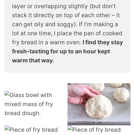
layer or overlapping slightly (but don’t
stack it directly on top of each other – it
can get oily and soggy). If I’m making a
lot at one time, I place the pan of cooked
fry bread in a warm oven.
I find they stay
fresh-tasting for up to an hour kept
warm that way.