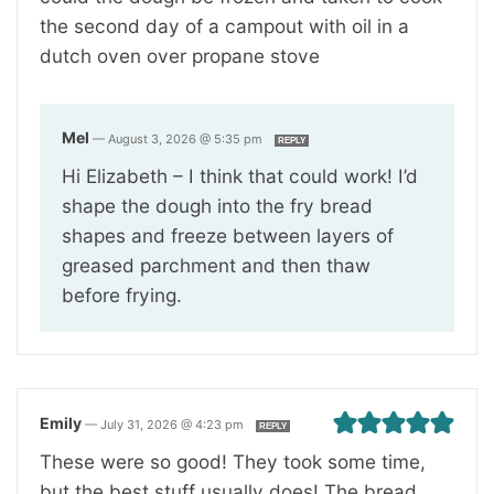
the second day of a campout with oil in a
dutch oven over propane stove
Mel
—
August 3, 2026 @ 5:35 pm
REPLY
Hi Elizabeth – I think that could work! I’d
shape the dough into the fry bread
shapes and freeze between layers of
greased parchment and then thaw
before frying.
Emily
—
July 31, 2026 @ 4:23 pm
REPLY
These were so good! They took some time,
but the best stuff usually does! The bread