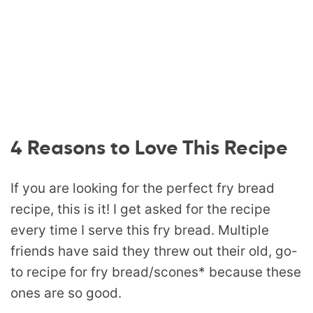
4 Reasons to Love This Recipe
If you are looking for the perfect fry bread
recipe, this is it! I get asked for the recipe
every time I serve this fry bread. Multiple
friends have said they threw out their old, go-
to recipe for fry bread/scones* because these
ones are so good.