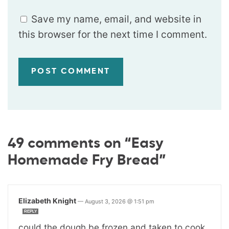
Save my name, email, and website in
this browser for the next time I comment.
49 comments on “Easy
Homemade Fry Bread”
Elizabeth Knight
—
August 3, 2026 @ 1:51 pm
REPLY
could the dough be frozen and taken to cook