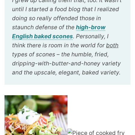
I grew up calling them that, too. It wasn’t
until I started a food blog that I realized
doing so really offended those in
staunch defense of the
high-brow
English baked scones
. Personally, I
think there is room in the world for
both
types of scones – the humble, fried,
dripping-with-butter-and-honey variety
and the upscale, elegant, baked variety.