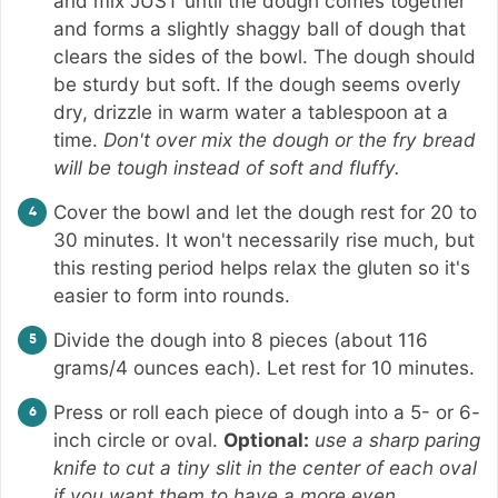
and mix JUST until the dough comes together
and forms a slightly shaggy ball of dough that
clears the sides of the bowl. The dough should
be sturdy but soft. If the dough seems overly
dry, drizzle in warm water a tablespoon at a
time.
Don't over mix the dough or the fry bread
will be tough instead of soft and fluffy.
Cover the bowl and let the dough rest for 20 to
30 minutes. It won't necessarily rise much, but
this resting period helps relax the gluten so it's
easier to form into rounds.
Divide the dough into 8 pieces (about 116
grams/4 ounces each). Let rest for 10 minutes.
Press or roll each piece of dough into a 5- or 6-
inch circle or oval.
Optional:
use a sharp paring
knife to cut a tiny slit in the center of each oval
if you want them to have a more even