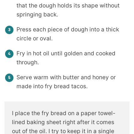
that the dough holds its shape without
springing back.
Press each piece of dough into a thick
circle or oval.
Fry in hot oil until golden and cooked
through.
Serve warm with butter and honey or
made into fry bread tacos.
I place the fry bread on a paper towel-
lined baking sheet right after it comes
out of the oil. I try to keep it in a single