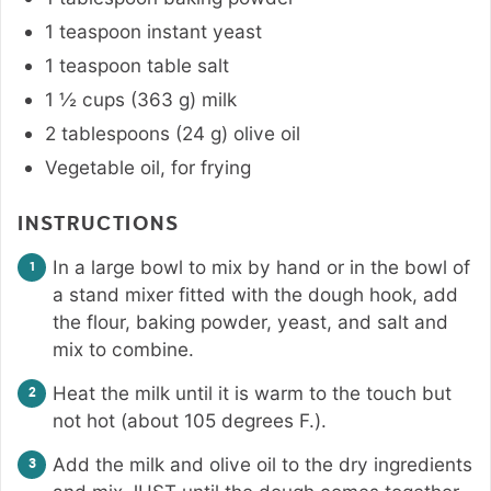
1
teaspoon
instant yeast
1
teaspoon
table salt
1 ½
cups
(
363
g
)
milk
2
tablespoons
(
24
g
)
olive oil
Vegetable oil, for frying
INSTRUCTIONS
In a large bowl to mix by hand or in the bowl of
a stand mixer fitted with the dough hook, add
the flour, baking powder, yeast, and salt and
mix to combine.
Heat the milk until it is warm to the touch but
not hot (about 105 degrees F.).
Add the milk and olive oil to the dry ingredients