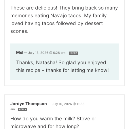
These are delicious! They bring back so many
memories eating Navajo tacos. My family
loved having tacos followed by dessert
scones.
Mel
—
July 13, 2026 @ 6:26 pm
REPLY
Thanks, Natasha! So glad you enjoyed
this recipe – thanks for letting me know!
Jordyn Thompson
—
July 10, 2026 @ 11:33
am
REPLY
How do you warm the milk? Stove or
microwave and for how long?