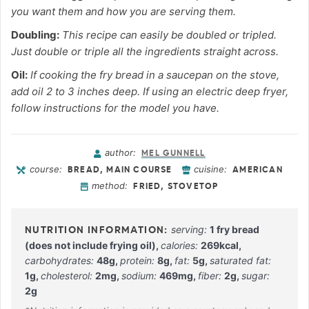
you want them and how you are serving them.
Doubling:
This recipe can easily be doubled or tripled.
Just double or triple all the ingredients straight across.
Oil:
If cooking the fry bread in a saucepan on the stove,
add oil 2 to 3 inches deep. If using an electric deep fryer,
follow instructions for the model you have.
author:
MEL GUNNELL
course:
cuisine:
BREAD, MAIN COURSE
AMERICAN
method:
FRIED, STOVETOP
serving:
1
fry bread
(does not include frying oil)
,
calories:
269
kcal
,
carbohydrates:
48
g
,
protein:
8
g
,
fat:
5
g
,
saturated fat:
1
g
,
cholesterol:
2
mg
,
sodium:
469
mg
,
fiber:
2
g
,
sugar:
2
g