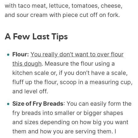
A Few Last Tips
Flour:
You really don’t want to over flour
this dough
. Measure the flour using a
kitchen scale or, if you don’t have a scale,
fluff up the flour, scoop in a measuring cup,
and level off.
Size of Fry Breads
: You can easily form the
fry breads into smaller or bigger shapes
and sizes depending on how big you want
them and how you are serving them. I