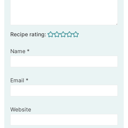
Recipe rating:
Name
*
Email
*
Website