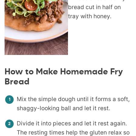
How to Make Homemade Fry
Bread
Mix the simple dough until it forms a soft,
shaggy-looking ball and let it rest.
Divide it into pieces and let it rest again.
The resting times help the gluten relax so