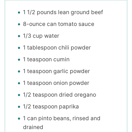
1 1/2 pounds lean ground beef
8-ounce can tomato sauce
1/3 cup water
1 tablespoon chili powder
1 teaspoon cumin
1 teaspoon garlic powder
1 teaspoon onion powder
1/2 teaspoon dried oregano
1/2 teaspoon paprika
1 can pinto beans, rinsed and
drained