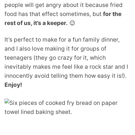
people will get angry about it because fried
food has that effect sometimes, but
for the
rest of us, it’s a keeper.
😉
It’s perfect to make for a fun family dinner,
and I also love making it for groups of
teenagers (they go crazy for it, which
inevitably makes me feel like a rock star and I
innocently avoid telling them how easy it is!).
Enjoy!