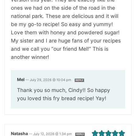
ones we had on the side of the road in the
national park. These are delicious and it will
be my go-to recipe! So easy and yummy!
Love them with honey and powdered sugar!
My sister and I are huge fans of your recipes
and we call you “our friend Mel!” This is
another winner!
Mel
—
July 29, 2026 @ 10:04 pm
REPLY
Thank you so much, Cindy!! So happy
you loved this fry bread recipe! Yay!
Natasha
—
July 12, 2026 @ 1:34 pm
REPLY