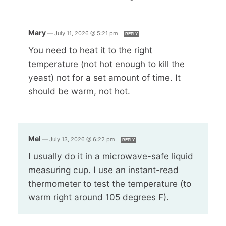
Mary
—
July 11, 2026 @ 5:21 pm
REPLY
You need to heat it to the right
temperature (not hot enough to kill the
yeast) not for a set amount of time. It
should be warm, not hot.
Mel
—
July 13, 2026 @ 6:22 pm
REPLY
I usually do it in a microwave-safe liquid
measuring cup. I use an instant-read
thermometer to test the temperature (to
warm right around 105 degrees F).