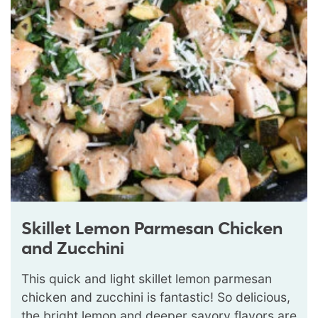
Skillet Lemon Parmesan Chicken
and Zucchini
This quick and light skillet lemon parmesan
chicken and zucchini is fantastic! So delicious,
the bright lemon and deeper savory flavors are