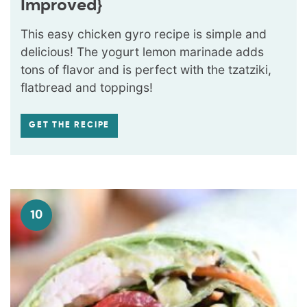
Improved}
This easy chicken gyro recipe is simple and
delicious! The yogurt lemon marinade adds
tons of flavor and is perfect with the tzatziki,
flatbread and toppings!
GET THE RECIPE
10