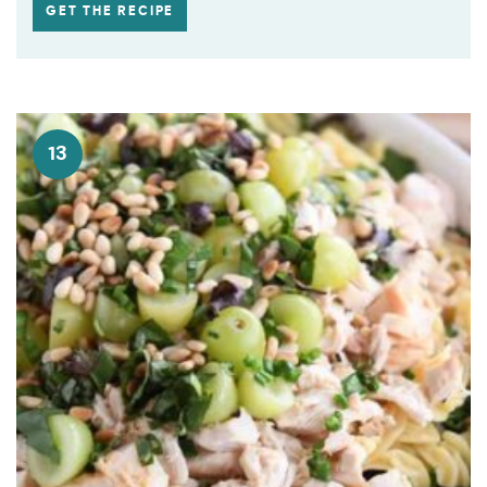
GET THE RECIPE
13