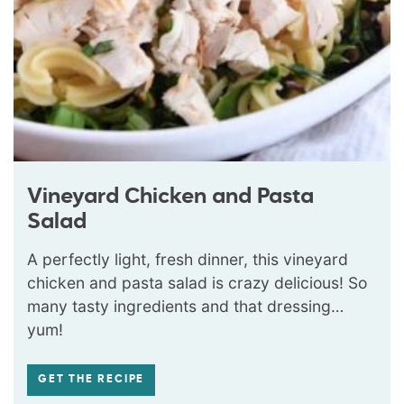
Vineyard Chicken and Pasta
Salad
A perfectly light, fresh dinner, this vineyard
chicken and pasta salad is crazy delicious! So
many tasty ingredients and that dressing…
yum!
GET THE RECIPE