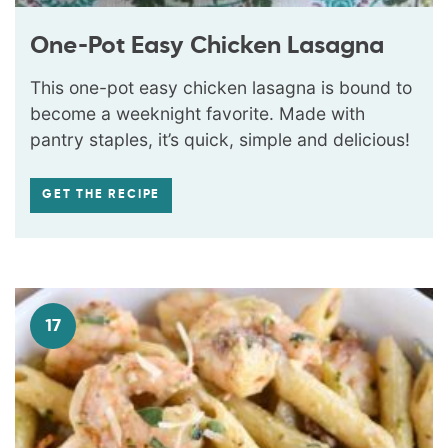
One-Pot Easy Chicken Lasagna
This one-pot easy chicken lasagna is bound to
become a weeknight favorite. Made with
pantry staples, it’s quick, simple and delicious!
GET THE RECIPE
17