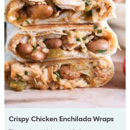
Crispy Chicken Enchilada Wraps