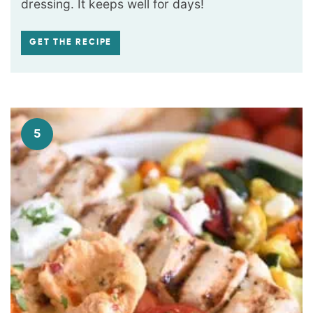
dressing. It keeps well for days!
GET THE RECIPE
5