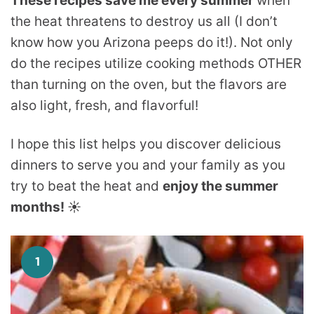
These recipes save me every summer
when
the heat threatens to destroy us all (I don’t
know how you Arizona peeps do it!). Not only
do the recipes utilize cooking methods OTHER
than turning on the oven, but the flavors are
also light, fresh, and flavorful!
I hope this list helps you discover delicious
dinners to serve you and your family as you
try to beat the heat and
enjoy the summer
months!
☀️
1