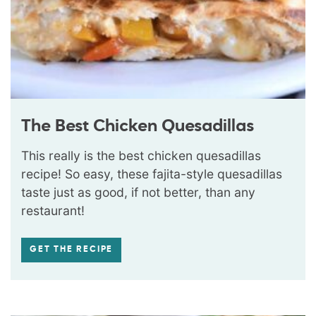
The Best Chicken Quesadillas
This really is the best chicken quesadillas
recipe! So easy, these fajita-style quesadillas
taste just as good, if not better, than any
restaurant!
GET THE RECIPE