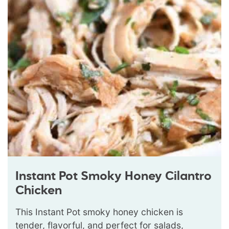
Instant Pot Smoky Honey Cilantro
Chicken
This Instant Pot smoky honey chicken is
tender, flavorful, and perfect for salads,