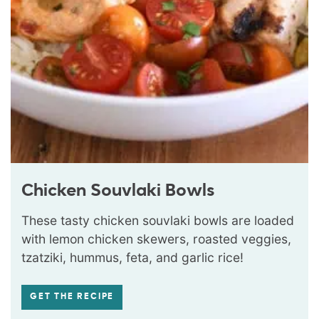
Chicken Souvlaki Bowls
These tasty chicken souvlaki bowls are loaded
with lemon chicken skewers, roasted veggies,
tzatziki, hummus, feta, and garlic rice!
GET THE RECIPE