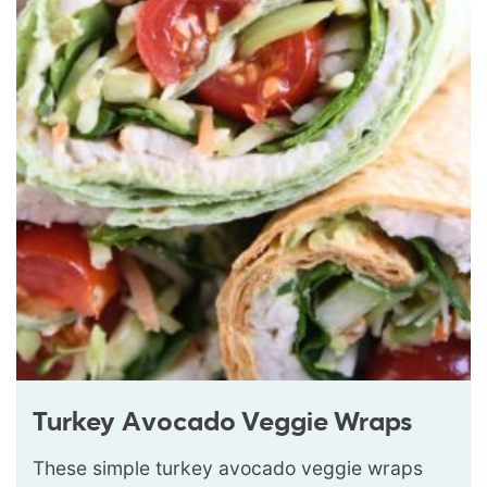
Turkey Avocado Veggie Wraps
These simple turkey avocado veggie wraps