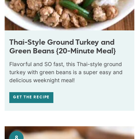
Thai-Style Ground Turkey and
Green Beans {20-Minute Meal}
Flavorful and SO fast, this Thai-style ground
turkey with green beans is a super easy and
delicious weeknight meal!
GET THE RECIPE
8