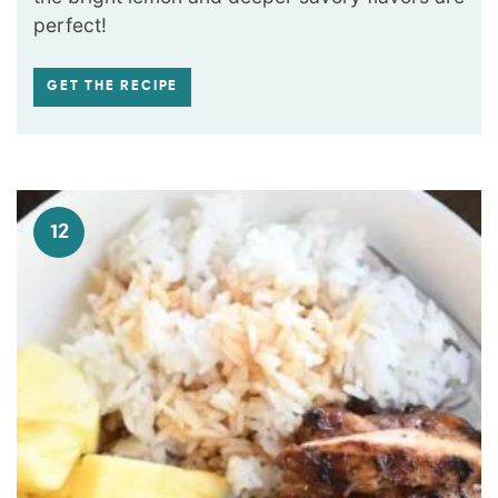
perfect!
GET THE RECIPE
12