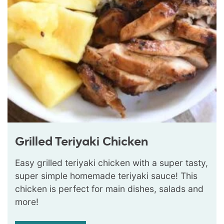
Grilled Teriyaki Chicken
Easy grilled teriyaki chicken with a super tasty,
super simple homemade teriyaki sauce! This
chicken is perfect for main dishes, salads and
more!