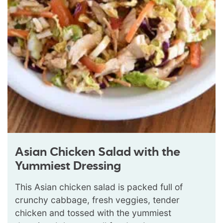
Asian Chicken Salad with the
Yummiest Dressing
This Asian chicken salad is packed full of
crunchy cabbage, fresh veggies, tender
chicken and tossed with the yummiest