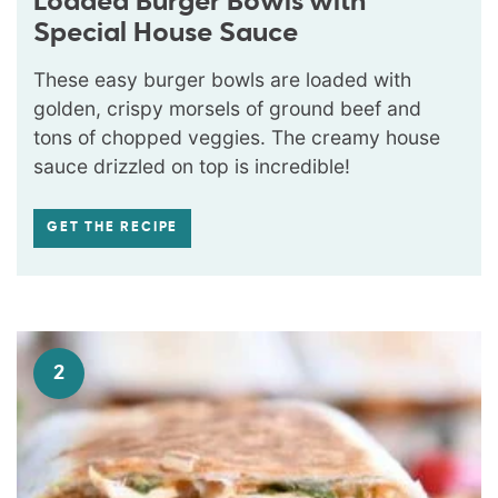
Loaded Burger Bowls with
Special House Sauce
These easy burger bowls are loaded with
golden, crispy morsels of ground beef and
tons of chopped veggies. The creamy house
sauce drizzled on top is incredible!
GET THE RECIPE
2