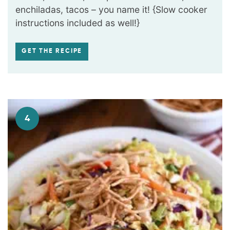
enchiladas, tacos – you name it! {Slow cooker
instructions included as well!}
GET THE RECIPE
4