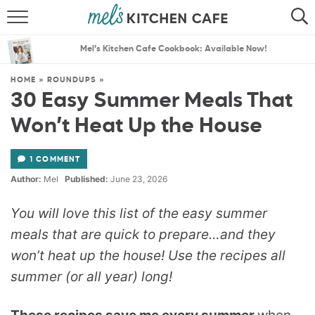
ABOUT
SEARCH
Mel’s Kitchen Cafe Cookbook: Available Now!
RECIPES
SEARCH
HOME
»
ROUNDUPS
»
30 Easy Summer Meals That
THE BEST RECIPES
Won’t Heat Up the House
MENU PLANS
1 COMMENT
Author:
Mel
Published:
June 23, 2026
You will love this list of the easy summer
meals that are quick to prepare…and they
won’t heat up the house! Use the recipes all
summer (or all year) long!