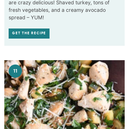
are crazy delicious! Shaved turkey, tons of
fresh vegetables, and a creamy avocado
spread – YUM!
GET THE RECIPE
11