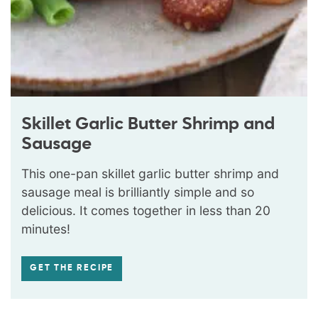
Skillet Garlic Butter Shrimp and
Sausage
This one-pan skillet garlic butter shrimp and
sausage meal is brilliantly simple and so
delicious. It comes together in less than 20
minutes!
GET THE RECIPE