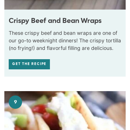
Crispy Beef and Bean Wraps
These crispy beef and bean wraps are one of
our go-to weeknight dinners! The crispy tortilla
(no frying!) and flavorful filling are delicious.
GET THE RECIPE
9