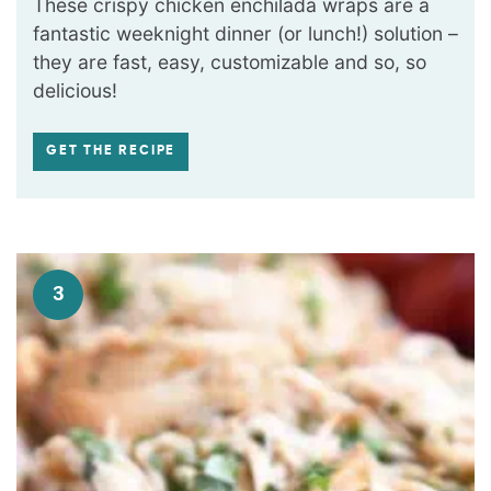
These crispy chicken enchilada wraps are a
fantastic weeknight dinner (or lunch!) solution –
they are fast, easy, customizable and so, so
delicious!
GET THE RECIPE
3