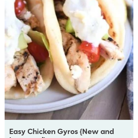
Easy Chicken Gyros {New and