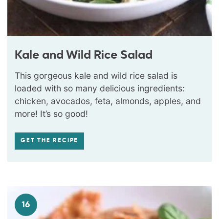
Kale and Wild Rice Salad
This gorgeous kale and wild rice salad is
loaded with so many delicious ingredients:
chicken, avocados, feta, almonds, apples, and
more! It’s so good!
GET THE RECIPE
16