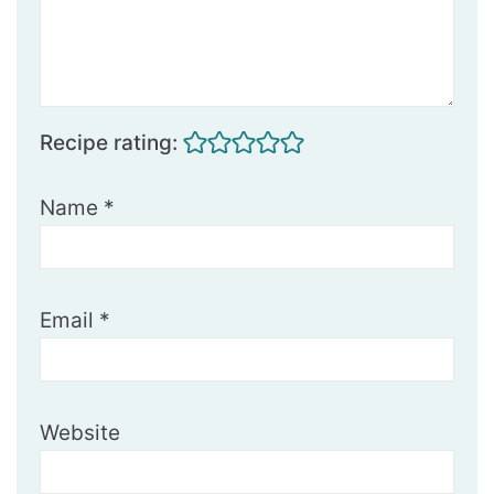
Recipe rating:
Name
*
Email
*
Website