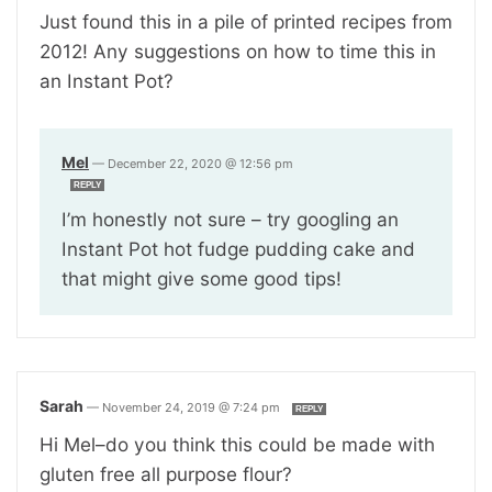
Just found this in a pile of printed recipes from
2012! Any suggestions on how to time this in
an Instant Pot?
Mel
—
December 22, 2020 @ 12:56 pm
REPLY
I’m honestly not sure – try googling an
Instant Pot hot fudge pudding cake and
that might give some good tips!
Sarah
—
November 24, 2019 @ 7:24 pm
REPLY
Hi Mel–do you think this could be made with
gluten free all purpose flour?