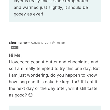
layer is really thick. Once refrigerated
and warmed just slightly, it should be
gooey as ever!
shermaine
—
August 10, 2014 @ 1:05 pm
REPLY
Hi Mel,
I loveeeee peanut butter and chocolates and
so I am really tempted to try this one day. But
I am just wondering, do you happen to know
how long can this cake be kept for? If I eat it
the next day or the day after, will it still taste
as good? 🙂