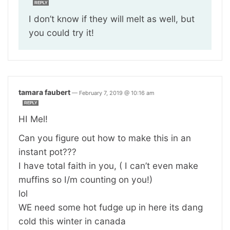
REPLY
I don’t know if they will melt as well, but
you could try it!
tamara faubert
—
February 7, 2019 @ 10:16 am
REPLY
HI Mel!
Can you figure out how to make this in an
instant pot???
I have total faith in you, ( I can’t even make
muffins so I/m counting on you!)
lol
WE need some hot fudge up in here its dang
cold this winter in canada