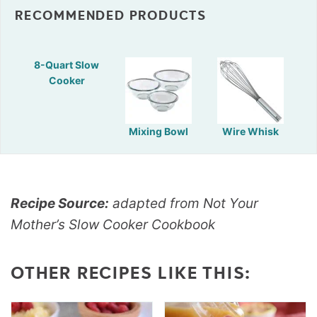
RECOMMENDED PRODUCTS
8-Quart Slow
Cooker
Mixing Bowl
Wire Whisk
Recipe Source:
adapted from Not Your
Mother’s Slow Cooker Cookbook
OTHER RECIPES LIKE THIS: