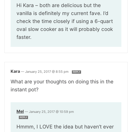
Hi Kara – both are delicious but the
vanilla is definitely my current fave. I’d
check the time closely if using a 6-quart
oval slow cooker as it will probably cook
faster.
Kara
—
January 25, 2017 @ 8:55 pm
REPLY
What are your thoughts on doing this in the
instant pot?
Mel
—
January 25, 2017 @ 10:59 pm
REPLY
Hmmm, I LOVE the idea but haven’t ever