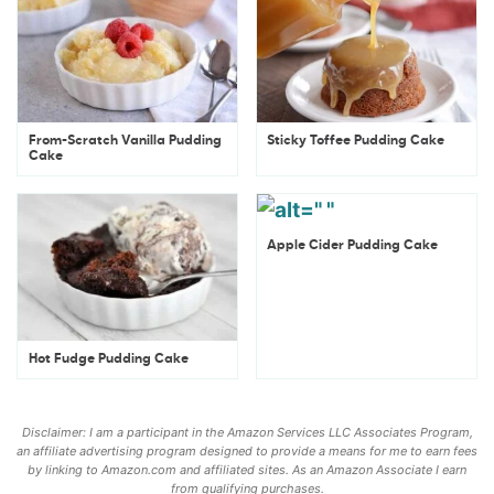
From-Scratch Vanilla Pudding
Sticky Toffee Pudding Cake
Cake
Apple Cider Pudding Cake
Hot Fudge Pudding Cake
Disclaimer: I am a participant in the Amazon Services LLC Associates Program,
an affiliate advertising program designed to provide a means for me to earn fees
by linking to Amazon.com and affiliated sites. As an Amazon Associate I earn
from qualifying purchases.