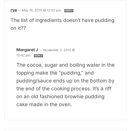
rye
—
May 16, 2015 @ 12:52 pm
REPLY
The list of ingredients doesn’t have pudding
on it??
Margaret J
—
November 3, 2015 @
10:42 pm
REPLY
The cocoa, sugar and boiling water in the
topping make the “pudding,” and
pudding/sauce ends up on the bottom by
the end of the cooking process. It’s a riff
on an old fashioned brownie pudding
cake made in the oven.