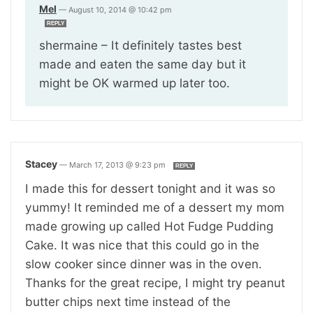
Mel
—
August 10, 2014 @ 10:42 pm
REPLY
shermaine – It definitely tastes best
made and eaten the same day but it
might be OK warmed up later too.
Stacey
—
March 17, 2013 @ 9:23 pm
REPLY
I made this for dessert tonight and it was so
yummy! It reminded me of a dessert my mom
made growing up called Hot Fudge Pudding
Cake. It was nice that this could go in the
slow cooker since dinner was in the oven.
Thanks for the great recipe, I might try peanut
butter chips next time instead of the