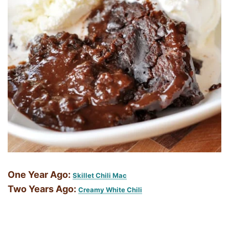
One Year Ago:
Skillet Chili Mac
Two Years Ago:
Creamy White Chili