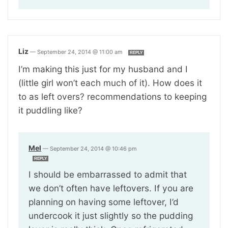
Liz
—
September 24, 2014 @ 11:00 am
REPLY
I’m making this just for my husband and I
(little girl won’t each much of it). How does it
to as left overs? recommendations to keeping
it puddling like?
Mel
—
September 24, 2014 @ 10:46 pm
REPLY
I should be embarrassed to admit that
we don’t often have leftovers. If you are
planning on having some leftover, I’d
undercook it just slightly so the pudding