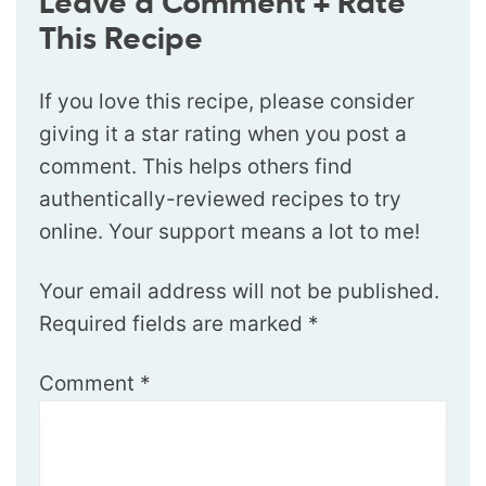
Leave a Comment + Rate
This Recipe
If you love this recipe, please consider
giving it a star rating when you post a
comment. This helps others find
authentically-reviewed recipes to try
online. Your support means a lot to me!
Your email address will not be published.
Required fields are marked
*
Comment
*