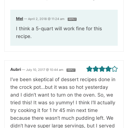
Mel
—
April 2, 2018 @ 11:24 am
REPLY
I think a 5-quart will work fine for this
recipe.
Aubri
—
July 10, 2017 @ 10:44 am
REPLY
I’ve been skeptical of dessert recipes done in
the crock pot…but it was so hot yesterday
and I didn’t want to turn on the oven. So, we
tried this! It was so yummy! I think I’ll actually
try cooking it for 1 hr 45 min next time
because there wasn’t much pudding left. We
didn’t have super large servings, but I served