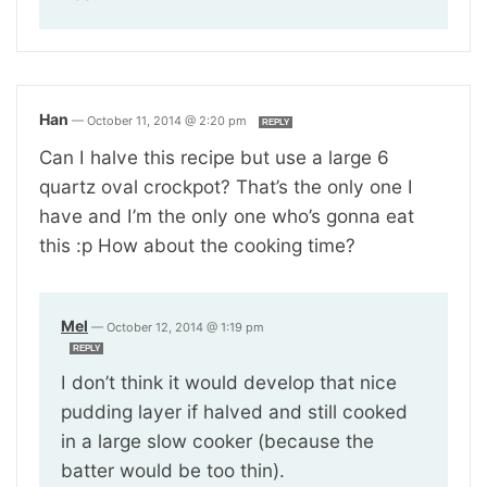
Han
—
October 11, 2014 @ 2:20 pm
REPLY
Can I halve this recipe but use a large 6
quartz oval crockpot? That’s the only one I
have and I’m the only one who’s gonna eat
this :p How about the cooking time?
Mel
—
October 12, 2014 @ 1:19 pm
REPLY
I don’t think it would develop that nice
pudding layer if halved and still cooked
in a large slow cooker (because the
batter would be too thin).