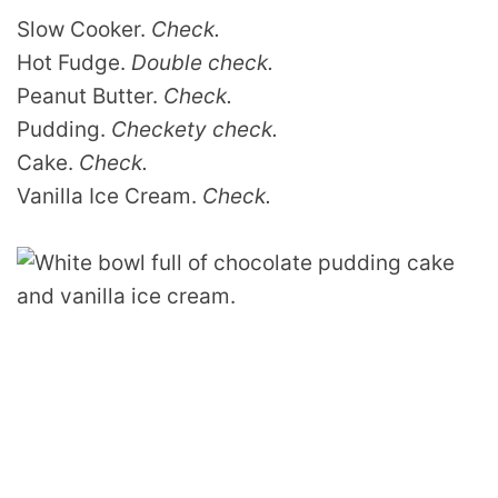
Slow Cooker.
Check.
Hot Fudge.
Double check.
Peanut Butter.
Check.
Pudding.
Checkety check.
Cake.
Check.
Vanilla Ice Cream.
Check.