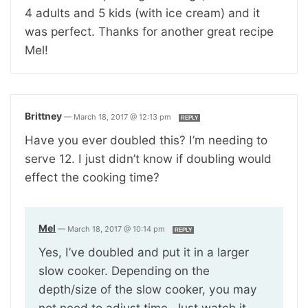
4 adults and 5 kids (with ice cream) and it
was perfect. Thanks for another great recipe
Mel!
Brittney
—
March 18, 2017 @ 12:13 pm
REPLY
Have you ever doubled this? I’m needing to
serve 12. I just didn’t know if doubling would
effect the cooking time?
Mel
—
March 18, 2017 @ 10:14 pm
REPLY
Yes, I’ve doubled and put it in a larger
slow cooker. Depending on the
depth/size of the slow cooker, you may
not need to adjust time. Just watch it