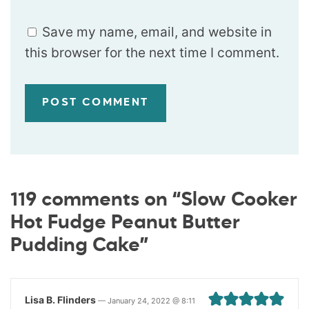
Save my name, email, and website in
this browser for the next time I comment.
119 comments on “Slow Cooker
Hot Fudge Peanut Butter
Pudding Cake”
Lisa B. Flinders
—
January 24, 2022 @ 8:11