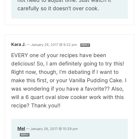
carefully so it doesn’t over cook.
Kara J.
—
January 26, 2017 @ 9:22 pm
REPLY
EVERY one of your recipes have been
delicious! So, I am definitely going to try this!
Right now, though, I’m debating if I want to
make this first, or your Vanilla Pudding Cake. I
was wondering if you have a favorite?? Also,
will a 6 quart oval slow cooker work with this
recipe? Thank you!!
Mel
—
January 26, 2017 @ 10:29 pm
REPLY