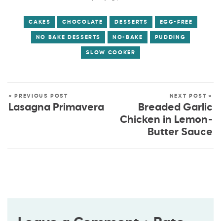
CAKES
CHOCOLATE
DESSERTS
EGG-FREE
NO BAKE DESSERTS
NO-BAKE
PUDDING
SLOW COOKER
« PREVIOUS POST
NEXT POST »
Lasagna Primavera
Breaded Garlic
Chicken in Lemon-
Butter Sauce