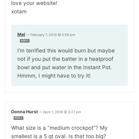
love your website!
xotam
Mel
—
February 7, 2019 @ 5:56 pm
REPLY
I’m terrified this would burn but maybe
not if you put the batter in a heatproof
bowl and put water in the Instant Pot.
Hmmm, I might have to try it!
Donna Hurst
—
April 1, 2018 @ 3:27 pm
REPLY
What size is a “medium crockpot”? My
smallest is a 5 qt oval. Is that too big?