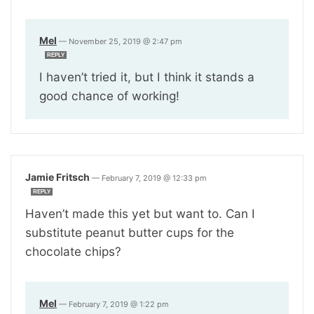
Mel
—
November 25, 2019 @ 2:47 pm
REPLY
I haven’t tried it, but I think it stands a
good chance of working!
Jamie Fritsch
—
February 7, 2019 @ 12:33 pm
REPLY
Haven’t made this yet but want to. Can I
substitute peanut butter cups for the
chocolate chips?
Mel
—
February 7, 2019 @ 1:22 pm