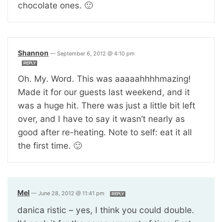
chocolate ones. 🙂
Shannon
—
September 6, 2012 @ 4:10 pm
REPLY
Oh. My. Word. This was aaaaahhhhmazing!
Made it for our guests last weekend, and it
was a huge hit. There was just a little bit left
over, and I have to say it wasn’t nearly as
good after re-heating. Note to self: eat it all
the first time. 🙂
Mel
—
June 28, 2012 @ 11:41 pm
REPLY
danica ristic – yes, I think you could double.