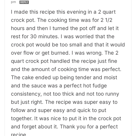
pm
REPLY
I made this recipe this evening in a 2 quart
crock pot. The cooking time was for 2 1/2
hours and then I turned the pot off and let it
rest for 30 minutes. I was worried that the
crock pot would be too small and that it would
over flow or get burned. I was wrong. The 2
quart crock pot handled the recipe just fine
and the amount of cooking time was perfect.
The cake ended up being tender and moist
and the sauce was a perfect hot fudge
consistency, not too thick and not too runny
but just right. The recipe was super easy to
follow and super easy and quick to put
together. It was nice to put it in the crock pot
and forget about it. Thank you for a perfect
recipe.