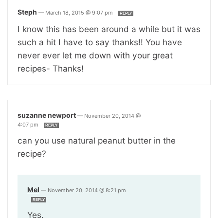
Steph
—
March 18, 2015 @ 9:07 pm
REPLY
I know this has been around a while but it was
such a hit I have to say thanks!! You have
never ever let me down with your great
recipes- Thanks!
suzanne newport
—
November 20, 2014 @
4:07 pm
REPLY
can you use natural peanut butter in the
recipe?
Mel
—
November 20, 2014 @ 8:21 pm
REPLY
Yes.