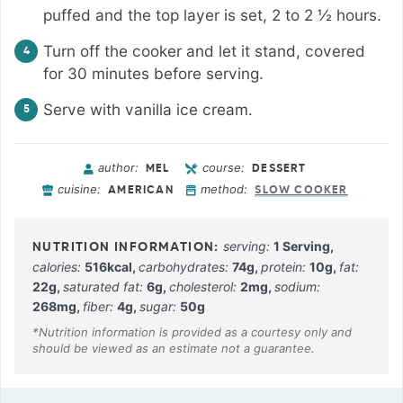
puffed and the top layer is set, 2 to 2 ½ hours.
Turn off the cooker and let it stand, covered
for 30 minutes before serving.
Serve with vanilla ice cream.
author:
course:
MEL
DESSERT
cuisine:
method:
AMERICAN
SLOW COOKER
serving:
1
Serving
,
calories:
516
kcal
,
carbohydrates:
74
g
,
protein:
10
g
,
fat:
22
g
,
saturated fat:
6
g
,
cholesterol:
2
mg
,
sodium:
268
mg
,
fiber:
4
g
,
sugar:
50
g