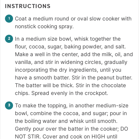
INSTRUCTIONS
Coat a medium round or oval slow cooker with
nonstick cooking spray.
In a medium size bowl, whisk together the
flour, cocoa, sugar, baking powder, and salt.
Make a well in the center, add the milk, oil, and
vanilla, and stir in widening circles, gradually
incorporating the dry ingredients, until you
have a smooth batter. Stir in the peanut butter.
The batter will be thick. Stir in the chocolate
chips. Spread evenly in the crockpot.
To make the topping, in another medium-size
bowl, combine the cocoa, and sugar; pour in
the boiling water and whisk until smooth.
Gently pour over the batter in the cooker; DO
NOT STIR. Cover and cook on HIGH until