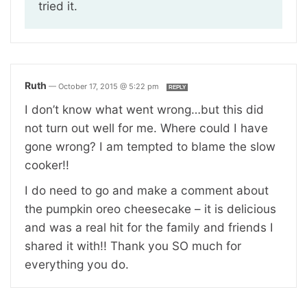
tried it.
Ruth
—
October 17, 2015 @ 5:22 pm
REPLY
I don’t know what went wrong…but this did
not turn out well for me. Where could I have
gone wrong? I am tempted to blame the slow
cooker!!
I do need to go and make a comment about
the pumpkin oreo cheesecake – it is delicious
and was a real hit for the family and friends I
shared it with!! Thank you SO much for
everything you do.