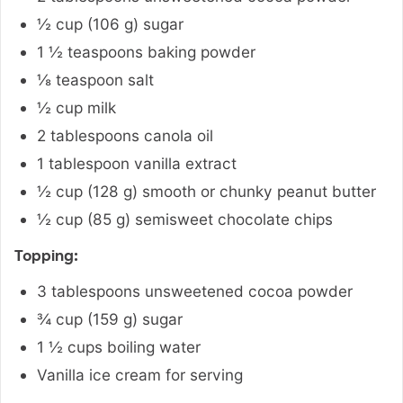
½
cup
(
106
g
)
sugar
1 ½
teaspoons
baking powder
⅛
teaspoon
salt
½
cup
milk
2
tablespoons
canola oil
1
tablespoon
vanilla extract
½
cup
(
128
g
)
smooth or chunky peanut butter
½
cup
(
85
g
)
semisweet chocolate chips
Topping:
3
tablespoons
unsweetened cocoa powder
¾
cup
(
159
g
)
sugar
1 ½
cups
boiling water
Vanilla ice cream for serving