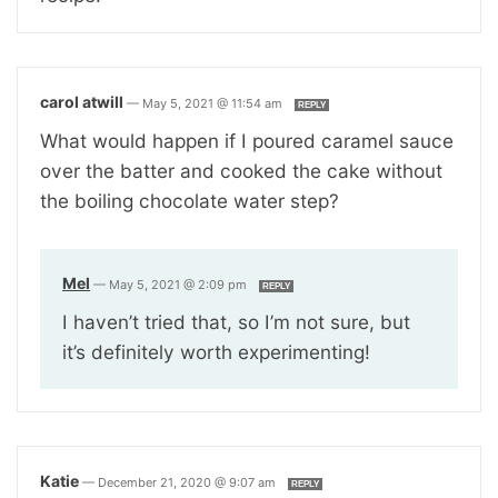
carol atwill
—
May 5, 2021 @ 11:54 am
REPLY
What would happen if I poured caramel sauce
over the batter and cooked the cake without
the boiling chocolate water step?
Mel
—
May 5, 2021 @ 2:09 pm
REPLY
I haven’t tried that, so I’m not sure, but
it’s definitely worth experimenting!
Katie
—
December 21, 2020 @ 9:07 am
REPLY