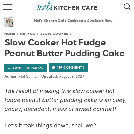
ABOUT
SEARCH
Mel’s Kitchen Cafe Cookbook: Available Now!
RECIPES
SEARCH
HOME
»
METHOD
»
SLOW COOKER
»
Slow Cooker Hot Fudge
THE BEST RECIPES
Peanut Butter Pudding Cake
MENU PLANS
119 COMMENTS
JUMP TO RECIPE
Author:
Mel Gunnell
Updated:
August 3, 2024
The result of making this slow cooker hot
fudge peanut butter pudding cake is an ooey,
gooey, decadent, mess of sweet comfort!
Let’s break things down, shall we?