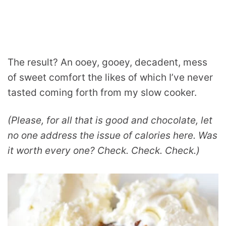
The result? An ooey, gooey, decadent, mess
of sweet comfort the likes of which I’ve never
tasted coming forth from my slow cooker.
(Please, for all that is good and chocolate, let
no one address the issue of calories here. Was
it worth every one? Check. Check. Check.)