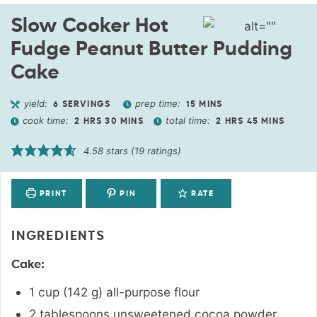
Slow Cooker Hot
Fudge Peanut Butter Pudding
Cake
yield:
prep time:
6
SERVINGS
15
MINS
cook time:
total time:
2
HRS
30
MINS
2
HRS
45
MINS
4.58
stars (
19
ratings)
PRINT
PIN
RATE
INGREDIENTS
Cake:
1
cup
(
142
g
)
all-purpose flour
2
tablespoons
unsweetened cocoa powder