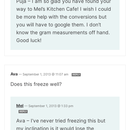
Puja – I am so glad you have found your
way to Mel’s Kitchen Cafe! I wish I could
be more help with the conversions but
you will have to google them. I don’t
know the gram measurements off hand.
Good luck!
Ava
—
September 1, 2013 @ 11:07 am
REPLY
Does this freeze well?
Mel
—
September 1, 2013 @ 1:33 pm
REPLY
Ava – I’ve never tried freezing this but
my inclination is it would lose the