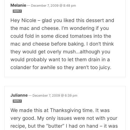
Melanie
—
December 7, 2009 @ 8:48 pm
REPLY
Hey Nicole – glad you liked this dessert and
the mac and cheese. I’m wondering if you
could fold in some diced tomatoes into the
mac and cheese before baking. I don’t think
they would get overly mush…although you
would probably want to let them drain in a
colander for awhile so they aren’t too juicy.
Julianne
—
December 7, 2009 @ 6:39 pm
REPLY
We made this at Thanksgiving time. It was
very good. My only issues were not with your
recipe, but the “butter” I had on hand – it was