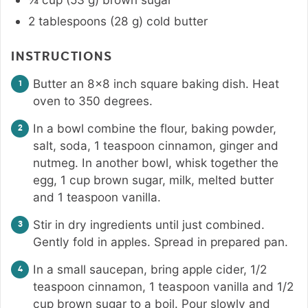
2
tablespoons
(
28
g
)
cold butter
INSTRUCTIONS
Butter an 8×8 inch square baking dish. Heat
oven to 350 degrees.
In a bowl combine the flour, baking powder,
salt, soda, 1 teaspoon cinnamon, ginger and
nutmeg. In another bowl, whisk together the
egg, 1 cup brown sugar, milk, melted butter
and 1 teaspoon vanilla.
Stir in dry ingredients until just combined.
Gently fold in apples. Spread in prepared pan.
In a small saucepan, bring apple cider, 1/2
teaspoon cinnamon, 1 teaspoon vanilla and 1/2
cup brown sugar to a boil. Pour slowly and