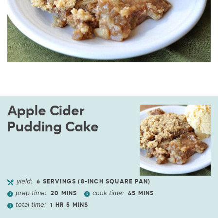
Apple Cider
Pudding Cake
yield:
6
SERVINGS (8-INCH SQUARE PAN)
prep time:
cook time:
20
MINS
45
MINS
total time:
1
HR
5
MINS