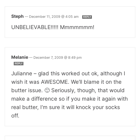
Steph
—
December 11, 2009 @ 4:05 am
REPLY
UNBELIEVABLE!!!!! Mmmmmmm!
Melanie
—
December 7, 2009 @ 8:49 pm
REPLY
Julianne – glad this worked out ok, although I
wish it was AWESOME. We’ll blame it on the
butter issue. 🙂 Seriously, though, that would
make a difference so if you make it again with
real butter, I’m sure it will knock your socks
off.