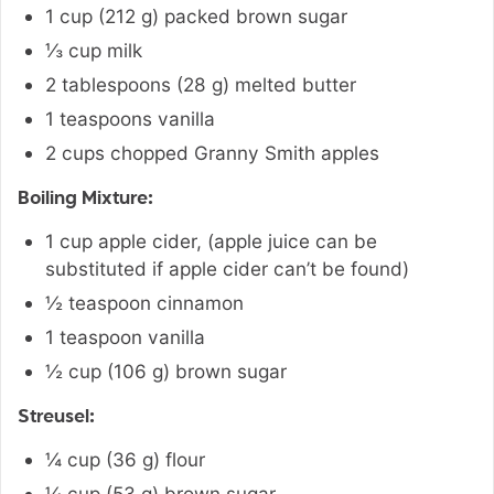
1
cup
(
212
g
)
packed brown sugar
⅓
cup
milk
2
tablespoons
(
28
g
)
melted butter
1
teaspoons
vanilla
2
cups
chopped Granny Smith apples
Boiling Mixture:
1
cup
apple cider
,
(apple juice can be
substituted if apple cider can’t be found)
½
teaspoon
cinnamon
1
teaspoon
vanilla
½
cup
(
106
g
)
brown sugar
Streusel:
¼
cup
(
36
g
)
flour
¼
cup
(
53
g
)
brown sugar