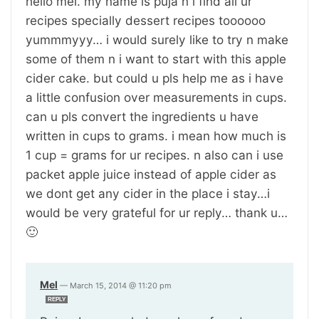
hello mel. my name is puja n i find all ur
recipes specially dessert recipes toooooo
yummmyyy… i would surely like to try n make
some of them n i want to start with this apple
cider cake. but could u pls help me as i have
a little confusion over measurements in cups.
can u pls convert the ingredients u have
written in cups to grams. i mean how much is
1 cup = grams for ur recipes. n also can i use
packet apple juice instead of apple cider as
we dont get any cider in the place i stay…i
would be very grateful for ur reply… thank u…
🙂
Mel
—
March 15, 2014 @ 11:20 pm
REPLY