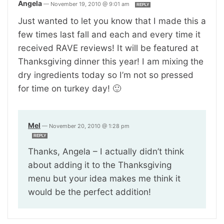
Angela
—
November 19, 2010 @ 9:01 am
REPLY
Just wanted to let you know that I made this a
few times last fall and each and every time it
received RAVE reviews! It will be featured at
Thanksgiving dinner this year! I am mixing the
dry ingredients today so I’m not so pressed
for time on turkey day! 🙂
Mel
—
November 20, 2010 @ 1:28 pm
REPLY
Thanks, Angela – I actually didn’t think
about adding it to the Thanksgiving
menu but your idea makes me think it
would be the perfect addition!