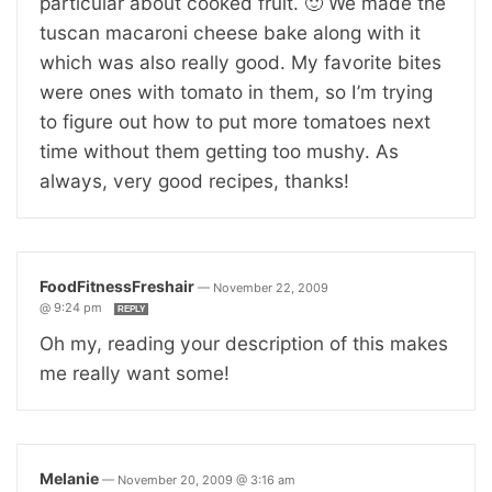
particular about cooked fruit. 🙂 We made the
tuscan macaroni cheese bake along with it
which was also really good. My favorite bites
were ones with tomato in them, so I’m trying
to figure out how to put more tomatoes next
time without them getting too mushy. As
always, very good recipes, thanks!
FoodFitnessFreshair
—
November 22, 2009
@ 9:24 pm
REPLY
Oh my, reading your description of this makes
me really want some!
Melanie
—
November 20, 2009 @ 3:16 am