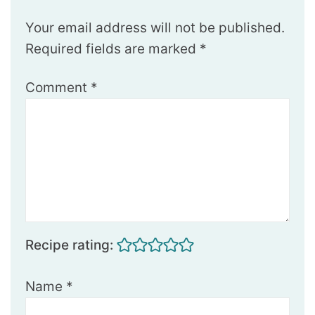
Your email address will not be published.
Required fields are marked
*
Comment
*
Recipe rating:
Name
*