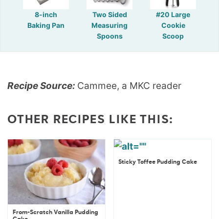
8-inch
Two Sided
#20 Large
Baking Pan
Measuring
Cookie
Spoons
Scoop
Recipe Source:
Cammee, a MKC reader
OTHER RECIPES LIKE THIS:
Sticky Toffee Pudding Cake
From-Scratch Vanilla Pudding