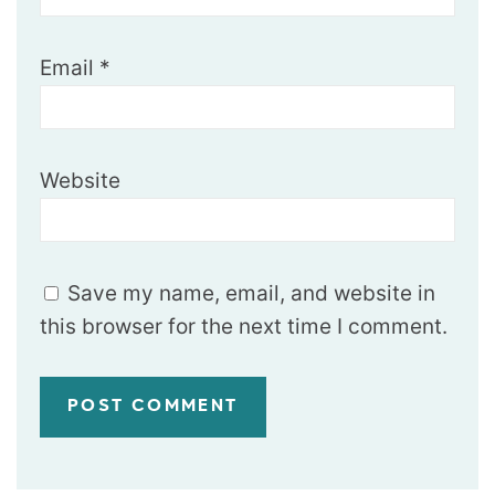
Email
*
Website
Save my name, email, and website in
this browser for the next time I comment.