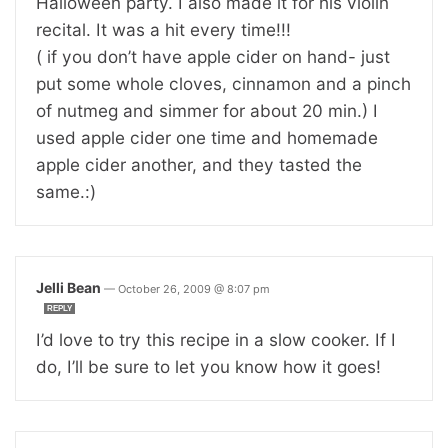
Halloween party. I also made it for his violin
recital. It was a hit every time!!!
( if you don’t have apple cider on hand- just
put some whole cloves, cinnamon and a pinch
of nutmeg and simmer for about 20 min.) I
used apple cider one time and homemade
apple cider another, and they tasted the
same.:)
Jelli Bean
—
October 26, 2009 @ 8:07 pm
REPLY
I’d love to try this recipe in a slow cooker. If I
do, I’ll be sure to let you know how it goes!