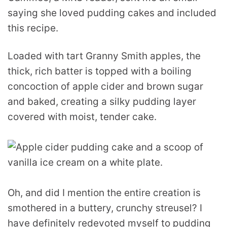
saying she loved pudding cakes and included
this recipe.
Loaded with tart Granny Smith apples, the
thick, rich batter is topped with a boiling
concoction of apple cider and brown sugar
and baked, creating a silky pudding layer
covered with moist, tender cake.
Oh, and did I mention the entire creation is
smothered in a buttery, crunchy streusel? I
have definitely redevoted myself to pudding