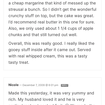
a cheap margarine that kind of messed up the
streusal a bunch. So I didn’t get the wonderful
crunchy stuff on top, but the cake was great.
I’d recommend real butter in this one for sure.
Also, we only used about 1 1/4 cups of apple
chunks and that still turned out well.
Overall, this was really good. I really liked the
gooey stuff inside after it came out. Served
with real whipped cream, this was a tasty
tasty treat.
Nicole
—
December 7, 2009 @ 6:01 pm
REPLY
Made this yesterday, it was very yummy and
rich. My husband loved it and he is very