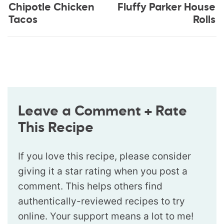
Chipotle Chicken
Fluffy Parker House
Tacos
Rolls
Leave a Comment + Rate
This Recipe
If you love this recipe, please consider
giving it a star rating when you post a
comment. This helps others find
authentically-reviewed recipes to try
online. Your support means a lot to me!