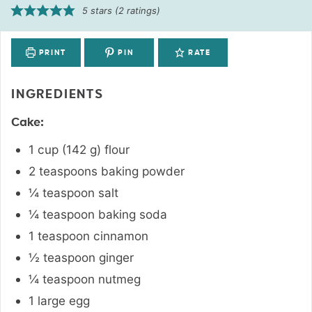
5
stars (
2
ratings)
PRINT
PIN
RATE
INGREDIENTS
Cake:
1
cup
(
142
g
)
flour
2
teaspoons
baking powder
¼
teaspoon
salt
¼
teaspoon
baking soda
1
teaspoon
cinnamon
½
teaspoon
ginger
¼
teaspoon
nutmeg
1
large
egg