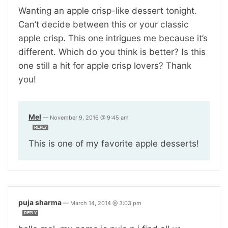
Wanting an apple crisp-like dessert tonight.
Can’t decide between this or your classic
apple crisp. This one intrigues me because it’s
different. Which do you think is better? Is this
one still a hit for apple crisp lovers? Thank
you!
Mel
—
November 9, 2016 @ 9:45 am
REPLY
This is one of my favorite apple desserts!
puja sharma
—
March 14, 2014 @ 3:03 pm
REPLY