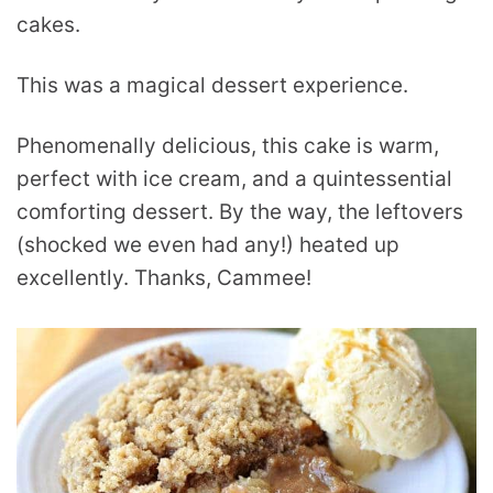
cakes.
This was a magical dessert experience.
Phenomenally delicious, this cake is warm,
perfect with ice cream, and a quintessential
comforting dessert. By the way, the leftovers
(shocked we even had any!) heated up
excellently. Thanks, Cammee!