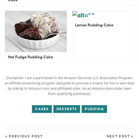
Cake
Lemon Pudding Cake
Hot Fudge Pudding Cake
Disclaimer: I am a participant in the Amazon Services LLC Associates Program,
an affiliate advertising program designed to provide a means for me to earn fees
by linking to Amazon.com and affiliated sites. As an Amazon Associate I earn
from qualifying purchases.
CAKES
DESSERTS
PUDDING
« PREVIOUS POST
NEXT POST »