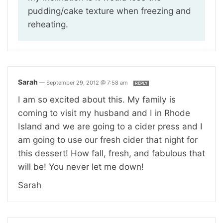
pudding/cake texture when freezing and
reheating.
Sarah
—
September 29, 2012 @ 7:58 am
REPLY
I am so excited about this. My family is
coming to visit my husband and I in Rhode
Island and we are going to a cider press and I
am going to use our fresh cider that night for
this dessert! How fall, fresh, and fabulous that
will be! You never let me down!
Sarah