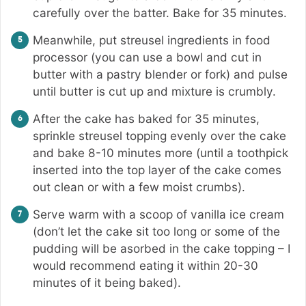
carefully over the batter. Bake for 35 minutes.
Meanwhile, put streusel ingredients in food
processor (you can use a bowl and cut in
butter with a pastry blender or fork) and pulse
until butter is cut up and mixture is crumbly.
After the cake has baked for 35 minutes,
sprinkle streusel topping evenly over the cake
and bake 8-10 minutes more (until a toothpick
inserted into the top layer of the cake comes
out clean or with a few moist crumbs).
Serve warm with a scoop of vanilla ice cream
(don’t let the cake sit too long or some of the
pudding will be asorbed in the cake topping – I
would recommend eating it within 20-30
minutes of it being baked).