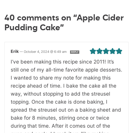
40 comments on “Apple Cider
Pudding Cake”
Erik
—
October 4, 2024 @ 6:49 am
REPLY
I’ve been making this recipe since 2011! It’s
still one of my all-time favorite apple desserts.
I wanted to share my note for making this
recipe ahead of time. I bake the cake all the
way, without stopping to add the streusel
topping. Once the cake is done baking, I
spread the streusel out on a baking sheet and
bake for 8 minutes, stirring once or twice
during that time. After it comes out of the