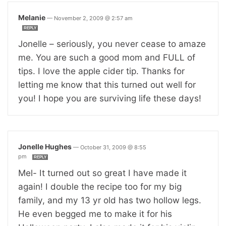
Melanie
—
November 2, 2009 @ 2:57 am
REPLY
Jonelle – seriously, you never cease to amaze
me. You are such a good mom and FULL of
tips. I love the apple cider tip. Thanks for
letting me know that this turned out well for
you! I hope you are surviving life these days!
Jonelle Hughes
—
October 31, 2009 @ 8:55
pm
REPLY
Mel- It turned out so great I have made it
again! I double the recipe too for my big
family, and my 13 yr old has two hollow legs.
He even begged me to make it for his