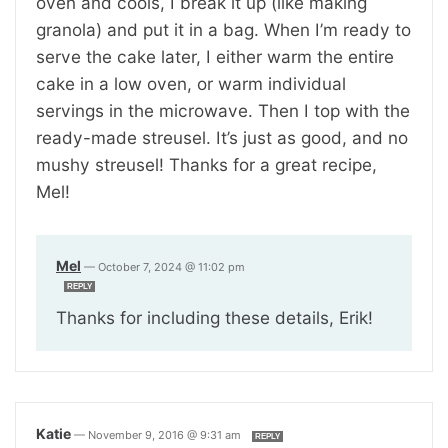
oven and cools, I break it up (like making
granola) and put it in a bag. When I’m ready to
serve the cake later, I either warm the entire
cake in a low oven, or warm individual
servings in the microwave. Then I top with the
ready-made streusel. It’s just as good, and no
mushy streusel! Thanks for a great recipe,
Mel!
Mel
—
October 7, 2024 @ 11:02 pm
REPLY
Thanks for including these details, Erik!
Katie
—
November 9, 2016 @ 9:31 am
REPLY