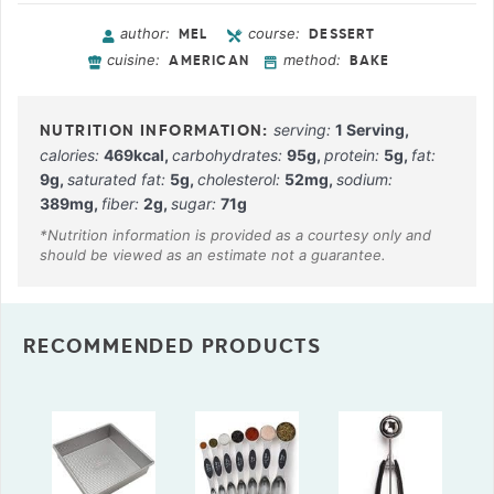
author:
course:
MEL
DESSERT
cuisine:
method:
AMERICAN
BAKE
serving:
1
Serving
,
calories:
469
kcal
,
carbohydrates:
95
g
,
protein:
5
g
,
fat:
9
g
,
saturated fat:
5
g
,
cholesterol:
52
mg
,
sodium:
389
mg
,
fiber:
2
g
,
sugar:
71
g
RECOMMENDED PRODUCTS