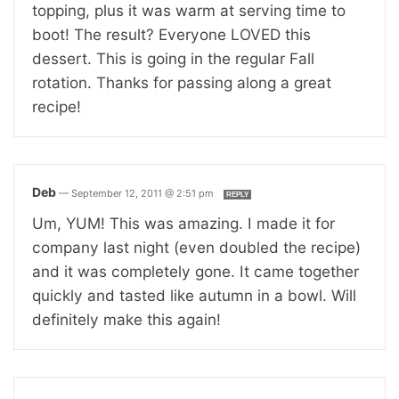
topping, plus it was warm at serving time to
boot! The result? Everyone LOVED this
dessert. This is going in the regular Fall
rotation. Thanks for passing along a great
recipe!
Deb
—
September 12, 2011 @ 2:51 pm
REPLY
Um, YUM! This was amazing. I made it for
company last night (even doubled the recipe)
and it was completely gone. It came together
quickly and tasted like autumn in a bowl. Will
definitely make this again!