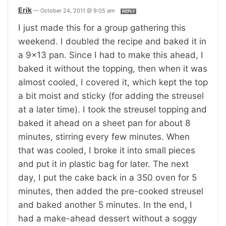
Erik
—
October 24, 2011 @ 9:05 am
REPLY
I just made this for a group gathering this
weekend. I doubled the recipe and baked it in
a 9×13 pan. Since I had to make this ahead, I
baked it without the topping, then when it was
almost cooled, I covered it, which kept the top
a bit moist and sticky (for adding the streusel
at a later time). I took the streusel topping and
baked it ahead on a sheet pan for about 8
minutes, stirring every few minutes. When
that was cooled, I broke it into small pieces
and put it in plastic bag for later. The next
day, I put the cake back in a 350 oven for 5
minutes, then added the pre-cooked streusel
and baked another 5 minutes. In the end, I
had a make-ahead dessert without a soggy