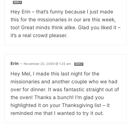
REPLY
Hey Erin – that’s funny because I just made
this for the missionaries in our are this week,
too! Great minds think alike. Glad you liked it –
it’s a real crowd pleaser.
Erin
—
November 20, 2009 @ 1:25 am
REPLY
Hey Mel, I made this last night for the
missionaries and another couple who we had
over for dinner. It was fantastic straight out of
the oven! Thanks a bunch! I’m glad you
highlighted it on your Thanksgiving list – it
reminded me that I wanted to try it out.