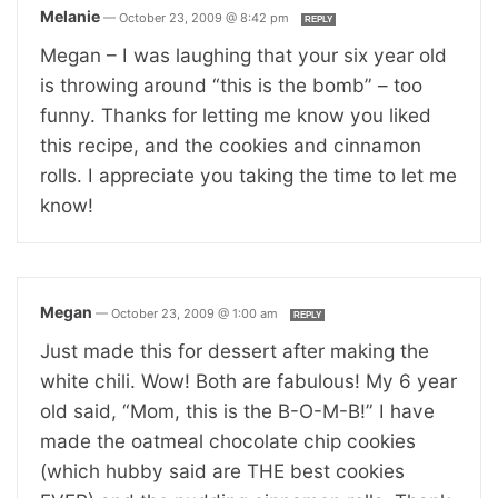
Melanie
—
October 23, 2009 @ 8:42 pm
REPLY
Megan – I was laughing that your six year old
is throwing around “this is the bomb” – too
funny. Thanks for letting me know you liked
this recipe, and the cookies and cinnamon
rolls. I appreciate you taking the time to let me
know!
Megan
—
October 23, 2009 @ 1:00 am
REPLY
Just made this for dessert after making the
white chili. Wow! Both are fabulous! My 6 year
old said, “Mom, this is the B-O-M-B!” I have
made the oatmeal chocolate chip cookies
(which hubby said are THE best cookies