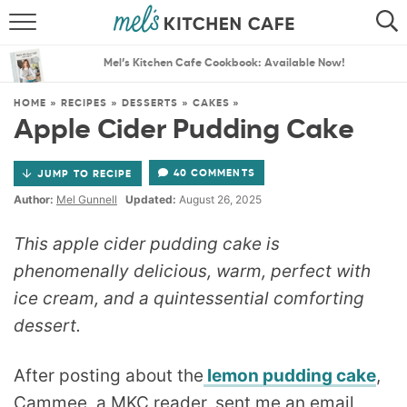
ABOUT
SEARCH
Mel’s Kitchen Cafe Cookbook: Available Now!
RECIPES
SEARCH
HOME
»
RECIPES
»
DESSERTS
»
CAKES
»
Apple Cider Pudding Cake
THE BEST RECIPES
40 COMMENTS
JUMP TO RECIPE
MENU PLANS
Author:
Mel Gunnell
Updated:
August 26, 2025
This apple cider pudding cake is
phenomenally delicious, warm, perfect with
ice cream, and a quintessential comforting
dessert.
After posting about the
lemon pudding cake
,
Cammee, a MKC reader, sent me an email