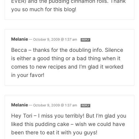
EVER) and the pudding cinnamon rolls. Thank
you so much for this blog!
Melanie
—
October 9, 2009 @ 1:37 am
REPLY
Becca – thanks for the doubling info. Silence
is either a good thing or a bad thing when it
comes to new recipes and I’m glad it worked
in your favor!
Melanie
—
October 9, 2009 @ 1:37 am
REPLY
Hey Tori – I miss you terribly! But I’m glad you
liked this pudding cake – wish we could have
been there to eat it with you guys!