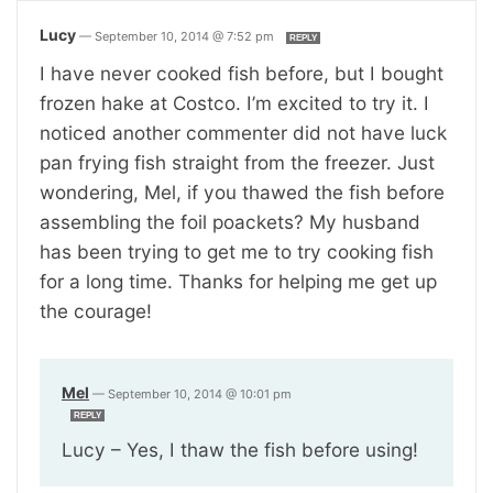
Lucy
—
September 10, 2014 @ 7:52 pm
REPLY
I have never cooked fish before, but I bought
frozen hake at Costco. I’m excited to try it. I
noticed another commenter did not have luck
pan frying fish straight from the freezer. Just
wondering, Mel, if you thawed the fish before
assembling the foil poackets? My husband
has been trying to get me to try cooking fish
for a long time. Thanks for helping me get up
the courage!
Mel
—
September 10, 2014 @ 10:01 pm
REPLY
Lucy – Yes, I thaw the fish before using!