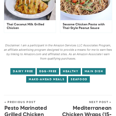
Thai Coconut Milk Grilled
Sesame Chicken Pasta with
Chicken
Thai-Style Peanut Sauce
Disclaimer: I am a participant in the Amazon Services LLC Associates Program,
an affiliate advertising program designed to provide a means for me to earn fees
by linking to Amazon.com and affiliated sites. As an Amazon Associate I earn
from qualifying purchases.
DAIRY FREE
EGG-FREE
HEALTHY
MAIN DISH
MAKE-AHEAD MEALS
SEAFOOD
« PREVIOUS POST
NEXT POST »
Pesto Marinated
Mediterranean
Grilled Chicken
Chicken Wraps {15-