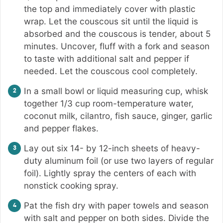
the top and immediately cover with plastic
wrap. Let the couscous sit until the liquid is
absorbed and the couscous is tender, about 5
minutes. Uncover, fluff with a fork and season
to taste with additional salt and pepper if
needed. Let the couscous cool completely.
In a small bowl or liquid measuring cup, whisk
together 1/3 cup room-temperature water,
coconut milk, cilantro, fish sauce, ginger, garlic
and pepper flakes.
Lay out six 14- by 12-inch sheets of heavy-
duty aluminum foil (or use two layers of regular
foil). Lightly spray the centers of each with
nonstick cooking spray.
Pat the fish dry with paper towels and season
with salt and pepper on both sides. Divide the