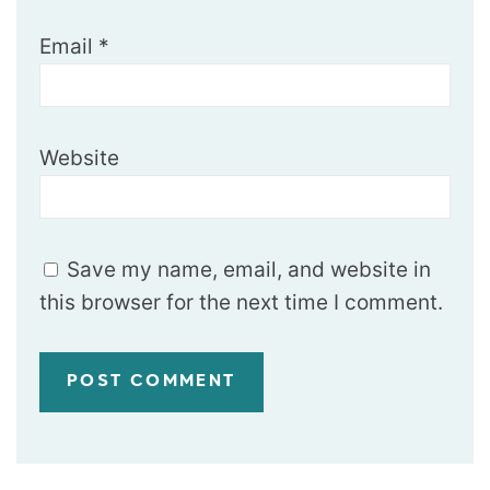
Email
*
Website
Save my name, email, and website in
this browser for the next time I comment.