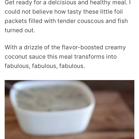
Get ready for a delcisious and healthy meal. I
could not believe how tasty these little foil
packets filled with tender couscous and fish
turned out.
With a drizzle of the flavor-boosted creamy
coconut sauce this meal transforms into
fabulous, fabulous, fabulous.