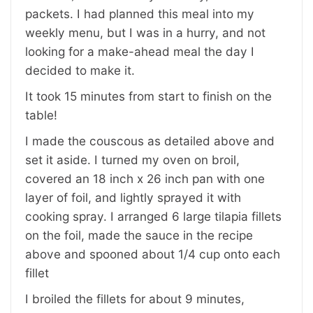
packets. I had planned this meal into my
weekly menu, but I was in a hurry, and not
looking for a make-ahead meal the day I
decided to make it.
It took 15 minutes from start to finish on the
table!
I made the couscous as detailed above and
set it aside. I turned my oven on broil,
covered an 18 inch x 26 inch pan with one
layer of foil, and lightly sprayed it with
cooking spray. I arranged 6 large tilapia fillets
on the foil, made the sauce in the recipe
above and spooned about 1/4 cup onto each
fillet
I broiled the fillets for about 9 minutes,