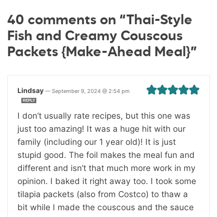
40 comments on “Thai-Style
Fish and Creamy Couscous
Packets {Make-Ahead Meal}”
Lindsay
—
September 9, 2024 @ 2:54 pm
REPLY
I don’t usually rate recipes, but this one was
just too amazing! It was a huge hit with our
family (including our 1 year old)! It is just
stupid good. The foil makes the meal fun and
different and isn’t that much more work in my
opinion. I baked it right away too. I took some
tilapia packets (also from Costco) to thaw a
bit while I made the couscous and the sauce