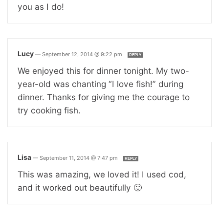
you as I do!
Lucy
—
September 12, 2014 @ 9:22 pm
REPLY
We enjoyed this for dinner tonight. My two-
year-old was chanting “I love fish!” during
dinner. Thanks for giving me the courage to
try cooking fish.
Lisa
—
September 11, 2014 @ 7:47 pm
REPLY
This was amazing, we loved it! I used cod,
and it worked out beautifully 🙂