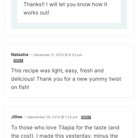
Thanks!! I will let you know how it
works out!
Natasha
—
December 11, 2015 @ 8:33 pm
REPLY
This recipe was light, easy, fresh and
delicious! Thank you for a new yummy twist
on fish!
Jillee
—
September 29, 2014 @ 1:24 pm
REPLY
To those who love Tilapia for the taste (and
the cost). I made this yesterday, minus the