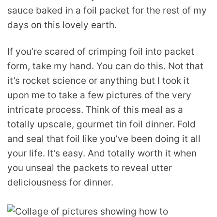
sauce baked in a foil packet for the rest of my
days on this lovely earth.
If you’re scared of crimping foil into packet
form, take my hand. You can do this. Not that
it’s rocket science or anything but I took it
upon me to take a few pictures of the very
intricate process. Think of this meal as a
totally upscale, gourmet tin foil dinner. Fold
and seal that foil like you’ve been doing it all
your life. It’s easy. And totally worth it when
you unseal the packets to reveal utter
deliciousness for dinner.