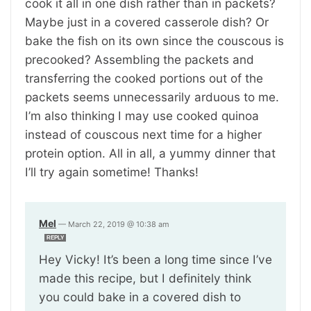
cook it all in one dish rather than in packets?
Maybe just in a covered casserole dish? Or
bake the fish on its own since the couscous is
precooked? Assembling the packets and
transferring the cooked portions out of the
packets seems unnecessarily arduous to me.
I’m also thinking I may use cooked quinoa
instead of couscous next time for a higher
protein option. All in all, a yummy dinner that
I’ll try again sometime! Thanks!
Mel
—
March 22, 2019 @ 10:38 am
REPLY
Hey Vicky! It’s been a long time since I’ve
made this recipe, but I definitely think
you could bake in a covered dish to