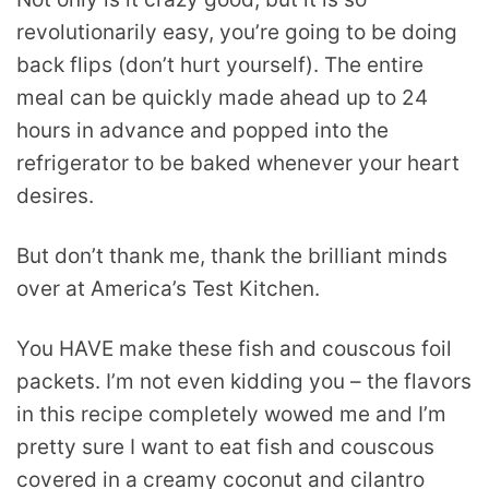
revolutionarily easy, you’re going to be doing
back flips (don’t hurt yourself). The entire
meal can be quickly made ahead up to 24
hours in advance and popped into the
refrigerator to be baked whenever your heart
desires.
But don’t thank me, thank the brilliant minds
over at America’s Test Kitchen.
You HAVE make these fish and couscous foil
packets. I’m not even kidding you – the flavors
in this recipe completely wowed me and I’m
pretty sure I want to eat fish and couscous
covered in a creamy coconut and cilantro