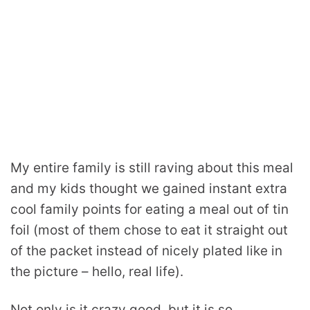
My entire family is still raving about this meal
and my kids thought we gained instant extra
cool family points for eating a meal out of tin
foil (most of them chose to eat it straight out
of the packet instead of nicely plated like in
the picture – hello, real life).
Not only is it crazy good, but it is so