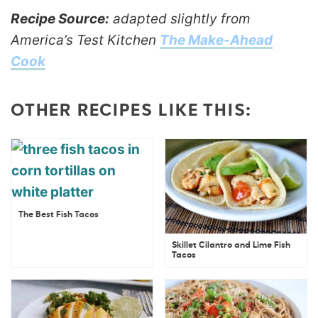
Recipe Source:
adapted slightly from
America’s Test Kitchen
The Make-Ahead
Cook
OTHER RECIPES LIKE THIS:
The Best Fish Tacos
Skillet Cilantro and Lime Fish
Tacos