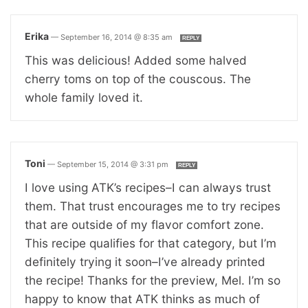
Erika
—
September 16, 2014 @ 8:35 am
REPLY
This was delicious! Added some halved
cherry toms on top of the couscous. The
whole family loved it.
Toni
—
September 15, 2014 @ 3:31 pm
REPLY
I love using ATK’s recipes–I can always trust
them. That trust encourages me to try recipes
that are outside of my flavor comfort zone.
This recipe qualifies for that category, but I’m
definitely trying it soon–I’ve already printed
the recipe! Thanks for the preview, Mel. I’m so
happy to know that ATK thinks as much of