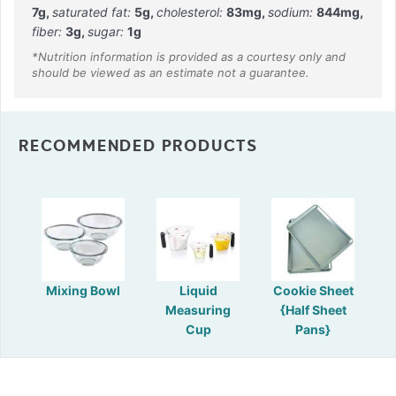
7
g
,
saturated fat:
5
g
,
cholesterol:
83
mg
,
sodium:
844
mg
,
fiber:
3
g
,
sugar:
1
g
RECOMMENDED PRODUCTS
Mixing Bowl
Liquid
Cookie Sheet
Measuring
{Half Sheet
Cup
Pans}