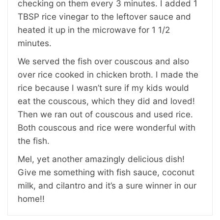
checking on them every 3 minutes. I added 1
TBSP rice vinegar to the leftover sauce and
heated it up in the microwave for 1 1/2
minutes.
We served the fish over couscous and also
over rice cooked in chicken broth. I made the
rice because I wasn’t sure if my kids would
eat the couscous, which they did and loved!
Then we ran out of couscous and used rice.
Both couscous and rice were wonderful with
the fish.
Mel, yet another amazingly delicious dish!
Give me something with fish sauce, coconut
milk, and cilantro and it’s a sure winner in our
home!!