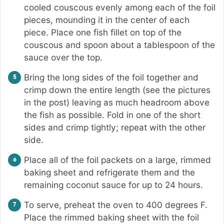
cooled couscous evenly among each of the foil
pieces, mounding it in the center of each
piece. Place one fish fillet on top of the
couscous and spoon about a tablespoon of the
sauce over the top.
Bring the long sides of the foil together and
crimp down the entire length (see the pictures
in the post) leaving as much headroom above
the fish as possible. Fold in one of the short
sides and crimp tightly; repeat with the other
side.
Place all of the foil packets on a large, rimmed
baking sheet and refrigerate them and the
remaining coconut sauce for up to 24 hours.
To serve, preheat the oven to 400 degrees F.
Place the rimmed baking sheet with the foil