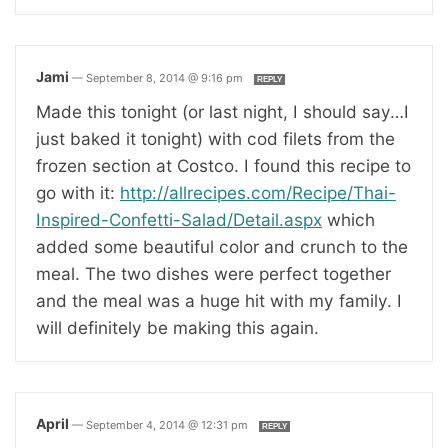
Jami
—
September 8, 2014 @ 9:16 pm
REPLY
Made this tonight (or last night, I should say…I
just baked it tonight) with cod filets from the
frozen section at Costco. I found this recipe to
go with it:
http://allrecipes.com/Recipe/Thai-
Inspired-Confetti-Salad/Detail.aspx
which
added some beautiful color and crunch to the
meal. The two dishes were perfect together
and the meal was a huge hit with my family. I
will definitely be making this again.
April
—
September 4, 2014 @ 12:31 pm
REPLY