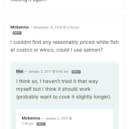
Mckenna
—
December 31, 2016 @ 2:00 pm
REPLY
I couldnt find any reasonably priced white fish
at costco or winco, could I use salmon?
Mel
—
January 2, 2017 @ 9:40 am
REPLY
I think so, I haven’t tried it that way
myself but I think it should work
(probably want to cook it slightly longer).
Mckenna
—
January 2, 2017 @
1:19 pm
REPLY