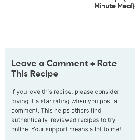
Minute Meal}
Leave a Comment + Rate
This Recipe
If you love this recipe, please consider
giving it a star rating when you post a
comment. This helps others find
authentically-reviewed recipes to try
online. Your support means a lot to me!