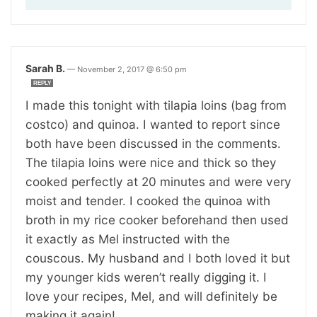
Sarah B.
—
November 2, 2017 @ 6:50 pm
REPLY
I made this tonight with tilapia loins (bag from
costco) and quinoa. I wanted to report since
both have been discussed in the comments.
The tilapia loins were nice and thick so they
cooked perfectly at 20 minutes and were very
moist and tender. I cooked the quinoa with
broth in my rice cooker beforehand then used
it exactly as Mel instructed with the
couscous. My husband and I both loved it but
my younger kids weren’t really digging it. I
love your recipes, Mel, and will definitely be
making it again!