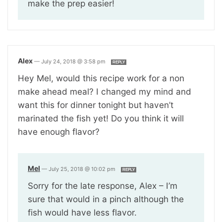
make the prep easier!
Alex
—
July 24, 2018 @ 3:58 pm
REPLY
Hey Mel, would this recipe work for a non
make ahead meal? I changed my mind and
want this for dinner tonight but haven’t
marinated the fish yet! Do you think it will
have enough flavor?
Mel
—
July 25, 2018 @ 10:02 pm
REPLY
Sorry for the late response, Alex – I’m
sure that would in a pinch although the
fish would have less flavor.