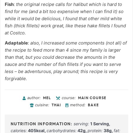
Fish
:
the original recipe calls for halibut which is hard to
find for me (and a bit too expensive when I can find it) so
while it would be delicious, I found that other mild white
fish (thick fillets) work great, like these hake fillets I found
at Costco.
Adaptable
:
also, I increased some components (not all) of
the recipe to feed more than 4 since my family is larger
than that, but you could decrease the amounts in the
sauce and the number of fish fillets if you want to serve
less – be adventurous, play around; this recipe is very
forgivable.
author:
course:
MEL
MAIN COURSE
cuisine:
method:
THAI
BAKE
serving:
1
Serving
,
calories:
405
kcal
,
carbohydrates:
42
g
,
protein:
38
g
,
fat: