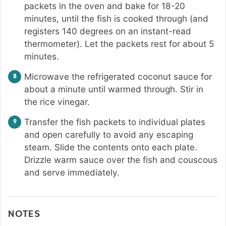
packets in the oven and bake for 18-20
minutes, until the fish is cooked through (and
registers 140 degrees on an instant-read
thermometer). Let the packets rest for about 5
minutes.
Microwave the refrigerated coconut sauce for
about a minute until warmed through. Stir in
the rice vinegar.
Transfer the fish packets to individual plates
and open carefully to avoid any escaping
steam. Slide the contents onto each plate.
Drizzle warm sauce over the fish and couscous
and serve immediately.
NOTES