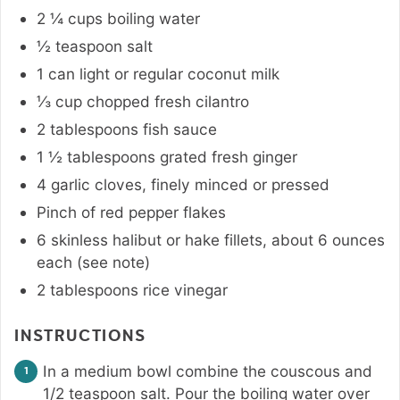
2 ¼
cups
boiling water
½
teaspoon
salt
1
can
light or regular coconut milk
⅓
cup
chopped fresh cilantro
2
tablespoons
fish sauce
1 ½
tablespoons
grated fresh ginger
4
garlic cloves
,
finely minced or pressed
Pinch
of red pepper flakes
6
skinless halibut or hake fillets
,
about 6 ounces
each (see note)
2
tablespoons
rice vinegar
INSTRUCTIONS
In a medium bowl combine the couscous and
1/2 teaspoon salt. Pour the boiling water over