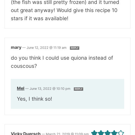
(the fish was still pretty frozen) and it turned
out great anyway! Would give this recipe 10
stars if it was available!
mary
—
June 12, 2022 @ 11:19 am
REPLY
do you think I could use quiona instead of
couscous?
Mel
—
June 13, 2022 @ 10:10 pm
REPLY
Yes, I think so!
Vicky Duersch
—
March 21, 2019 @ 11:09 pm