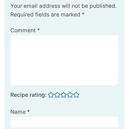
Your email address will not be published.
Required fields are marked
*
Comment
*
Recipe rating:
Name
*