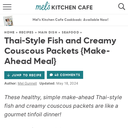
ABOUT
SEARCH
Mel’s Kitchen Cafe Cookbook: Available Now!
RECIPES
SEARCH
HOME
»
RECIPES
»
MAIN DISH
»
SEAFOOD
»
Thai-Style Fish and Creamy
THE BEST RECIPES
Couscous Packets {Make-
MENU PLANS
Ahead Meal}
40 COMMENTS
JUMP TO RECIPE
Author:
Mel Gunnell
Updated:
May 18, 2024
These healthy, simple make-ahead Thai-style
fish and creamy couscous packets are like a
gourmet tinfoil dinner!