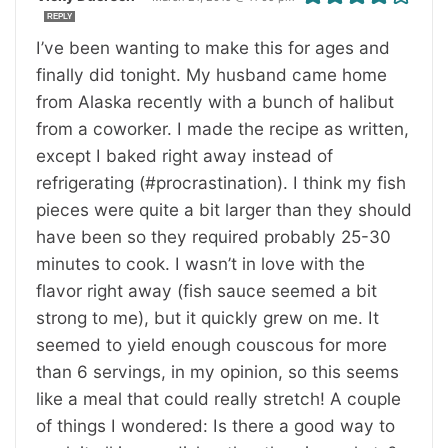
REPLY
I’ve been wanting to make this for ages and
finally did tonight. My husband came home
from Alaska recently with a bunch of halibut
from a coworker. I made the recipe as written,
except I baked right away instead of
refrigerating (#procrastination). I think my fish
pieces were quite a bit larger than they should
have been so they required probably 25-30
minutes to cook. I wasn’t in love with the
flavor right away (fish sauce seemed a bit
strong to me), but it quickly grew on me. It
seemed to yield enough couscous for more
than 6 servings, in my opinion, so this seems
like a meal that could really stretch! A couple
of things I wondered: Is there a good way to