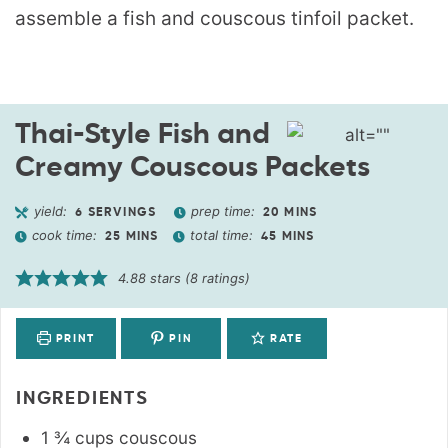
Thai-Style Fish and
Creamy Couscous Packets
yield:
prep time:
6
SERVINGS
20
MINS
cook time:
total time:
25
MINS
45
MINS
4.88
stars (
8
ratings)
PRINT
PIN
RATE
INGREDIENTS
1 ¾
cups
couscous