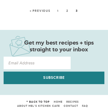
« PREVIOUS
1
2
3
Get my best recipes + tips
straight to your inbox
SUBSCRIBE
^ BACK TO TOP
HOME
RECIPES
ABOUT MEL’S KITCHEN CAFE
CONTACT
FAQ