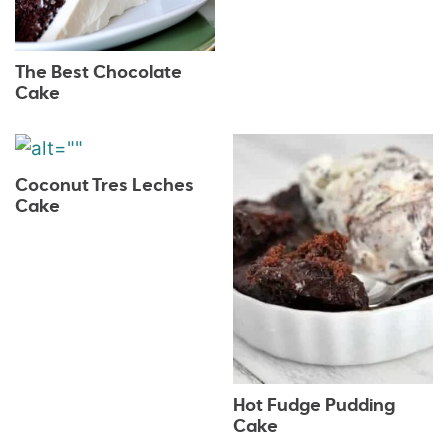
The Best Chocolate
Cake
Coconut Tres Leches
Cake
Hot Fudge Pudding
Cake