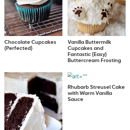
Chocolate Cupcakes
Vanilla Buttermilk
{Perfected}
Cupcakes and
Fantastic {Easy}
Buttercream Frosting
Rhubarb Streusel Cake
with Warm Vanilla
Sauce