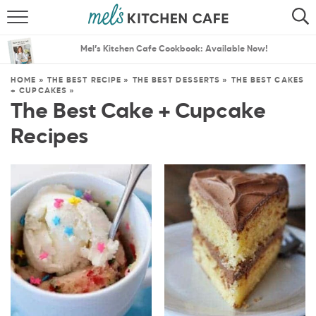
ABOUT
SEARCH
Mel’s Kitchen Cafe Cookbook: Available Now!
RECIPES
SEARCH
HOME
»
THE BEST RECIPE
»
THE BEST DESSERTS
»
THE BEST CAKES
+ CUPCAKES
»
THE BEST RECIPES
The Best Cake + Cupcake
Recipes
MENU PLANS