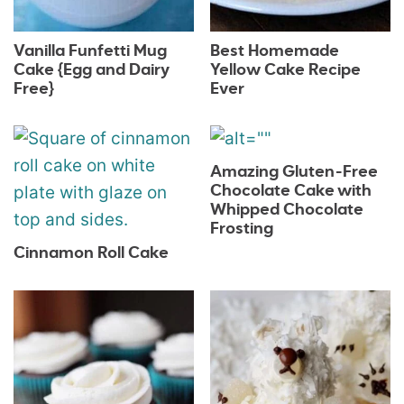
Vanilla Funfetti Mug
Best Homemade
Cake {Egg and Dairy
Yellow Cake Recipe
Free}
Ever
Amazing Gluten-Free
Chocolate Cake with
Whipped Chocolate
Frosting
Cinnamon Roll Cake