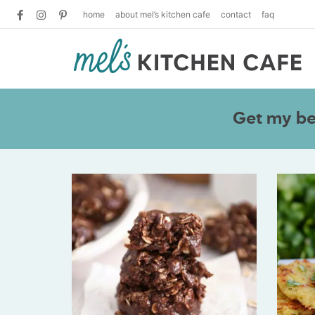
home
about mel’s kitchen cafe
contact
faq
Get my bes