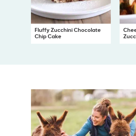
Fluffy Zucchini Chocolate
Chee
Chip Cake
Zucch