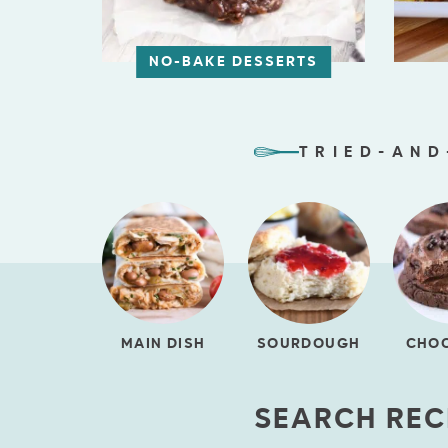
NO-BAKE DESSERTS
TRIED-AND
MAIN DISH
SOURDOUGH
CHO
SEARCH REC