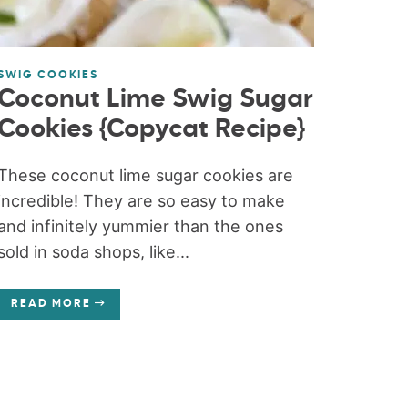
SWIG COOKIES
Coconut Lime Swig Sugar
Cookies {Copycat Recipe}
These coconut lime sugar cookies are
incredible! They are so easy to make
and infinitely yummier than the ones
sold in soda shops, like...
READ MORE