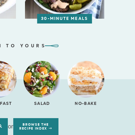
30-MINUTE MEALS
N TO YOURS
FAST
SALAD
NO-BAKE
or
BROWSE THE
RECIPE INDEX