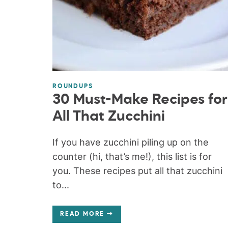
ROUNDUPS
30 Must-Make Recipes for
All That Zucchini
If you have zucchini piling up on the
counter (hi, that’s me!), this list is for
you. These recipes put all that zucchini
to...
READ MORE