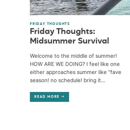
FRIDAY THOUGHTS
Friday Thoughts:
Midsummer Survival
Welcome to the middle of summer!
HOW ARE WE DOING? I feel like one
either approaches summer like “fave
season! no schedule! bring it...
READ MORE