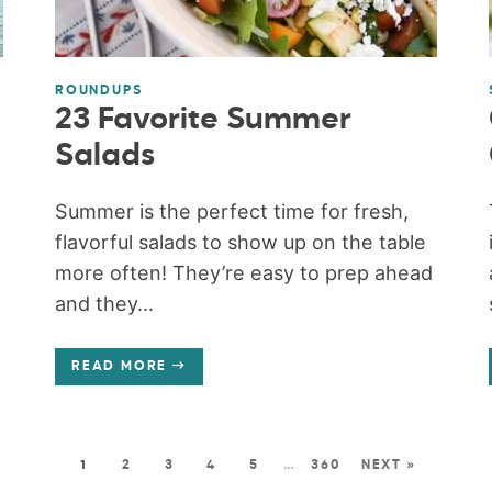
ROUNDUPS
23 Favorite Summer
Salads
Summer is the perfect time for fresh,
flavorful salads to show up on the table
more often! They’re easy to prep ahead
and they...
READ MORE
1
2
3
4
5
…
360
NEXT »