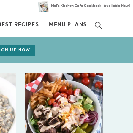
Mel’s Kitchen Cafe Cookbook: Available Now!
BEST RECIPES
MENU PLANS
SEARCH
IGN UP NOW