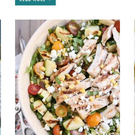
READ MORE