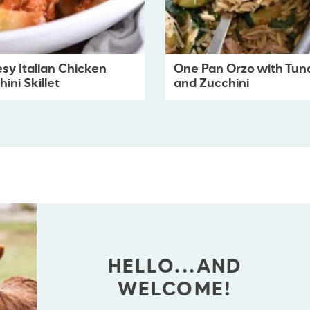
sy Italian Chicken
One Pan Orzo with Tun
ini Skillet
and Zucchini
HELLO...AND
WELCOME!