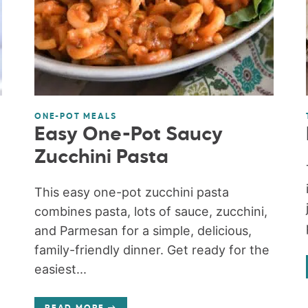
ONE-POT MEALS
Easy One-Pot Saucy
Zucchini Pasta
This easy one-pot zucchini pasta
combines pasta, lots of sauce, zucchini,
and Parmesan for a simple, delicious,
family-friendly dinner. Get ready for the
easiest...