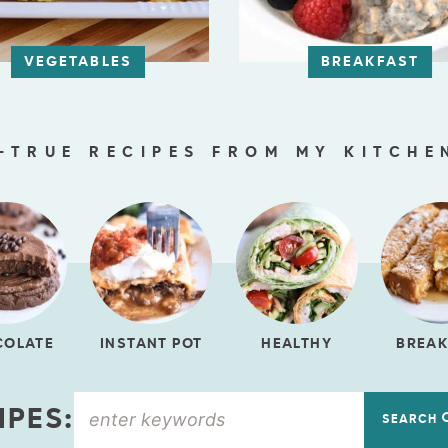
VEGETABLES
BREAKFAST
-TRUE RECIPES FROM MY KITCHE
COLATE
INSTANT POT
HEALTHY
BREAK
IPES:
SEARCH