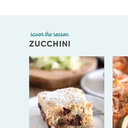
savor the season
ZUCCHINI