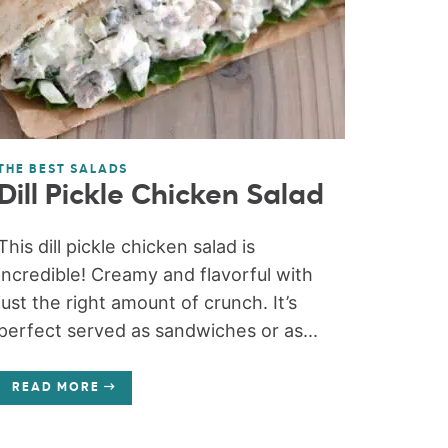
THE BEST SALADS
Dill Pickle Chicken Salad
This dill pickle chicken salad is
incredible! Creamy and flavorful with
just the right amount of crunch. It’s
perfect served as sandwiches or as...
READ MORE