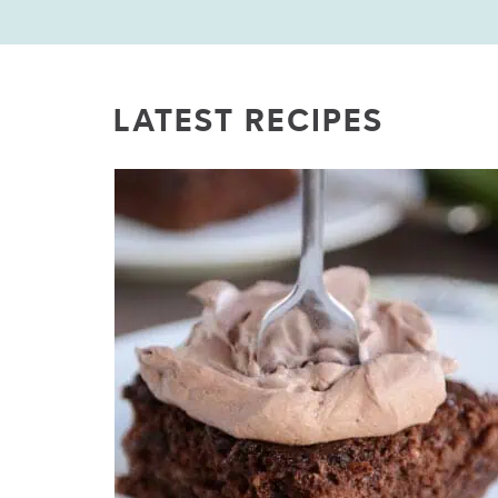
LATEST RECIPES