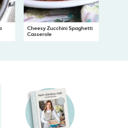
a
Cheesy Zucchini Spaghetti
Casserole