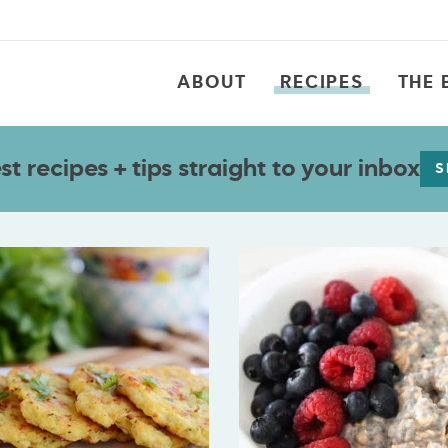
ABOUT
RECIPES
THE 
t recipes + tips straight to your inbox
S