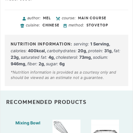
author:
course:
MEL
MAIN COURSE
cuisine:
method:
CHINESE
STOVETOP
serving:
1
Serving
,
calories:
400
kcal
,
carbohydrates:
20
g
,
protein:
31
g
,
fat:
23
g
,
saturated fat:
4
g
,
cholesterol:
73
mg
,
sodium:
946
mg
,
fiber:
2
g
,
sugar:
6
g
RECOMMENDED PRODUCTS
Mixing Bowl