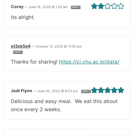
Corey
—
June 16, 2026 @ 1:26 am
REPLY
Its alright.
ot3ck5e4
—
October 12, 2025 @ 11:00 pm
REPLY
Thanks for sharing!
https://ci.chu.ac.kr/data/
Jodi Flynn
—
June 30, 2025 @ 8:23 pm
REPLY
Delicious and easy meal. We eat this about
once every 2 weeks.