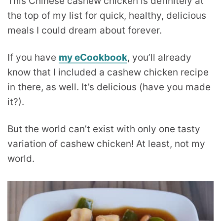
This Chinese cashew chicken is definitely at
the top of my list for quick, healthy, delicious
meals I could dream about forever.
If you have
my eCookbook
, you’ll already
know that I included a cashew chicken recipe
in there, as well. It’s delicious (have you made
it?).
But the world can’t exist with only one tasty
variation of cashew chicken! At least, not my
world.