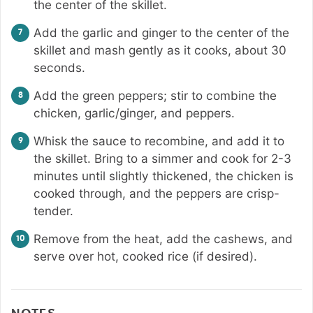
the center of the skillet.
Add the garlic and ginger to the center of the
skillet and mash gently as it cooks, about 30
seconds.
Add the green peppers; stir to combine the
chicken, garlic/ginger, and peppers.
Whisk the sauce to recombine, and add it to
the skillet. Bring to a simmer and cook for 2-3
minutes until slightly thickened, the chicken is
cooked through, and the peppers are crisp-
tender.
Remove from the heat, add the cashews, and
serve over hot, cooked rice (if desired).