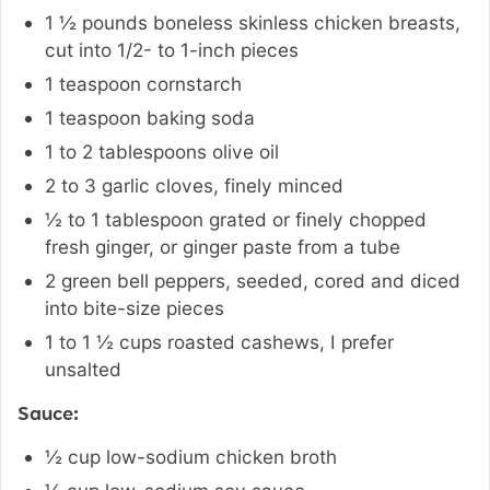
1 ½
pounds
boneless skinless chicken breasts
,
cut into 1/2- to 1-inch pieces
1
teaspoon
cornstarch
1
teaspoon
baking soda
1 to 2
tablespoons
olive oil
2 to 3
garlic cloves
,
finely minced
½ to 1
tablespoon
grated or finely chopped
fresh ginger
,
or ginger paste from a tube
2
green bell peppers
,
seeded, cored and diced
into bite-size pieces
1 to 1 ½
cups
roasted cashews
,
I prefer
unsalted
Sauce:
½
cup
low-sodium chicken broth