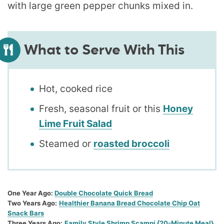
What to Serve With This
Hot, cooked rice
Fresh, seasonal fruit or this
Honey
Lime Fruit Salad
Steamed or
roasted broccoli
One Year Ago:
Double Chocolate Quick Bread
Two Years Ago:
Healthier Banana Bread Chocolate Chip Oat
Snack Bars
Three Years Ago:
Family Style Shrimp Scampi {20-Minute Meal}