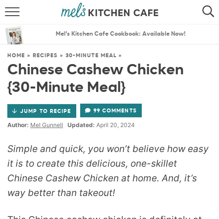
ABOUT
SEARCH
Mel’s Kitchen Cafe Cookbook: Available Now!
RECIPES
SEARCH
HOME
»
RECIPES
»
30-MINUTE MEAL
»
Chinese Cashew Chicken
THE BEST RECIPES
{30-Minute Meal}
MENU PLANS
99 COMMENTS
JUMP TO RECIPE
Author:
Mel Gunnell
Updated:
April 20, 2024
Simple and quick, you won’t believe how easy
it is to create this delicious, one-skillet
Chinese Cashew Chicken at home. And, it’s
way better than takeout!