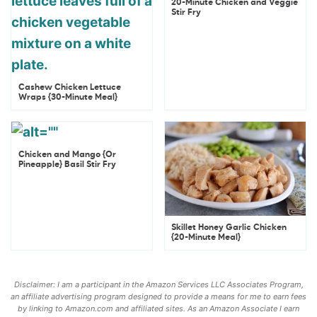
20-Minute Chicken and Veggie
Stir Fry
Cashew Chicken Lettuce
Wraps {30-Minute Meal}
Chicken and Mango {Or
Pineapple} Basil Stir Fry
Skillet Honey Garlic Chicken
{20-Minute Meal}
Disclaimer: I am a participant in the Amazon Services LLC Associates Program,
an affiliate advertising program designed to provide a means for me to earn fees
by linking to Amazon.com and affiliated sites. As an Amazon Associate I earn