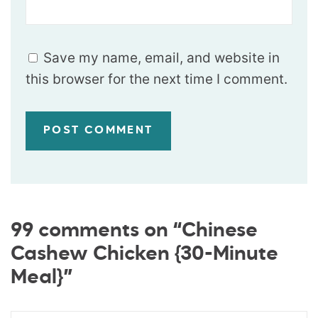
Save my name, email, and website in
this browser for the next time I comment.
99 comments on “Chinese
Cashew Chicken {30-Minute
Meal}”