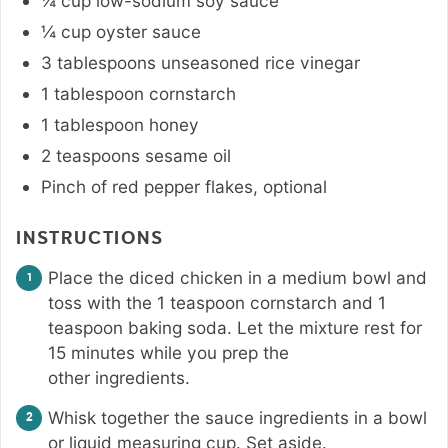
¼
cup
low-sodium soy sauce
¼
cup
oyster sauce
3
tablespoons
unseasoned rice vinegar
1
tablespoon
cornstarch
1
tablespoon
honey
2
teaspoons
sesame oil
Pinch
of red pepper flakes
,
optional
INSTRUCTIONS
Place the diced chicken in a medium bowl and
toss with the 1 teaspoon cornstarch and 1
teaspoon baking soda. Let the mixture rest for
15 minutes while you prep the
other ingredients.
Whisk together the sauce ingredients in a bowl
or liquid measuring cup. Set aside.