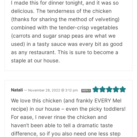
I made this for dinner tonight, and it was so
delicious. The tenderness of the chicken
(thanks for sharing the method of velveting)
combined with the tender-crisp vegetables
(carrots and sugar snap peas are what we
used) in a tasty sauce was every bit as good
as any restaurant. This is sure to become a
staple at our house.
Natali
—
November 28, 2022 @ 3:12 pm
REPLY
We love this chicken (and frankly EVERY Mel
recipe) in our house – even the picky toddlers!
For ease, I never rinse the chicken and
haven’t been able to tell a dramatic taste
difference, so if you also need one less step