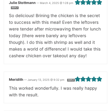
Julie Stottmann
—
March 4, 2025 @ 1:28 pm
REPLY
So delicious! Brining the chicken is the secret
to success with this meal! Even the leftovers
were tender after microwaving them for lunch
today (there were barely any leftovers
though). I do this with shrimp as well and it
makes a world of difference! I would take this
cashew chicken over takeout any day!
Meridith
—
January 13, 2025 @ 9:32 pm
REPLY
This worked wonderfully. I was really happy
with the result.