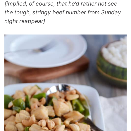
{implied, of course, that he’d rather not see
the tough, stringy beef number from Sunday
night reappear}