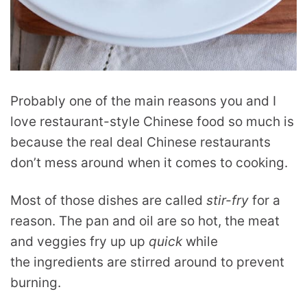
Probably one of the main reasons you and I
love restaurant-style Chinese food so much is
because the real deal Chinese restaurants
don’t mess around when it comes to cooking.
Most of those dishes are called
stir-fry
for a
reason. The pan and oil are so hot, the meat
and veggies fry up up
quick
while
the ingredients are stirred around to prevent
burning.