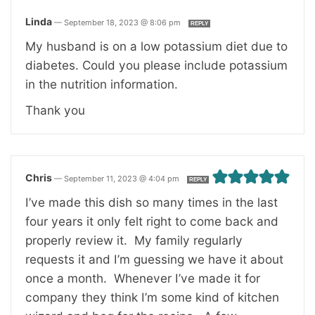
Linda
—
September 18, 2023 @ 8:06 pm
REPLY
My husband is on a low potassium diet due to
diabetes. Could you please include potassium
in the nutrition information.
Thank you
Chris
—
September 11, 2023 @ 4:04 pm
REPLY
I’ve made this dish so many times in the last
four years it only felt right to come back and
properly review it. My family regularly
requests it and I’m guessing we have it about
once a month. Whenever I’ve made it for
company they think I’m some kind of kitchen