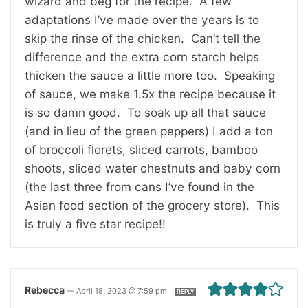
wizard and beg for the recipe. A few
adaptations I’ve made over the years is to
skip the rinse of the chicken. Can’t tell the
difference and the extra corn starch helps
thicken the sauce a little more too. Speaking
of sauce, we make 1.5x the recipe because it
is so damn good. To soak up all that sauce
(and in lieu of the green peppers) I add a ton
of broccoli florets, sliced carrots, bamboo
shoots, sliced water chestnuts and baby corn
(the last three from cans I’ve found in the
Asian food section of the grocery store). This
is truly a five star recipe!!
Rebecca
—
April 18, 2023 @ 7:59 pm
REPLY