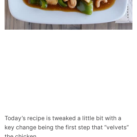
Today’s recipe is tweaked a little bit with a
key change being the first step that “velvets”
the chicken.