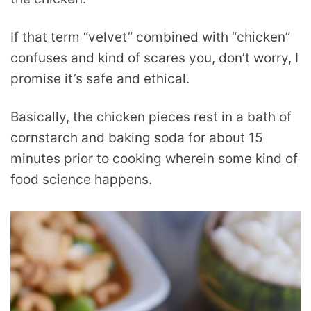
If that term “velvet” combined with “chicken”
confuses and kind of scares you, don’t worry, I
promise it’s safe and ethical.
Basically, the chicken pieces rest in a bath of
cornstarch and baking soda for about 15
minutes prior to cooking wherein some kind of
food science happens.