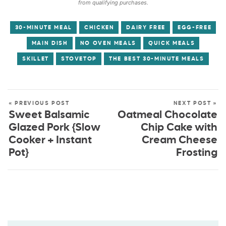
from qualifying purchases.
30-MINUTE MEAL
CHICKEN
DAIRY FREE
EGG-FREE
MAIN DISH
NO OVEN MEALS
QUICK MEALS
SKILLET
STOVETOP
THE BEST 30-MINUTE MEALS
« PREVIOUS POST
NEXT POST »
Sweet Balsamic
Oatmeal Chocolate
Glazed Pork {Slow
Chip Cake with
Cooker + Instant
Cream Cheese
Pot}
Frosting