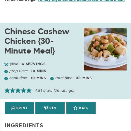
Chinese Cashew
Chicken {30-
Minute Meal}
yield:
6
SERVINGS
prep time:
20
MINS
cook time:
total time:
10
MINS
30
MINS
4.81
stars (
76
ratings)
PRINT
PIN
RATE
INGREDIENTS