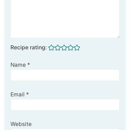
Recipe rating:
Name
*
Email
*
Website