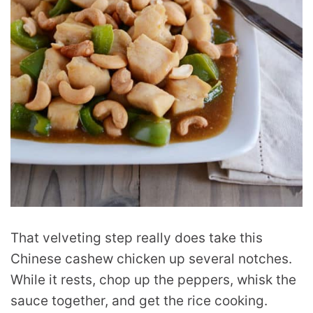
That velveting step really does take this
Chinese cashew chicken up several notches.
While it rests, chop up the peppers, whisk the
sauce together, and get the rice cooking.