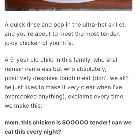
A quick rinse and pop in the ultra-hot skillet,
and you’re about to meet the most tender,
juicy chicken of your life.
A 9-year old child in this family, who shall
remain nameless but who absolutely,
positively despises tough meat (don’t we all?
he just likes to make it
very
clear when I’ve
overcooked anything), exclaims every time
we make this:
mom, this chicken is SOOOOO tender! can we
eat this every night?