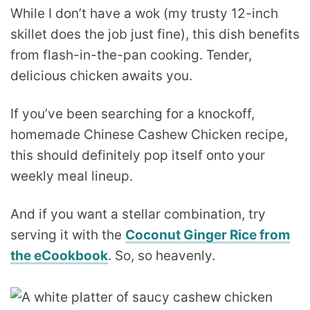
While I don’t have a wok (my trusty 12-inch
skillet does the job just fine), this dish benefits
from flash-in-the-pan cooking. Tender,
delicious chicken awaits you.
If you’ve been searching for a knockoff,
homemade Chinese Cashew Chicken recipe,
this should definitely pop itself onto your
weekly meal lineup.
And if you want a stellar combination, try
serving it with the
Coconut Ginger Rice from
the eCookbook
. So, so heavenly.