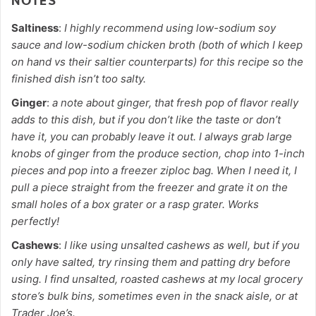
NOTES
Saltiness
:
I highly recommend using low-sodium soy
sauce and low-sodium chicken broth (both of which I keep
on hand vs their saltier counterparts) for this recipe so the
finished dish isn’t too salty.
Ginger
:
a note about ginger, that fresh pop of flavor really
adds to this dish, but if you don’t like the taste or don’t
have it, you can probably leave it out. I always grab large
knobs of ginger from the produce section, chop into 1-inch
pieces and pop into a freezer ziploc bag. When I need it, I
pull a piece straight from the freezer and grate it on the
small holes of a box grater or a rasp grater. Works
perfectly!
Cashews
:
I like using unsalted cashews as well, but if you
only have salted, try rinsing them and patting dry before
using. I find unsalted, roasted cashews at my local grocery
store’s bulk bins, sometimes even in the snack aisle, or at
Trader Joe’s.