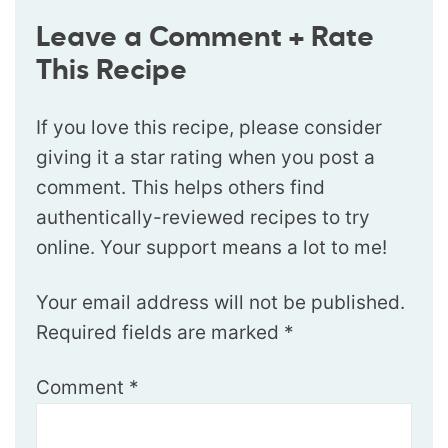
Leave a Comment + Rate
This Recipe
If you love this recipe, please consider
giving it a star rating when you post a
comment. This helps others find
authentically-reviewed recipes to try
online. Your support means a lot to me!
Your email address will not be published.
Required fields are marked
*
Comment
*