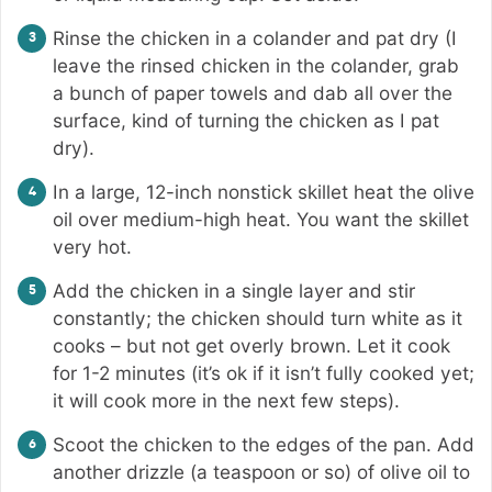
Rinse the chicken in a colander and pat dry (I
leave the rinsed chicken in the colander, grab
a bunch of paper towels and dab all over the
surface, kind of turning the chicken as I pat
dry).
In a large, 12-inch nonstick skillet heat the olive
oil over medium-high heat. You want the skillet
very hot.
Add the chicken in a single layer and stir
constantly; the chicken should turn white as it
cooks – but not get overly brown. Let it cook
for 1-2 minutes (it’s ok if it isn’t fully cooked yet;
it will cook more in the next few steps).
Scoot the chicken to the edges of the pan. Add
another drizzle (a teaspoon or so) of olive oil to