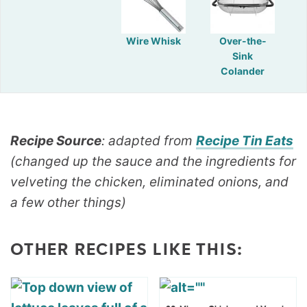
Wire Whisk
Over-the-
Sink
Colander
Recipe Source
: adapted from
Recipe Tin Eats
(changed up the sauce and the ingredients for
velveting the chicken, eliminated onions, and
a few other things)
OTHER RECIPES LIKE THIS: