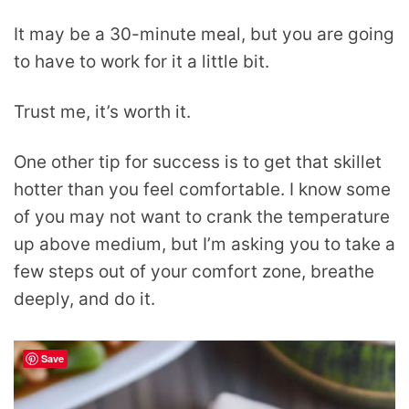
It may be a 30-minute meal, but you are going
to have to work for it a little bit.
Trust me, it’s worth it.
One other tip for success is to get that skillet
hotter than you feel comfortable. I know some
of you may not want to crank the temperature
up above medium, but I’m asking you to take a
few steps out of your comfort zone, breathe
deeply, and do it.
Save