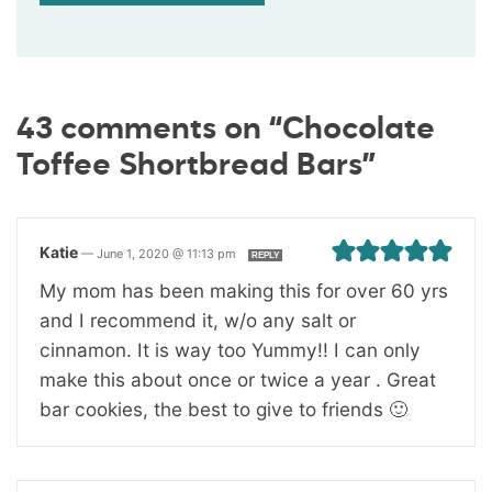
43 comments on “Chocolate
Toffee Shortbread Bars”
Katie
—
June 1, 2020 @ 11:13 pm
REPLY
My mom has been making this for over 60 yrs
and I recommend it, w/o any salt or
cinnamon. It is way too Yummy!! I can only
make this about once or twice a year . Great
bar cookies, the best to give to friends 🙂