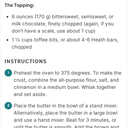
The Topping:
6
ounces
(
170
g
)
bittersweet
,
semisweet, or
milk chocolate, finely chopped (again, if you
don’t have a scale, use about 1 cup)
1 ½
cups
toffee bits
,
or about 4-6 Heath bars,
chopped
INSTRUCTIONS
Preheat the oven to 375 degrees. To make the
crust, combine the all-purpose flour, salt, and
cinnamon in a medium bowl. Whisk together
and set aside.
Place the butter in the bowl of a stand mixer.
Alternatively, place the butter in a large bowl
and use a hand mixer. Beat for 3 minutes, or
until the butter is smooth. Add the brown and