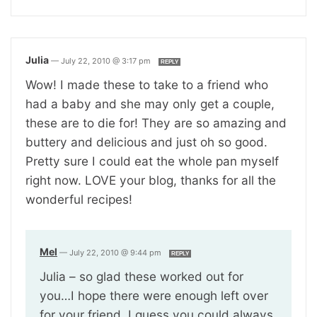
Julia
—
July 22, 2010 @ 3:17 pm
REPLY
Wow! I made these to take to a friend who
had a baby and she may only get a couple,
these are to die for! They are so amazing and
buttery and delicious and just oh so good.
Pretty sure I could eat the whole pan myself
right now. LOVE your blog, thanks for all the
wonderful recipes!
Mel
—
July 22, 2010 @ 9:44 pm
REPLY
Julia – so glad these worked out for
you…I hope there were enough left over
for your friend. I guess you could always