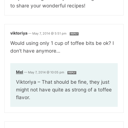
to share your wonderful recipes!
viktoriya
—
May 7, 2014 @ 5:51 pm
REPLY
Would using only 1 cup of toffee bits be ok? I
don’t have anymore…
Mel
—
May 7, 2014 @ 10:05 pm
REPLY
Viktoriya – That should be fine, they just
might not have quite as strong of a toffee
flavor.