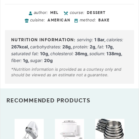
author:
course:
MEL
DESSERT
cuisine:
method:
AMERICAN
BAKE
serving:
1
Bar
,
calories:
267
kcal
,
carbohydrates:
28
g
,
protein:
2
g
,
fat:
17
g
,
saturated fat:
10
g
,
cholesterol:
36
mg
,
sodium:
138
mg
,
fiber:
1
g
,
sugar:
20
g
RECOMMENDED PRODUCTS