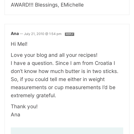
AWARD!!! Blessings, EMichelle
Ana
—
July 21, 2010 @ 1:54 pm
REPLY
Hi Mel!
Love your blog and all your recipes!
I have a question. Since I am from Croatia I
don’t know how much butter is in two sticks.
So, if you could tell me either in weight
measurements or cup measurements I’d be
extremely grateful.
Thank you!
Ana