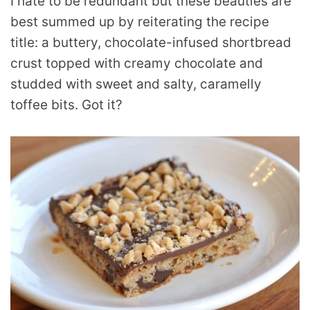
I hate to be redundant but these beauties are
best summed up by reiterating the recipe
title: a buttery, chocolate-infused shortbread
crust topped with creamy chocolate and
studded with sweet and salty, caramelly
toffee bits. Got it?