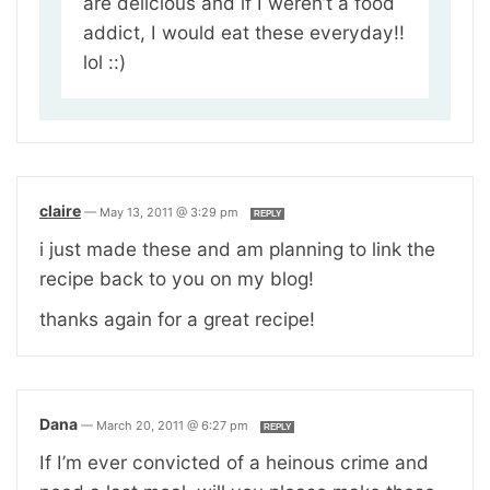
are delicious and if I weren’t a food
addict, I would eat these everyday!!
lol ::)
claire
—
May 13, 2011 @ 3:29 pm
REPLY
i just made these and am planning to link the
recipe back to you on my blog!
thanks again for a great recipe!
Dana
—
March 20, 2011 @ 6:27 pm
REPLY
If I’m ever convicted of a heinous crime and