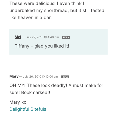
These were delicious! I even think I
underbaked my shortbread, but it still tasted
like heaven in a bar.
Mel
—
July 27, 2010 @ 4:48 pm
REPLY
Tiffany – glad you liked it!
Mary
—
July 26, 2010 @ 10:00 am
REPLY
OH MY! These look deadly! A must make for
sure! Bookmarked!!
Mary xo
Delightful Bitefuls