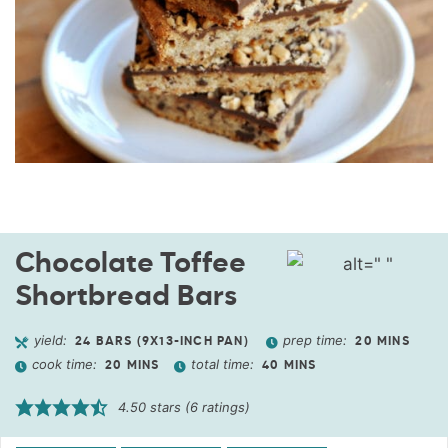
Chocolate Toffee
Shortbread Bars
yield:
prep time:
24
BARS (9X13-INCH PAN)
20
MINS
cook time:
total time:
20
MINS
40
MINS
4.50
stars (
6
ratings)