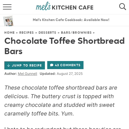
ABOUT
SEARCH
Mel’s Kitchen Cafe Cookbook: Available Now!
RECIPES
SEARCH
HOME
»
RECIPES
»
DESSERTS
»
BARS/BROWNIES
»
Chocolate Toffee Shortbread
THE BEST RECIPES
Bars
MENU PLANS
43 COMMENTS
JUMP TO RECIPE
Author:
Mel Gunnell
Updated:
August 27, 2025
These chocolate toffee shortbread bars are
delicious. The buttery crust is topped with
creamy chocolate and studded with sweet
caramelly toffee bits. Yum.