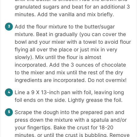
granulated sugars and beat for an additional 3
minutes. Add the vanilla and mix briefly.
Add the flour mixture to the butter/sugar
mixture. Beat in gradually (you can cover the
bowl and your mixer with a towel to avoid flour
flying all over the place or just mix in very
slowly). Mix until the flour is almost
incorporated. Add the 3 ounces of chocolate
to the mixer and mix until the rest of the dry
ingredients are incorporated. Do not overmix!
Line a 9 X 13-inch pan with foil, leaving long
foil ends on the side. Lightly grease the foil.
Scrape the dough into the prepared pan and
press down the mixture with a spatula and/or
your fingertips. Bake the crust for 18-20
minutes, or until the crust is bubbling. Remove