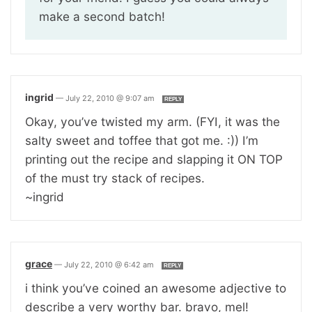
make a second batch!
ingrid
—
July 22, 2010 @ 9:07 am
REPLY
Okay, you’ve twisted my arm. (FYI, it was the
salty sweet and toffee that got me. :)) I’m
printing out the recipe and slapping it ON TOP
of the must try stack of recipes.
~ingrid
grace
—
July 22, 2010 @ 6:42 am
REPLY
i think you’ve coined an awesome adjective to
describe a very worthy bar. bravo, mel!