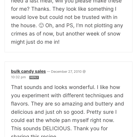
need a last meal, will you please make these
for me? Thanks. They look like something I
would love but could not be trusted with in
the house. 🙂 Oh, and PS, I’m not plotting any
crimes as of now, but another week of snow
might just do me in!
bulk candy sales
—
December 27, 2010 @
10:32 pm
REPLY
That sounds and looks wonderful. I like how
you experiment with different techniques and
flavors. They are so amazing and buttery and
delicious and just oh so good. Pretty sure I
could eat the whole pan myself right now.
This sounds DELICIOUS. Thank you for
sharing this recipe.