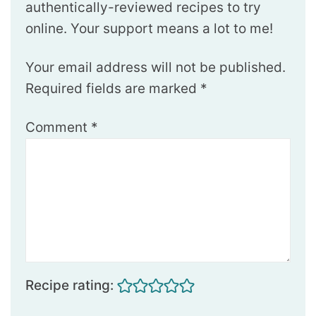
authentically-reviewed recipes to try
online. Your support means a lot to me!
Your email address will not be published.
Required fields are marked
*
Comment
*
Recipe rating: