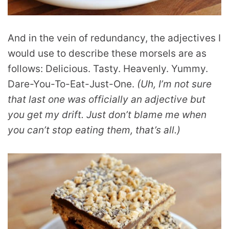
And in the vein of redundancy, the adjectives I
would use to describe these morsels are as
follows: Delicious. Tasty. Heavenly. Yummy.
Dare-You-To-Eat-Just-One.
(Uh, I’m not sure
that last one was officially an adjective but
you get my drift. Just don’t blame me when
you can’t stop eating them, that’s all.)