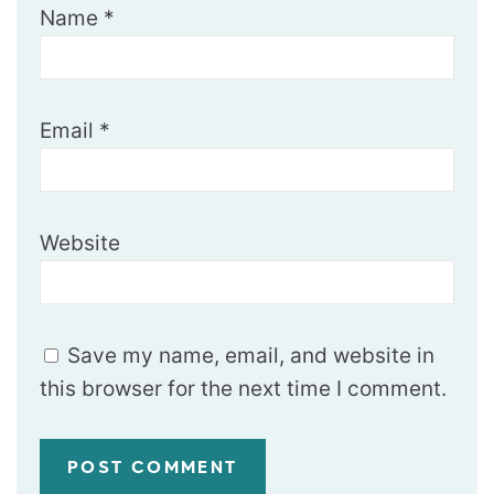
Name
*
Email
*
Website
Save my name, email, and website in
this browser for the next time I comment.