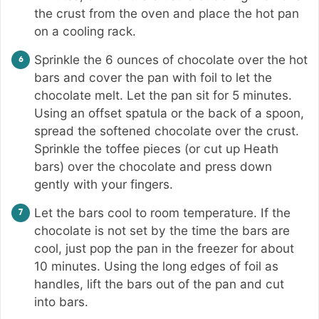
the crust from the oven and place the hot pan
on a cooling rack.
Sprinkle the 6 ounces of chocolate over the hot
bars and cover the pan with foil to let the
chocolate melt. Let the pan sit for 5 minutes.
Using an offset spatula or the back of a spoon,
spread the softened chocolate over the crust.
Sprinkle the toffee pieces (or cut up Heath
bars) over the chocolate and press down
gently with your fingers.
Let the bars cool to room temperature. If the
chocolate is not set by the time the bars are
cool, just pop the pan in the freezer for about
10 minutes. Using the long edges of foil as
handles, lift the bars out of the pan and cut
into bars.