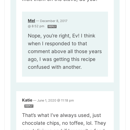
Mel
—
December 8, 2017
@ 8:52 pm
REPLY
Nope, you’re right, Ev! I think
when I responded to that
comment above all those years
ago, I was getting this recipe
confused with another.
Katie
—
June 1, 2020 @ 11:18 pm
REPLY
That’s what I’ve always used, just
chocolate chips, no toffee, lol. They