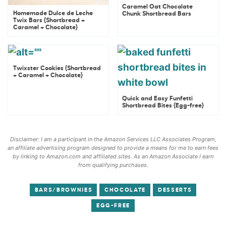
Caramel Oat Chocolate
Homemade Dulce de Leche
Chunk Shortbread Bars
Twix Bars {Shortbread +
Caramel + Chocolate}
Twixster Cookies {Shortbread
+ Caramel + Chocolate}
Quick and Easy Funfetti
Shortbread Bites {Egg-free}
Disclaimer: I am a participant in the Amazon Services LLC Associates Program,
an affiliate advertising program designed to provide a means for me to earn fees
by linking to Amazon.com and affiliated sites. As an Amazon Associate I earn
from qualifying purchases.
BARS/BROWNIES
CHOCOLATE
DESSERTS
EGG-FREE