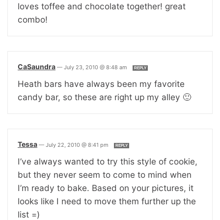
loves toffee and chocolate together! great
combo!
CaSaundra
—
July 23, 2010 @ 8:48 am
REPLY
Heath bars have always been my favorite
candy bar, so these are right up my alley 🙂
Tessa
—
July 22, 2010 @ 8:41 pm
REPLY
I’ve always wanted to try this style of cookie,
but they never seem to come to mind when
I’m ready to bake. Based on your pictures, it
looks like I need to move them further up the
list =)