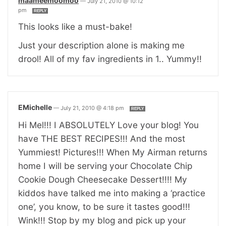
maameemoomoo
—
July 21, 2010 @ 10:12
pm
REPLY
This looks like a must-bake!
Just your description alone is making me
drool! All of my fav ingredients in 1.. Yummy!!
EMichelle
—
July 21, 2010 @ 4:18 pm
REPLY
Hi Mel!!! I ABSOLUTELY Love your blog! You
have THE BEST RECIPES!!! And the most
Yummiest! Pictures!!! When My Airman returns
home I will be serving your Chocolate Chip
Cookie Dough Cheesecake Dessert!!!! My
kiddos have talked me into making a ‘practice
one’, you know, to be sure it tastes good!!!
Wink!!! Stop by my blog and pick up your