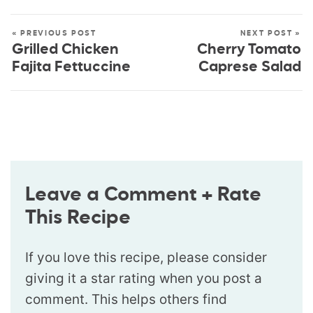
« PREVIOUS POST
NEXT POST »
Grilled Chicken
Cherry Tomato
Fajita Fettuccine
Caprese Salad
Leave a Comment + Rate
This Recipe
If you love this recipe, please consider
giving it a star rating when you post a
comment. This helps others find