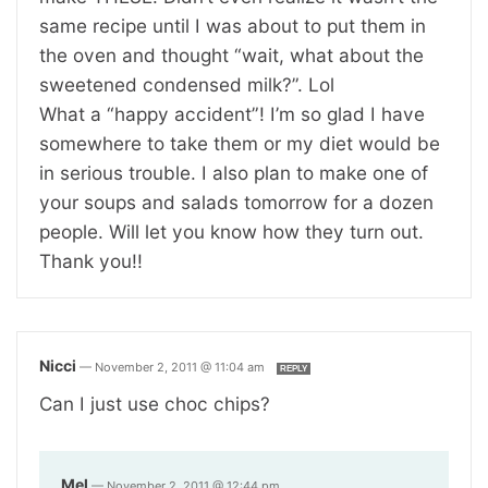
same recipe until I was about to put them in
the oven and thought “wait, what about the
sweetened condensed milk?”. Lol
What a “happy accident”! I’m so glad I have
somewhere to take them or my diet would be
in serious trouble. I also plan to make one of
your soups and salads tomorrow for a dozen
people. Will let you know how they turn out.
Thank you!!
Nicci
—
November 2, 2011 @ 11:04 am
REPLY
Can I just use choc chips?
Mel
—
November 2, 2011 @ 12:44 pm