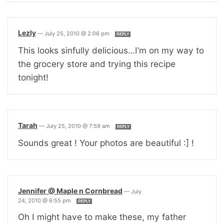
Lezly
—
July 25, 2010 @ 2:06 pm
REPLY
This looks sinfully delicious…I’m on my way to
the grocery store and trying this recipe
tonight!
Tarah
—
July 25, 2010 @ 7:59 am
REPLY
Sounds great ! Your photos are beautiful :] !
Jennifer @ Maple n Cornbread
—
July
24, 2010 @ 6:55 pm
REPLY
Oh I might have to make these, my father