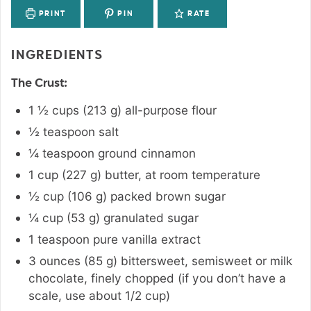
PRINT
PIN
RATE
INGREDIENTS
The Crust:
1 ½
cups
(
213
g
)
all-purpose flour
½
teaspoon
salt
¼
teaspoon
ground cinnamon
1
cup
(
227
g
)
butter
,
at room temperature
½
cup
(
106
g
)
packed brown sugar
¼
cup
(
53
g
)
granulated sugar
1
teaspoon
pure vanilla extract
3
ounces
(
85
g
)
bittersweet
,
semisweet or milk
chocolate, finely chopped (if you don’t have a
scale, use about 1/2 cup)