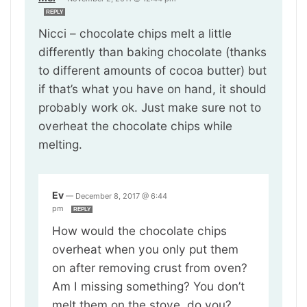
REPLY
Nicci – chocolate chips melt a little
differently than baking chocolate (thanks
to different amounts of cocoa butter) but
if that’s what you have on hand, it should
probably work ok. Just make sure not to
overheat the chocolate chips while
melting.
Ev
—
December 8, 2017 @ 6:44
pm
REPLY
How would the chocolate chips
overheat when you only put them
on after removing crust from oven?
Am I missing something? You don’t
melt them on the stove, do you?