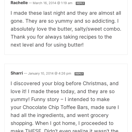
Rachelle
—
March 16, 2014 @ 1:19 am
REPLY
I made these last night and they are almost all
gone. They are so yummy and so addicting. I
absolutely love the butter, salty/sweet combo.
Thank you for always taking recipes to the
next level and for using butter!
Sharri
—
January 10, 2014 @ 4:26 pm
REPLY
I discovered your blog before Christmas, and
love it! I made these today, and they are so
yummy! Funny story – I intended to make
your Chocolate Chip Toffee Bars, made sure I
had all the ingredients, and went grocery
shopping. When I got home, I proceeded to
make THESE. Didn’t even realize it wasn’t the