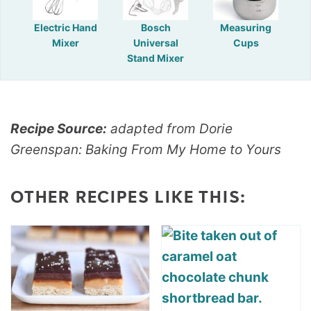
Electric Hand
Bosch
Measuring
Mixer
Universal
Cups
Stand Mixer
Recipe Source:
adapted from Dorie
Greenspan: Baking From My Home to Yours
OTHER RECIPES LIKE THIS: