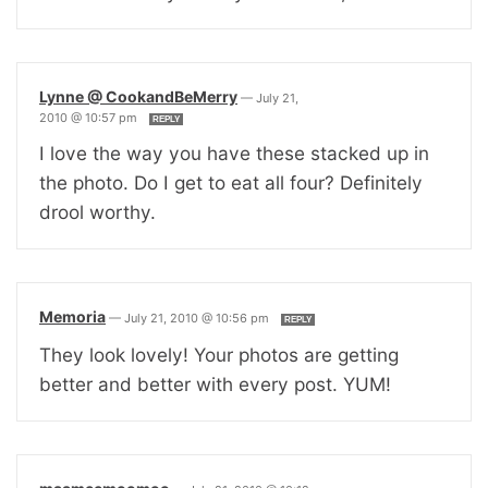
Lynne @ CookandBeMerry
—
July 21,
2010 @ 10:57 pm
REPLY
I love the way you have these stacked up in
the photo. Do I get to eat all four? Definitely
drool worthy.
Memoria
—
July 21, 2010 @ 10:56 pm
REPLY
They look lovely! Your photos are getting
better and better with every post. YUM!