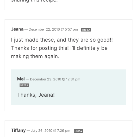
Jeana
—
December 22, 2010 @ 5:57 pm
REPLY
I just made these, and they are so good!!
Thanks for posting this! I’ll definitely be
making them again.
Mel
—
December 23, 2010 @ 12:31 pm
REPLY
Thanks, Jeana!
Tiffany
—
July 26, 2010 @ 7:29 pm
REPLY