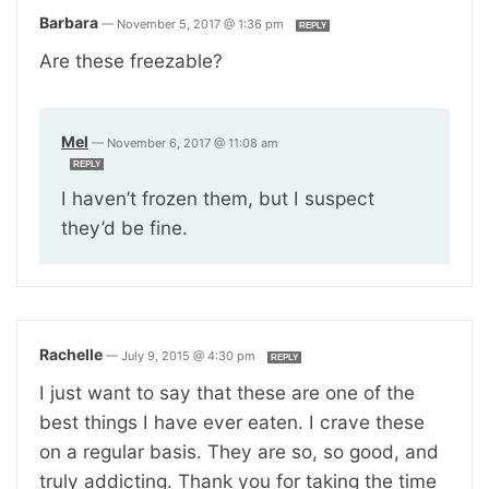
Barbara
—
November 5, 2017 @ 1:36 pm
REPLY
Are these freezable?
Mel
—
November 6, 2017 @ 11:08 am
REPLY
I haven’t frozen them, but I suspect
they’d be fine.
Rachelle
—
July 9, 2015 @ 4:30 pm
REPLY
I just want to say that these are one of the
best things I have ever eaten. I crave these
on a regular basis. They are so, so good, and
truly addicting. Thank you for taking the time