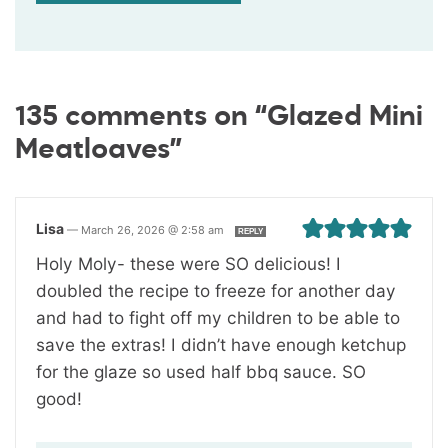
135 comments on “Glazed Mini
Meatloaves”
Lisa
—
March 26, 2026 @ 2:58 am
REPLY
Holy Moly- these were SO delicious! I
doubled the recipe to freeze for another day
and had to fight off my children to be able to
save the extras! I didn’t have enough ketchup
for the glaze so used half bbq sauce. SO
good!