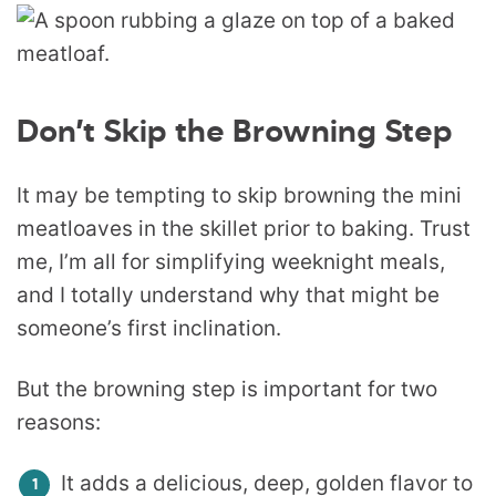
Don’t Skip the Browning Step
It may be tempting to skip browning the mini
meatloaves in the skillet prior to baking. Trust
me, I’m all for simplifying weeknight meals,
and I totally understand why that might be
someone’s first inclination.
But the browning step is important for two
reasons:
It adds a delicious, deep, golden flavor to