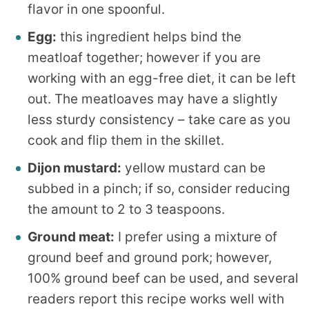
flavor in one spoonful.
Egg:
this ingredient helps bind the
meatloaf together; however if you are
working with an egg-free diet, it can be left
out. The meatloaves may have a slightly
less sturdy consistency – take care as you
cook and flip them in the skillet.
Dijon mustard:
yellow mustard can be
subbed in a pinch; if so, consider reducing
the amount to 2 to 3 teaspoons.
Ground meat:
I prefer using a mixture of
ground beef and ground pork; however,
100% ground beef can be used, and several
readers report this recipe works well with