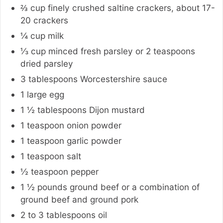
⅔ cup
finely crushed saltine crackers, about 17-
20 crackers
¼
cup
milk
⅓
cup
minced fresh parsley or 2 teaspoons
dried parsley
3
tablespoons
Worcestershire sauce
1
large
egg
1 ½
tablespoons
Dijon mustard
1
teaspoon
onion powder
1
teaspoon
garlic powder
1
teaspoon
salt
½
teaspoon
pepper
1 ½
pounds
ground beef or a combination of
ground beef and ground pork
2 to 3
tablespoons
oil