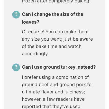
frozen after completely baking.
Can I change the size of the
loaves?
Of course! You can make them
any size you want; just be aware
of the bake time and watch
accordingly.
Can I use ground turkey instead?
I prefer using a combination of
ground beef and ground pork for
ultimate flavor and juiciness;
however, a few readers have
reported that they’ve used