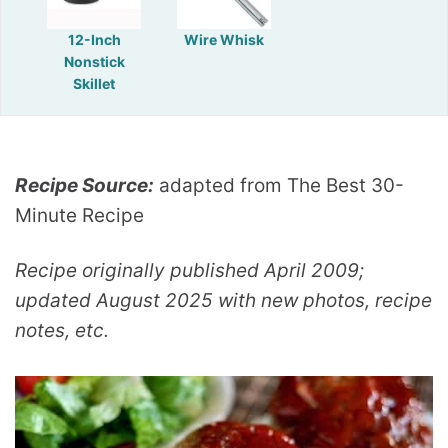
12-Inch
Wire Whisk
Nonstick
Skillet
Recipe Source:
adapted from The Best 30-
Minute Recipe
Recipe originally published April 2009;
updated August 2025 with new photos, recipe
notes, etc.