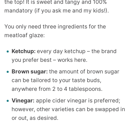
the top! It is sweet and tangy and 100%
mandatory (if you ask me and my kids!).
You only need three ingredients for the
meatloaf glaze:
Ketchup:
every day ketchup – the brand
you prefer best – works here.
Brown sugar:
the amount of brown sugar
can be tailored to your taste buds,
anywhere from 2 to 4 tablespoons.
Vinegar:
apple cider vinegar is preferred;
however, other varieties can be swapped in
or out, as desired.