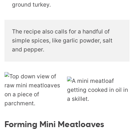
ground turkey.
The recipe also calls for a handful of
simple spices, like garlic powder, salt
and pepper.
Forming Mini Meatloaves