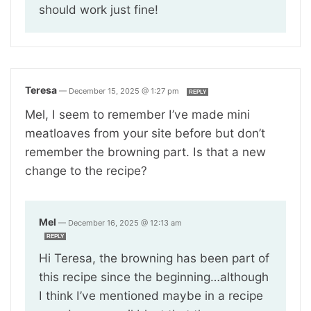
should work just fine!
Teresa
—
December 15, 2025 @ 1:27 pm
REPLY
Mel, I seem to remember I’ve made mini
meatloaves from your site before but don’t
remember the browning part. Is that a new
change to the recipe?
Mel
—
December 16, 2025 @ 12:13 am
REPLY
Hi Teresa, the browning has been part of
this recipe since the beginning…although
I think I’ve mentioned maybe in a recipe