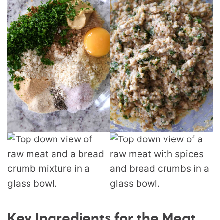
Key Ingredients for the Meat