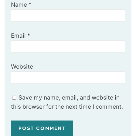
Name
*
Email
*
Website
Save my name, email, and website in
this browser for the next time I comment.