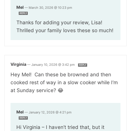
Mel
—
March 30, 2026 @ 10:23 pm
REPLY
Thanks for adding your review, Lisa!
Thrilled your family loves these so much!
Virginia
—
January 10, 2026 @ 3:42 pm
REPLY
Hey Mel! Can these be browned and then
cooked rest of way in a slow cooker while I’m
at Sunday service? 😂
Mel
—
January 12, 2026 @ 4:21 pm
REPLY
Hi Virginia – I haven’t tried that, but it