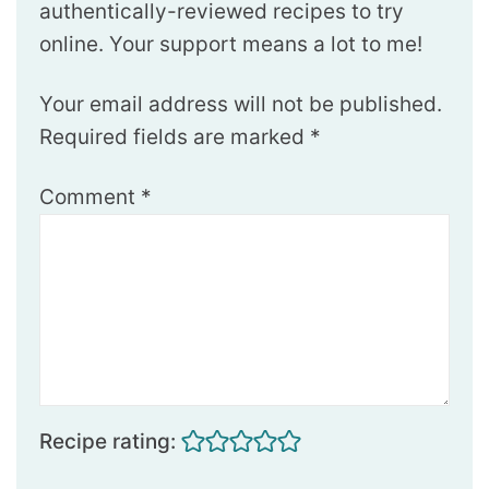
authentically-reviewed recipes to try
online. Your support means a lot to me!
Your email address will not be published.
Required fields are marked
*
Comment
*
Recipe rating: