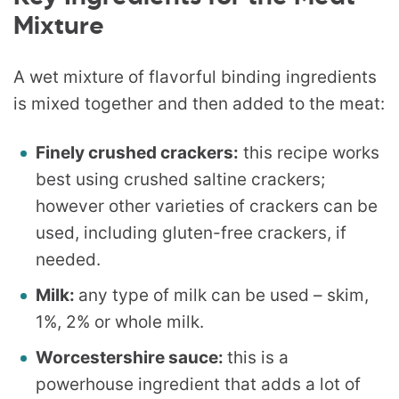
Mixture
A wet mixture of flavorful binding ingredients
is mixed together and then added to the meat:
Finely crushed crackers:
this recipe works
best using crushed saltine crackers;
however other varieties of crackers can be
used, including gluten-free crackers, if
needed.
Milk:
any type of milk can be used – skim,
1%, 2% or whole milk.
Worcestershire sauce:
this is a
powerhouse ingredient that adds a lot of