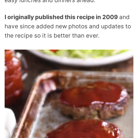
easy lunches and dinners ahead.
I originally published this recipe in 2009
and
have since added new photos and updates to
the recipe so it is better than ever.