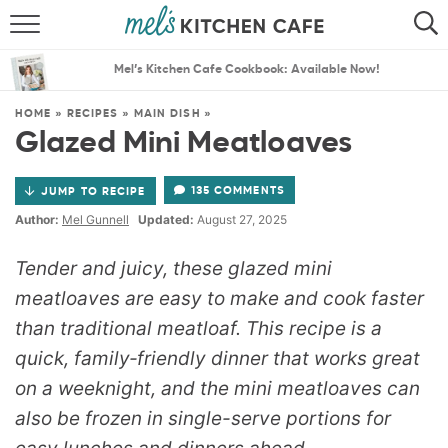
ABOUT
SEARCH
Mel’s Kitchen Cafe Cookbook: Available Now!
RECIPES
SEARCH
HOME
»
RECIPES
»
MAIN DISH
»
Glazed Mini Meatloaves
THE BEST RECIPES
135 COMMENTS
JUMP TO RECIPE
MENU PLANS
Author:
Mel Gunnell
Updated:
August 27, 2025
Tender and juicy, these glazed mini
meatloaves are easy to make and cook faster
than traditional meatloaf.
This recipe is a
quick, family‑friendly dinner that works great
on a weeknight, and the mini meatloaves can
also be frozen in single-serve portions for