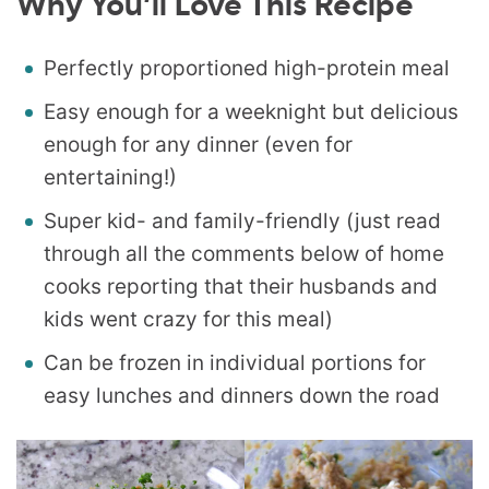
Why You’ll Love This Recipe
Perfectly proportioned high-protein meal
Easy enough for a weeknight but delicious
enough for any dinner (even for
entertaining!)
Super kid- and family-friendly (just read
through all the comments below of home
cooks reporting that their husbands and
kids went crazy for this meal)
Can be frozen in individual portions for
easy lunches and dinners down the road