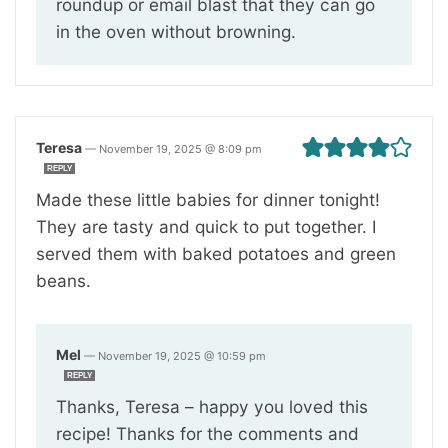
roundup or email blast that they can go
in the oven without browning.
Teresa
—
November 19, 2025 @ 8:09 pm
REPLY
Made these little babies for dinner tonight!
They are tasty and quick to put together. I
served them with baked potatoes and green
beans.
Mel
—
November 19, 2025 @ 10:59 pm
REPLY
Thanks, Teresa – happy you loved this
recipe! Thanks for the comments and