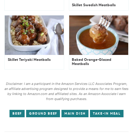
Skillet Swedish Meatballs
Skillet Teriyaki Meatballs
Baked Orange-Glazed
Meatballs
Disclaimer: I am a participant in the Amazon Services LLC Associates Program,
an affiliate advertising program designed to provide a means for me to earn fees
by linking to Amazon.com and affiliated sites. As an Amazon Associate I earn
from qualifying purchases.
BEEF
GROUND BEEF
MAIN DISH
TAKE-IN MEAL