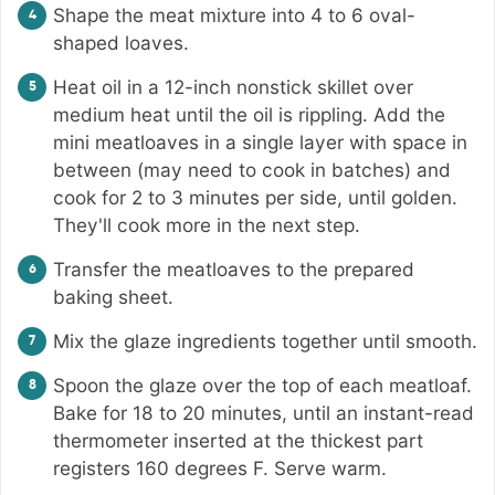
Shape the meat mixture into 4 to 6 oval-
shaped loaves.
Heat oil in a 12-inch nonstick skillet over
medium heat until the oil is rippling. Add the
mini meatloaves in a single layer with space in
between (may need to cook in batches) and
cook for 2 to 3 minutes per side, until golden.
They'll cook more in the next step.
Transfer the meatloaves to the prepared
baking sheet.
Mix the glaze ingredients together until smooth.
Spoon the glaze over the top of each meatloaf.
Bake for 18 to 20 minutes, until an instant-read
thermometer inserted at the thickest part
registers 160 degrees F. Serve warm.