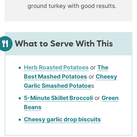
ground turkey with good results.
What to Serve With This
Herb Roasted Potatoes
or
The
Best Mashed Potatoes
or
Cheesy
Garlic Smashed Potatoe
s
5-Minute Skillet Broccoli
or
Green
Beans
Cheesy garlic drop biscuits