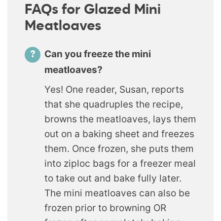
FAQs for Glazed Mini
Meatloaves
Can you freeze the mini
meatloaves?
Yes! One reader, Susan, reports
that she quadruples the recipe,
browns the meatloaves, lays them
out on a baking sheet and freezes
them. Once frozen, she puts them
into ziploc bags for a freezer meal
to take out and bake fully later.
The mini meatloaves can also be
frozen prior to browning OR