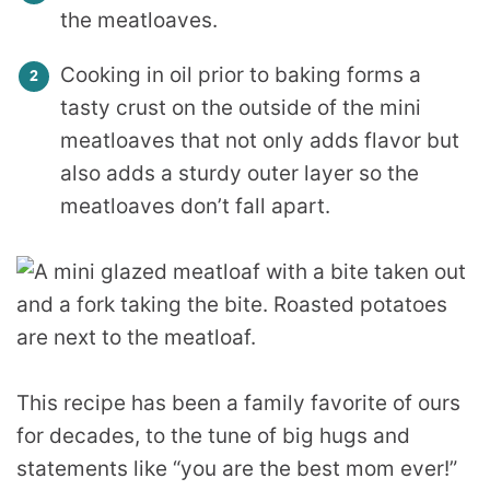
the meatloaves.
Cooking in oil prior to baking forms a
tasty crust on the outside of the mini
meatloaves that not only adds flavor but
also adds a sturdy outer layer so the
meatloaves don’t fall apart.
This recipe has been a family favorite of ours
for decades, to the tune of big hugs and
statements like “you are the best mom ever!”