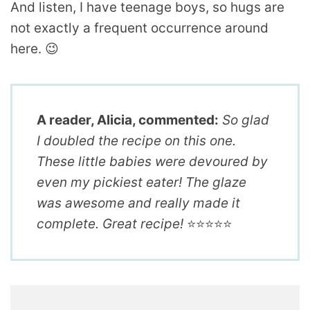
And listen, I have teenage boys, so hugs are
not exactly a frequent occurrence around
here. 😉
A reader, Alicia, commented:
So glad
I doubled the recipe on this one.
These little babies were devoured by
even my pickiest eater! The glaze
was awesome and really made it
complete. Great recipe!
⭐️⭐️⭐️⭐️⭐️