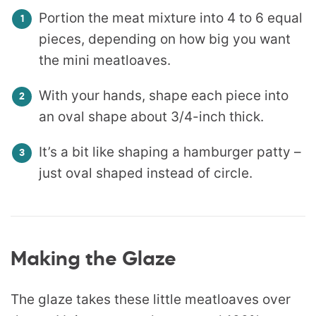
Portion the meat mixture into 4 to 6 equal
pieces, depending on how big you want
the mini meatloaves.
With your hands, shape each piece into
an oval shape about 3/4-inch thick.
It’s a bit like shaping a hamburger patty –
just oval shaped instead of circle.
Making the Glaze
The glaze takes these little meatloaves over