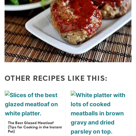
OTHER RECIPES LIKE THIS:
The Best Glazed Meatloaf
{Tips for Cooking in the Instant
Pot}