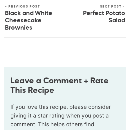
« PREVIOUS POST
NEXT POST »
Black and White
Perfect Potato
Cheesecake
Salad
Brownies
Leave a Comment + Rate
This Recipe
If you love this recipe, please consider
giving it a star rating when you post a
comment. This helps others find