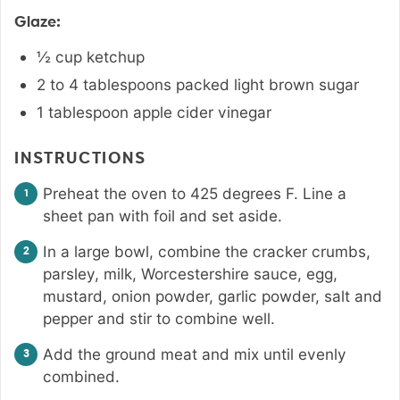
Glaze:
½
cup
ketchup
2 to 4
tablespoons
packed light brown sugar
1
tablespoon
apple cider vinegar
INSTRUCTIONS
Preheat the oven to 425 degrees F. Line a
sheet pan with foil and set aside.
In a large bowl, combine the cracker crumbs,
parsley, milk, Worcestershire sauce, egg,
mustard, onion powder, garlic powder, salt and
pepper and stir to combine well.
Add the ground meat and mix until evenly
combined.