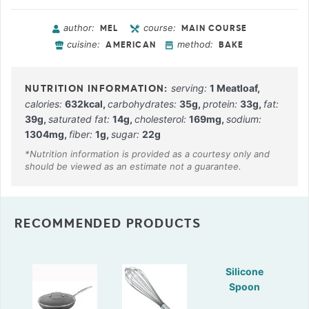
author:
course:
MEL
MAIN COURSE
cuisine:
method:
AMERICAN
BAKE
serving:
1
Meatloaf
,
calories:
632
kcal
,
carbohydrates:
35
g
,
protein:
33
g
,
fat:
39
g
,
saturated fat:
14
g
,
cholesterol:
169
mg
,
sodium:
1304
mg
,
fiber:
1
g
,
sugar:
22
g
RECOMMENDED PRODUCTS
Silicone
Spoon