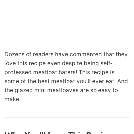
Dozens of readers have commented that they
love this recipe even despite being self-
professed meatloaf haters! This recipe is
some of the best meatloaf you’ll ever eat. And
the glazed mini meatloaves are so easy to
make.