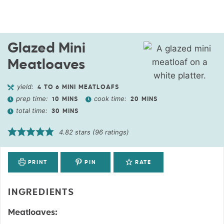
Glazed Mini
Meatloaves
yield:
4
TO 6 MINI MEATLOAFS
prep time:
cook time:
10
MINS
20
MINS
total time:
30
MINS
4.82
stars (
96
ratings)
PRINT
PIN
RATE
INGREDIENTS
Meatloaves: