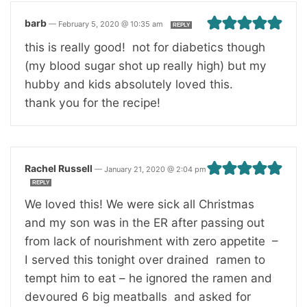
barb
—
February 5, 2020 @ 10:35 am
REPLY
this is really good! not for diabetics though
(my blood sugar shot up really high) but my
hubby and kids absolutely loved this.
thank you for the recipe!
Rachel Russell
—
January 21, 2020 @ 2:04 pm
REPLY
We loved this! We were sick all Christmas
and my son was in the ER after passing out
from lack of nourishment with zero appetite –
I served this tonight over drained ramen to
tempt him to eat – he ignored the ramen and
devoured 6 big meatballs and asked for