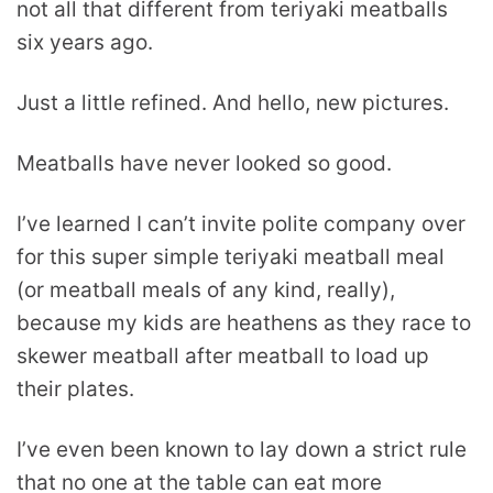
not all that different from teriyaki meatballs
six years ago.
Just a little refined. And hello, new pictures.
Meatballs have never looked so good.
I’ve learned I can’t invite polite company over
for this super simple teriyaki meatball meal
(or meatball meals of any kind, really),
because my kids are heathens as they race to
skewer meatball after meatball to load up
their plates.
I’ve even been known to lay down a strict rule
that no one at the table can eat more