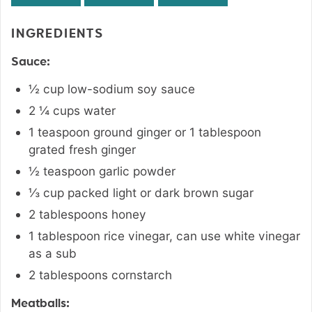
INGREDIENTS
Sauce:
½
cup
low-sodium soy sauce
2 ¼
cups
water
1
teaspoon
ground ginger or 1 tablespoon
grated fresh ginger
½
teaspoon
garlic powder
⅓
cup
packed light or dark brown sugar
2
tablespoons
honey
1
tablespoon
rice vinegar
,
can use white vinegar
as a sub
2
tablespoons
cornstarch
Meatballs: