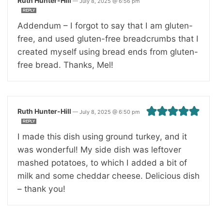
Ruth Hunter-Hill
—
July 8, 2025 @ 6:56 pm
REPLY
Addendum – I forgot to say that I am gluten-
free, and used gluten-free breadcrumbs that I
created myself using bread ends from gluten-
free bread. Thanks, Mel!
Ruth Hunter-Hill
—
July 8, 2025 @ 6:50 pm
REPLY
I made this dish using ground turkey, and it
was wonderful! My side dish was leftover
mashed potatoes, to which I added a bit of
milk and some cheddar cheese. Delicious dish
– thank you!