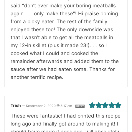
said “don’t ever make your boring meatballs
again . . . only make these”! Hi praise coming
from a picky eater. The rest of the family
enjoyed these too! The only downside was
that I wasn’t able to get all the meatballs in
my 12-in skillet (plus it made 23!). . . so I
cooked what I could and cooked the
remainder afterwards and added them to the
sauce after we had eaten some. Thanks for
another terrific recipe.
Trish
—
September 2, 2020 @ 5:17 am
REPLY
These were fantastic! I had printed this recipe
long ago and finally got around to making it! I
should have made it ages ago, will absolutely