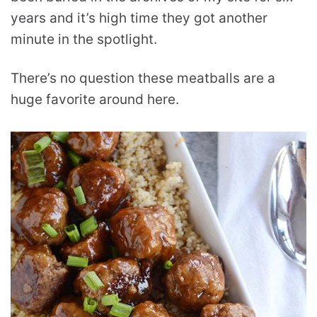
years and it’s high time they got another
minute in the spotlight.
There’s no question these meatballs are a
huge favorite around here.