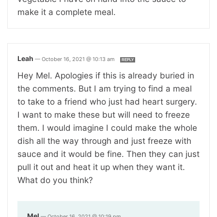
make it a complete meal.
Leah
—
October 16, 2021 @ 10:13 am
REPLY
Hey Mel. Apologies if this is already buried in
the comments. But I am trying to find a meal
to take to a friend who just had heart surgery.
I want to make these but will need to freeze
them. I would imagine I could make the whole
dish all the way through and just freeze with
sauce and it would be fine. Then they can just
pull it out and heat it up when they want it.
What do you think?
Mel
—
October 16, 2021 @ 10:19 pm