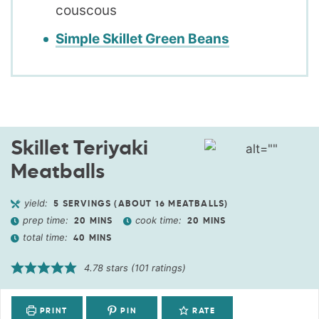
couscous
Simple Skillet Green Beans
Skillet Teriyaki
Meatballs
yield:
5
SERVINGS (ABOUT 16 MEATBALLS)
prep time:
cook time:
20
MINS
20
MINS
total time:
40
MINS
4.78
stars (
101
ratings)
PRINT
PIN
RATE