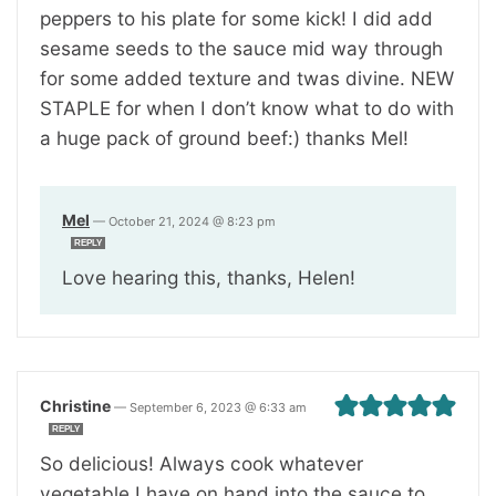
peppers to his plate for some kick! I did add
sesame seeds to the sauce mid way through
for some added texture and twas divine. NEW
STAPLE for when I don’t know what to do with
a huge pack of ground beef:) thanks Mel!
Mel
—
October 21, 2024 @ 8:23 pm
REPLY
Love hearing this, thanks, Helen!
Christine
—
September 6, 2023 @ 6:33 am
REPLY
So delicious! Always cook whatever
vegetable I have on hand into the sauce to