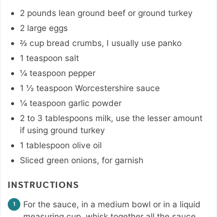
2
pounds
lean ground beef or ground turkey
2
large eggs
⅔
cup
bread crumbs
,
I usually use panko
1
teaspoon
salt
¼
teaspoon
pepper
1 ½
teaspoon
Worcestershire sauce
¼
teaspoon
garlic powder
2 to 3
tablespoons
milk
,
use the lesser amount
if using ground turkey
1
tablespoon
olive oil
Sliced green onions
,
for garnish
INSTRUCTIONS
For the sauce, in a medium bowl or in a liquid
measuring cup, whisk together all the sauce