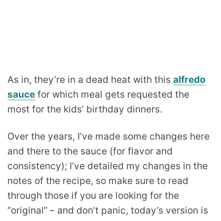
As in, they’re in a dead heat with this
alfredo
sauce
for which meal gets requested the
most for the kids’ birthday dinners.
Over the years, I’ve made some changes here
and there to the sauce (for flavor and
consistency); I’ve detailed my changes in the
notes of the recipe, so make sure to read
through those if you are looking for the
“original” – and don’t panic, today’s version is