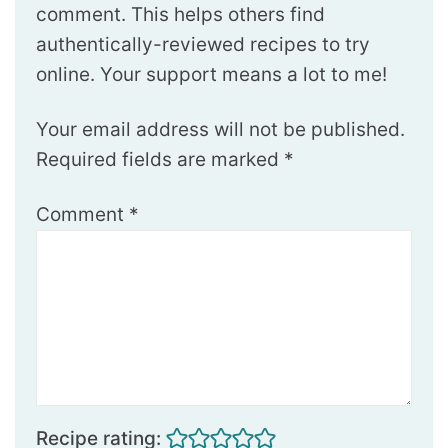
comment. This helps others find
authentically-reviewed recipes to try
online. Your support means a lot to me!
Your email address will not be published.
Required fields are marked
*
Comment
*
Recipe rating: