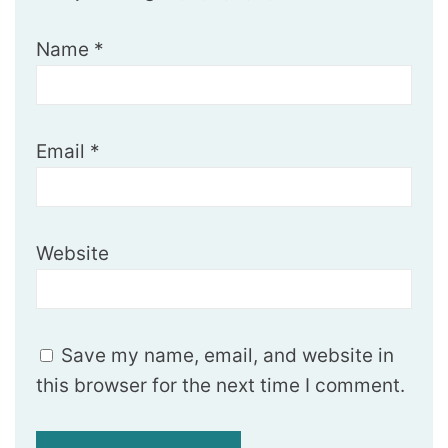
Name
*
Email
*
Website
Save my name, email, and website in
this browser for the next time I comment.