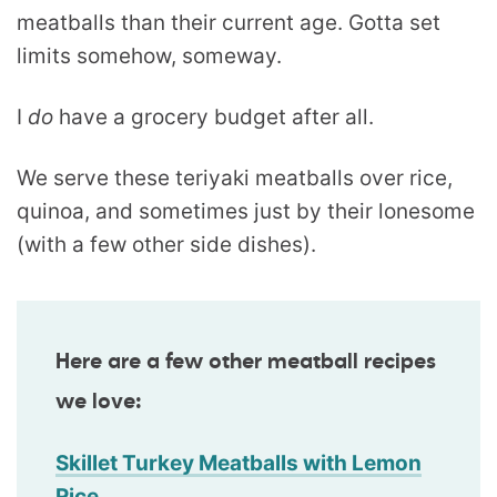
meatballs than their current age. Gotta set
limits somehow, someway.
I
do
have a grocery budget after all.
We serve these teriyaki meatballs over rice,
quinoa, and sometimes just by their lonesome
(with a few other side dishes).
Here are a few other meatball recipes
we love:
Skillet Turkey Meatballs with Lemon
Rice