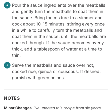
Pour the sauce ingredients over the meatballs
and gently turn the meatballs to coat them in
the sauce. Bring the mixture to a simmer and
cook about 10-15 minutes, stirring every once
in a while to carefully turn the meatballs and
coat them in the sauce, until the meatballs are
cooked through. If the sauce becomes overly
thick, add a tablespoon of water at a time to
thin.
Serve the meatballs and sauce over hot,
cooked rice, quinoa or couscous. If desired,
garnish with green onions.
NOTES
Minor Changes
:
I’ve updated this recipe from six years