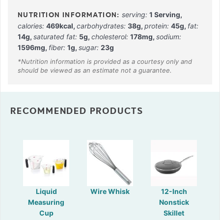
serving:
1
Serving
,
calories:
469
kcal
,
carbohydrates:
38
g
,
protein:
45
g
,
fat:
14
g
,
saturated fat:
5
g
,
cholesterol:
178
mg
,
sodium:
1596
mg
,
fiber:
1
g
,
sugar:
23
g
RECOMMENDED PRODUCTS
Liquid
Wire Whisk
12-Inch
Measuring
Nonstick
Cup
Skillet