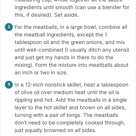
ingredients until smooth (can use a blender for
this, if desired). Set aside.
For the meatballs, in a large bowl, combine all
the meatball ingredients, except the 1
tablespoon oil and the green onions, and mix
until well-combined (I usually ditch any utensil
and just get my hands in there to do the
mixing). Form the mixture into meatballs about
an inch or two in size.
In a 12-inch nonstick skillet, heat a tablespoon
of olive oil over medium heat until the oil is
rippling and hot. Add the meatballs in a single
layer to the hot skillet and brown on all sides,
turning with a pair of tongs. The meatballs
don’t need to be completely cooked through,
just equally browned on all sides.