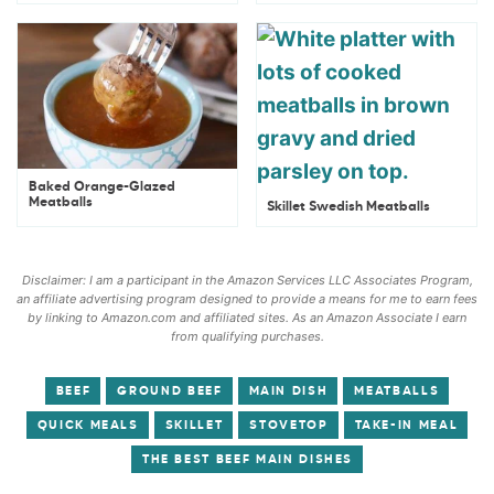
Baked Orange-Glazed
Meatballs
Skillet Swedish Meatballs
Disclaimer: I am a participant in the Amazon Services LLC Associates Program,
an affiliate advertising program designed to provide a means for me to earn fees
by linking to Amazon.com and affiliated sites. As an Amazon Associate I earn
from qualifying purchases.
BEEF
GROUND BEEF
MAIN DISH
MEATBALLS
QUICK MEALS
SKILLET
STOVETOP
TAKE-IN MEAL
THE BEST BEEF MAIN DISHES