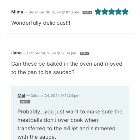
Mima
—
December 30, 2024 @ 8:16 pm
REPLY
Wonderfully delicious!!!
Jane
—
October 24, 2024 @ 12:34 pm
REPLY
Can these be baked in the oven and moved
to the pan to be sauced?
Mel
—
October 24, 2024 @ 11:24 pm
REPLY
Probably…you just want to make sure the
meatballs don’t over cook when
transferred to the skillet and simmered
with the sauce.