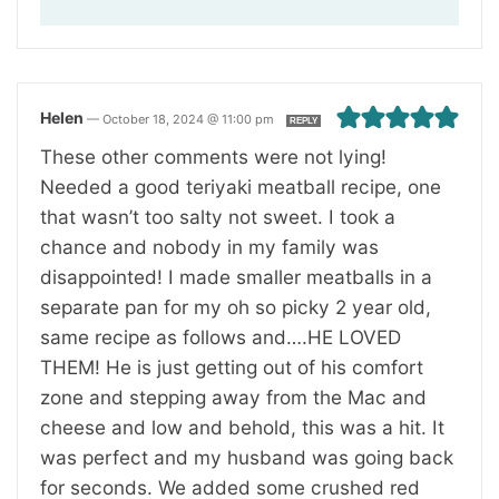
Helen
—
October 18, 2024 @ 11:00 pm
REPLY
These other comments were not lying!
Needed a good teriyaki meatball recipe, one
that wasn’t too salty not sweet. I took a
chance and nobody in my family was
disappointed! I made smaller meatballs in a
separate pan for my oh so picky 2 year old,
same recipe as follows and….HE LOVED
THEM! He is just getting out of his comfort
zone and stepping away from the Mac and
cheese and low and behold, this was a hit. It
was perfect and my husband was going back
for seconds. We added some crushed red