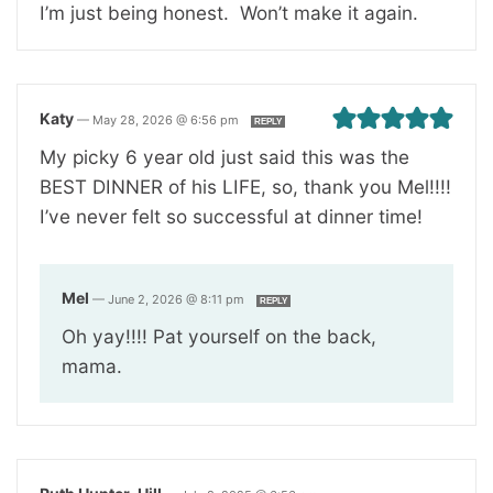
I’m just being honest. Won’t make it again.
Katy
—
May 28, 2026 @ 6:56 pm
REPLY
My picky 6 year old just said this was the
BEST DINNER of his LIFE, so, thank you Mel!!!!
I’ve never felt so successful at dinner time!
Mel
—
June 2, 2026 @ 8:11 pm
REPLY
Oh yay!!!! Pat yourself on the back,
mama.