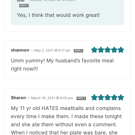
REPLY
Yes, I think that would work great!
shannon
—
May 2, 2021 @ 9:17 am
REPLY
Umm yummy! My husband’s favorite meal
right now!!!
Sharon
—
March 16, 2021 @ 8:05 pm
REPLY
My 11 yr old HATES meatballs and complains
every time I make them. I made these tonight
and she ate them without even a comment.
When I noticed that her plate was bare, she