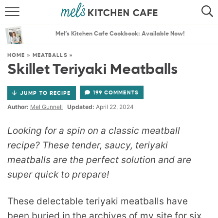
ABOUT
SEARCH
Mel’s Kitchen Cafe Cookbook: Available Now!
RECIPES
SEARCH
HOME
»
MEATBALLS
»
Skillet Teriyaki Meatballs
THE BEST RECIPES
199 COMMENTS
JUMP TO RECIPE
MENU PLANS
Author:
Mel Gunnell
Updated:
April 22, 2024
Looking for a spin on a classic meatball
recipe? These tender, saucy, teriyaki
meatballs are the perfect solution and are
super quick to prepare!
These delectable teriyaki meatballs have
been buried in the archives of my site for six