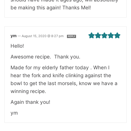
be making this again! Thanks Mel!
ym
—
August 15, 2020 @ 8:27 pm
REPLY
Hello!
Awesome recipe. Thank you.
Made for my elderly father today . When I
hear the fork and knife clinking against the
bowl to get the last morsels, know we have a
winning recipe.
Again thank you!
ym