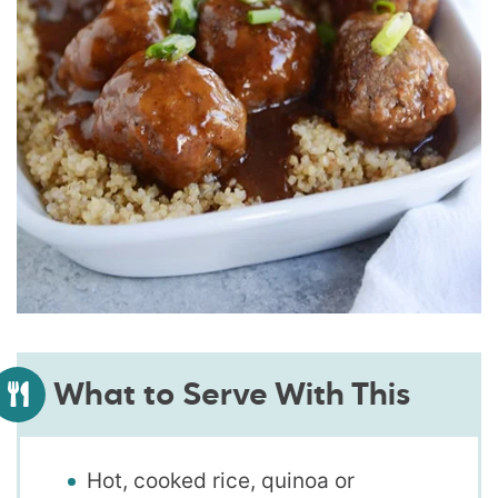
What to Serve With This
Hot, cooked rice, quinoa or