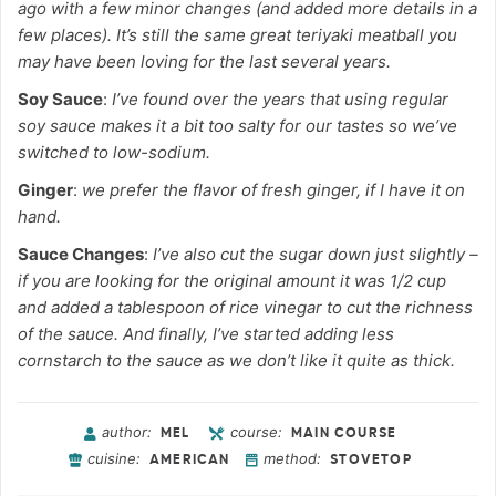
ago with a few minor changes (and added more details in a
few places). It’s still the same great teriyaki meatball you
may have been loving for the last several years.
Soy Sauce
:
I’ve found over the years that using regular
soy sauce makes it a bit too salty for our tastes so we’ve
switched to low-sodium.
Ginger
:
we prefer the flavor of fresh ginger, if I have it on
hand.
Sauce Changes
:
I’ve also cut the sugar down just slightly –
if you are looking for the original amount it was 1/2 cup
and added a tablespoon of rice vinegar to cut the richness
of the sauce. And finally, I’ve started adding less
cornstarch to the sauce as we don’t like it quite as thick.
author:
course:
MEL
MAIN COURSE
cuisine:
method:
AMERICAN
STOVETOP