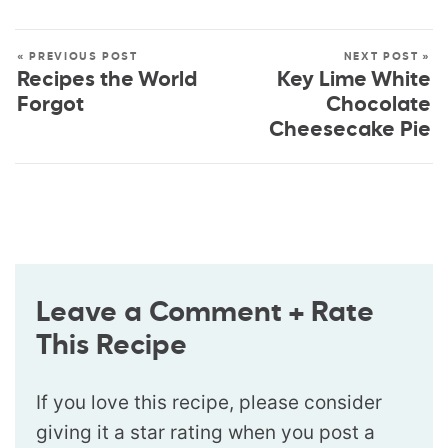
« PREVIOUS POST
NEXT POST »
Recipes the World
Key Lime White
Forgot
Chocolate
Cheesecake Pie
Leave a Comment + Rate
This Recipe
If you love this recipe, please consider
giving it a star rating when you post a