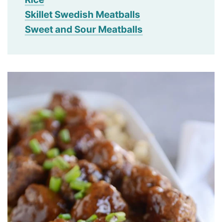
Skillet Swedish Meatballs
Sweet and Sour Meatballs