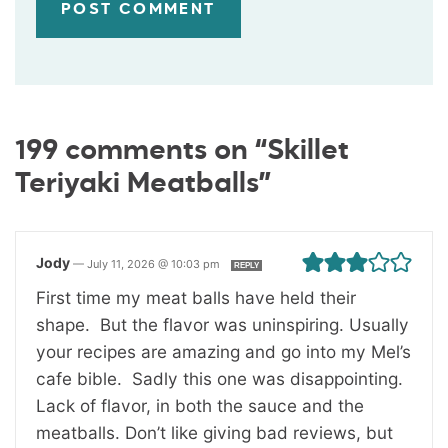
199 comments on “Skillet
Teriyaki Meatballs”
Jody
—
July 11, 2026 @ 10:03 pm
REPLY
First time my meat balls have held their
shape. But the flavor was uninspiring. Usually
your recipes are amazing and go into my Mel’s
cafe bible. Sadly this one was disappointing.
Lack of flavor, in both the sauce and the
meatballs. Don’t like giving bad reviews, but