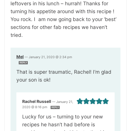
leftovers in his lunch – hurrah! Thanks for
turning his appetite around with this recipe !
You rock. I am now going back to your ‘best’
sections for other fab recipes we haven’t
tried.
Mel
—
January 21, 2020 @ 2:34 pm
REPLY
That is super traumatic, Rachel! I’m glad
your son is ok!
Rachel Russell
—
January 21,
2020 @ 8:16 pm
REPLY
Lucky for us – turning to your new
recipes he hasn’t had before is