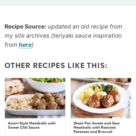
Recipe Source:
updated an old recipe from
my site archives (teriyaki sauce inspiration
from
here
)
OTHER RECIPES LIKE THIS:
Asian-Style Meatballs with
Sheet Pan Sweet and Sour
Sweet Chili Sauce
Meatballs with Roasted
Potatoes and Broccoli