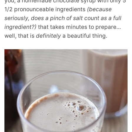
you, a homemade chocolate syrup with only 5
1/2 pronounceable ingredients
(because
seriously, does a pinch of salt count as a full
ingredient?)
that takes minutes to prepare…
well, that is
definitely
a beautiful thing.