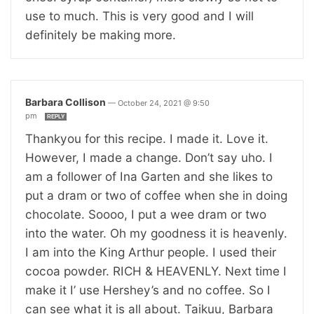
use to much. This is very good and I will
definitely be making more.
Barbara Collison
—
October 24, 2021 @ 9:50
pm
REPLY
Thankyou for this recipe. I made it. Love it.
However, I made a change. Don’t say uho. I
am a follower of Ina Garten and she likes to
put a dram or two of coffee when she in doing
chocolate. Soooo, I put a wee dram or two
into the water. Oh my goodness it is heavenly.
I am into the King Arthur people. I used their
cocoa powder. RICH & HEAVENLY. Next time I
make it I’ use Hershey’s and no coffee. So I
can see what it is all about. Taikuu, Barbara