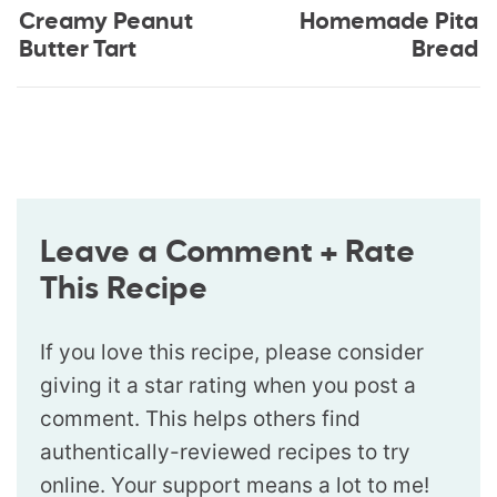
Creamy Peanut
Homemade Pita
Butter Tart
Bread
Leave a Comment + Rate
This Recipe
If you love this recipe, please consider
giving it a star rating when you post a
comment. This helps others find
authentically-reviewed recipes to try
online. Your support means a lot to me!