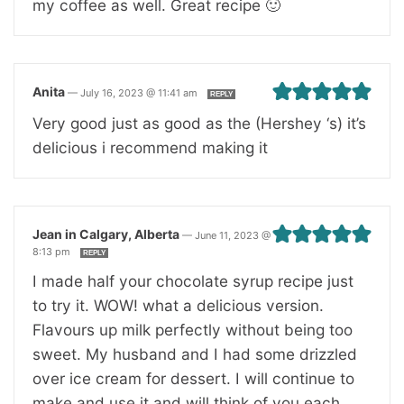
my coffee as well. Great recipe 🙂
Anita
—
July 16, 2023 @ 11:41 am
REPLY
Very good just as good as the (Hershey ‘s) it’s
delicious i recommend making it
Jean in Calgary, Alberta
—
June 11, 2023 @
8:13 pm
REPLY
I made half your chocolate syrup recipe just
to try it. WOW! what a delicious version.
Flavours up milk perfectly without being too
sweet. My husband and I had some drizzled
over ice cream for dessert. I will continue to
make and use it and will think of you each