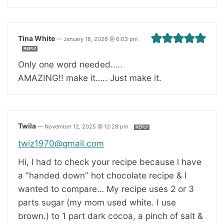
Tina White
—
January 18, 2026 @ 6:03 pm
REPLY
Only one word needed…..
AMAZING!! make it….. Just make it.
Twila
—
November 12, 2025 @ 12:28 pm
REPLY
twiz1970@gmail.com
Hi, l had to check your recipe because l have
a “handed down” hot chocolate recipe & l
wanted to compare… My recipe uses 2 or 3
parts sugar (my mom used white. I use
brown.) to 1 part dark cocoa, a pinch of salt &