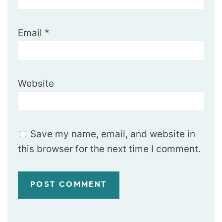
Email
*
Website
Save my name, email, and website in
this browser for the next time I comment.