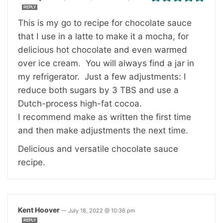
REPLY
This is my go to recipe for chocolate sauce
that I use in a latte to make it a mocha, for
delicious hot chocolate and even warmed
over ice cream. You will always find a jar in
my refrigerator. Just a few adjustments: I
reduce both sugars by 3 TBS and use a
Dutch-process high-fat cocoa.
I recommend make as written the first time
and then make adjustments the next time.
Delicious and versatile chocolate sauce
recipe.
Kent Hoover
—
July 18, 2022 @ 10:36 pm
REPLY