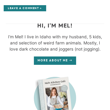
LEAVE A COMMENT »
HI, I'M MEL!
I’m Mel! I live in Idaho with my husband, 5 kids,
and selection of weird farm animals. Mostly, I
love dark chocolate and joggers (not jogging).
MORE ABOUT ME