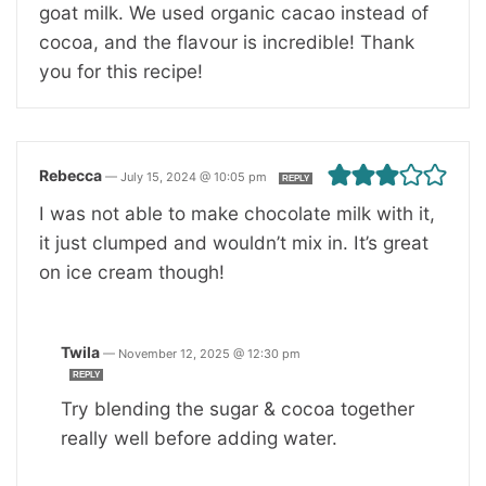
goat milk. We used organic cacao instead of
cocoa, and the flavour is incredible! Thank
you for this recipe!
Rebecca
—
July 15, 2024 @ 10:05 pm
REPLY
I was not able to make chocolate milk with it,
it just clumped and wouldn’t mix in. It’s great
on ice cream though!
Twila
—
November 12, 2025 @ 12:30 pm
REPLY
Try blending the sugar & cocoa together
really well before adding water.