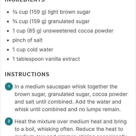
¾
cup
(
159
g
)
light brown sugar
¾
cup
(
159
g
)
granulated sugar
1
cup
(
85
g
)
unsweetened cocoa powder
pinch
of salt
1
cup
cold water
1
tablespoon
vanilla extract
INSTRUCTIONS
In a medium saucepan whisk together the
brown sugar, granulated sugar, cocoa powder
and salt until combined. Add the water and
whisk until combined and no lumps remain.
Heat the mixture over medium heat and bring
to a boil, whisking often. Reduce the heat to