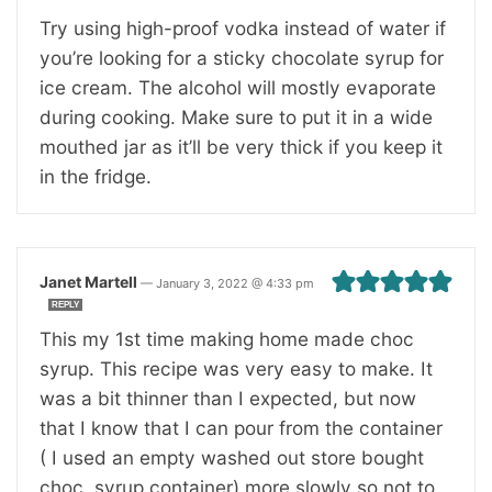
Try using high-proof vodka instead of water if
you’re looking for a sticky chocolate syrup for
ice cream. The alcohol will mostly evaporate
during cooking. Make sure to put it in a wide
mouthed jar as it’ll be very thick if you keep it
in the fridge.
Janet Martell
—
January 3, 2022 @ 4:33 pm
REPLY
This my 1st time making home made choc
syrup. This recipe was very easy to make. It
was a bit thinner than I expected, but now
that I know that I can pour from the container
( I used an empty washed out store bought
choc. syrup container) more slowly so not to