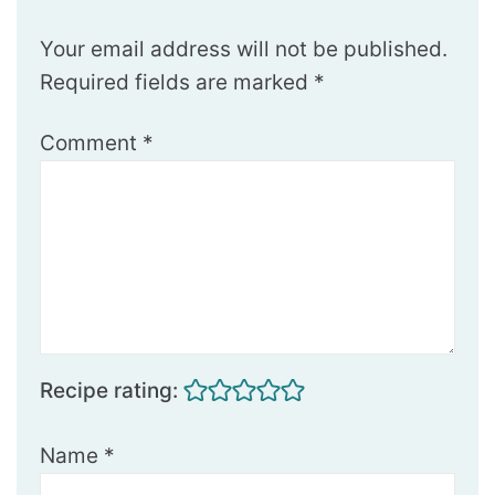
Your email address will not be published.
Required fields are marked
*
Comment
*
Recipe rating:
Name
*