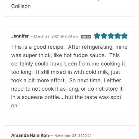
Collison
Jennifer
—
March 23, 2021 @ 9:30 am
REPLY
This is a good recipe. After refrigerating, mine
was super thick, like hot fudge sauce. This
certainly could have been from me cooking it
too long. It still mixed in with cold milk, just
took a bit more effort. So next time, I either
need to not cook it as long, or do not store it
in a squeeze bottle….but the taste was spot
on!
Amanda Hamilton
—
November 23, 2020 @