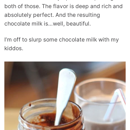
both of those. The flavor is deep and rich and
absolutely perfect. And the resulting
chocolate milk is…well, beautiful.
I’m off to slurp some chocolate milk with my
kiddos.