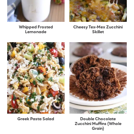
Whipped Frosted
Cheesy Tex-Mex Zucchini
Lemonade
Skillet
Greek Pasta Salad
Double Chocolate
Zucchini Muffins {Whole
Grain}