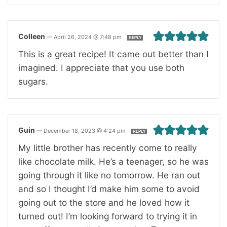
Colleen
—
April 26, 2024 @ 7:48 pm
REPLY
This is a great recipe! It came out better than I
imagined. I appreciate that you use both
sugars.
Guin
—
December 18, 2023 @ 4:24 pm
REPLY
My little brother has recently come to really
like chocolate milk. He’s a teenager, so he was
going through it like no tomorrow. He ran out
and so I thought I’d make him some to avoid
going out to the store and he loved how it
turned out! I’m looking forward to trying it in