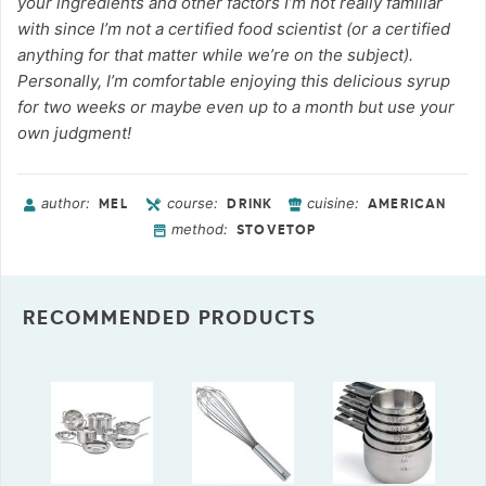
your ingredients and other factors I’m not really familiar
with since I’m not a certified food scientist (or a certified
anything for that matter while we’re on the subject).
Personally, I’m comfortable enjoying this delicious syrup
for two weeks or maybe even up to a month but use your
own judgment!
author:
course:
cuisine:
MEL
DRINK
AMERICAN
method:
STOVETOP
RECOMMENDED PRODUCTS