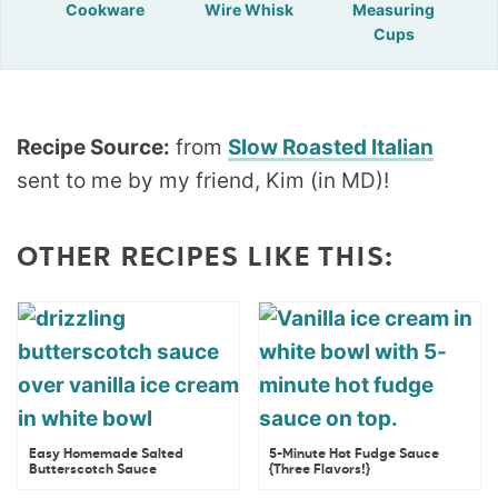
Cookware
Wire Whisk
Measuring
Cups
Recipe Source:
from
Slow Roasted Italian
sent to me by my friend, Kim (in MD)!
OTHER RECIPES LIKE THIS:
Easy Homemade Salted
5-Minute Hot Fudge Sauce
Butterscotch Sauce
{Three Flavors!}