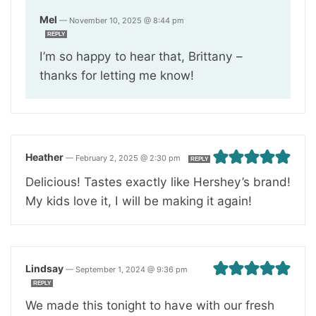
Mel
—
November 10, 2025 @ 8:44 pm
REPLY
I’m so happy to hear that, Brittany –
thanks for letting me know!
Heather
—
February 2, 2025 @ 2:30 pm
REPLY
Delicious! Tastes exactly like Hershey’s brand!
My kids love it, I will be making it again!
Lindsay
—
September 1, 2024 @ 9:36 pm
REPLY
We made this tonight to have with our fresh