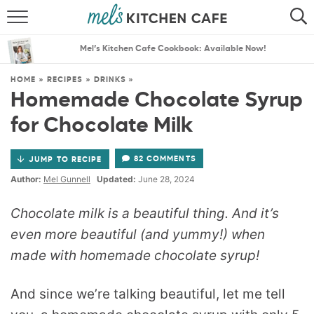
ABOUT
SEARCH
Mel’s Kitchen Cafe Cookbook: Available Now!
RECIPES
SEARCH
HOME
»
RECIPES
»
DRINKS
»
Homemade Chocolate Syrup
THE BEST RECIPES
for Chocolate Milk
MENU PLANS
82 COMMENTS
JUMP TO RECIPE
Author:
Mel Gunnell
Updated:
June 28, 2024
Chocolate milk is a beautiful thing. And it’s
even more beautiful (and yummy!) when
made with homemade chocolate syrup!
And since we’re talking beautiful, let me tell