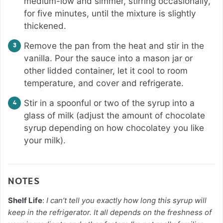
medium-low and simmer, stirring occasionally,
for five minutes, until the mixture is slightly
thickened.
Remove the pan from the heat and stir in the
vanilla. Pour the sauce into a mason jar or
other lidded container, let it cool to room
temperature, and cover and refrigerate.
Stir in a spoonful or two of the syrup into a
glass of milk (adjust the amount of chocolate
syrup depending on how chocolatey you like
your milk).
NOTES
Shelf Life
:
I can’t tell you exactly how long this syrup will
keep in the refrigerator. It all depends on the freshness of