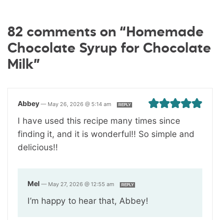
82 comments on “Homemade
Chocolate Syrup for Chocolate
Milk”
Abbey
—
May 26, 2026 @ 5:14 am
REPLY
I have used this recipe many times since
finding it, and it is wonderful!! So simple and
delicious!!
Mel
—
May 27, 2026 @ 12:55 am
REPLY
I’m happy to hear that, Abbey!