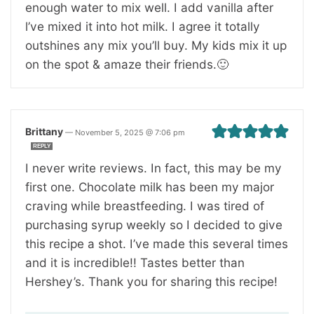
enough water to mix well. I add vanilla after
l’ve mixed it into hot milk. I agree it totally
outshines any mix you’ll buy. My kids mix it up
on the spot & amaze their friends.🙂
Brittany
—
November 5, 2025 @ 7:06 pm
REPLY
I never write reviews. In fact, this may be my
first one. Chocolate milk has been my major
craving while breastfeeding. I was tired of
purchasing syrup weekly so I decided to give
this recipe a shot. I’ve made this several times
and it is incredible!! Tastes better than
Hershey’s. Thank you for sharing this recipe!