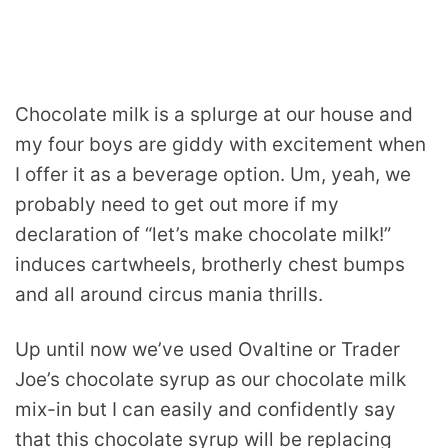
Chocolate milk is a splurge at our house and
my four boys are giddy with excitement when
I offer it as a beverage option. Um, yeah, we
probably need to get out more if my
declaration of “let’s make chocolate milk!”
induces cartwheels, brotherly chest bumps
and all around circus mania thrills.
Up until now we’ve used Ovaltine or Trader
Joe’s chocolate syrup as our chocolate milk
mix-in but I can easily and confidently say
that this chocolate syrup will be replacing