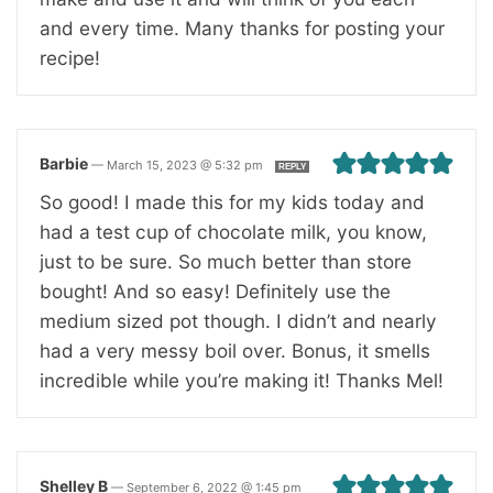
and every time. Many thanks for posting your
recipe!
Barbie
—
March 15, 2023 @ 5:32 pm
REPLY
So good! I made this for my kids today and
had a test cup of chocolate milk, you know,
just to be sure. So much better than store
bought! And so easy! Definitely use the
medium sized pot though. I didn’t and nearly
had a very messy boil over. Bonus, it smells
incredible while you’re making it! Thanks Mel!
Shelley B
—
September 6, 2022 @ 1:45 pm