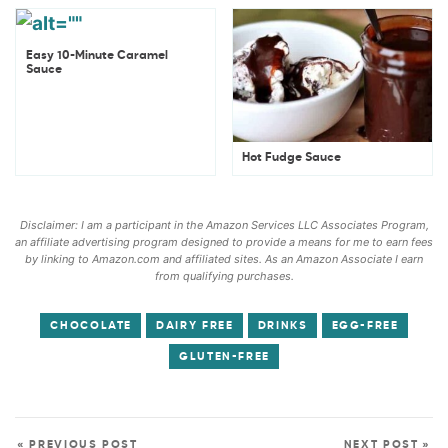
Easy 10-Minute Caramel
Sauce
Hot Fudge Sauce
Disclaimer: I am a participant in the Amazon Services LLC Associates Program,
an affiliate advertising program designed to provide a means for me to earn fees
by linking to Amazon.com and affiliated sites. As an Amazon Associate I earn
from qualifying purchases.
CHOCOLATE
DAIRY FREE
DRINKS
EGG-FREE
GLUTEN-FREE
« PREVIOUS POST
NEXT POST »