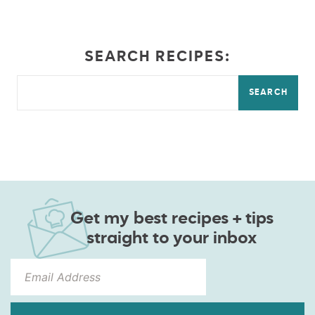
SEARCH RECIPES:
SEARCH
Get my best recipes + tips
straight to your inbox