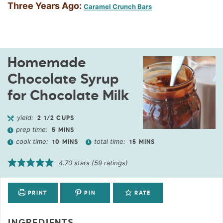
Three Years Ago:
Caramel Crunch Bars
Homemade
Chocolate Syrup
for Chocolate Milk
yield:
2
1/2 CUPS
prep time:
5
MINS
cook time:
total time:
10
MINS
15
MINS
4.70
stars (
59
ratings)
PRINT
PIN
RATE
INGREDIENTS