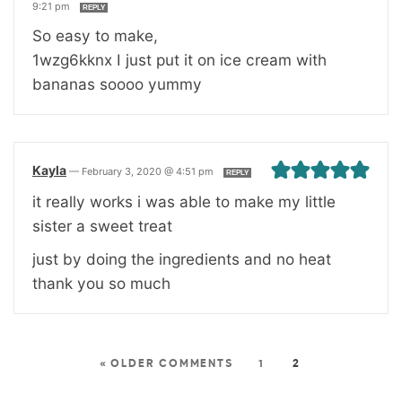
9:21 pm
REPLY
So easy to make,
1wzg6kknx I just put it on ice cream with
bananas soooo yummy
Kayla
—
February 3, 2020 @ 4:51 pm
REPLY
it really works i was able to make my little
sister a sweet treat
just by doing the ingredients and no heat
thank you so much
« OLDER COMMENTS
1
2