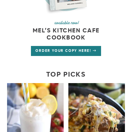
available now!
MEL’S KITCHEN CAFE
COOKBOOK
ORDER YOUR COPY HERE!
TOP PICKS