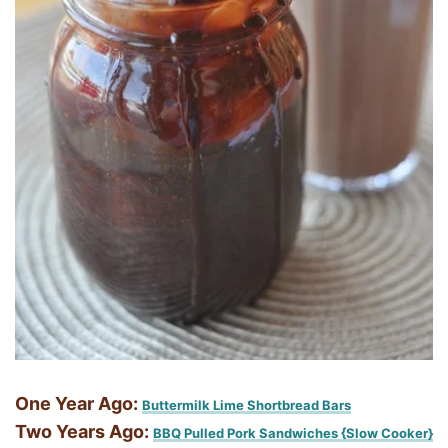
One Year Ago:
Buttermilk Lime Shortbread Bars
Two Years Ago:
BBQ Pulled Pork Sandwiches {Slow Cooker}