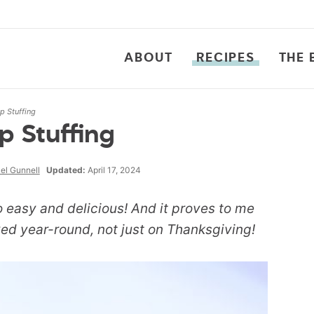
ABOUT
RECIPES
THE 
 Stuffing
 Stuffing
el Gunnell
Updated:
April 17, 2024
 easy and delicious! And it proves to me
yed year-round, not just on Thanksgiving!