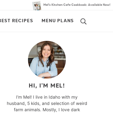
Mel’s Kitchen Cafe Cookbook: Available Now!
BEST RECIPES
MENU PLANS
SEARCH
HI, I'M MEL!
I’m Mel! I live in Idaho with my
husband, 5 kids, and selection of weird
farm animals. Mostly, I love dark