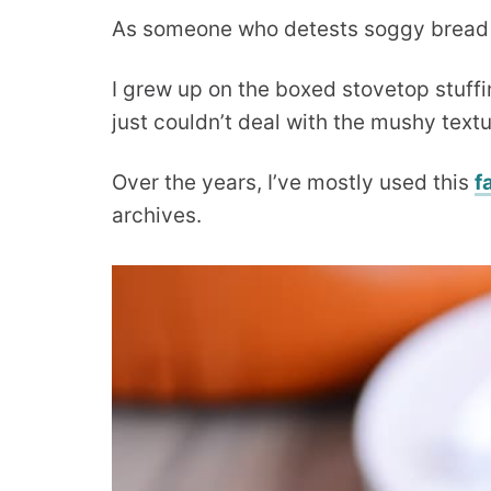
As someone who detests soggy bread in a
I grew up on the boxed stovetop stuffin
just couldn’t deal with the mushy textu
Over the years, I’ve mostly used this
f
archives.