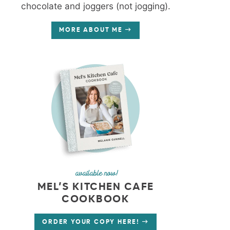
chocolate and joggers (not jogging).
MORE ABOUT ME
available now!
MEL’S KITCHEN CAFE
COOKBOOK
ORDER YOUR COPY HERE!