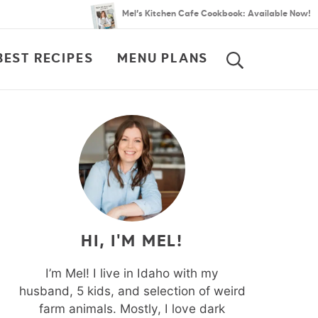
Mel’s Kitchen Cafe Cookbook: Available Now!
BEST RECIPES
MENU PLANS
SEARCH
HI, I'M MEL!
I’m Mel! I live in Idaho with my
husband, 5 kids, and selection of weird
farm animals. Mostly, I love dark