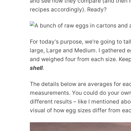
and see how they compare (and then l
recipes accordingly). Ready?
For today’s purpose, we’re going to ta
large, Large and Medium. I gathered e
and weighed four from each size. Keep
shell
.
The details below are averages for each
measurements. You could do your own 
different results – like I mentioned ab
visual of how egg sizes differ from eac