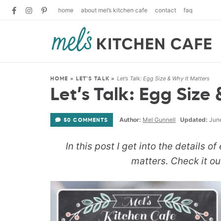
home
about mel’s kitchen cafe
contact
faq
Let’s Talk: Egg Size & Why It Matters
HOME
»
LET'S TALK
»
Let’s Talk: Egg Size
Author:
Mel Gunnell
Updated:
June
50 COMMENTS
In this post I get into the details o
matters. Check it out