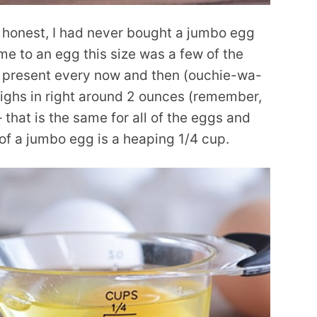
e honest, I had never bought a jumbo egg
me to an egg this size was a few of the
to present every now and then (ouchie-wa-
ighs in right around 2 ounces (remember,
 that is the same for all of the eggs and
 of a jumbo egg is a heaping 1/4 cup.