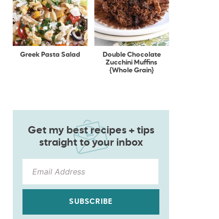
Greek Pasta Salad
Double Chocolate
Zucchini Muffins
{Whole Grain}
Get my best recipes + tips
straight to your inbox
SUBSCRIBE