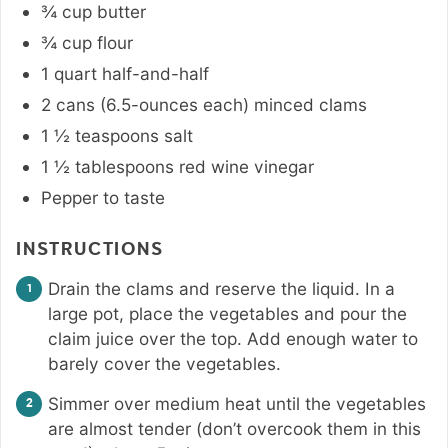
¾
cup
butter
¾
cup
flour
1
quart
half-and-half
2 cans
(6.5-ounces each)
minced clams
1 ½
teaspoons
salt
1 ½
tablespoons
red wine vinegar
Pepper to taste
INSTRUCTIONS
Drain the clams and reserve the liquid. In a
large pot, place the vegetables and pour the
claim juice over the top. Add enough water to
barely cover the vegetables.
Simmer over medium heat until the vegetables
are almost tender (don’t overcook them in this