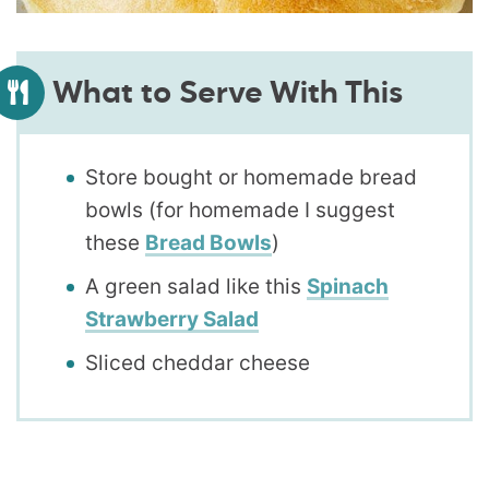
What to Serve With This
Store bought or homemade bread
bowls (for homemade I suggest
these
Bread Bowls
)
A green salad like this
Spinach
Strawberry Salad
Sliced cheddar cheese