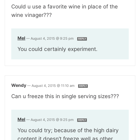
Could u use a favorite wine in place of the
wine vinager???
Mel
—
August 4, 2015 @ 9:25 pm
REPLY
You could certainly experiment.
Wendy
—
August 4, 2015 @ 11:10 am
REPLY
Can u freeze this in single serving sizes???
Mel
—
August 4, 2015 @ 9:25 pm
REPLY
You could try; because of the high dairy
content it doesn’t freeze well as other