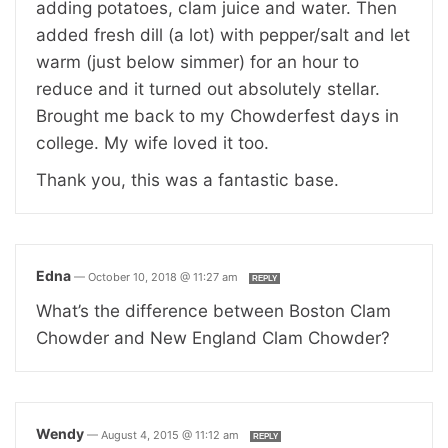
adding potatoes, clam juice and water. Then
added fresh dill (a lot) with pepper/salt and let
warm (just below simmer) for an hour to
reduce and it turned out absolutely stellar.
Brought me back to my Chowderfest days in
college. My wife loved it too.
Thank you, this was a fantastic base.
Edna
—
October 10, 2018 @ 11:27 am
REPLY
What’s the difference between Boston Clam
Chowder and New England Clam Chowder?
Wendy
—
August 4, 2015 @ 11:12 am
REPLY