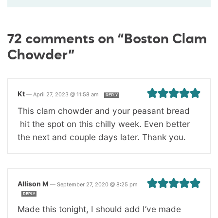
72 comments on “Boston Clam
Chowder”
Kt
—
April 27, 2023 @ 11:58 am
REPLY
This clam chowder and your peasant bread
hit the spot on this chilly week. Even better
the next and couple days later. Thank you.
Allison M
—
September 27, 2020 @ 8:25 pm
REPLY
Made this tonight, I should add I’ve made