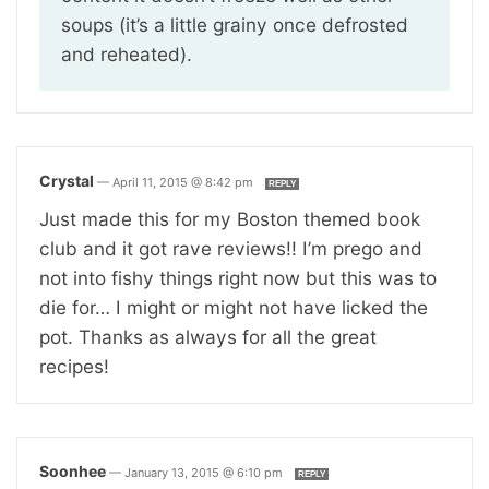
soups (it’s a little grainy once defrosted
and reheated).
Crystal
—
April 11, 2015 @ 8:42 pm
REPLY
Just made this for my Boston themed book
club and it got rave reviews!! I’m prego and
not into fishy things right now but this was to
die for… I might or might not have licked the
pot. Thanks as always for all the great
recipes!
Soonhee
—
January 13, 2015 @ 6:10 pm
REPLY