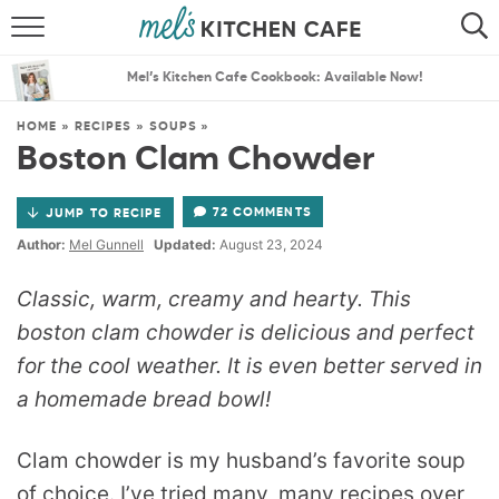
ABOUT
SEARCH
Mel’s Kitchen Cafe Cookbook: Available Now!
RECIPES
SEARCH
HOME
»
RECIPES
»
SOUPS
»
Boston Clam Chowder
THE BEST RECIPES
72 COMMENTS
JUMP TO RECIPE
MENU PLANS
Author:
Mel Gunnell
Updated:
August 23, 2024
Classic, warm, creamy and hearty. This
boston clam chowder is delicious and perfect
for the cool weather. It is even better served in
a homemade bread bowl!
Clam chowder is my husband’s favorite soup
of choice. I’ve tried many, many recipes over