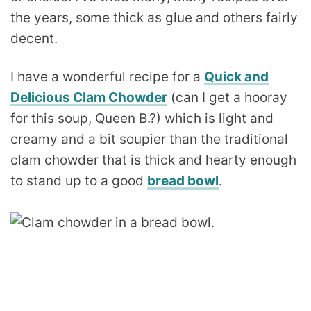
the years, some thick as glue and others fairly
decent.
I have a wonderful recipe for a
Quick and
Delicious Clam Chowder
(can I get a hooray
for this soup, Queen B.?) which is light and
creamy and a bit soupier than the traditional
clam chowder that is thick and hearty enough
to stand up to a good
bread bowl
.