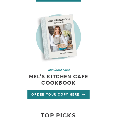
available now!
MEL’S KITCHEN CAFE
COOKBOOK
ORDER YOUR COPY HERE!
TOP PICKS