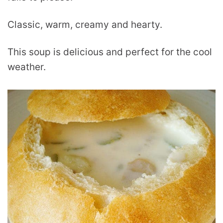
Classic, warm, creamy and hearty.
This soup is delicious and perfect for the cool
weather.