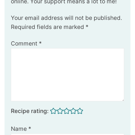
online. Your support means a lot to me!
Your email address will not be published.
Required fields are marked
*
Comment
*
Recipe rating:
Name
*