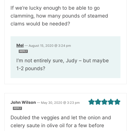
If we’re lucky enough to be able to go
clamming, how many pounds of steamed
clams would be needed?
Mel
—
August 15, 2020 @ 3:24 pm
REPLY
I’m not entirely sure, Judy – but maybe
1-2 pounds?
John Wilson
—
May 30, 2020 @ 3:23 pm
REPLY
Doubled the veggies and let the onion and
celery saute in olive oil for a few before