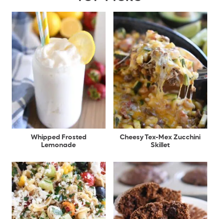
Whipped Frosted
Cheesy Tex-Mex Zucchini
Lemonade
Skillet