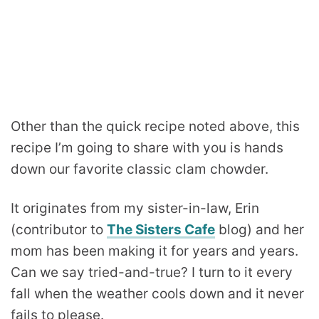
Other than the quick recipe noted above, this
recipe I’m going to share with you is hands
down our favorite classic clam chowder.
It originates from my sister-in-law, Erin
(contributor to
The Sisters Cafe
blog) and her
mom has been making it for years and years.
Can we say tried-and-true? I turn to it every
fall when the weather cools down and it never
fails to please.