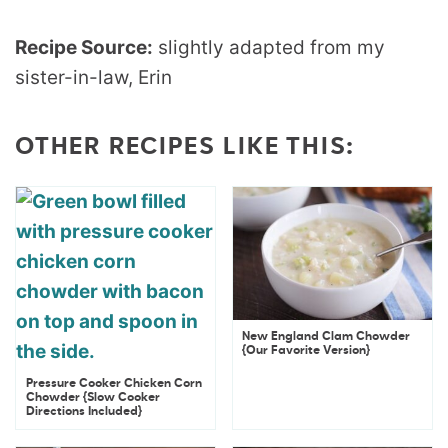
Recipe Source:
slightly adapted from my
sister-in-law, Erin
OTHER RECIPES LIKE THIS:
New England Clam Chowder
{Our Favorite Version}
Pressure Cooker Chicken Corn
Chowder {Slow Cooker
Directions Included}