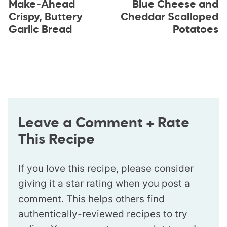
Make-Ahead
Blue Cheese and
Crispy, Buttery
Cheddar Scalloped
Garlic Bread
Potatoes
Leave a Comment + Rate
This Recipe
If you love this recipe, please consider
giving it a star rating when you post a
comment. This helps others find
authentically-reviewed recipes to try