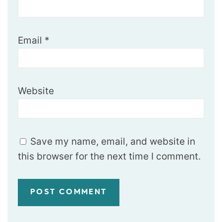
Email
*
Website
Save my name, email, and website in
this browser for the next time I comment.