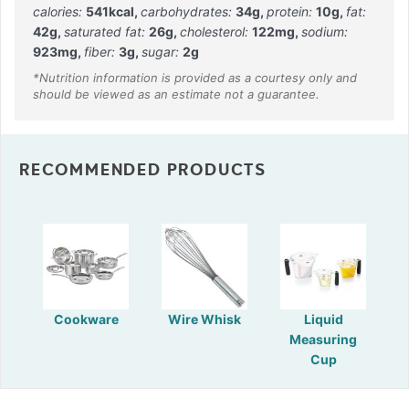
calories:
541
kcal
,
carbohydrates:
34
g
,
protein:
10
g
,
fat:
42
g
,
saturated fat:
26
g
,
cholesterol:
122
mg
,
sodium:
923
mg
,
fiber:
3
g
,
sugar:
2
g
RECOMMENDED PRODUCTS
Cookware
Wire Whisk
Liquid
Measuring
Cup