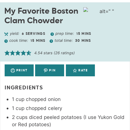
My Favorite Boston
Clam Chowder
yield:
prep time:
6
SERVINGS
15
MINS
cook time:
total time:
15
MINS
30
MINS
4.54
stars (
26
ratings)
PRINT
PIN
RATE
INGREDIENTS
1
cup
chopped onion
1
cup
chopped celery
2
cups
diced peeled potatoes (I use Yukon Gold
or Red potatoes)