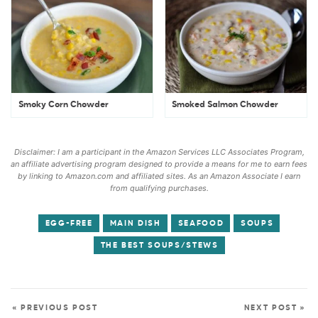
Smoky Corn Chowder
Smoked Salmon Chowder
Disclaimer: I am a participant in the Amazon Services LLC Associates Program,
an affiliate advertising program designed to provide a means for me to earn fees
by linking to Amazon.com and affiliated sites. As an Amazon Associate I earn
from qualifying purchases.
EGG-FREE
MAIN DISH
SEAFOOD
SOUPS
THE BEST SOUPS/STEWS
« PREVIOUS POST
NEXT POST »