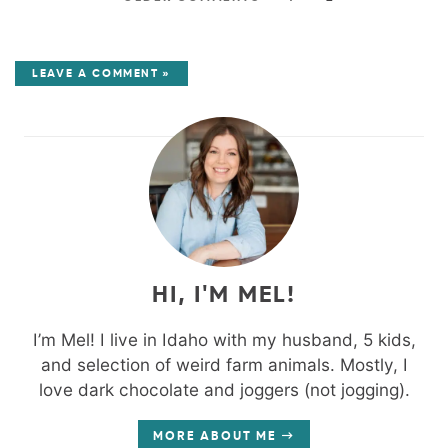
LEAVE A COMMENT »
HI, I'M MEL!
I’m Mel! I live in Idaho with my husband, 5 kids,
and selection of weird farm animals. Mostly, I
love dark chocolate and joggers (not jogging).
MORE ABOUT ME