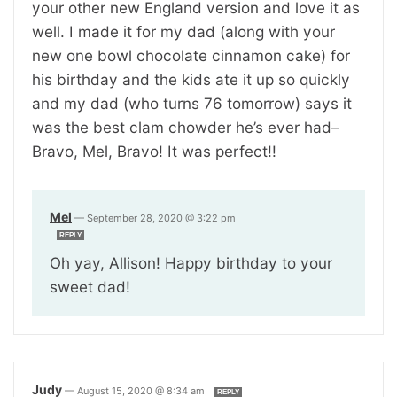
your other new England version and love it as
well. I made it for my dad (along with your
new one bowl chocolate cinnamon cake) for
his birthday and the kids ate it up so quickly
and my dad (who turns 76 tomorrow) says it
was the best clam chowder he’s ever had–
Bravo, Mel, Bravo! It was perfect!!
Mel
—
September 28, 2020 @ 3:22 pm
REPLY
Oh yay, Allison! Happy birthday to your
sweet dad!
Judy
—
August 15, 2020 @ 8:34 am
REPLY