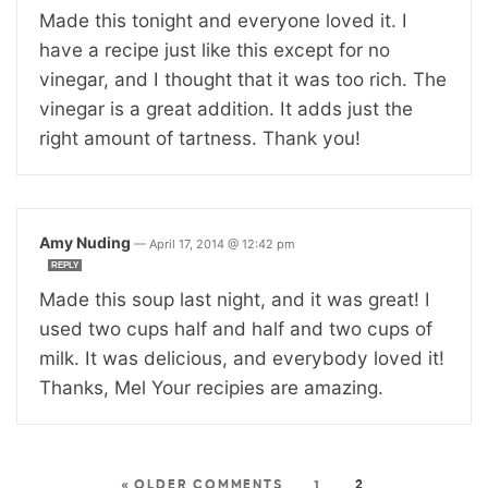
Made this tonight and everyone loved it. I
have a recipe just like this except for no
vinegar, and I thought that it was too rich. The
vinegar is a great addition. It adds just the
right amount of tartness. Thank you!
Amy Nuding
—
April 17, 2014 @ 12:42 pm
REPLY
Made this soup last night, and it was great! I
used two cups half and half and two cups of
milk. It was delicious, and everybody loved it!
Thanks, Mel Your recipies are amazing.
« OLDER COMMENTS
1
2