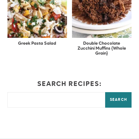
Greek Pasta Salad
Double Chocolate
Zucchini Muffins {Whole
Grain}
SEARCH RECIPES:
SEARCH