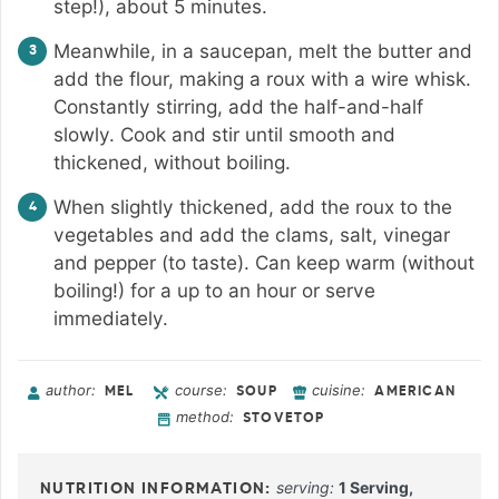
step!), about 5 minutes.
Meanwhile, in a saucepan, melt the butter and
add the flour, making a roux with a wire whisk.
Constantly stirring, add the half-and-half
slowly. Cook and stir until smooth and
thickened, without boiling.
When slightly thickened, add the roux to the
vegetables and add the clams, salt, vinegar
and pepper (to taste). Can keep warm (without
boiling!) for a up to an hour or serve
immediately.
author:
course:
cuisine:
MEL
SOUP
AMERICAN
method:
STOVETOP
serving:
1
Serving
,