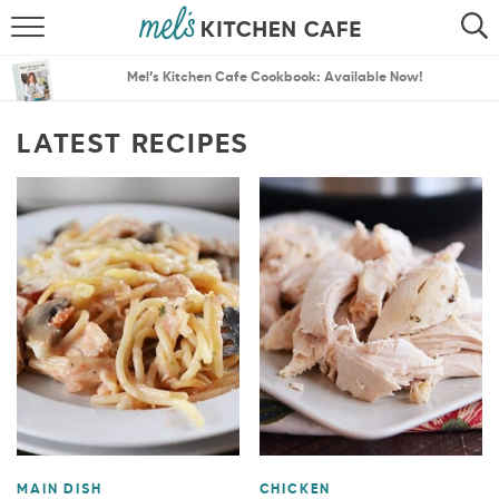
ABOUT
SEARCH
Mel’s Kitchen Cafe Cookbook: Available Now!
RECIPES
SEARCH
LATEST RECIPES
THE BEST RECIPES
MENU PLANS
MAIN DISH
CHICKEN