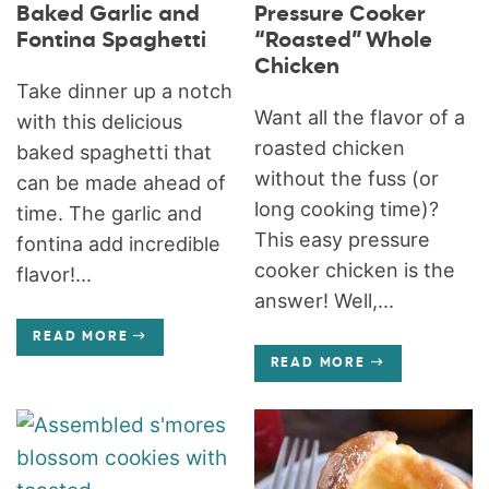
Baked Garlic and
Pressure Cooker
Fontina Spaghetti
“Roasted” Whole
Chicken
Take dinner up a notch
Want all the flavor of a
with this delicious
roasted chicken
baked spaghetti that
without the fuss (or
can be made ahead of
long cooking time)?
time. The garlic and
This easy pressure
fontina add incredible
cooker chicken is the
flavor!...
answer! Well,...
READ MORE
READ MORE