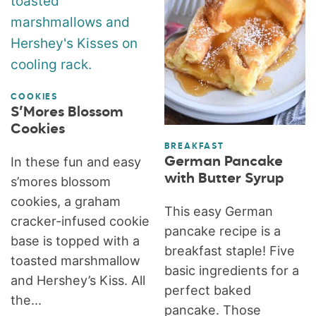
COOKIES
S’Mores Blossom
Cookies
BREAKFAST
German Pancake
In these fun and easy
with Butter Syrup
s’mores blossom
cookies, a graham
This easy German
cracker-infused cookie
pancake recipe is a
base is topped with a
breakfast staple! Five
toasted marshmallow
basic ingredients for a
and Hershey’s Kiss. All
perfect baked
the...
pancake. Those