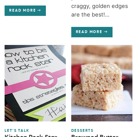
craggy, golden edges
READ MORE
are the best!...
READ MORE
LET'S TALK
DESSERTS