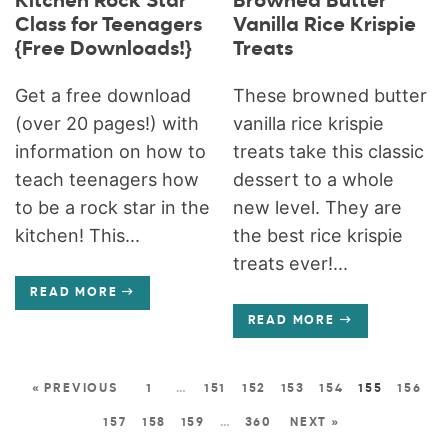
Kitchen Rock Star
Browned Butter
Class for Teenagers
Vanilla Rice Krispie
{Free Downloads!}
Treats
Get a free download
These browned butter
(over 20 pages!) with
vanilla rice krispie
information on how to
treats take this classic
teach teenagers how
dessert to a whole
to be a rock star in the
new level. They are
kitchen! This...
the best rice krispie
treats ever!...
READ MORE
READ MORE
« PREVIOUS
1
…
151
152
153
154
155
156
157
158
159
…
360
NEXT »