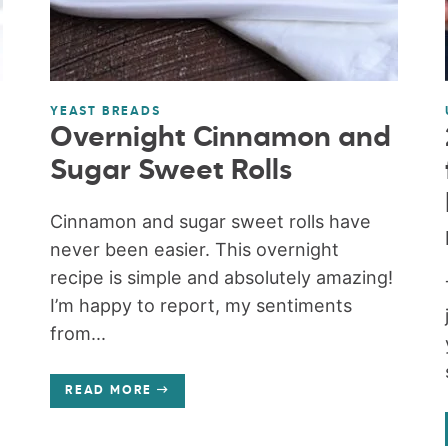
YEAST BREADS
Overnight Cinnamon and
Sugar Sweet Rolls
Cinnamon and sugar sweet rolls have
never been easier. This overnight
recipe is simple and absolutely amazing!
I’m happy to report, my sentiments
from...
READ MORE