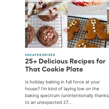
UNCATEGORIZED
25+ Delicious Recipes for
That Cookie Plate
Is holiday baking in full force at your
house? I’m kind of laying low on the
baking spectrum (unintentionally thanks
to an unexpected 27...