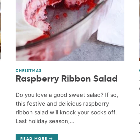
CHRISTMAS
Raspberry Ribbon Salad
Do you love a good sweet salad? If so,
this festive and delicious raspberry
ribbon salad will knock your socks off.
Last holiday season,...
READ MORE