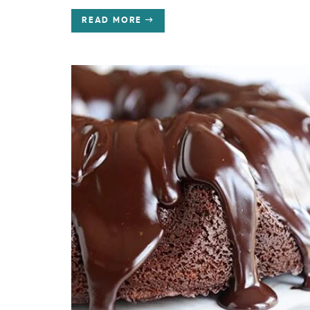
READ MORE