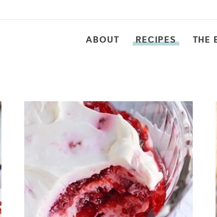
ABOUT
RECIPES
THE 