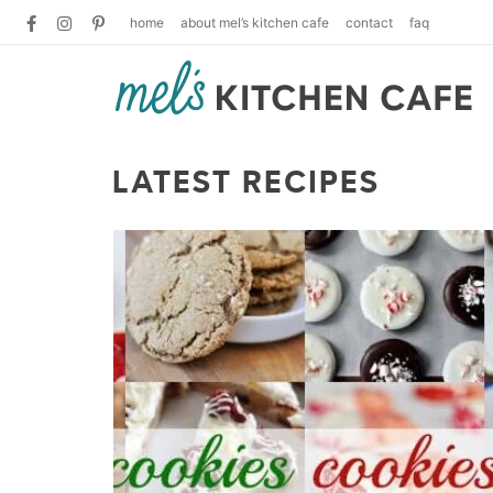
home
about mel’s kitchen cafe
contact
faq
LATEST RECIPES