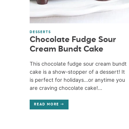
DESSERTS
Chocolate Fudge Sour
Cream Bundt Cake
This chocolate fudge sour cream bundt
cake is a show-stopper of a dessert! It
is perfect for holidays…or anytime you
are craving chocolate cake!...
READ MORE