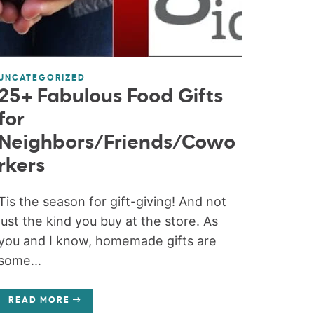
UNCATEGORIZED
25+ Fabulous Food Gifts
for
Neighbors/Friends/Cowo
rkers
Tis the season for gift-giving! And not
just the kind you buy at the store. As
you and I know, homemade gifts are
some...
READ MORE