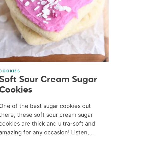
COOKIES
Soft Sour Cream Sugar
Cookies
One of the best sugar cookies out
there, these soft sour cream sugar
cookies are thick and ultra-soft and
amazing for any occasion! Listen,...