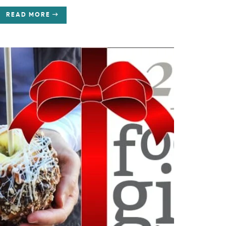
READ MORE