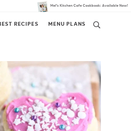
Mel’s Kitchen Cafe Cookbook: Available Now!
BEST RECIPES
MENU PLANS
SEARCH