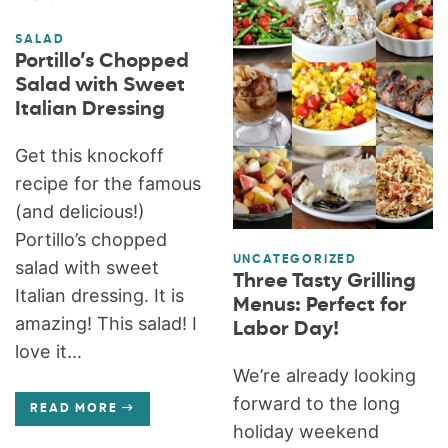
SALAD
Portillo’s Chopped
Salad with Sweet
Italian Dressing
Get this knockoff
recipe for the famous
(and delicious!)
Portillo’s chopped
UNCATEGORIZED
salad with sweet
Three Tasty Grilling
Italian dressing. It is
Menus: Perfect for
amazing! This salad! I
Labor Day!
love it...
We’re already looking
forward to the long
READ MORE
holiday weekend