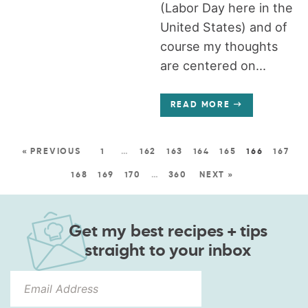
(Labor Day here in the
United States) and of
course my thoughts
are centered on...
READ MORE
« PREVIOUS
1
…
162
163
164
165
166
167
168
169
170
…
360
NEXT »
Get my best recipes + tips
straight to your inbox