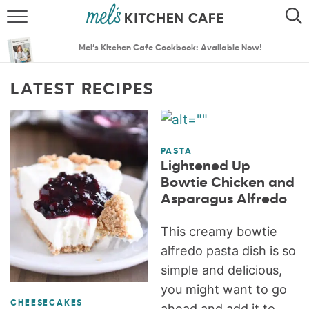
ABOUT
SEARCH
Mel’s Kitchen Cafe Cookbook: Available Now!
RECIPES
SEARCH
LATEST RECIPES
THE BEST RECIPES
MENU PLANS
PASTA
Lightened Up
Bowtie Chicken and
Asparagus Alfredo
This creamy bowtie
alfredo pasta dish is so
simple and delicious,
you might want to go
CHEESECAKES
ahead and add it to