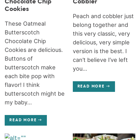
Chocolate Chip
Cobbler
Cookies
Peach and cobbler just
These Oatmeal
belong together and
Butterscotch
this very classic, very
Chocolate Chip
delicious, very simple
Cookies are delicious.
version is the best. I
Buttons of
can’t believe I’ve left
butterscotch make
you...
each bite pop with
flavor! I think
READ MORE
butterscotch might be
my baby...
READ MORE