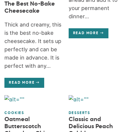
The Best No-Bake
your permanent
Cheesecake
dinner...
Thick and creamy, this
is the best no-bake
READ MORE
cheesecake. It sets up
perfectly and can be
made in advance. It is
perfect with any...
READ MORE
COOKIES
DESSERTS
Oatmeal
Classic and
Butterscotch
Delicious Peach