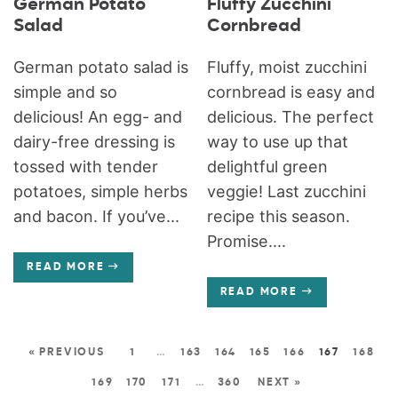
German Potato
Fluffy Zucchini
Salad
Cornbread
German potato salad is
Fluffy, moist zucchini
simple and so
cornbread is easy and
delicious! An egg- and
delicious. The perfect
dairy-free dressing is
way to use up that
tossed with tender
delightful green
potatoes, simple herbs
veggie! Last zucchini
and bacon. If you’ve...
recipe this season.
Promise....
READ MORE
READ MORE
« PREVIOUS
1
…
163
164
165
166
167
168
169
170
171
…
360
NEXT »