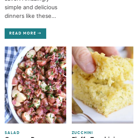
simple and delicious
dinners like these...
READ MORE
SALAD
ZUCCHINI