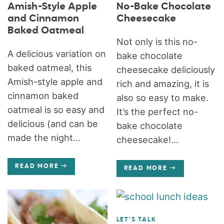
Amish-Style Apple
No-Bake Chocolate
and Cinnamon
Cheesecake
Baked Oatmeal
Not only is this no-
A delicious variation on
bake chocolate
baked oatmeal, this
cheesecake deliciously
Amish-style apple and
rich and amazing, it is
cinnamon baked
also so easy to make.
oatmeal is so easy and
It’s the perfect no-
delicious (and can be
bake chocolate
made the night...
cheesecake!...
READ MORE
READ MORE
LET'S TALK