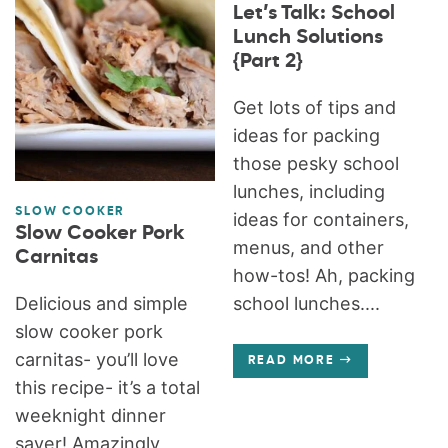
Let’s Talk: School
Lunch Solutions
{Part 2}
Get lots of tips and
ideas for packing
those pesky school
lunches, including
SLOW COOKER
ideas for containers,
Slow Cooker Pork
menus, and other
Carnitas
how-tos! Ah, packing
Delicious and simple
school lunches....
slow cooker pork
carnitas- you’ll love
READ MORE
this recipe- it’s a total
weeknight dinner
saver! Amazingly