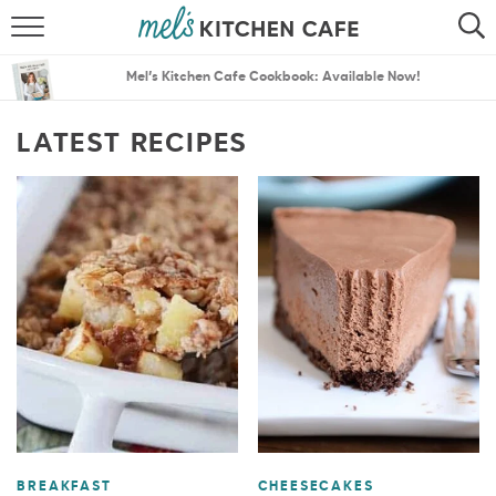
ABOUT
SEARCH
Mel’s Kitchen Cafe Cookbook: Available Now!
RECIPES
SEARCH
LATEST RECIPES
THE BEST RECIPES
MENU PLANS
BREAKFAST
CHEESECAKES