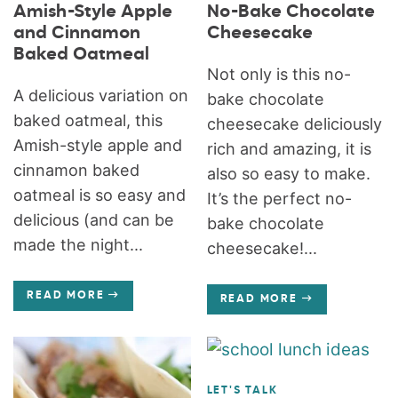
Amish-Style Apple
No-Bake Chocolate
and Cinnamon
Cheesecake
Baked Oatmeal
Not only is this no-
A delicious variation on
bake chocolate
baked oatmeal, this
cheesecake deliciously
Amish-style apple and
rich and amazing, it is
cinnamon baked
also so easy to make.
oatmeal is so easy and
It’s the perfect no-
delicious (and can be
bake chocolate
made the night...
cheesecake!...
READ MORE
READ MORE
LET'S TALK