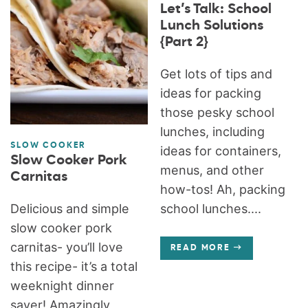
Let’s Talk: School
Lunch Solutions
{Part 2}
Get lots of tips and
ideas for packing
those pesky school
lunches, including
SLOW COOKER
ideas for containers,
Slow Cooker Pork
menus, and other
Carnitas
how-tos! Ah, packing
Delicious and simple
school lunches....
slow cooker pork
carnitas- you’ll love
READ MORE
this recipe- it’s a total
weeknight dinner
saver! Amazingly