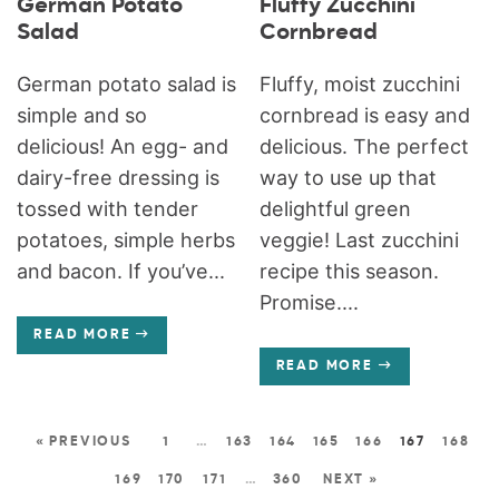
German Potato
Fluffy Zucchini
Salad
Cornbread
German potato salad is
Fluffy, moist zucchini
simple and so
cornbread is easy and
delicious! An egg- and
delicious. The perfect
dairy-free dressing is
way to use up that
tossed with tender
delightful green
potatoes, simple herbs
veggie! Last zucchini
and bacon. If you’ve...
recipe this season.
Promise....
READ MORE
READ MORE
« PREVIOUS
1
…
163
164
165
166
167
168
169
170
171
…
360
NEXT »