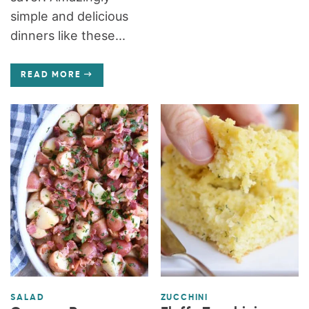
simple and delicious
dinners like these...
READ MORE
SALAD
ZUCCHINI