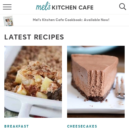
ABOUT
SEARCH
Mel’s Kitchen Cafe Cookbook: Available Now!
RECIPES
SEARCH
LATEST RECIPES
THE BEST RECIPES
MENU PLANS
BREAKFAST
CHEESECAKES