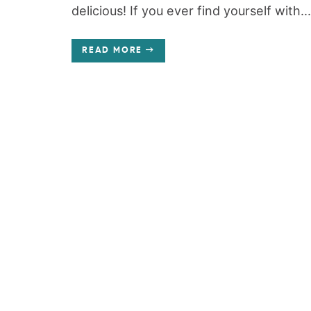
delicious! If you ever find yourself with...
READ MORE