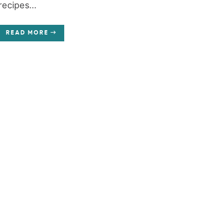
recipes...
READ MORE