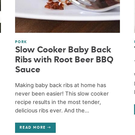
PORK
Slow Cooker Baby Back
Ribs with Root Beer BBQ
Sauce
Making baby back ribs at home has
never been easier! This slow cooker
recipe results in the most tender,
delicious ribs ever. And the...
READ MORE