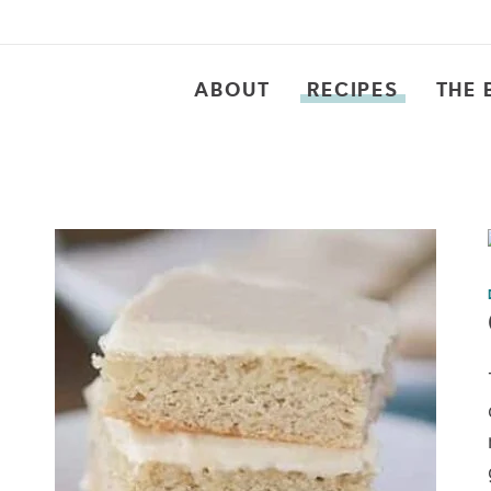
ABOUT
RECIPES
THE 