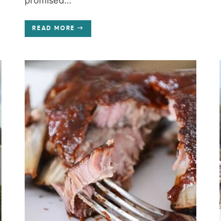
promised...
READ MORE