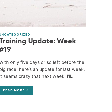
UNCATEGORIZED
Training Update: Week
#19
With only five days or so left before the
big race, here’s an update for last week.
It seems crazy that next week, I’ll...
READ MORE