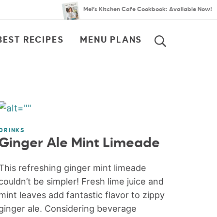
Mel’s Kitchen Cafe Cookbook: Available Now!
BEST RECIPES
MENU PLANS
SEARCH
DRINKS
Ginger Ale Mint Limeade
This refreshing ginger mint limeade
couldn’t be simpler! Fresh lime juice and
mint leaves add fantastic flavor to zippy
ginger ale. Considering beverage