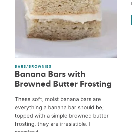
BARS/BROWNIES
Banana Bars with
Browned Butter Frosting
These soft, moist banana bars are
everything a banana bar should be;
topped with a simple browned butter
frosting, they are irresistible. I