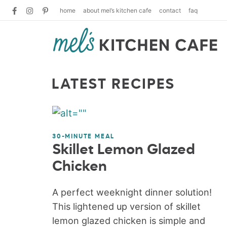
home
about mel’s kitchen cafe
contact
faq
LATEST RECIPES
30-MINUTE MEAL
Skillet Lemon Glazed
Chicken
A perfect weeknight dinner solution!
This lightened up version of skillet
lemon glazed chicken is simple and