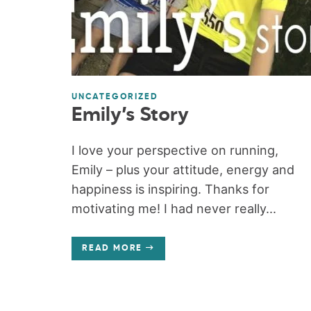
UNCATEGORIZED
Emily’s Story
I love your perspective on running,
Emily – plus your attitude, energy and
happiness is inspiring. Thanks for
motivating me! I had never really...
READ MORE