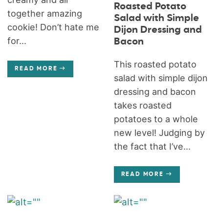
Roasted Potato
together amazing
Salad with Simple
cookie! Don’t hate me
Dijon Dressing and
for...
Bacon
This roasted potato
READ MORE
salad with simple dijon
dressing and bacon
takes roasted
potatoes to a whole
new level! Judging by
the fact that I’ve...
READ MORE