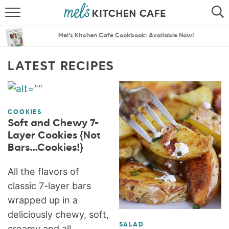
ABOUT
SEARCH
Mel’s Kitchen Cafe Cookbook: Available Now!
RECIPES
SEARCH
LATEST RECIPES
THE BEST RECIPES
MENU PLANS
COOKIES
Soft and Chewy 7-
Layer Cookies {Not
Bars…Cookies!}
All the flavors of
classic 7-layer bars
wrapped up in a
deliciously chewy, soft,
SALAD
creamy and all