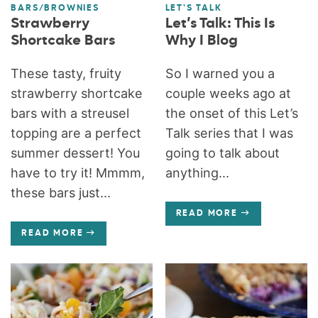
BARS/BROWNIES
LET'S TALK
Strawberry
Let’s Talk: This Is
Shortcake Bars
Why I Blog
These tasty, fruity
So I warned you a
strawberry shortcake
couple weeks ago at
bars with a streusel
the onset of this Let’s
topping are a perfect
Talk series that I was
summer dessert! You
going to talk about
have to try it! Mmmm,
anything...
these bars just...
READ MORE
READ MORE