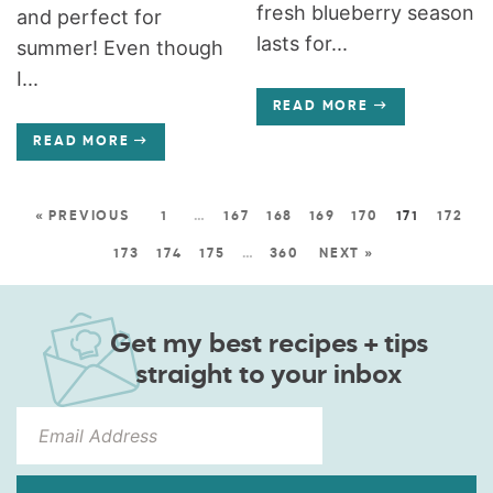
fresh blueberry season
and perfect for
lasts for...
summer! Even though
I...
READ MORE
READ MORE
« PREVIOUS
1
…
167
168
169
170
171
172
173
174
175
…
360
NEXT »
Get my best recipes + tips
straight to your inbox