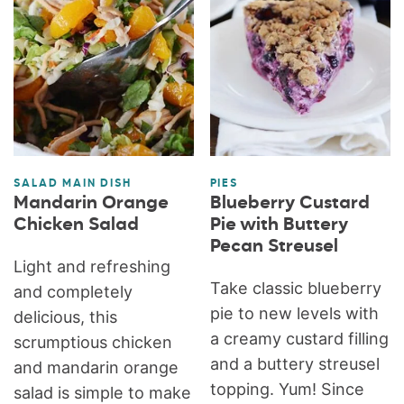
SALAD MAIN DISH
PIES
Mandarin Orange
Blueberry Custard
Chicken Salad
Pie with Buttery
Pecan Streusel
Light and refreshing
Take classic blueberry
and completely
pie to new levels with
delicious, this
a creamy custard filling
scrumptious chicken
and a buttery streusel
and mandarin orange
topping. Yum! Since
salad is simple to make