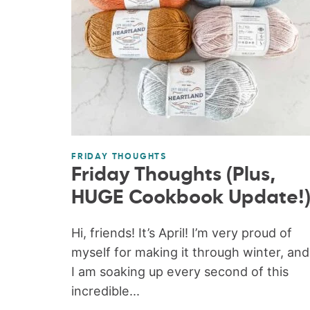
FRIDAY THOUGHTS
Friday Thoughts (Plus,
HUGE Cookbook Update!
Hi, friends! It’s April! I’m very proud of
myself for making it through winter, and
I am soaking up every second of this
incredible...