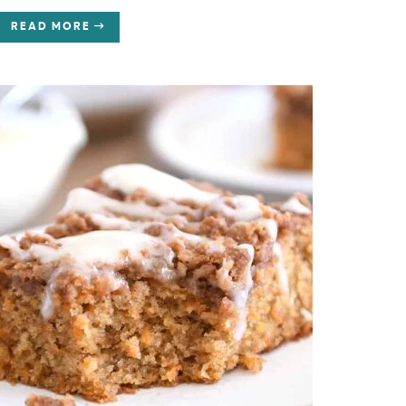
READ MORE