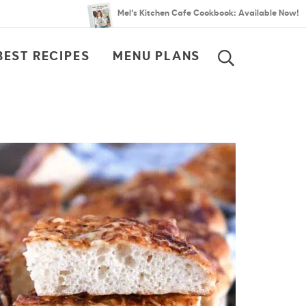
Mel’s Kitchen Cafe Cookbook: Available Now!
BEST RECIPES
MENU PLANS
SEARCH