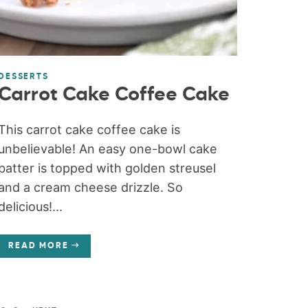
DESSERTS
Carrot Cake Coffee Cake
This carrot cake coffee cake is
unbelievable! An easy one-bowl cake
batter is topped with golden streusel
and a cream cheese drizzle. So
delicious!...
READ MORE