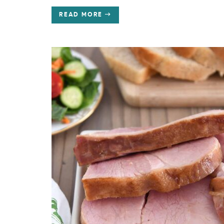
READ MORE