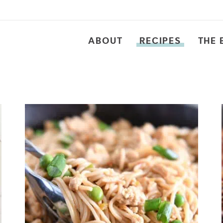
ABOUT
RECIPES
THE 