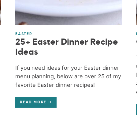
EASTER
25+ Easter Dinner Recipe
Ideas
m
If you need ideas for your Easter dinner
menu planning, below are over 25 of my
favorite Easter dinner recipes!
READ MORE