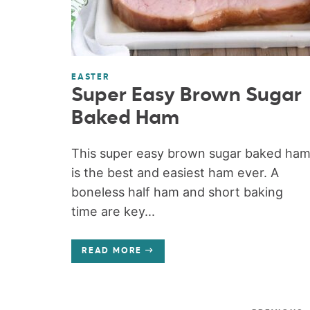
EASTER
Super Easy Brown Sugar
Baked Ham
This super easy brown sugar baked ha
is the best and easiest ham ever. A
boneless half ham and short baking
time are key...
READ MORE