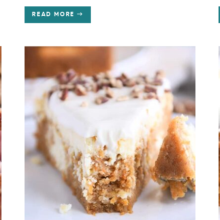
READ MORE