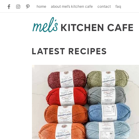
home
about mel’s kitchen cafe
contact
faq
LATEST RECIPES