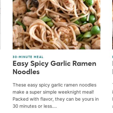
30-MINUTE MEAL
Easy Spicy Garlic Ramen
)
Noodles
These easy spicy garlic ramen noodles
make a super simple weeknight meal!
Packed with flavor, they can be yours in
30 minutes or less....