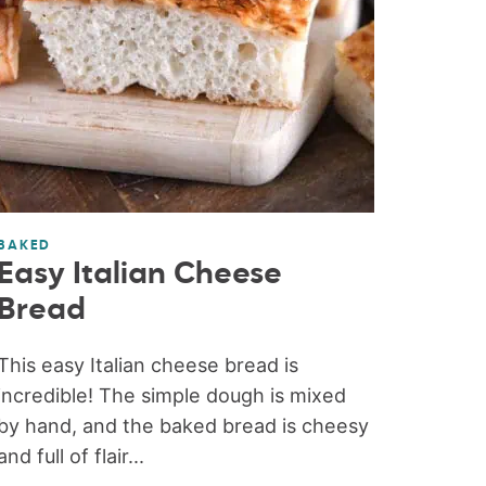
BAKED
Easy Italian Cheese
Bread
This easy Italian cheese bread is
incredible! The simple dough is mixed
by hand, and the baked bread is cheesy
and full of flair...