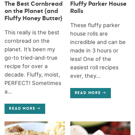
The Best Cornbread
Fluffy Parker House
on the Planet {and
Rolls
Fluffy Honey Butter}
These fluffy parker
This really is the best
house rolls are
cornbread on the
incredible and can be
planet. It’s been my
made in 3 hours or
go-to tried-and-true
less! One of the
recipe for over a
easiest roll recipes
decade. Fluffy, moist,
ever, they...
PERFECT! Sometimes
a...
READ MORE
READ MORE