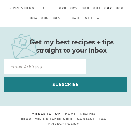
« PREVIOUS
1
…
328
329
330
331
332
333
334
335
336
…
360
NEXT »
Get my best recipes + tips
straight to your inbox
SUBSCRIBE
^ BACK TO TOP
HOME
RECIPES
ABOUT MEL’S KITCHEN CAFE
CONTACT
FAQ
PRIVACY POLICY