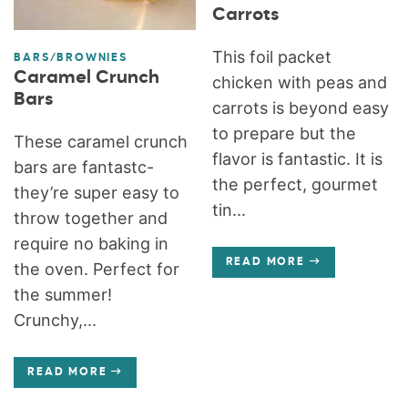
Carrots
This foil packet
BARS/BROWNIES
Caramel Crunch
chicken with peas and
Bars
carrots is beyond easy
to prepare but the
These caramel crunch
flavor is fantastic. It is
bars are fantastc-
the perfect, gourmet
they’re super easy to
tin...
throw together and
require no baking in
READ MORE
the oven. Perfect for
the summer!
Crunchy,...
READ MORE