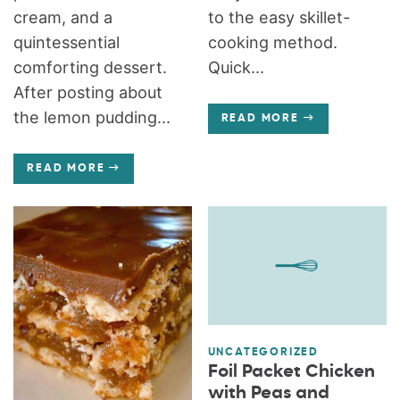
cream, and a
to the easy skillet-
quintessential
cooking method.
comforting dessert.
Quick...
After posting about
the lemon pudding...
READ MORE
READ MORE
UNCATEGORIZED
Foil Packet Chicken
with Peas and