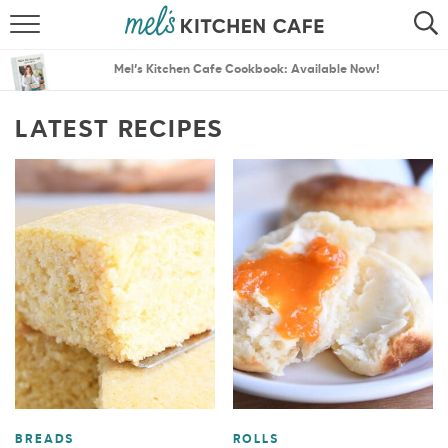
ABOUT
SEARCH
Mel’s Kitchen Cafe Cookbook: Available Now!
RECIPES
SEARCH
LATEST RECIPES
THE BEST RECIPES
MENU PLANS
BREADS
ROLLS