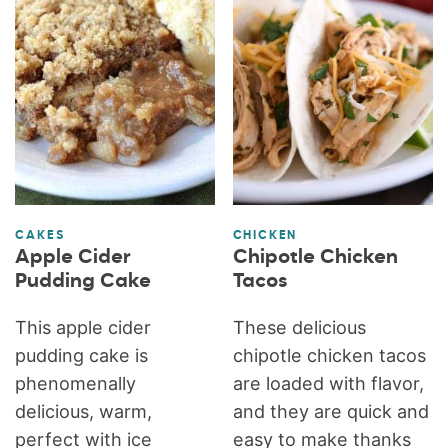
CAKES
CHICKEN
Apple Cider
Chipotle Chicken
Pudding Cake
Tacos
This apple cider
These delicious
pudding cake is
chipotle chicken tacos
phenomenally
are loaded with flavor,
delicious, warm,
and they are quick and
perfect with ice
easy to make thanks