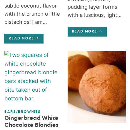
subtle coconut flavor
pudding layer forms
with the crunch of the
with a luscious, light...
pistachios! I am...
READ MORE
READ MORE
BARS/BROWNIES
Gingerbread White
Chocolate Blondies