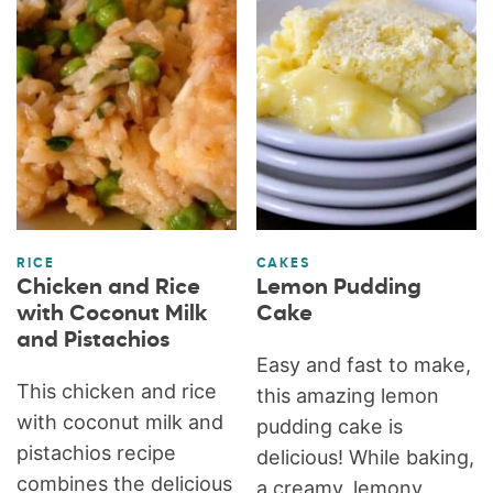
RICE
CAKES
Chicken and Rice
Lemon Pudding
with Coconut Milk
Cake
and Pistachios
Easy and fast to make,
This chicken and rice
this amazing lemon
with coconut milk and
pudding cake is
pistachios recipe
delicious! While baking,
combines the delicious
a creamy, lemony