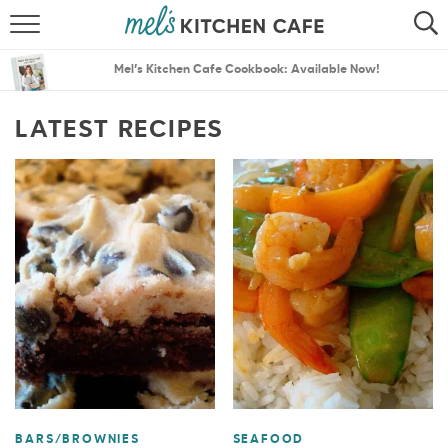
ABOUT
SEARCH
Mel’s Kitchen Cafe Cookbook: Available Now!
RECIPES
SEARCH
LATEST RECIPES
THE BEST RECIPES
MENU PLANS
BARS/BROWNIES
SEAFOOD