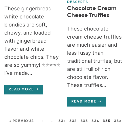
DESSERTS
Chocolate Cream
These gingerbread
Cheese Truffles
white chocolate
blondies are soft,
These chocolate
chewy, and loaded
cream cheese truffles
with gingerbread
are much easier and
flavor and white
less fussy than
chocolate chips. They
traditional truffles, but
are so yummy! ⭐️⭐️⭐️⭐️⭐️
are still full of rich
I’ve made...
chocolate flavor.
These truffles...
READ MORE
READ MORE
« PREVIOUS
1
…
331
332
333
334
335
336