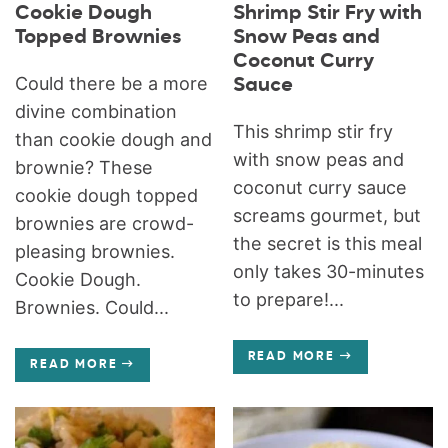
Cookie Dough
Shrimp Stir Fry with
Topped Brownies
Snow Peas and
Coconut Curry
Could there be a more
Sauce
divine combination
This shrimp stir fry
than cookie dough and
with snow peas and
brownie? These
coconut curry sauce
cookie dough topped
screams gourmet, but
brownies are crowd-
the secret is this meal
pleasing brownies.
only takes 30-minutes
Cookie Dough.
to prepare!...
Brownies. Could...
READ MORE
READ MORE