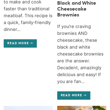
to make and cook
Black and White
faster than traditional
Cheesecake
Brownies
meatloaf. This recipe is
a quick, family‑friendly
If you’re craving
dinner...
brownies AND
cheesecake, these
READ MORE
black and white
cheesecake brownies
are the answer.
Decadent, amazingly
delicious and easy! If
you are fan...
READ MORE