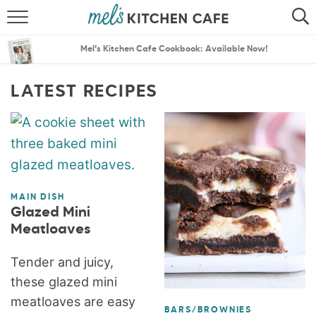
ABOUT
SEARCH
Mel’s Kitchen Cafe Cookbook: Available Now!
RECIPES
SEARCH
LATEST RECIPES
THE BEST RECIPES
MENU PLANS
MAIN DISH
Glazed Mini
Meatloaves
Tender and juicy,
these glazed mini
meatloaves are easy
BARS/BROWNIES