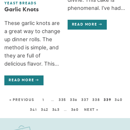
YEAST BREADS
phenomenal. I’ve had...
Garlic Knots
These garlic knots are
READ MORE
a great way to change
up dinner rolls. The
method is simple, and
they are full of
delicious flavor. This...
READ MORE
« PREVIOUS
1
…
335
336
337
338
339
340
341
342
343
…
360
NEXT »