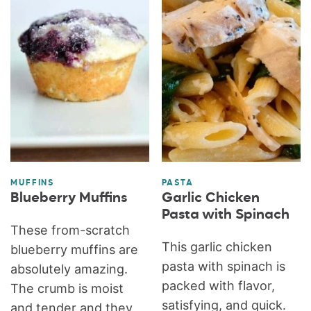
MUFFINS
PASTA
Blueberry Muffins
Garlic Chicken
Pasta with Spinach
These from-scratch
This garlic chicken
blueberry muffins are
pasta with spinach is
absolutely amazing.
packed with flavor,
The crumb is moist
satisfying, and quick.
and tender and they