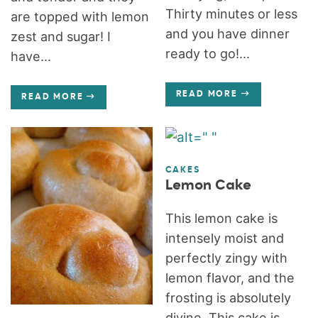
Thirty minutes or less
are topped with lemon
and you have dinner
zest and sugar! I
ready to go!...
have...
READ MORE
READ MORE
CAKES
Lemon Cake
This lemon cake is
intensely moist and
perfectly zingy with
lemon flavor, and the
frosting is absolutely
divine. This cake is