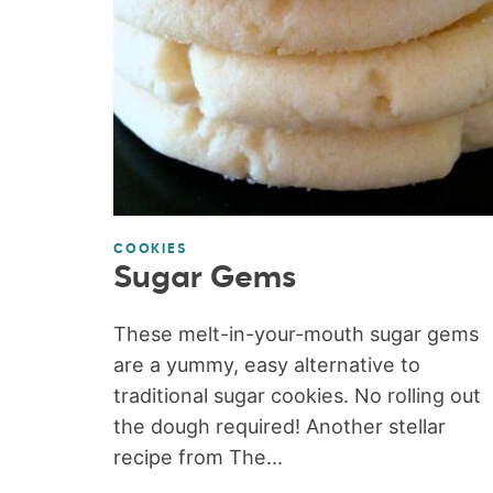
COOKIES
Sugar Gems
These melt-in-your-mouth sugar gems
are a yummy, easy alternative to
traditional sugar cookies. No rolling out
the dough required! Another stellar
recipe from The...