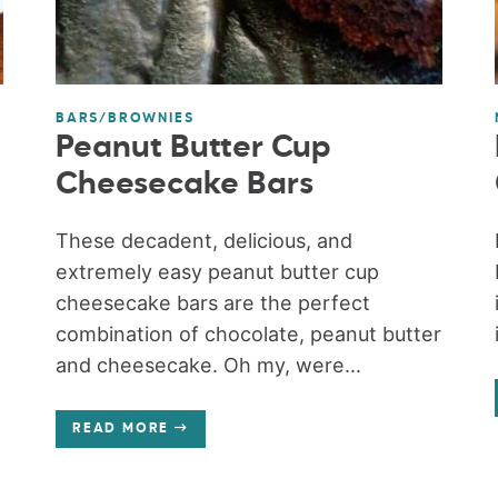
BARS/BROWNIES
Peanut Butter Cup
Cheesecake Bars
These decadent, delicious, and
extremely easy peanut butter cup
cheesecake bars are the perfect
combination of chocolate, peanut butter
and cheesecake. Oh my, were...
READ MORE