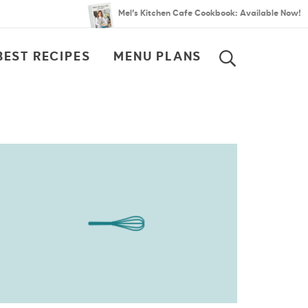
Mel’s Kitchen Cafe Cookbook: Available Now!
BEST RECIPES
MENU PLANS
SEARCH