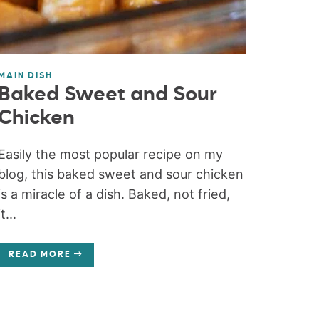
MAIN DISH
Baked Sweet and Sour
Chicken
Easily the most popular recipe on my
blog, this baked sweet and sour chicken
is a miracle of a dish. Baked, not fried,
it...
READ MORE