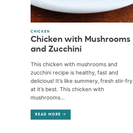
CHICKEN
Chicken with Mushrooms
and Zucchini
This chicken with mushrooms and
zucchini recipe is healthy, fast and
delicious! It’s like summery, fresh stir-fry
at it’s best. This chicken with
mushrooms...
READ MORE