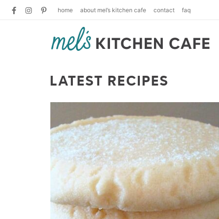
home
about mel’s kitchen cafe
contact
faq
LATEST RECIPES