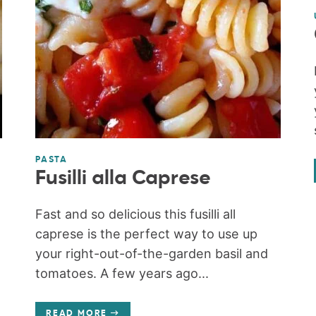
PASTA
Fusilli alla Caprese
Fast and so delicious this fusilli all
caprese is the perfect way to use up
your right-out-of-the-garden basil and
tomatoes. A few years ago...
READ MORE