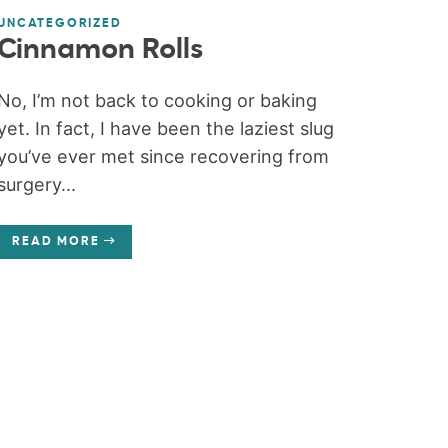
UNCATEGORIZED
Cinnamon Rolls
No, I’m not back to cooking or baking
yet. In fact, I have been the laziest slug
you’ve ever met since recovering from
surgery...
READ MORE