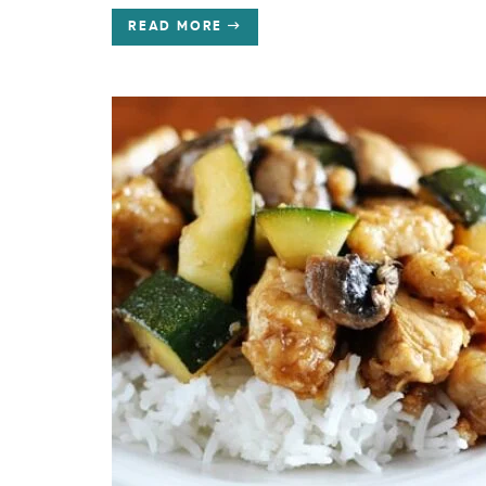
READ MORE