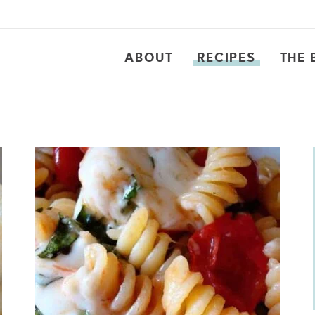
ABOUT
RECIPES
THE 