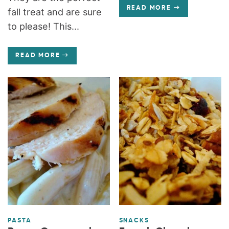
READ MORE
fall treat and are sure
to please! This...
READ MORE
PASTA
SNACKS