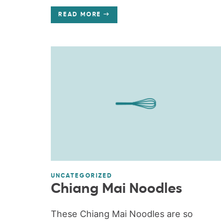
READ MORE
UNCATEGORIZED
Chiang Mai Noodles
These Chiang Mai Noodles are so