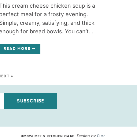
This cream cheese chicken soup is a
perfect meal for a frosty evening.
Simple, creamy, satisfying, and thick
enough for bread bowls. You can’t...
READ MORE
NEXT »
SUBSCRIBE
Design by
Purr
.
©2026 MEL'S KITCHEN CAFE
.