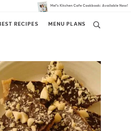
Mel’s Kitchen Cafe Cookbook: Available Now!
BEST RECIPES
MENU PLANS
SEARCH