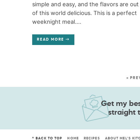
simple and easy, and the flavors are out
of this world delicious. This is a perfect
weeknight meal....
READ MORE
« PRE
Get my best
straight 
^ BACK TO TOP
HOME
RECIPES
ABOUT MEL’S KIT