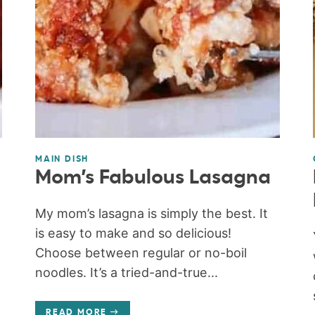
MAIN DISH
Mom’s Fabulous Lasagna
My mom’s lasagna is simply the best. It
is easy to make and so delicious!
Choose between regular or no-boil
noodles. It’s a tried-and-true...
READ MORE