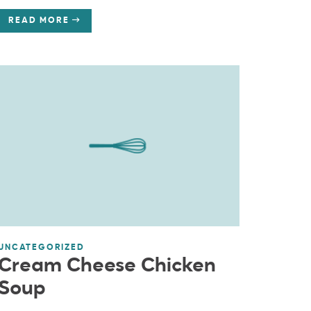
READ MORE
UNCATEGORIZED
Cream Cheese Chicken
Soup