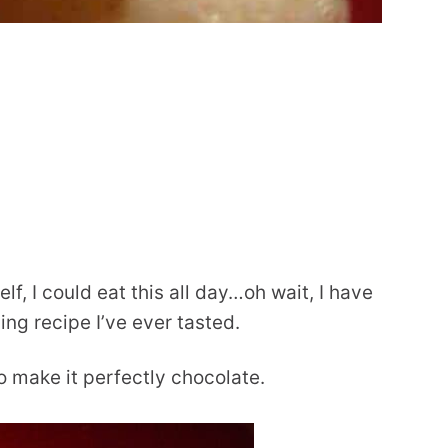
f, I could eat this all day…oh wait, I have
ding recipe I’ve ever tasted.
to make it perfectly chocolate.