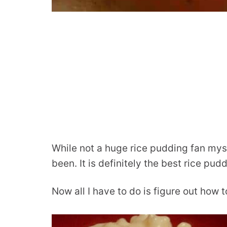
While not a huge rice pudding fan mysel
been. It is definitely the best rice pud
Now all I have to do is figure out how 