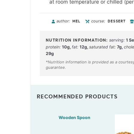
at room temperature or chilled (pers
author:
course:
MEL
DESSERT
serving:
1
Se
protein:
10
g
,
fat:
12
g
,
saturated fat:
7
g
,
chole
29
g
RECOMMENDED PRODUCTS
Wooden Spoon