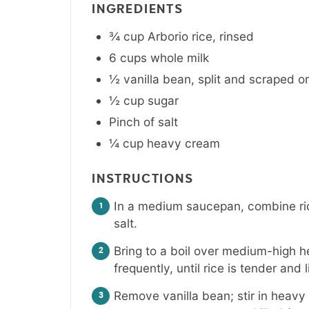
INGREDIENTS
¾
cup
Arborio rice
,
rinsed
6
cups
whole milk
½
vanilla bean
,
split and scraped or
½
cup
sugar
Pinch
of salt
¼
cup
heavy cream
INSTRUCTIONS
In a medium saucepan, combine ric
salt.
Bring to a boil over medium-high h
frequently, until rice is tender an
Remove vanilla bean; stir in heav