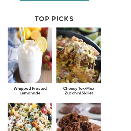
TOP PICKS
Whipped Frosted
Cheesy Tex-Mex
Lemonade
Zucchini Skillet