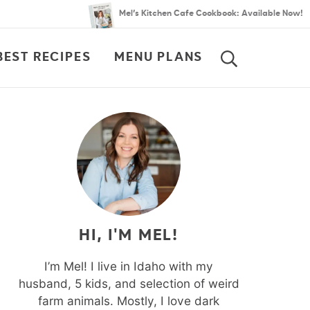
Mel’s Kitchen Cafe Cookbook: Available Now!
BEST RECIPES
MENU PLANS
SEARCH
HI, I'M MEL!
I’m Mel! I live in Idaho with my
husband, 5 kids, and selection of weird
farm animals. Mostly, I love dark