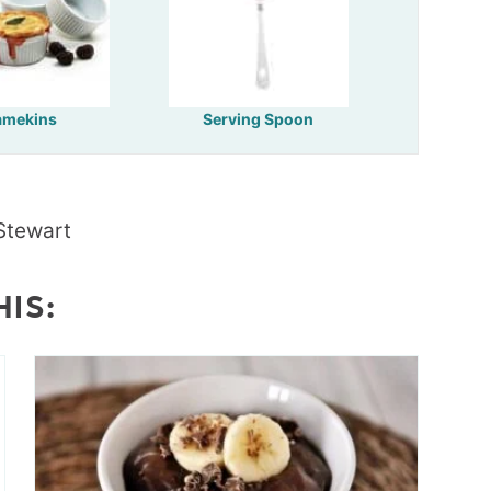
amekins
Serving Spoon
Stewart
HIS: