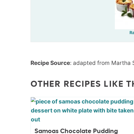
R
Recipe Source
: adapted from Martha 
OTHER RECIPES LIKE T
Samoas Chocolate Pudding