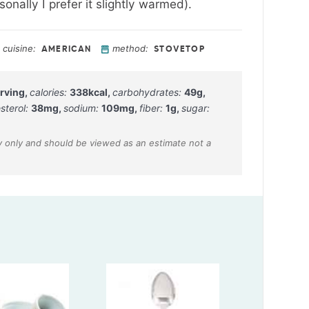
onally I prefer it slightly warmed).
cuisine:
method:
AMERICAN
STOVETOP
rving
,
calories:
338
kcal
,
carbohydrates:
49
g
,
sterol:
38
mg
,
sodium:
109
mg
,
fiber:
1
g
,
sugar: