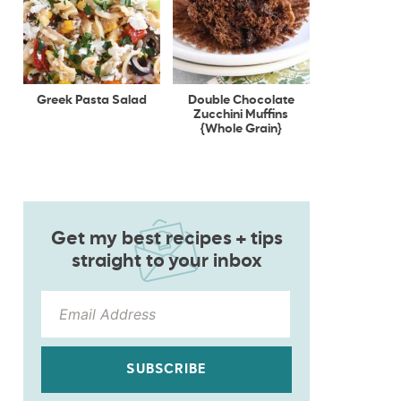
Greek Pasta Salad
Double Chocolate
Zucchini Muffins
{Whole Grain}
Get my best recipes + tips
straight to your inbox
SUBSCRIBE