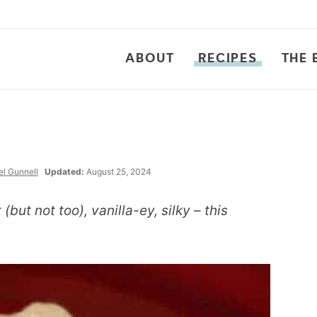
ABOUT
RECIPES
THE 
l Gunnell
Updated:
August 25, 2024
but not too), vanilla-ey, silky – this