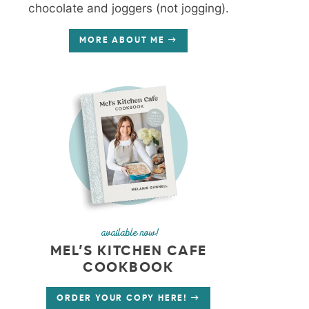
chocolate and joggers (not jogging).
MORE ABOUT ME
available now!
MEL’S KITCHEN CAFE
COOKBOOK
ORDER YOUR COPY HERE!