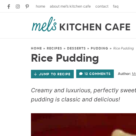
home
about mel’s kitchen cafe
contact
faq
Rice Pudding
HOME
»
RECIPES
»
DESSERTS
»
PUDDING
»
Rice Pudding
Author:
Me
12 COMMENTS
JUMP TO RECIPE
Creamy and luxurious, perfectly sweet (
pudding is classic and delicious!