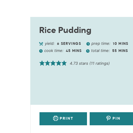
Rice Pudding
yield:
prep time:
6
SERVINGS
10
MINS
cook time:
total time:
45
MINS
55
MINS
4.73
stars (
11
ratings)
PRINT
PIN