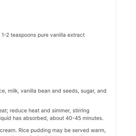
 1-2 teaspoons pure vanilla extract
e, milk, vanilla bean and seeds, sugar, and
eat; reduce heat and simmer, stirring
d liquid has absorbed, about 40-45 minutes.
y cream. Rice pudding may be served warm,