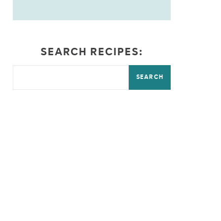
SEARCH RECIPES:
SEARCH