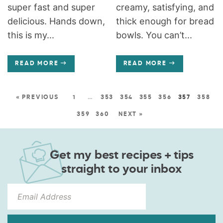
super fast and super
creamy, satisfying, and
delicious. Hands down,
thick enough for bread
this is my...
bowls. You can’t...
READ MORE
READ MORE
« PREVIOUS
1
…
353
354
355
356
357
358
359
360
NEXT »
Get my best recipes + tips
straight to your inbox