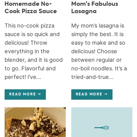
Homemade No-
Mom’s Fabulous
Cook Pizza Sauce
Lasagna
This no-cook pizza
My mom’s lasagna is
sauce is so quick and
simply the best. It is
delicious! Throw
easy to make and so
everything in the
delicious! Choose
blender, and it is good
between regular or
to go. Flavorful and
no-boil noodles. It’s a
perfect! I’ve...
tried-and-true...
READ MORE
READ MORE