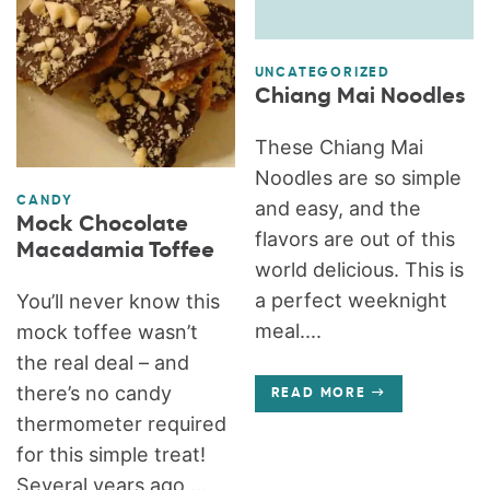
UNCATEGORIZED
Chiang Mai Noodles
These Chiang Mai
Noodles are so simple
CANDY
and easy, and the
Mock Chocolate
flavors are out of this
Macadamia Toffee
world delicious. This is
a perfect weeknight
You’ll never know this
meal....
mock toffee wasn’t
the real deal – and
there’s no candy
READ MORE
thermometer required
for this simple treat!
Several years ago,...