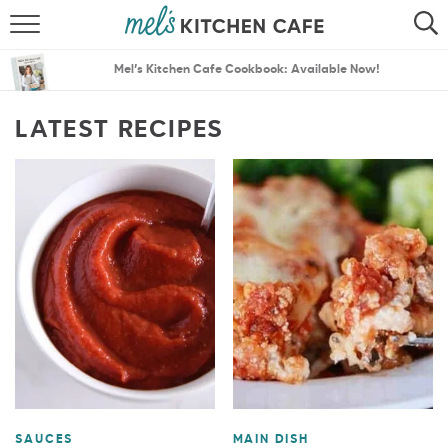
ABOUT
SEARCH
Mel’s Kitchen Cafe Cookbook: Available Now!
RECIPES
SEARCH
LATEST RECIPES
THE BEST RECIPES
MENU PLANS
SAUCES
MAIN DISH