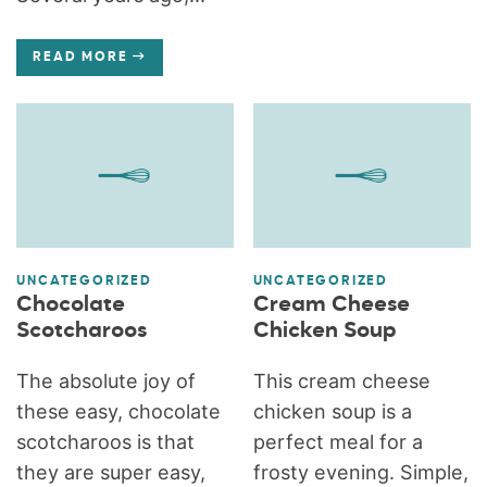
READ MORE
UNCATEGORIZED
UNCATEGORIZED
Chocolate
Cream Cheese
Scotcharoos
Chicken Soup
The absolute joy of
This cream cheese
these easy, chocolate
chicken soup is a
scotcharoos is that
perfect meal for a
they are super easy,
frosty evening. Simple,