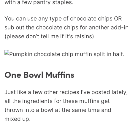
with a few pantry staples.
You can use any type of chocolate chips OR
sub out the chocolate chips for another add-in
(please don’t tell me if it’s raisins).
One Bowl Muffins
Just like a few other recipes I’ve posted lately,
all the ingredients for these muffins get
thrown into a bowl at the same time and
mixed up.