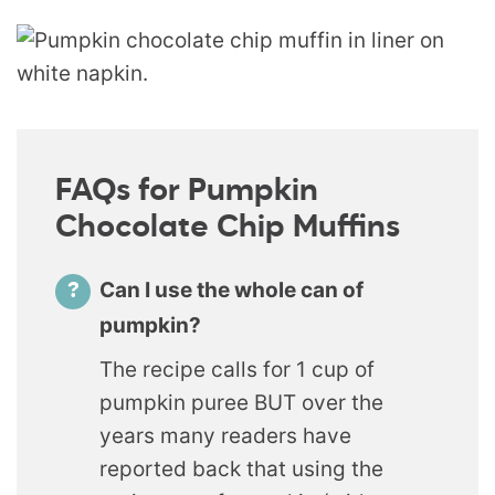
FAQs for Pumpkin
Chocolate Chip Muffins
Can I use the whole can of
pumpkin?
The recipe calls for 1 cup of
pumpkin puree BUT over the
years many readers have
reported back that using the