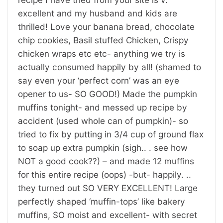
excellent and my husband and kids are
thrilled! Love your banana bread, chocolate
chip cookies, Basil stuffed Chicken, Crispy
chicken wraps etc etc- anything we try is
actually consumed happily by all! (shamed to
say even your ‘perfect corn’ was an eye
opener to us- SO GOOD!) Made the pumpkin
muffins tonight- and messed up recipe by
accident (used whole can of pumpkin)- so
tried to fix by putting in 3/4 cup of ground flax
to soap up extra pumpkin (sigh.. . see how
NOT a good cook??) – and made 12 muffins
for this entire recipe (oops) -but- happily. ..
they turned out SO VERY EXCELLENT! Large
perfectly shaped ‘muffin-tops’ like bakery
muffins, SO moist and excellent- with secret