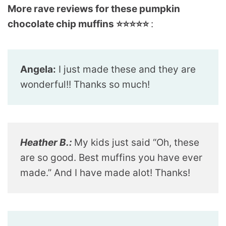
More rave reviews for these pumpkin
chocolate chip muffins ⭐️⭐️⭐️⭐️⭐️
:
Angela:
I just made these and they are
wonderful!! Thanks so much!
Heather B.:
My kids just said “Oh, these
are so good. Best muffins you have ever
made.” And I have made alot! Thanks!