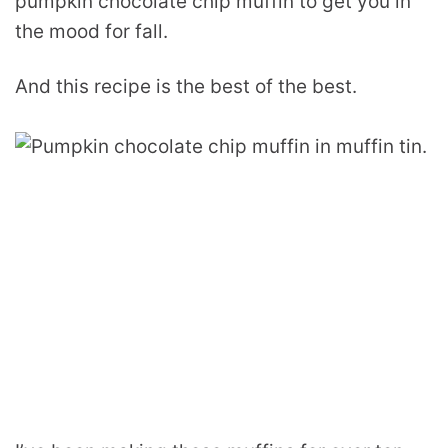
pumpkin chocolate chip muffin to get you in
the mood for fall.
And this recipe is the best of the best.