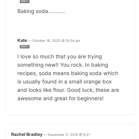
REPLY
Baking soda…………
Kate
—
October 16, 2020 @ 10:04 am
REPLY
I love so much that you are trying
something new!! You rock. In baking
recipes, soda means baking soda which
is usually found in a small orange box
and looks like flour. Good luck, these are
awesome and great for beginners!
Rachel Bradley
—
December 17, 2010 @ 9:21