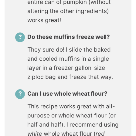
entire can of pumpkin (without
altering the other ingredients)
works great!
Do these muffins freeze well?
They sure do! I slide the baked
and cooled muffins in a single
layer in a freezer gallon-size
ziploc bag and freeze that way.
Can I use whole wheat flour?
This recipe works great with all-
purpose or whole wheat flour (or
half and half). I recommend using
white
whole wheat flour (
red