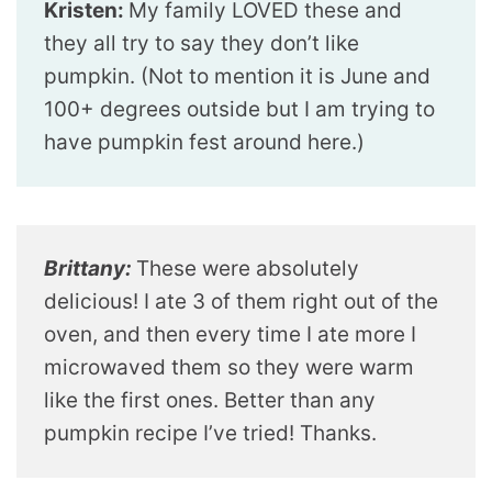
Kristen:
My family LOVED these and
they all try to say they don’t like
pumpkin. (Not to mention it is June and
100+ degrees outside but I am trying to
have pumpkin fest around here.)
Brittany:
These were absolutely
delicious! I ate 3 of them right out of the
oven, and then every time I ate more I
microwaved them so they were warm
like the first ones. Better than any
pumpkin recipe I’ve tried! Thanks.