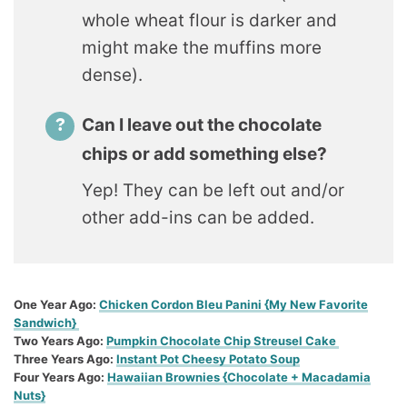
whole wheat flour is darker and
might make the muffins more
dense).
Can I leave out the chocolate
chips or add something else?
Yep! They can be left out and/or
other add-ins can be added.
One Year Ago:
Chicken Cordon Bleu Panini {My New Favorite
Sandwich}
Two Years Ago:
Pumpkin Chocolate Chip Streusel Cake
Three Years Ago:
Instant Pot Cheesy Potato Soup
Four Years Ago:
Hawaiian Brownies {Chocolate + Macadamia
Nuts}