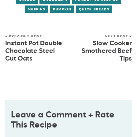
MUFFINS
PUMPKIN
QUICK BREADS
« PREVIOUS POST
NEXT POST »
Instant Pot Double
Slow Cooker
Chocolate Steel
Smothered Beef
Cut Oats
Tips
Leave a Comment + Rate
This Recipe