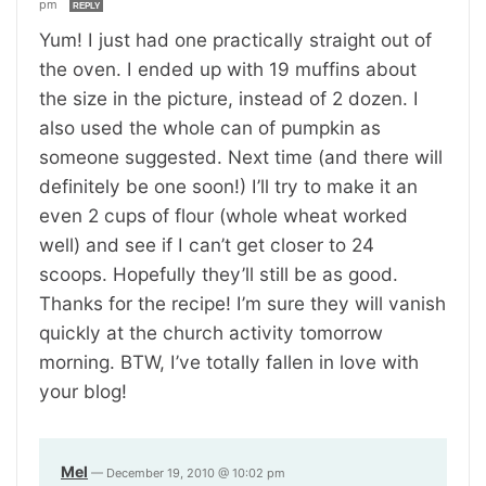
pm
REPLY
Yum! I just had one practically straight out of
the oven. I ended up with 19 muffins about
the size in the picture, instead of 2 dozen. I
also used the whole can of pumpkin as
someone suggested. Next time (and there will
definitely be one soon!) I’ll try to make it an
even 2 cups of flour (whole wheat worked
well) and see if I can’t get closer to 24
scoops. Hopefully they’ll still be as good.
Thanks for the recipe! I’m sure they will vanish
quickly at the church activity tomorrow
morning. BTW, I’ve totally fallen in love with
your blog!
Mel
—
December 19, 2010 @ 10:02 pm