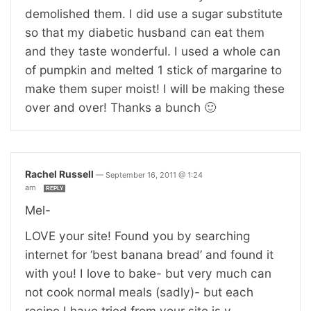
demolished them. I did use a sugar substitute
so that my diabetic husband can eat them
and they taste wonderful. I used a whole can
of pumpkin and melted 1 stick of margarine to
make them super moist! I will be making these
over and over! Thanks a bunch 🙂
Rachel Russell
—
September 16, 2011 @ 1:24
am
REPLY
Mel-
LOVE your site! Found you by searching
internet for ‘best banana bread’ and found it
with you! I love to bake- but very much can
not cook normal meals (sadly)- but each
recipe I have tried from your site is v.