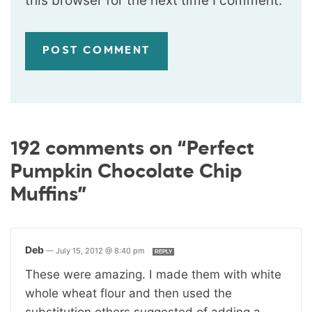
this browser for the next time I comment.
192 comments on “Perfect
Pumpkin Chocolate Chip
Muffins”
Deb
—
July 15, 2012 @ 8:40 pm
REPLY
These were amazing. I made them with white
whole wheat flour and then used the
substitution others suggested of adding a