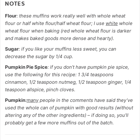
NOTES
Flour
: these muffins work really well with whole wheat
flour or half white flour/half wheat flour; I use
white
whole
wheat flour when baking (red whole wheat flour is darker
and makes baked goods more dense and hearty).
Sugar
: if you like your muffins less sweet, you can
decrease the sugar by 1/4 cup.
Pumpkin Pie Spice
: if you don’t have pumpkin pie spice,
use the following for this recipe: 1 3/4 teaspoons
cinnamon, 1/2 teaspoon nutmeg, 1/2 teaspoon ginger, 1/4
teaspoon allspice, pinch cloves.
Pumpkin
:
many
people in the comments have said they’ve
used the whole can of pumpkin with good results (without
altering any of the other ingredients) – if doing so, you’ll
probably get a few more muffins out of the batch.