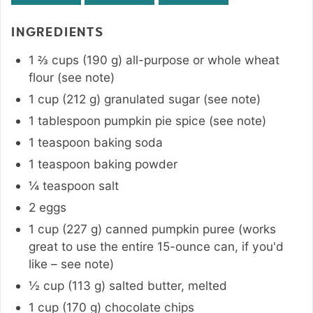
INGREDIENTS
1 ⅔
cups
(
190
g
)
all-purpose or whole wheat
flour (see note)
1
cup
(
212
g
)
granulated sugar (see note)
1
tablespoon
pumpkin pie spice (see note)
1
teaspoon
baking soda
1
teaspoon
baking powder
¼
teaspoon
salt
2
eggs
1
cup
(
227
g
)
canned pumpkin puree (works
great to use the entire 15-ounce can, if you'd
like – see note)
½
cup
(
113
g
)
salted butter, melted
1
cup
(
170
g
)
chocolate chips