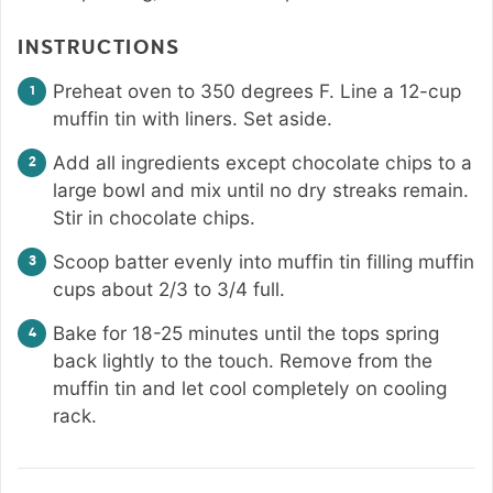
INSTRUCTIONS
Preheat oven to 350 degrees F. Line a 12-cup
muffin tin with liners. Set aside.
Add all ingredients except chocolate chips to a
large bowl and mix until no dry streaks remain.
Stir in chocolate chips.
Scoop batter evenly into muffin tin filling muffin
cups about 2/3 to 3/4 full.
Bake for 18-25 minutes until the tops spring
back lightly to the touch. Remove from the
muffin tin and let cool completely on cooling
rack.