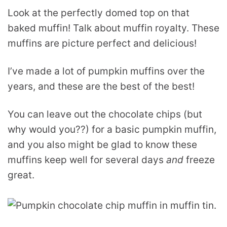
Look at the perfectly domed top on that
baked muffin! Talk about muffin royalty. These
muffins are picture perfect and delicious!
I’ve made a lot of pumpkin muffins over the
years, and these are the best of the best!
You can leave out the chocolate chips (but
why would you??) for a basic pumpkin muffin,
and you also might be glad to know these
muffins keep well for several days
and
freeze
great.