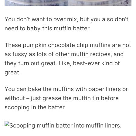
You don’t want to
over
mix, but you also don’t
need to baby this muffin batter.
These pumpkin chocolate chip muffins are not
as fussy as lots of other muffin recipes, and
they turn out great. Like, best-ever kind of
great.
You can bake the muffins with paper liners or
without – just grease the muffin tin before
scooping in the batter.