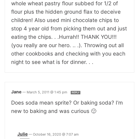
whole wheat pastry flour subbed for 1/2 of
flour plus the hidden ground flax to deceive
children! Also used mini chocolate chips to
stop 4 year old from picking them out and just
eating the chips. . .Hurrah!! THANK YOU!!!
(you really are our hero. .. .). Throwing out all
other cookbooks and checking with you each
night to see what is for dinner. . .
Jane
—
March 5, 2011 @ 1:45 pm
REPLY
Does soda mean sprite? Or baking soda? I’m
new to baking and was curious 🙂
Julie
—
October 16, 2020 @ 7:07 am