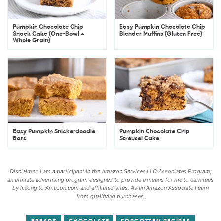
Pumpkin Chocolate Chip
Easy Pumpkin Chocolate Chip
Snack Cake {One-Bowl +
Blender Muffins {Gluten Free}
Whole Grain}
Easy Pumpkin Snickerdoodle
Pumpkin Chocolate Chip
Bars
Streusel Cake
Disclaimer: I am a participant in the Amazon Services LLC Associates Program,
an affiliate advertising program designed to provide a means for me to earn fees
by linking to Amazon.com and affiliated sites. As an Amazon Associate I earn
from qualifying purchases.
BREADS
CHOCOLATE
FORGOTTEN RECIPES