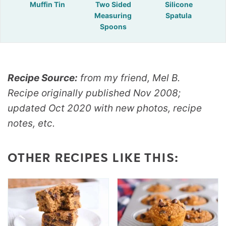
Muffin Tin
Two Sided
Silicone
Measuring
Spatula
Spoons
Recipe Source:
from my friend, Mel B.
Recipe originally published Nov 2008;
updated Oct 2020 with new photos, recipe
notes, etc.
OTHER RECIPES LIKE THIS: