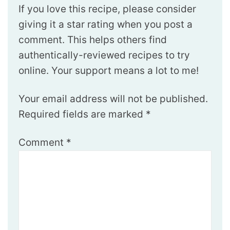
If you love this recipe, please consider
giving it a star rating when you post a
comment. This helps others find
authentically-reviewed recipes to try
online. Your support means a lot to me!
Your email address will not be published.
Required fields are marked
*
Comment
*