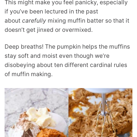
This might make you feel panicky, especially
if you’ve been lectured in the past
about
carefully
mixing muffin batter so that it
doesn’t get jinxed or overmixed.
Deep breaths! The pumpkin helps the muffins
stay soft and moist even though we’re
disobeying about ten different cardinal rules
of muffin making.