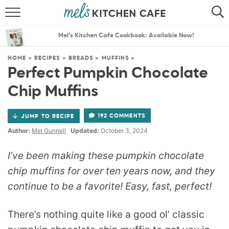
ABOUT
SEARCH
Mel’s Kitchen Cafe Cookbook: Available Now!
RECIPES
SEARCH
HOME
»
RECIPES
»
BREADS
»
MUFFINS
»
Perfect Pumpkin Chocolate
THE BEST RECIPES
Chip Muffins
MENU PLANS
192 COMMENTS
JUMP TO RECIPE
Author:
Mel Gunnell
Updated:
October 3, 2024
I’ve been making these pumpkin chocolate
chip muffins for over ten years now, and they
continue to be a favorite! Easy, fast, perfect!
There’s nothing quite like a good ol’ classic