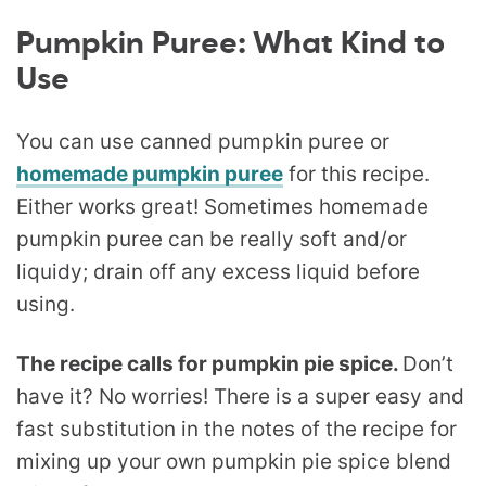
Pumpkin Puree: What Kind to
Use
You can use canned pumpkin puree or
homemade pumpkin puree
for this recipe.
Either works great! Sometimes homemade
pumpkin puree can be really soft and/or
liquidy; drain off any excess liquid before
using.
The recipe calls for pumpkin pie spice.
Don’t
have it? No worries! There is a super easy and
fast substitution in the notes of the recipe for
mixing up your own pumpkin pie spice blend