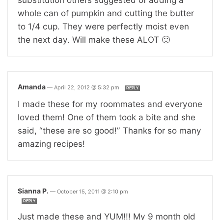
whole can of pumpkin and cutting the butter
to 1/4 cup. They were perfectly moist even
the next day. Will make these ALOT 🙂
Amanda
—
April 22, 2012 @ 5:32 pm
REPLY
I made these for my roommates and everyone
loved them! One of them took a bite and she
said, “these are so good!” Thanks for so many
amazing recipes!
Sianna P.
—
October 15, 2011 @ 2:10 pm
REPLY
Just made these and YUM!!! My 9 month old