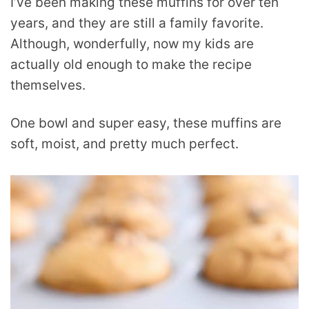
I’ve been making these muffins for over ten
years, and they are still a family favorite.
Although, wonderfully, now my kids are
actually old enough to make the recipe
themselves.
One bowl and super easy, these muffins are
soft, moist, and pretty much perfect.