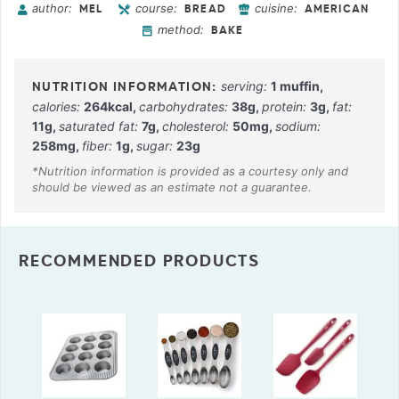
author:
course:
cuisine:
MEL
BREAD
AMERICAN
method:
BAKE
serving:
1
muffin
,
calories:
264
kcal
,
carbohydrates:
38
g
,
protein:
3
g
,
fat:
11
g
,
saturated fat:
7
g
,
cholesterol:
50
mg
,
sodium:
258
mg
,
fiber:
1
g
,
sugar:
23
g
RECOMMENDED PRODUCTS