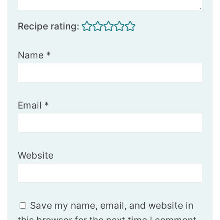
Recipe rating:
Name
*
Email
*
Website
Save my name, email, and website in