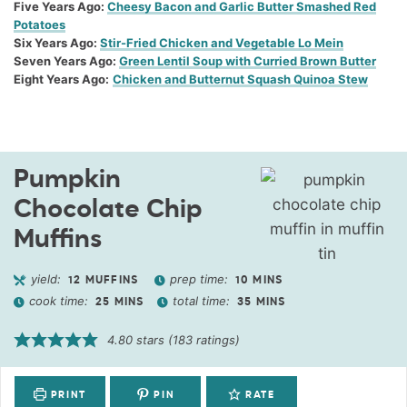
Five Years Ago:
Cheesy Bacon and Garlic Butter Smashed Red
Potatoes
Six Years Ago:
Stir-Fried Chicken and Vegetable Lo Mein
Seven Years Ago:
Green Lentil Soup with Curried Brown Butter
Eight Years Ago:
Chicken and Butternut Squash Quinoa Stew
Pumpkin
Chocolate Chip
Muffins
yield:
prep time:
12
MUFFINS
10
MINS
cook time:
total time:
25
MINS
35
MINS
4.80
stars (
183
ratings)
PRINT
PIN
RATE