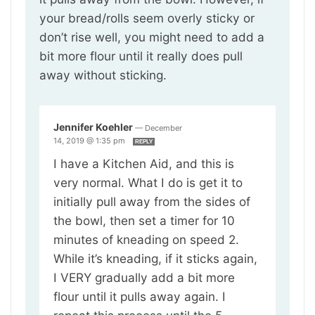
your bread/rolls seem overly sticky or
don’t rise well, you might need to add a
bit more flour until it really does pull
away without sticking.
Jennifer Koehler
—
December
14, 2019 @ 1:35 pm
REPLY
I have a Kitchen Aid, and this is
very normal. What I do is get it to
initially pull away from the sides of
the bowl, then set a timer for 10
minutes of kneading on speed 2.
While it’s kneading, if it sticks again,
I VERY gradually add a bit more
flour until it pulls away again. I