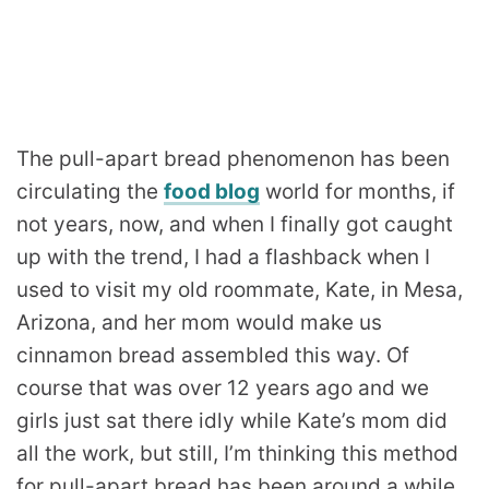
The pull-apart bread phenomenon has been
circulating the
food blog
world for months, if
not years, now, and when I finally got caught
up with the trend, I had a flashback when I
used to visit my old roommate, Kate, in Mesa,
Arizona, and her mom would make us
cinnamon bread assembled this way. Of
course that was over 12 years ago and we
girls just sat there idly while Kate’s mom did
all the work, but still, I’m thinking this method
for pull-apart bread has been around a while.