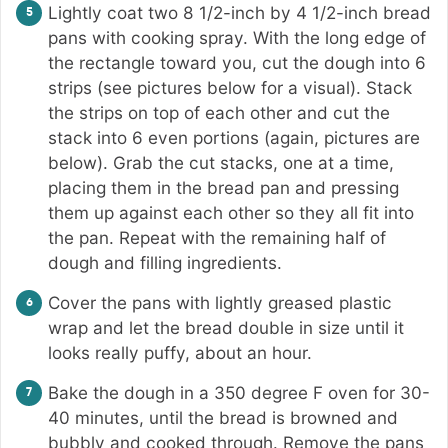
Lightly coat two 8 1/2-inch by 4 1/2-inch bread
pans with cooking spray. With the long edge of
the rectangle toward you, cut the dough into 6
strips (see pictures below for a visual). Stack
the strips on top of each other and cut the
stack into 6 even portions (again, pictures are
below). Grab the cut stacks, one at a time,
placing them in the bread pan and pressing
them up against each other so they all fit into
the pan. Repeat with the remaining half of
dough and filling ingredients.
Cover the pans with lightly greased plastic
wrap and let the bread double in size until it
looks really puffy, about an hour.
Bake the dough in a 350 degree F oven for 30-
40 minutes, until the bread is browned and
bubbly and cooked through. Remove the pans