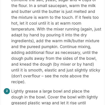
the flour. In a small saucepan, warm the milk
and butter until the butter is just melted and
the mixture is warm to the touch. If it feels too
hot, let it cool until it is at warm room
temperature. With the mixer running (again, just
adapt by hand by pouring it into the dry
ingredients), add the warm milk/butter mixture
and the pureed pumpkin. Continue mixing,
adding additional flour as necessary, until the
dough pulls away from the sides of the bowl,
and knead the dough (by mixer or by hand)
until it is smooth, elastic and just slightly sticky
(don’t overflour – see the note above the
recipe).
Lightly grease a large bowl and place the
dough in the bowl. Cover the bowl with lightly
greased plastic wrap and let it rise until