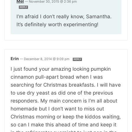
Mel
—
November 30, 2015 @ 2:36 pm
REPLY
I’m afraid I don’t really know, Samantha.
It’s definitely worth experimenting!
Erin
—
December 8, 2014 @ 9:09 pm
REPLY
I just found your amazing looking pumpkin
cinnamon pull-apart bread when I was
searching for Christmas breakfasts. I will have
to use dry yeast as did one of the previous
responders. My main concern is I’m all about
homemade but I don’t want to miss out
Christmas morning or keep the kiddos waiting,
so can I make this ahead of time and keep it