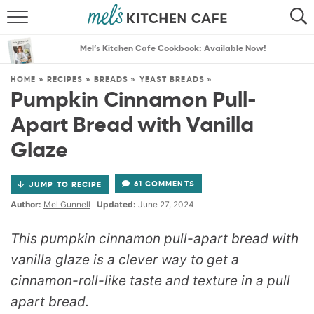
ABOUT
SEARCH
Mel’s Kitchen Cafe Cookbook: Available Now!
RECIPES
SEARCH
HOME
»
RECIPES
»
BREADS
»
YEAST BREADS
»
Pumpkin Cinnamon Pull-
THE BEST RECIPES
Apart Bread with Vanilla
MENU PLANS
Glaze
61 COMMENTS
JUMP TO RECIPE
Author:
Mel Gunnell
Updated:
June 27, 2024
This pumpkin cinnamon pull-apart bread with
vanilla glaze is a clever way to get a
cinnamon-roll-like taste and texture in a pull
apart bread.