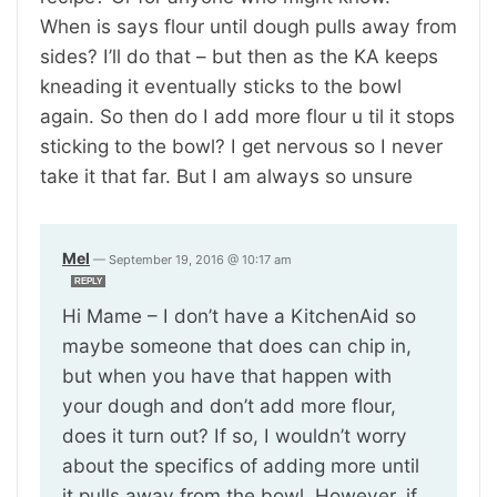
When is says flour until dough pulls away from
sides? I’ll do that – but then as the KA keeps
kneading it eventually sticks to the bowl
again. So then do I add more flour u til it stops
sticking to the bowl? I get nervous so I never
take it that far. But I am always so unsure
Mel
—
September 19, 2016 @ 10:17 am
REPLY
Hi Mame – I don’t have a KitchenAid so
maybe someone that does can chip in,
but when you have that happen with
your dough and don’t add more flour,
does it turn out? If so, I wouldn’t worry
about the specifics of adding more until
it pulls away from the bowl. However, if