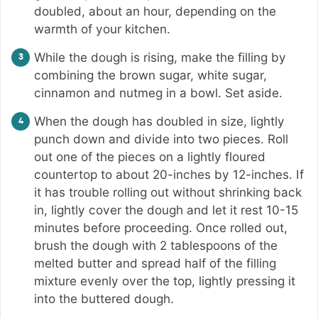
doubled, about an hour, depending on the
warmth of your kitchen.
While the dough is rising, make the filling by
combining the brown sugar, white sugar,
cinnamon and nutmeg in a bowl. Set aside.
When the dough has doubled in size, lightly
punch down and divide into two pieces. Roll
out one of the pieces on a lightly floured
countertop to about 20-inches by 12-inches. If
it has trouble rolling out without shrinking back
in, lightly cover the dough and let it rest 10-15
minutes before proceeding. Once rolled out,
brush the dough with 2 tablespoons of the
melted butter and spread half of the filling
mixture evenly over the top, lightly pressing it
into the buttered dough.