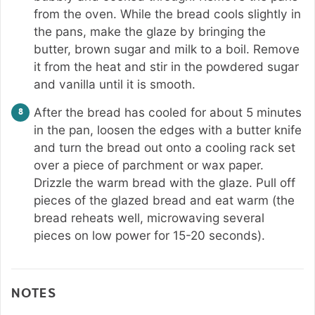
from the oven. While the bread cools slightly in
the pans, make the glaze by bringing the
butter, brown sugar and milk to a boil. Remove
it from the heat and stir in the powdered sugar
and vanilla until it is smooth.
After the bread has cooled for about 5 minutes
in the pan, loosen the edges with a butter knife
and turn the bread out onto a cooling rack set
over a piece of parchment or wax paper.
Drizzle the warm bread with the glaze. Pull off
pieces of the glazed bread and eat warm (the
bread reheats well, microwaving several
pieces on low power for 15-20 seconds).
NOTES