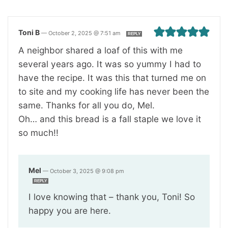
Toni B
—
October 2, 2025 @ 7:51 am
REPLY
A neighbor shared a loaf of this with me
several years ago. It was so yummy I had to
have the recipe. It was this that turned me on
to site and my cooking life has never been the
same. Thanks for all you do, Mel.
Oh… and this bread is a fall staple we love it
so much!!
Mel
—
October 3, 2025 @ 9:08 pm
REPLY
I love knowing that – thank you, Toni! So
happy you are here.