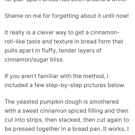
Shame on me for forgetting about it until now!
It really is a clever way to get a cinnamon-
roll-like taste and texture in bread form that
pulls apart in fluffy, tender layers of
cinnamon/sugar bliss.
If you aren’t familiar with the method, I
included a few step-by-step pictures below.
The yeasted pumpkin dough is smothered
with a sweet cinnamon spiced filling and then
cut into strips, then stacked, then cut again to
be pressed together in a bread pan. It works, I