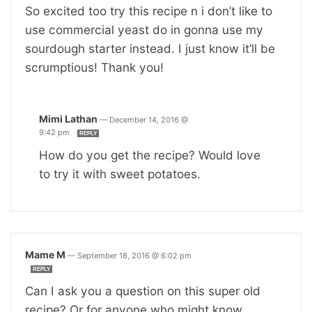
So excited too try this recipe n i don’t like to
use commercial yeast do in gonna use my
sourdough starter instead. I just know it’ll be
scrumptious! Thank you!
Mimi Lathan
—
December 14, 2016 @
9:42 pm
REPLY
How do you get the recipe? Would love
to try it with sweet potatoes.
Mame M
—
September 18, 2016 @ 6:02 pm
REPLY
Can I ask you a question on this super old
recipe? Or for anyone who might know.