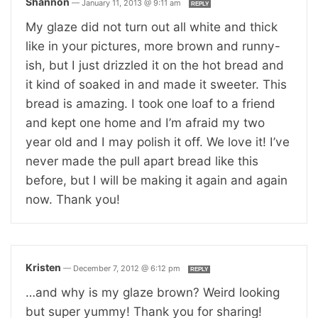
Shannon
—
January 11, 2013 @ 9:11 am
REPLY
My glaze did not turn out all white and thick
like in your pictures, more brown and runny-
ish, but I just drizzled it on the hot bread and
it kind of soaked in and made it sweeter. This
bread is amazing. I took one loaf to a friend
and kept one home and I’m afraid my two
year old and I may polish it off. We love it! I’ve
never made the pull apart bread like this
before, but I will be making it again and again
now. Thank you!
Kristen
—
December 7, 2012 @ 6:12 pm
REPLY
…and why is my glaze brown? Weird looking
but super yummy! Thank you for sharing!