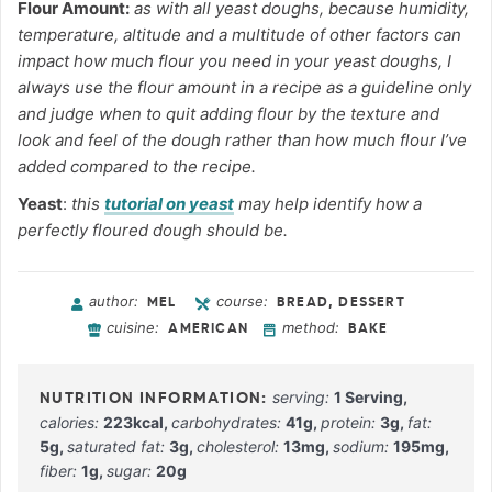
Flour Amount:
as with all yeast doughs, because humidity,
temperature, altitude and a multitude of other factors can
impact how much flour you need in your yeast doughs, I
always use the flour amount in a recipe as a guideline only
and judge when to quit adding flour by the texture and
look and feel of the dough rather than how much flour I’ve
added compared to the recipe.
Yeast
:
this
tutorial on yeast
may help identify how a
perfectly floured dough should be.
author:
course:
MEL
BREAD, DESSERT
cuisine:
method:
AMERICAN
BAKE
serving:
1
Serving
,
calories:
223
kcal
,
carbohydrates:
41
g
,
protein:
3
g
,
fat:
5
g
,
saturated fat:
3
g
,
cholesterol:
13
mg
,
sodium:
195
mg
,
fiber:
1
g
,
sugar:
20
g