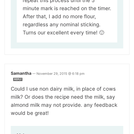
repeat this process until the 5
minute mark is reached on the timer.
After that, I add no more flour,
regardless any nominal sticking.
Turns our excellent every time! 🙂
Samantha
—
November 29, 2015 @ 6:18 pm
REPLY
Could I use non dairy milk, in place of cows
milk? Or does the recipe need the milk, say
almond milk may not provide. any feedback
would be great!