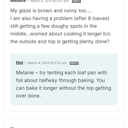
Melanie
—
March 4, 2013 @ 5:07 pm
REPLY
My glaze is brown and runny too…..
I am also having a problem (after 8 loaves)
still getting a few doughy spots in the
middle…worried about cooking it longer b/c
the outside and top is getting plenty done?
Mel
—
March 4, 2013 @ 5:32 pm
REPLY
Melanie – try tenting each loaf pan with
foil about halfway through baking. You
can bake it longer without the top getting
over done.