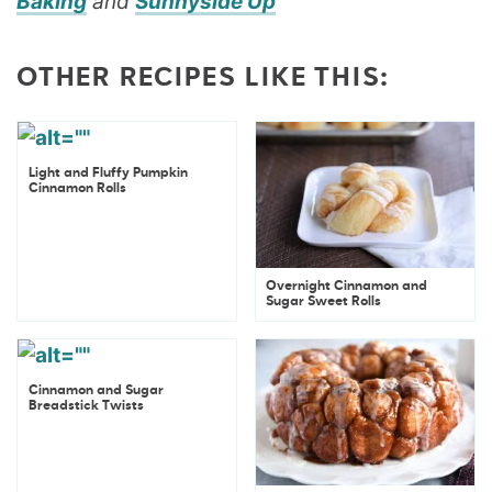
Baking
and
Sunnyside Up
OTHER RECIPES LIKE THIS:
Light and Fluffy Pumpkin
Cinnamon Rolls
Overnight Cinnamon and
Sugar Sweet Rolls
Cinnamon and Sugar
Breadstick Twists