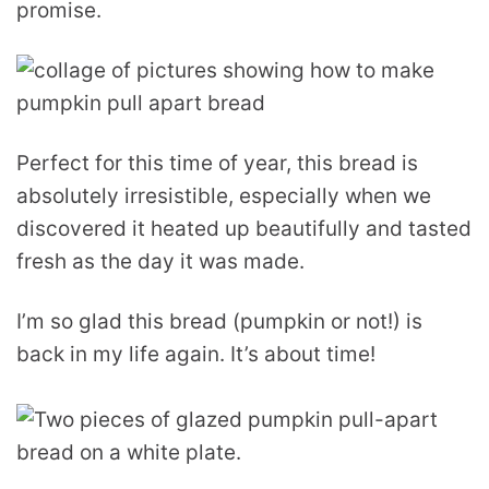
promise.
Perfect for this time of year, this bread is
absolutely irresistible, especially when we
discovered it heated up beautifully and tasted
fresh as the day it was made.
I’m so glad this bread (pumpkin or not!) is
back in my life again. It’s about time!