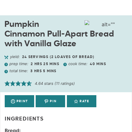
Pumpkin
Cinnamon Pull-Apart Bread
with Vanilla Glaze
yield:
24
SERVINGS (2 LOAVES OF BREAD)
prep time:
cook time:
2
HRS
25
MINS
40
MINS
total time:
3
HRS
5
MINS
4.64
stars (
11
ratings)
PRINT
PIN
RATE
INGREDIENTS
Bread: