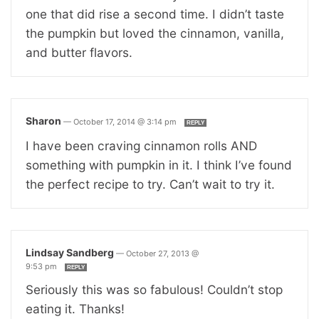
one that did rise a second time. I didn’t taste
the pumpkin but loved the cinnamon, vanilla,
and butter flavors.
Sharon
—
October 17, 2014 @ 3:14 pm
REPLY
I have been craving cinnamon rolls AND
something with pumpkin in it. I think I’ve found
the perfect recipe to try. Can’t wait to try it.
Lindsay Sandberg
—
October 27, 2013 @
9:53 pm
REPLY
Seriously this was so fabulous! Couldn’t stop
eating it. Thanks!