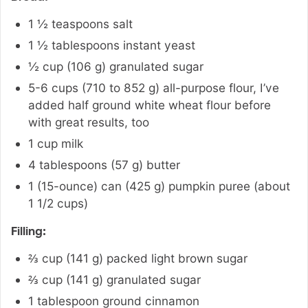
1 ½
teaspoons
salt
1 ½
tablespoons
instant yeast
½
cup
(
106
g
)
granulated sugar
5-6
cups
(
710 to 852
g
)
all-purpose flour
,
I’ve
added half ground white wheat flour before
with great results, too
1
cup
milk
4
tablespoons
(
57
g
)
butter
1 (15-ounce)
can
(
425
g
)
pumpkin puree (about
1 1/2 cups)
Filling:
⅔
cup
(
141
g
)
packed light brown sugar
⅔
cup
(
141
g
)
granulated sugar
1
tablespoon
ground cinnamon