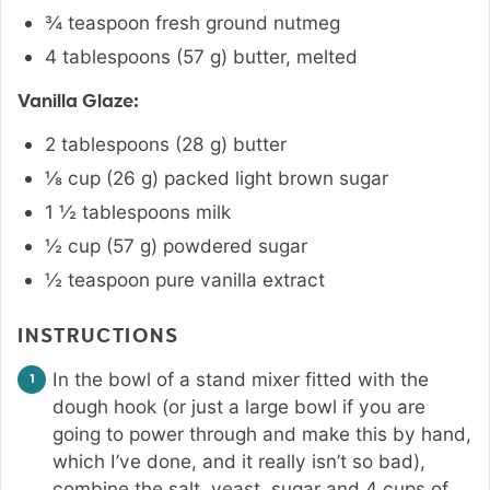
¾
teaspoon
fresh ground nutmeg
4
tablespoons
(
57
g
)
butter
,
melted
Vanilla Glaze:
2
tablespoons
(
28
g
)
butter
⅛
cup
(
26
g
)
packed light brown sugar
1 ½
tablespoons
milk
½
cup
(
57
g
)
powdered sugar
½
teaspoon
pure vanilla extract
INSTRUCTIONS
In the bowl of a stand mixer fitted with the
dough hook (or just a large bowl if you are
going to power through and make this by hand,
which I’ve done, and it really isn’t so bad),
combine the salt, yeast, sugar and 4 cups of