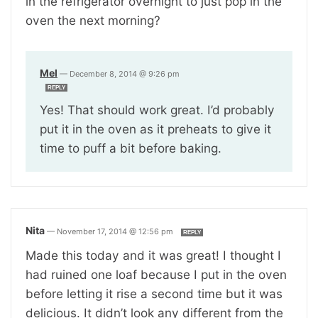
in the refrigerator overnight to just pop in the
oven the next morning?
Mel
—
December 8, 2014 @ 9:26 pm
REPLY
Yes! That should work great. I’d probably
put it in the oven as it preheats to give it
time to puff a bit before baking.
Nita
—
November 17, 2014 @ 12:56 pm
REPLY
Made this today and it was great! I thought I
had ruined one loaf because I put in the oven
before letting it rise a second time but it was
delicious. It didn’t look any different from the