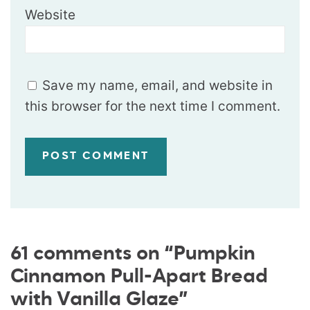
Website
Save my name, email, and website in
this browser for the next time I comment.
61 comments on “Pumpkin
Cinnamon Pull-Apart Bread
with Vanilla Glaze”