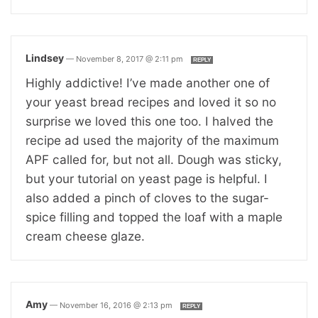
Lindsey
—
November 8, 2017 @ 2:11 pm
REPLY
Highly addictive! I’ve made another one of
your yeast bread recipes and loved it so no
surprise we loved this one too. I halved the
recipe ad used the majority of the maximum
APF called for, but not all. Dough was sticky,
but your tutorial on yeast page is helpful. I
also added a pinch of cloves to the sugar-
spice filling and topped the loaf with a maple
cream cheese glaze.
Amy
—
November 16, 2016 @ 2:13 pm
REPLY