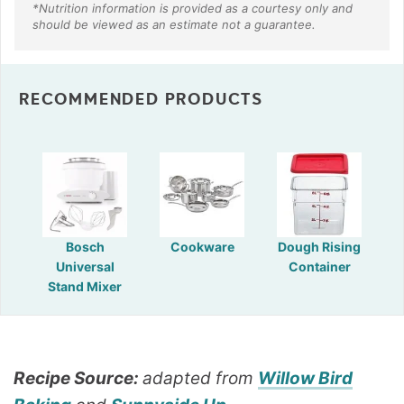
RECOMMENDED PRODUCTS
Bosch
Cookware
Dough Rising
Universal
Container
Stand Mixer
Recipe Source:
adapted from
Willow Bird