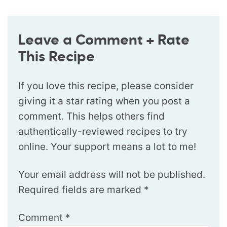
Leave a Comment + Rate
This Recipe
If you love this recipe, please consider
giving it a star rating when you post a
comment. This helps others find
authentically-reviewed recipes to try
online. Your support means a lot to me!
Your email address will not be published.
Required fields are marked
*
Comment
*