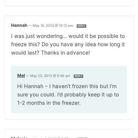
Hannah
—
May 19, 2013 @ 10:12 pm
REPLY
I was just wondering… would it be possible to
freeze this? Do you have any idea how long it
would last? Thanks in advance!
Mel
—
May 20, 2013 @ 9:46 am
REPLY
Hi Hannah – I haven’t frozen this but I’m
sure you could. I’d probably keep it up to
1-2 months in the freezer.