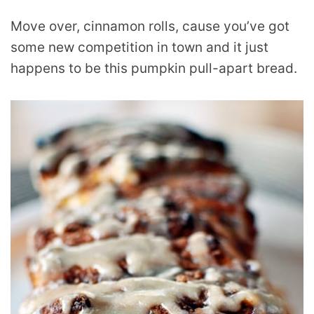
Move over, cinnamon rolls, cause you’ve got
some new competition in town and it just
happens to be this pumpkin pull-apart bread.