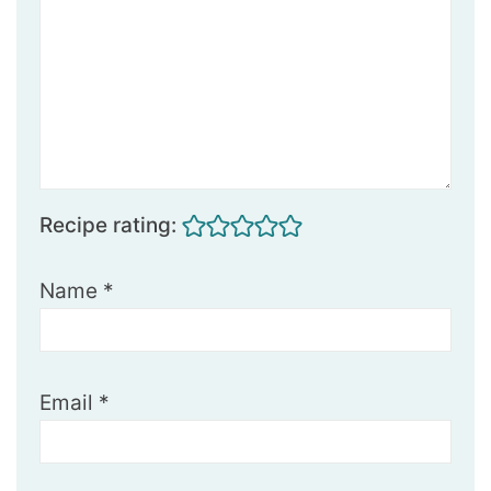
Recipe rating:
Name
*
Email
*