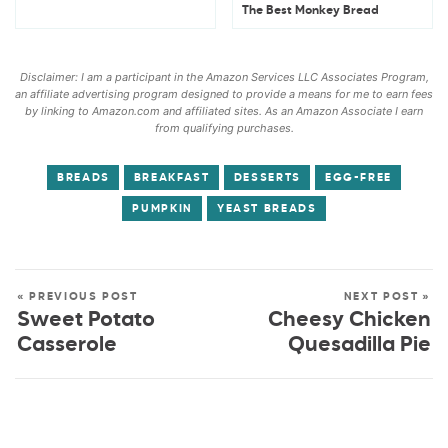
The Best Monkey Bread
Disclaimer: I am a participant in the Amazon Services LLC Associates Program,
an affiliate advertising program designed to provide a means for me to earn fees
by linking to Amazon.com and affiliated sites. As an Amazon Associate I earn
from qualifying purchases.
BREADS
BREAKFAST
DESSERTS
EGG-FREE
PUMPKIN
YEAST BREADS
« PREVIOUS POST
NEXT POST »
Sweet Potato
Cheesy Chicken
Casserole
Quesadilla Pie