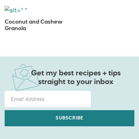
Coconut and Cashew
Granola
Get my best recipes + tips
straight to your inbox
SUBSCRIBE