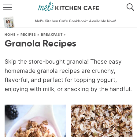
ABOUT
SEARCH
Mel’s Kitchen Cafe Cookbook: Available Now!
RECIPES
SEARCH
HOME
»
RECIPES
»
BREAKFAST
»
Granola Recipes
THE BEST RECIPES
MENU PLANS
Skip the store-bought granola! These easy
homemade granola recipes are crunchy,
flavorful, and perfect for topping yogurt,
enjoying with milk, or snacking by the handful.