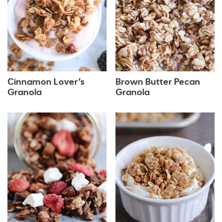
Cinnamon Lover’s
Brown Butter Pecan
Granola
Granola