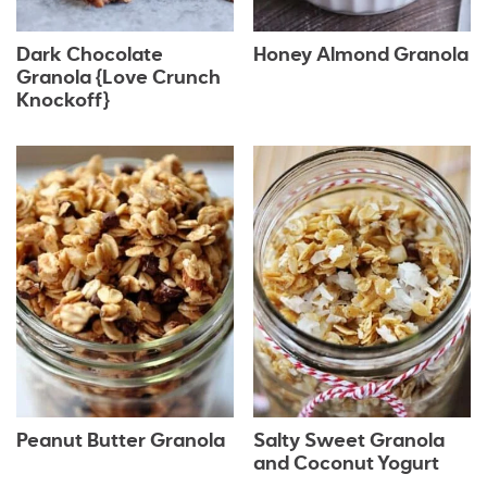
Dark Chocolate
Honey Almond Granola
Granola {Love Crunch
Knockoff}
Peanut Butter Granola
Salty Sweet Granola
and Coconut Yogurt