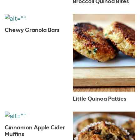
Broccoli Quinoa Bites
Chewy Granola Bars
Little Quinoa Patties
Cinnamon Apple Cider
Muffins