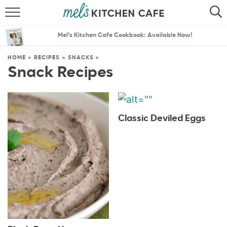
ABOUT
SEARCH
Mel’s Kitchen Cafe Cookbook: Available Now!
RECIPES
SEARCH
HOME
»
RECIPES
»
SNACKS
»
Snack Recipes
THE BEST RECIPES
MENU PLANS
Classic Deviled Eggs