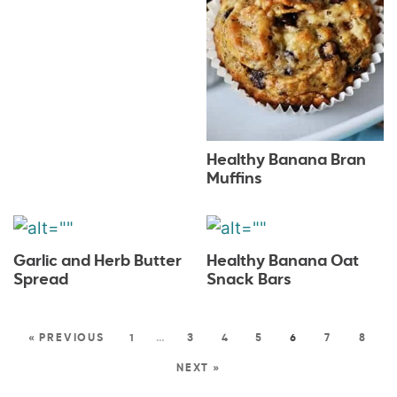
Healthy Banana Bran
Muffins
Garlic and Herb Butter
Healthy Banana Oat
Spread
Snack Bars
« PREVIOUS
1
…
3
4
5
6
7
8
NEXT »