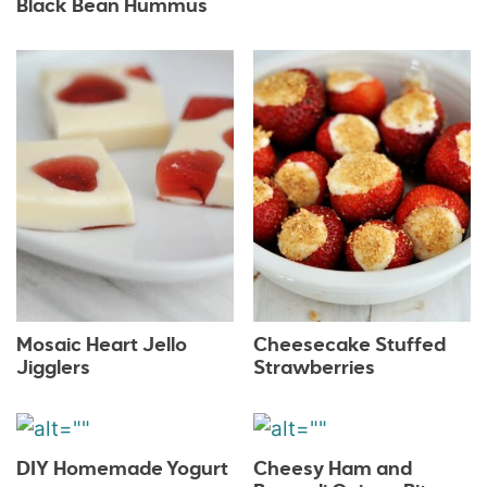
Black Bean Hummus
Mosaic Heart Jello
Cheesecake Stuffed
Jigglers
Strawberries
DIY Homemade Yogurt
Cheesy Ham and