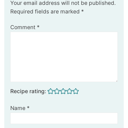
Your email address will not be published.
Required fields are marked
*
Comment
*
Recipe rating:
Name
*