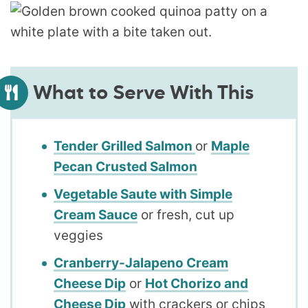
What to Serve With This
Tender Grilled Salmon
or
Maple
Pecan Crusted Salmon
Vegetable Saute with Simple
Cream Sauce
or fresh, cut up
veggies
Cranberry-Jalapeno Cream
Cheese Dip
or
Hot Chorizo and
Cheese Dip
with crackers or chips