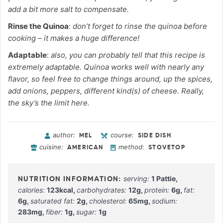
add a bit more salt to compensate.
Rinse the Quinoa
:
don’t forget to rinse the quinoa before
cooking – it makes a huge difference!
Adaptable
:
also, you can probably tell that this recipe is
extremely adaptable. Quinoa works well with nearly any
flavor, so feel free to change things around, up the spices,
add onions, peppers, different kind(s) of cheese. Really,
the sky’s the limit here.
author:
course:
MEL
SIDE DISH
cuisine:
method:
AMERICAN
STOVETOP
serving:
1
Pattie
,
calories:
123
kcal
,
carbohydrates:
12
g
,
protein:
6
g
,
fat:
6
g
,
saturated fat:
2
g
,
cholesterol:
65
mg
,
sodium:
283
mg
,
fiber:
1
g
,
sugar:
1
g