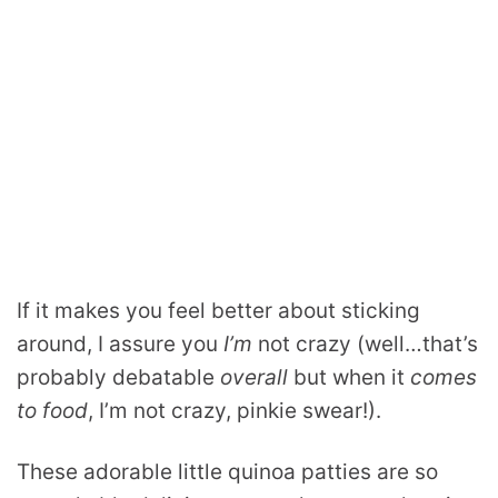
If it makes you feel better about sticking
around, I assure you
I’m
not crazy (well…that’s
probably debatable
overall
but when it
comes
to food
, I’m not crazy, pinkie swear!).
These adorable little quinoa patties are so