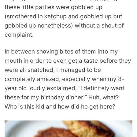
these little patties were gobbled up
(smothered in ketchup and gobbled up but
gobbled up nonetheless) without a shout of
complaint.
In between shoving bites of them into my
mouth in order to even get a taste before they
were all snatched, I managed to be
completely amazed, especially when my 8-
year old loudly exclaimed, “I definitely want
these for my birthday dinner!” Huh, what?
Who is this kid and how did he get here?