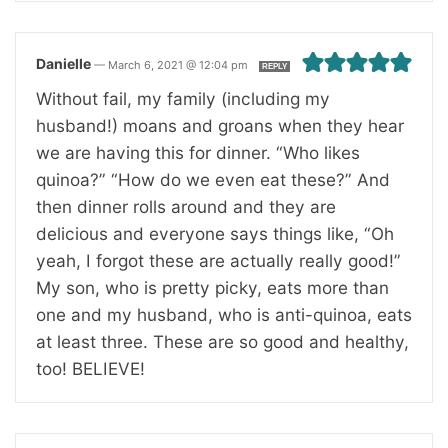
Danielle
—
March 6, 2021 @ 12:04 pm
REPLY
Without fail, my family (including my
husband!) moans and groans when they hear
we are having this for dinner. “Who likes
quinoa?” “How do we even eat these?” And
then dinner rolls around and they are
delicious and everyone says things like, “Oh
yeah, I forgot these are actually really good!”
My son, who is pretty picky, eats more than
one and my husband, who is anti-quinoa, eats
at least three. These are so good and healthy,
too! BELIEVE!