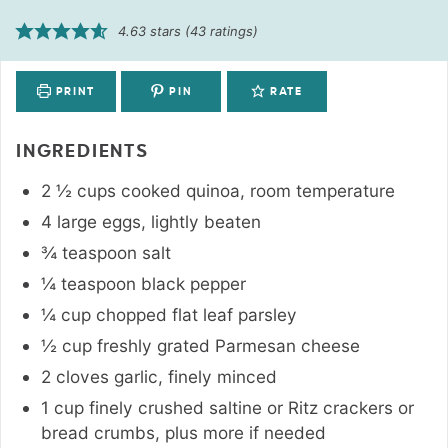
4.63
stars (
43
ratings)
PRINT
PIN
RATE
INGREDIENTS
2 ½
cups
cooked quinoa
,
room temperature
4
large
eggs
,
lightly beaten
¾
teaspoon
salt
¼
teaspoon
black pepper
¼
cup
chopped flat leaf parsley
½
cup
freshly grated Parmesan cheese
2
cloves
garlic
,
finely minced
1
cup
finely crushed saltine or Ritz crackers or
bread crumbs
,
plus more if needed