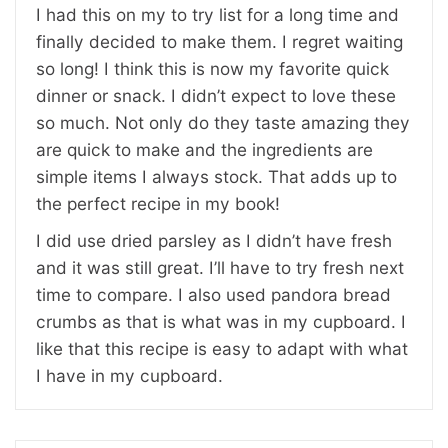
I had this on my to try list for a long time and
finally decided to make them. I regret waiting
so long! I think this is now my favorite quick
dinner or snack. I didn’t expect to love these
so much. Not only do they taste amazing they
are quick to make and the ingredients are
simple items I always stock. That adds up to
the perfect recipe in my book!
I did use dried parsley as I didn’t have fresh
and it was still great. I’ll have to try fresh next
time to compare. I also used pandora bread
crumbs as that is what was in my cupboard. I
like that this recipe is easy to adapt with what
I have in my cupboard.