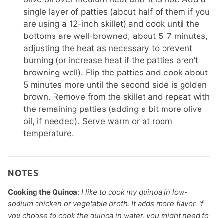
single layer of patties (about half of them if you
are using a 12-inch skillet) and cook until the
bottoms are well-browned, about 5-7 minutes,
adjusting the heat as necessary to prevent
burning (or increase heat if the patties aren’t
browning well). Flip the patties and cook about
5 minutes more until the second side is golden
brown. Remove from the skillet and repeat with
the remaining patties (adding a bit more olive
oil, if needed). Serve warm or at room
temperature.
NOTES
Cooking the Quinoa
:
I like to cook my quinoa in low-
sodium chicken or vegetable broth. It adds more flavor. If
you choose to cook the quinoa in water, you might need to