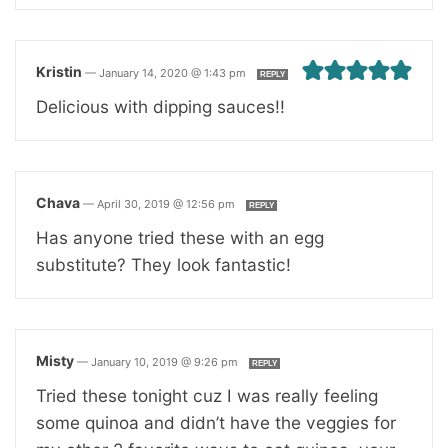
Kristin
—
January 14, 2020 @ 1:43 pm
REPLY
Delicious with dipping sauces!!
Chava
—
April 30, 2019 @ 12:56 pm
REPLY
Has anyone tried these with an egg
substitute? They look fantastic!
Misty
—
January 10, 2019 @ 9:26 pm
REPLY
Tried these tonight cuz I was really feeling
some quinoa and didn’t have the veggies for