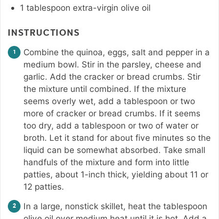
1
tablespoon
extra-virgin olive oil
INSTRUCTIONS
Combine the quinoa, eggs, salt and pepper in a
medium bowl. Stir in the parsley, cheese and
garlic. Add the cracker or bread crumbs. Stir
the mixture until combined. If the mixture
seems overly wet, add a tablespoon or two
more of cracker or bread crumbs. If it seems
too dry, add a tablespoon or two of water or
broth. Let it stand for about five minutes so the
liquid can be somewhat absorbed. Take small
handfuls of the mixture and form into little
patties, about 1-inch thick, yielding about 11 or
12 patties.
In a large, nonstick skillet, heat the tablespoon
olive oil over medium heat until it is hot. Add a