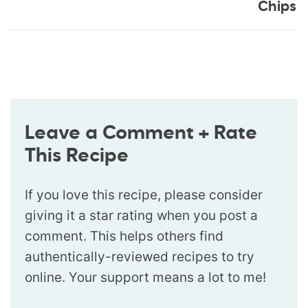
Chips
Leave a Comment + Rate
This Recipe
If you love this recipe, please consider
giving it a star rating when you post a
comment. This helps others find
authentically-reviewed recipes to try
online. Your support means a lot to me!