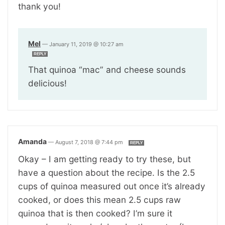
thank you!
Mel
—
January 11, 2019 @ 10:27 am
REPLY
That quinoa “mac” and cheese sounds
delicious!
Amanda
—
August 7, 2018 @ 7:44 pm
REPLY
Okay – I am getting ready to try these, but
have a question about the recipe. Is the 2.5
cups of quinoa measured out once it’s already
cooked, or does this mean 2.5 cups raw
quinoa that is then cooked? I’m sure it