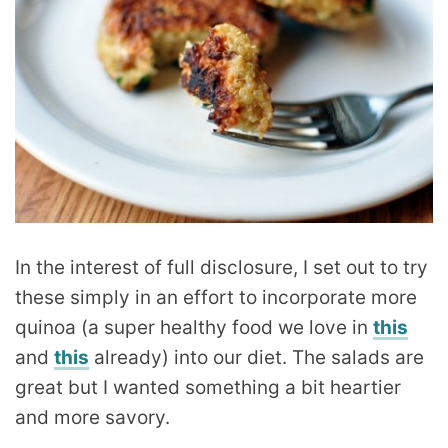
In the interest of full disclosure, I set out to try
these simply in an effort to incorporate more
quinoa (a super healthy food we love in
this
and
this
already) into our diet. The salads are
great but I wanted something a bit heartier
and more savory.