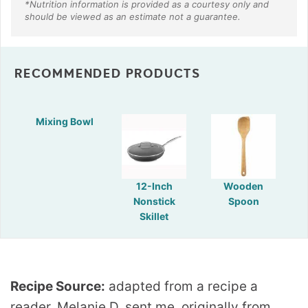
RECOMMENDED PRODUCTS
Mixing Bowl
12-Inch
Wooden
Nonstick
Spoon
Skillet
Recipe Source:
adapted from a recipe a
reader, Melanie D. sent me, originally from