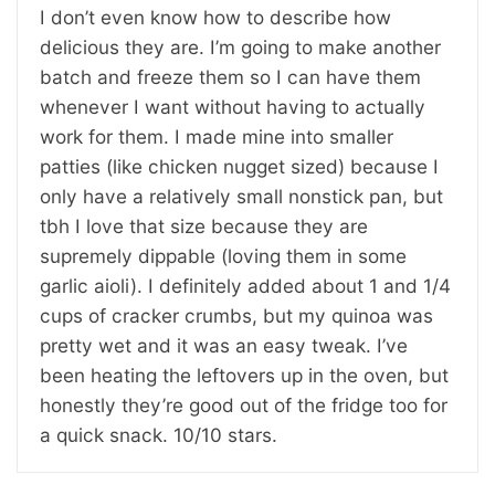
I don’t even know how to describe how
delicious they are. I’m going to make another
batch and freeze them so I can have them
whenever I want without having to actually
work for them. I made mine into smaller
patties (like chicken nugget sized) because I
only have a relatively small nonstick pan, but
tbh I love that size because they are
supremely dippable (loving them in some
garlic aioli). I definitely added about 1 and 1/4
cups of cracker crumbs, but my quinoa was
pretty wet and it was an easy tweak. I’ve
been heating the leftovers up in the oven, but
honestly they’re good out of the fridge too for
a quick snack. 10/10 stars.