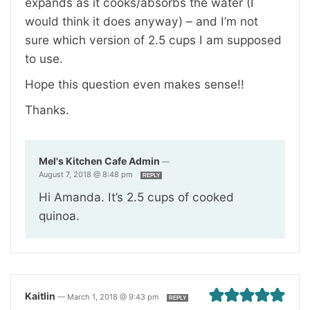
expands as it cooks/absorbs the water (I
would think it does anyway) – and I’m not
sure which version of 2.5 cups I am supposed
to use.
Hope this question even makes sense!!
Thanks.
Mel's Kitchen Cafe Admin
—
August 7, 2018 @ 8:48 pm
REPLY
Hi Amanda. It’s 2.5 cups of cooked
quinoa.
Kaitlin
—
March 1, 2018 @ 9:43 pm
REPLY