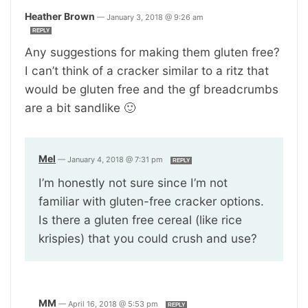
Heather Brown
—
January 3, 2018 @ 9:26 am
REPLY
Any suggestions for making them gluten free?
I can’t think of a cracker similar to a ritz that
would be gluten free and the gf breadcrumbs
are a bit sandlike 🙂
Mel
—
January 4, 2018 @ 7:31 pm
REPLY
I’m honestly not sure since I’m not
familiar with gluten-free cracker options.
Is there a gluten free cereal (like rice
krispies) that you could crush and use?
MM
—
April 16, 2018 @ 5:53 pm
REPLY