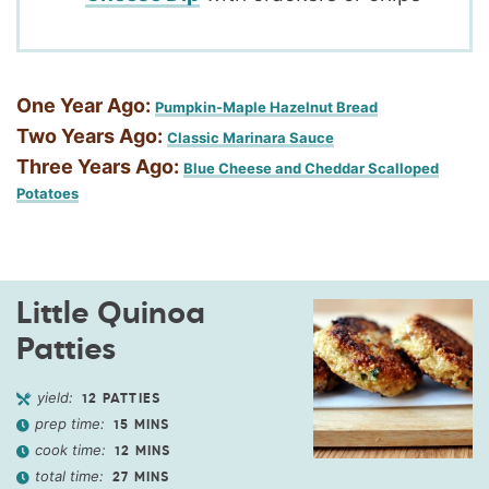
One Year Ago:
Pumpkin-Maple Hazelnut Bread
Two Years Ago:
Classic Marinara Sauce
Three Years Ago:
Blue Cheese and Cheddar Scalloped
Potatoes
Little Quinoa
Patties
yield:
12
PATTIES
prep time:
15
MINS
cook time:
12
MINS
total time:
27
MINS