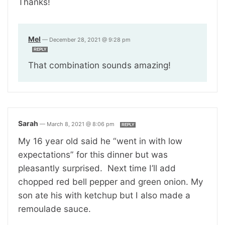
Thanks!
Mel
—
December 28, 2021 @ 9:28 pm
REPLY
That combination sounds amazing!
Sarah
—
March 8, 2021 @ 8:06 pm
REPLY
My 16 year old said he “went in with low
expectations” for this dinner but was
pleasantly surprised. Next time I’ll add
chopped red bell pepper and green onion. My
son ate his with ketchup but I also made a
remoulade sauce.