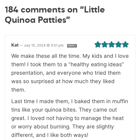
184 comments on “Little
Quinoa Patties”
Kat
—
July 15, 2024 @ 3:51 pm
REPLY
We make these all the time. My kids and I love
them! I took them to a “healthy eating ideas”
presentation, and everyone who tried them
was so surprised at how much they liked
them.
Last time I made them, I baked them in muffin
tins like your quinoa bites. They came out
great. I loved not having to manage the heat
or worry about burning. They are slightly
different, and I like both ways!