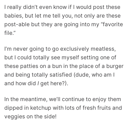
I really didn’t even know if I would post these
babies, but let me tell you, not only are these
post-able but they are going into my “favorite
file.”
I’m never going to go exclusively meatless,
but I could totally see myself setting one of
these patties on a bun in the place of a burger
and being totally satisfied (dude, who am I
and how did
I
get here?).
In the meantime, we’ll continue to enjoy them
dipped in ketchup with lots of fresh fruits and
veggies on the side!