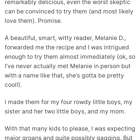
remarkably delicious, even the worst skeptic
can be convinced to try them (and most likely
love them). Promise.
A beautiful, smart, witty reader, Melanie D.,
forwarded me the recipe and I was intrigued
enough to try them almost immediately (ok, so
I’ve never actually met Melanie in person but
with a name like that, she’s gotta be pretty
cool!).
I made them for my four rowdy little boys, my
sister and her two little boys, and my mom.
With that many kids to please, I was expecting
major groans and quite possibly gagging. But