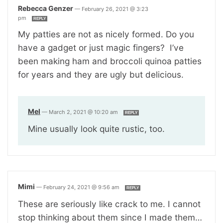
Rebecca Genzer
—
February 26, 2021 @ 3:23
pm
REPLY
My patties are not as nicely formed. Do you
have a gadget or just magic fingers? I’ve
been making ham and broccoli quinoa patties
for years and they are ugly but delicious.
Mel
—
March 2, 2021 @ 10:20 am
REPLY
Mine usually look quite rustic, too.
Mimi
—
February 24, 2021 @ 9:56 am
REPLY
These are seriously like crack to me. I cannot
stop thinking about them since I made them…