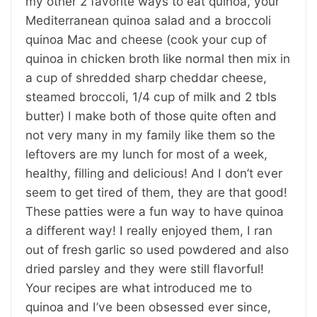
my other 2 favorite ways to eat quinoa, your
Mediterranean quinoa salad and a broccoli
quinoa Mac and cheese (cook your cup of
quinoa in chicken broth like normal then mix in
a cup of shredded sharp cheddar cheese,
steamed broccoli, 1/4 cup of milk and 2 tbls
butter) I make both of those quite often and
not very many in my family like them so the
leftovers are my lunch for most of a week,
healthy, filling and delicious! And I don’t ever
seem to get tired of them, they are that good!
These patties were a fun way to have quinoa
a different way! I really enjoyed them, I ran
out of fresh garlic so used powdered and also
dried parsley and they were still flavorful!
Your recipes are what introduced me to
quinoa and I’ve been obsessed ever since,