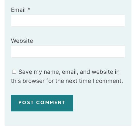
Email
*
Website
Save my name, email, and website in
this browser for the next time I comment.