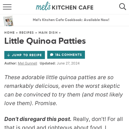
ABOUT
SEARCH
Mel’s Kitchen Cafe Cookbook: Available Now!
RECIPES
SEARCH
HOME
»
RECIPES
»
MAIN DISH
»
Little Quinoa Patties
THE BEST RECIPES
184 COMMENTS
JUMP TO RECIPE
MENU PLANS
Author:
Mel Gunnell
Updated:
June 27, 2024
These adorable little quinoa patties are so
remarkably delicious, even the worst skeptic
can be convinced to try them (and most likely
love them). Promise.
Don’t disregard this post.
Really, don’t! For all
that is good and righteous about food, I