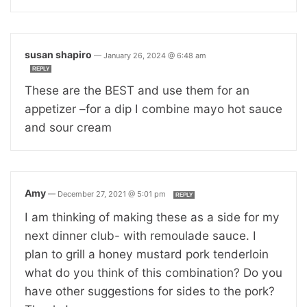
susan shapiro
—
January 26, 2024 @ 6:48 am
REPLY
These are the BEST and use them for an
appetizer –for a dip I combine mayo hot sauce
and sour cream
Amy
—
December 27, 2021 @ 5:01 pm
REPLY
I am thinking of making these as a side for my
next dinner club- with remoulade sauce. I
plan to grill a honey mustard pork tenderloin
what do you think of this combination? Do you
have other suggestions for sides to the pork?