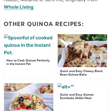
Whole Living
OTHER QUINOA RECIPES:
How to Cook Quinoa Perfectly
in the Instant Pot
Quick and Easy Cheesy Black
Bean Quinoa Bake
Quick and Easy Quinoa
Enchilada Skillet Meal