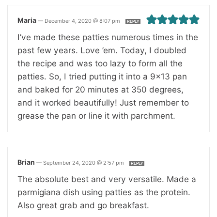
Maria
—
December 4, 2020 @ 8:07 pm
REPLY
I’ve made these patties numerous times in the
past few years. Love ’em. Today, I doubled
the recipe and was too lazy to form all the
patties. So, I tried putting it into a 9×13 pan
and baked for 20 minutes at 350 degrees,
and it worked beautifully! Just remember to
grease the pan or line it with parchment.
Brian
—
September 24, 2020 @ 2:57 pm
REPLY
The absolute best and very versatile. Made a
parmigiana dish using patties as the protein.
Also great grab and go breakfast.