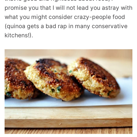
promise you that I will not lead you astray with
what you might consider crazy-people food
(quinoa gets a bad rap in many conservative
kitchens!).