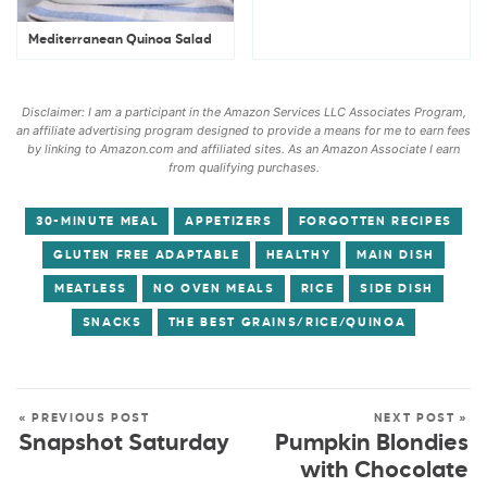
Mediterranean Quinoa Salad
Disclaimer: I am a participant in the Amazon Services LLC Associates Program,
an affiliate advertising program designed to provide a means for me to earn fees
by linking to Amazon.com and affiliated sites. As an Amazon Associate I earn
from qualifying purchases.
30-MINUTE MEAL
APPETIZERS
FORGOTTEN RECIPES
GLUTEN FREE ADAPTABLE
HEALTHY
MAIN DISH
MEATLESS
NO OVEN MEALS
RICE
SIDE DISH
SNACKS
THE BEST GRAINS/RICE/QUINOA
« PREVIOUS POST
NEXT POST »
Snapshot Saturday
Pumpkin Blondies
with Chocolate