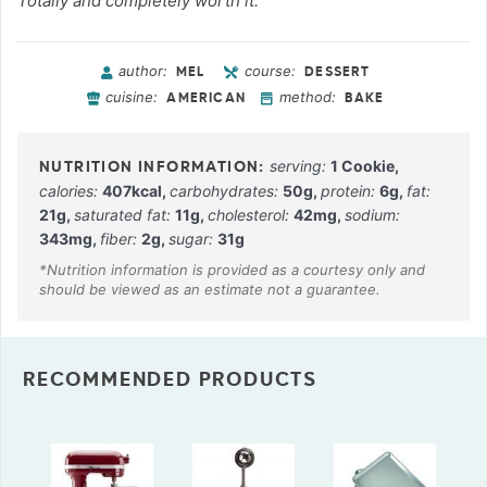
Totally and completely worth it.
author:
course:
MEL
DESSERT
cuisine:
method:
AMERICAN
BAKE
serving:
1
Cookie
,
calories:
407
kcal
,
carbohydrates:
50
g
,
protein:
6
g
,
fat:
21
g
,
saturated fat:
11
g
,
cholesterol:
42
mg
,
sodium:
343
mg
,
fiber:
2
g
,
sugar:
31
g
RECOMMENDED PRODUCTS