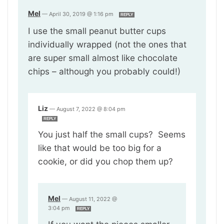
Mel
—
April 30, 2019 @ 1:16 pm
REPLY
I use the small peanut butter cups
individually wrapped (not the ones that
are super small almost like chocolate
chips – although you probably could!)
Liz
—
August 7, 2022 @ 8:04 pm
REPLY
You just half the small cups? Seems
like that would be too big for a
cookie, or did you chop them up?
Mel
—
August 11, 2022 @
3:04 pm
REPLY