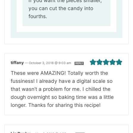
If you want the pieces smaller,
you can cut the candy into
fourths.
tiffany
—
October 3, 2018 @ 9:03 am
REPLY
These were AMAZING! Totally worth the
fussiness! I already have a digital scale so
that wasn’t a problem for me. I chilled the
dough overnight so baking time was a little
longer. Thanks for sharing this recipe!