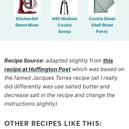
KitchenAid
#40 Medium
Cookie Sheet
Stand Mixer
Cookie
{Half Sheet
Scoop
Pans}
Recipe Source:
adapted slightly from
this
recipe at Huffington Post
which was based on
the famed Jacques Torres recipe (all I really
did differently was use salted butter and
decrease salt in the recipe and change the
instructions slightly)
OTHER RECIPES LIKE THIS: