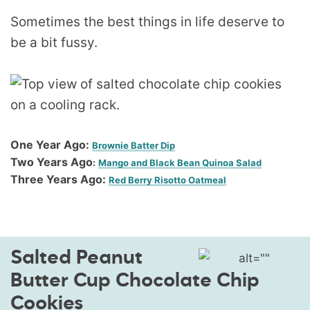
Sometimes the best things in life deserve to
be a bit fussy.
One Year Ago:
Brownie Batter Dip
Two Years Ago
:
Mango and Black Bean Quinoa Salad
Three Years Ago:
Red Berry Risotto Oatmeal
Salted Peanut
Butter Cup Chocolate Chip
Cookies