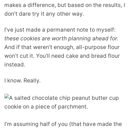
makes a difference, but based on the results, I
don’t dare try it any other way.
I’ve just made a permanent note to myself:
these cookies are worth planning ahead for.
And if that weren’t enough, all-purpose flour
won’t cut it. You’ll need cake and bread flour
instead.
I know. Really.
I’m assuming half of you (that have made the