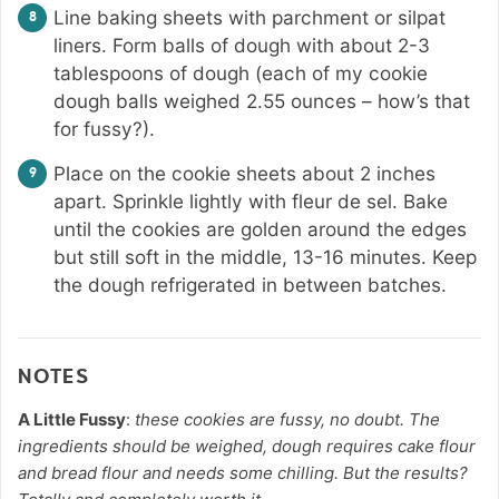
Line baking sheets with parchment or silpat
liners. Form balls of dough with about 2-3
tablespoons of dough (each of my cookie
dough balls weighed 2.55 ounces – how’s that
for fussy?).
Place on the cookie sheets about 2 inches
apart. Sprinkle lightly with fleur de sel. Bake
until the cookies are golden around the edges
but still soft in the middle, 13-16 minutes. Keep
the dough refrigerated in between batches.
NOTES
A Little Fussy
:
these cookies are fussy, no doubt. The
ingredients should be weighed, dough requires cake flour
and bread flour and needs some chilling. But the results?