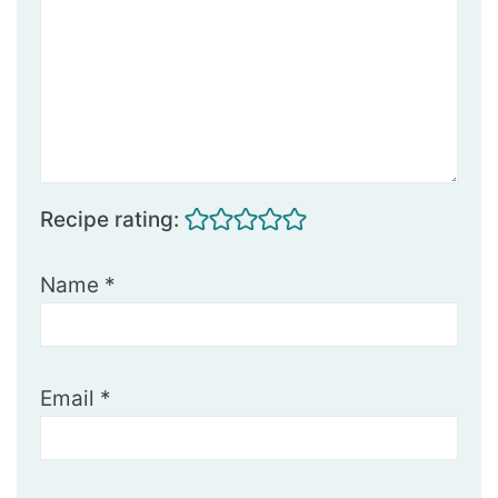
Recipe rating:
Name
*
Email
*