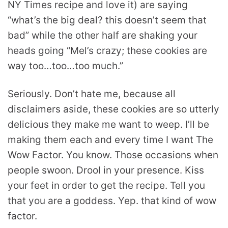
NY Times recipe and love it) are saying
“what’s the big deal? this doesn’t seem that
bad” while the other half are shaking your
heads going “Mel’s crazy; these cookies are
way too…too…too much.”
Seriously. Don’t hate me, because all
disclaimers aside, these cookies are so utterly
delicious they make me want to weep. I’ll be
making them each and every time I want The
Wow Factor. You know. Those occasions when
people swoon. Drool in your presence. Kiss
your feet in order to get the recipe. Tell you
that you are a goddess. Yep. that kind of wow
factor.