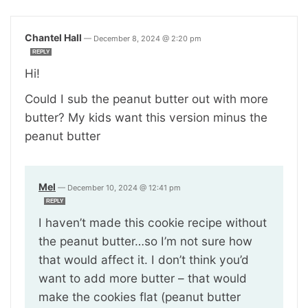
Chantel Hall
—
December 8, 2024 @ 2:20 pm
REPLY
Hi!
Could I sub the peanut butter out with more
butter? My kids want this version minus the
peanut butter
Mel
—
December 10, 2024 @ 12:41 pm
REPLY
I haven’t made this cookie recipe without
the peanut butter…so I’m not sure how
that would affect it. I don’t think you’d
want to add more butter – that would
make the cookies flat (peanut butter