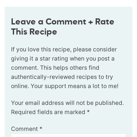
Leave a Comment + Rate
This Recipe
If you love this recipe, please consider
giving it a star rating when you post a
comment. This helps others find
authentically-reviewed recipes to try
online. Your support means a lot to me!
Your email address will not be published.
Required fields are marked
*
Comment
*