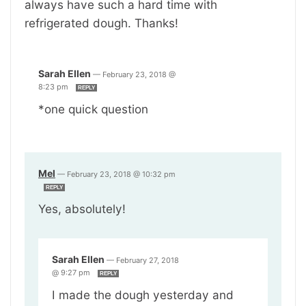
always have such a hard time with
refrigerated dough. Thanks!
Sarah Ellen
—
February 23, 2018 @
8:23 pm
REPLY
*one quick question
Mel
—
February 23, 2018 @ 10:32 pm
REPLY
Yes, absolutely!
Sarah Ellen
—
February 27, 2018
@ 9:27 pm
REPLY
I made the dough yesterday and