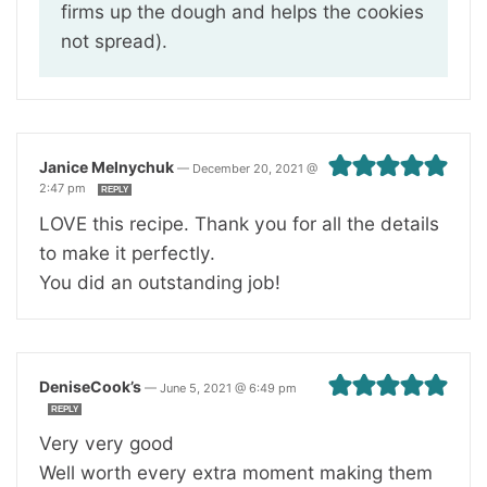
firms up the dough and helps the cookies
not spread).
Janice Melnychuk
—
December 20, 2021 @
2:47 pm
REPLY
LOVE this recipe. Thank you for all the details
to make it perfectly.
You did an outstanding job!
DeniseCook’s
—
June 5, 2021 @ 6:49 pm
REPLY
Very very good
Well worth every extra moment making them