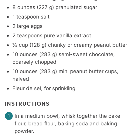
8
ounces
(
227
g
)
granulated sugar
1
teaspoon
salt
2
large
eggs
2
teaspoons
pure vanilla extract
½
cup
(
128
g
)
chunky or creamy peanut butter
10
ounces
(
283
g
)
semi-sweet chocolate
,
coarsely chopped
10
ounces
(
283
g
)
mini peanut butter cups
,
halved
Fleur de sel
,
for sprinkling
INSTRUCTIONS
In a medium bowl, whisk together the cake
flour, bread flour, baking soda and baking
powder.