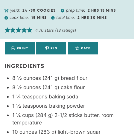
yield:
prep time:
24
-30 COOKIES
2
HRS
15
MINS
cook time:
total time:
15
MINS
2
HRS
30
MINS
4.70
stars (
13
ratings)
PRINT
PIN
RATE
INGREDIENTS
8 ½
ounces
(
241
g
)
bread flour
8 ½
ounces
(
241
g
)
cake flour
1 ¼
teaspoons
baking soda
1 ½
teaspoons
baking powder
1 ¼
cups
(
284
g
)
2-1/2 sticks butter, room
temperature
10
ounces
(
283
g
)
light-brown sugar