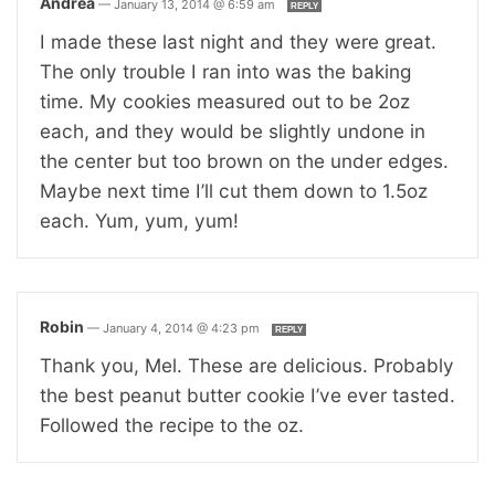
Andrea
—
January 13, 2014 @ 6:59 am
REPLY
I made these last night and they were great.
The only trouble I ran into was the baking
time. My cookies measured out to be 2oz
each, and they would be slightly undone in
the center but too brown on the under edges.
Maybe next time I’ll cut them down to 1.5oz
each. Yum, yum, yum!
Robin
—
January 4, 2014 @ 4:23 pm
REPLY
Thank you, Mel. These are delicious. Probably
the best peanut butter cookie I’ve ever tasted.
Followed the recipe to the oz.