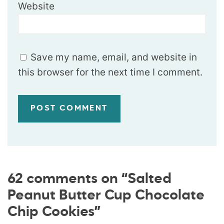
Website
Save my name, email, and website in
this browser for the next time I comment.
62 comments on “Salted
Peanut Butter Cup Chocolate
Chip Cookies”