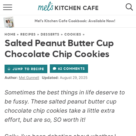
ABOUT
SEARCH
Mel’s Kitchen Cafe Cookbook: Available Now!
RECIPES
SEARCH
HOME
»
RECIPES
»
DESSERTS
»
COOKIES
»
Salted Peanut Butter Cup
THE BEST RECIPES
Chocolate Chip Cookies
MENU PLANS
62 COMMENTS
JUMP TO RECIPE
Author:
Mel Gunnell
Updated:
August 29, 2025
Sometimes the best things in life deserve to
be fussy. These salted peanut butter cup
chocolate chip cookies take a little extra
effort, but are so, SO worth it!