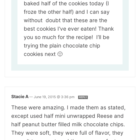
baked half of the cookies today (I
froze the other half) and I can say
without doubt that these are the
best cookies I’ve ever eaten! Thank
you so much for the recipe! I’ll be
trying the plain chocolate chip
cookies next 🙂
Stacie A
—
June 19, 2015 @ 3:36 pm
REPLY
These were amazing. I made them as stated,
except used half mini unwrapped Reese and
half peanut butter filled milk chocolate chips.
They were soft, they were full of flavor, they