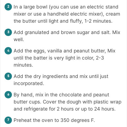
In a large bowl (you can use an electric stand
mixer or use a handheld electric mixer), cream
the butter until light and fluffy, 1-2 minutes.
Add granulated and brown sugar and salt. Mix
well.
Add the eggs, vanilla and peanut butter, Mix
until the batter is very light in color, 2-3
minutes.
Add the dry ingredients and mix until just
incorporated.
By hand, mix in the chocolate and peanut
butter cups. Cover the dough with plastic wrap
and refrigerate for 2 hours or up to 24 hours.
Preheat the oven to 350 degrees F.