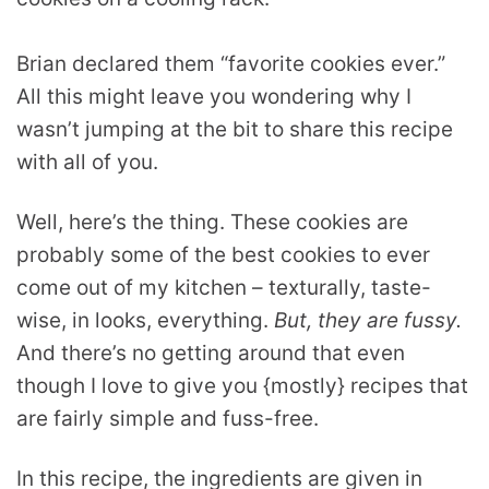
Brian declared them “favorite cookies ever.”
All this might leave you wondering why I
wasn’t jumping at the bit to share this recipe
with all of you.
Well, here’s the thing. These cookies are
probably some of the best cookies to ever
come out of my kitchen – texturally, taste-
wise, in looks, everything.
But, they are fussy.
And there’s no getting around that even
though I love to give you {mostly} recipes that
are fairly simple and fuss-free.
In this recipe, the ingredients are given in