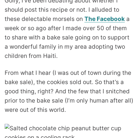
Golly, I’ve been debating about whether I
should post this recipe or not. I alluded to
these delectable morsels on
The Facebook
a
week or so ago after I made over 50 of them
to share with a bake sale going on to support
a wonderful family in my area adopting two
children from Haiti.
From what I hear (I was out of town during the
bake sale), the cookies sold out. So that’s a
good thing, right? And the few that I snitched
prior to the bake sale (I’m only human after all)
were out of this world.