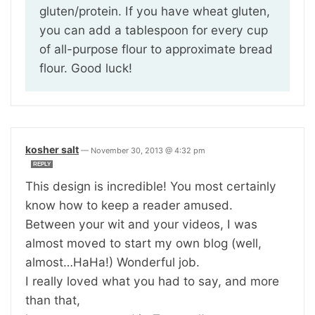
gluten/protein. If you have wheat gluten,
you can add a tablespoon for every cup
of all-purpose flour to approximate bread
flour. Good luck!
kosher salt
—
November 30, 2013 @ 4:32 pm
REPLY
This design is incredible! You most certainly
know how to keep a reader amused.
Between your wit and your videos, I was
almost moved to start my own blog (well,
almost…HaHa!) Wonderful job.
I really loved what you had to say, and more
than that,