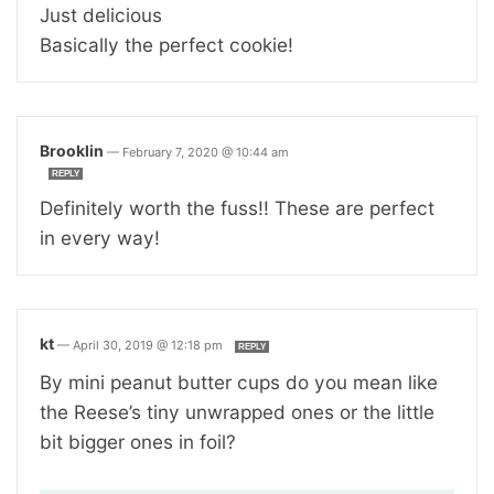
Just delicious
Basically the perfect cookie!
Brooklin
—
February 7, 2020 @ 10:44 am
REPLY
Definitely worth the fuss!! These are perfect
in every way!
kt
—
April 30, 2019 @ 12:18 pm
REPLY
By mini peanut butter cups do you mean like
the Reese’s tiny unwrapped ones or the little
bit bigger ones in foil?