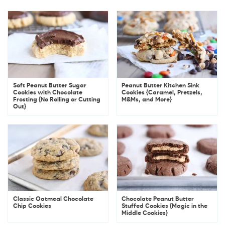
Soft Peanut Butter Sugar
Peanut Butter Kitchen Sink
Cookies with Chocolate
Cookies {Caramel, Pretzels,
Frosting {No Rolling or Cutting
M&Ms, and More}
Out}
Classic Oatmeal Chocolate
Chocolate Peanut Butter
Chip Cookies
Stuffed Cookies {Magic in the
Middle Cookies}