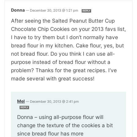
Donna
—
December 30, 2013 @ 1:21 pm
REPLY
After seeing the Salted Peanut Butter Cup
Chocolate Chip Cookies on your 2013 favs list,
I have to try them but I don’t normally have
bread flour in my kitchen. Cake flour, yes, but
not bread flour. Do you think I can use all-
purpose instead of bread flour without a
problem? Thanks for the great recipes. I’ve
made several with great success!
Mel
—
December 30, 2013 @ 2:41 pm
REPLY
Donna – using all-purpose flour will
change the texture of the cookies a bit
since bread flour has more