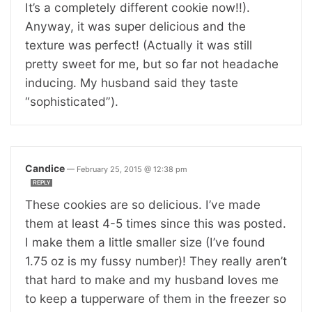
It’s a completely different cookie now!!).
Anyway, it was super delicious and the
texture was perfect! (Actually it was still
pretty sweet for me, but so far not headache
inducing. My husband said they taste
“sophisticated”).
Candice
—
February 25, 2015 @ 12:38 pm
REPLY
These cookies are so delicious. I’ve made
them at least 4-5 times since this was posted.
I make them a little smaller size (I’ve found
1.75 oz is my fussy number)! They really aren’t
that hard to make and my husband loves me
to keep a tupperware of them in the freezer so