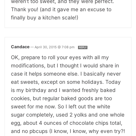
weren’t too sweet, and they were perfect.
Thank you! (and it gave me an excuse to
finally buy a kitchen scale!)
Candace
—
April 30, 2015 @ 7:08 pm
REPLY
OK, prepare to roll your eyes with all my
modifications, but I thought I would share in
case it helps someone else. I basically never
eat sweets, except on some holidays. Today
is my birthday and I wanted freshly baked
cookies, but regular baked goods are too
sweet for me now. So I left out the white
sugar completely, used 2 yolks and one whole
egg, about 4 ounces of chocolate chips total,
and no pbcups (I know, I know, why even try?!