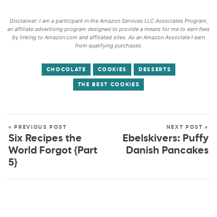
Disclaimer: I am a participant in the Amazon Services LLC Associates Program,
an affiliate advertising program designed to provide a means for me to earn fees
by linking to Amazon.com and affiliated sites. As an Amazon Associate I earn
from qualifying purchases.
CHOCOLATE
COOKIES
DESSERTS
THE BEST COOKIES
« PREVIOUS POST
NEXT POST »
Six Recipes the
Ebelskivers: Puffy
World Forgot {Part
Danish Pancakes
5}