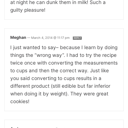
at night he can dunk them in milk! Such a
guilty pleasure!
Meghan
—
March 4, 2014 @ 11:17 pm
REPLY
I just wanted to say– because I learn by doing
things the “wrong way”. I had to try the recipe
twice once with converting the measurements
to cups and then the correct way. Just like
you said converting to cups results in a
different product (still edible but far inferior
when doing it by weight). They were great
cookies!