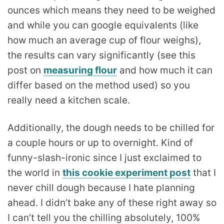
ounces which means they need to be weighed
and while you can google equivalents (like
how much an average cup of flour weighs),
the results can vary significantly (see this
post on
measuring flour
and how much it can
differ based on the method used) so you
really need a kitchen scale.
Additionally, the dough needs to be chilled for
a couple hours or up to overnight. Kind of
funny-slash-ironic since I just exclaimed to
the world in
this cookie experiment post
that I
never chill dough because I hate planning
ahead. I didn’t bake any of these right away so
I can’t tell you the chilling absolutely, 100%