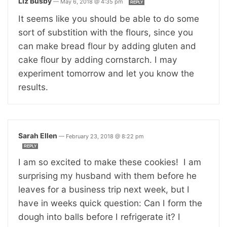
Liz Busby
—
May 6, 2018 @ 4:35 pm
REPLY
It seems like you should be able to do some
sort of substition with the flours, since you
can make bread flour by adding gluten and
cake flour by adding cornstarch. I may
experiment tomorrow and let you know the
results.
Sarah Ellen
—
February 23, 2018 @ 8:22 pm
REPLY
I am so excited to make these cookies! I am
surprising my husband with them before he
leaves for a business trip next week, but I
have in weeks quick question: Can I form the
dough into balls before I refrigerate it? I