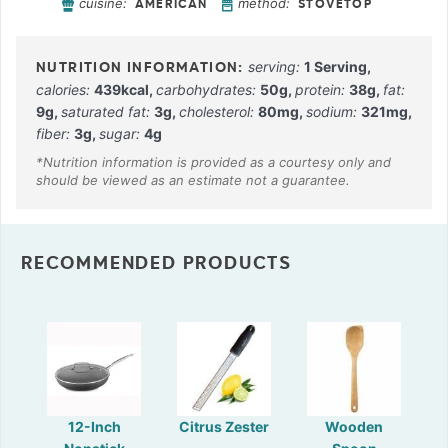
cuisine:
method:
AMERICAN
STOVETOP
serving:
1
Serving
,
calories:
439
kcal
,
carbohydrates:
50
g
,
protein:
38
g
,
fat:
9
g
,
saturated fat:
3
g
,
cholesterol:
80
mg
,
sodium:
321
mg
,
fiber:
3
g
,
sugar:
4
g
RECOMMENDED PRODUCTS
12-Inch
Citrus Zester
Wooden