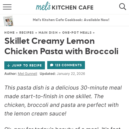
ABOUT
SEARCH
Mel’s Kitchen Cafe Cookbook: Available Now!
RECIPES
SEARCH
HOME
»
RECIPES
»
MAIN DISH
»
ONE-POT MEALS
»
Skillet Creamy Lemon
THE BEST RECIPES
Chicken Pasta with Broccoli
MENU PLANS
123 COMMENTS
JUMP TO RECIPE
Author:
Mel Gunnell
Updated:
January 22, 2026
This pasta dish is a delicious 30-minute meal
made start-to-finish in one skillet. The
chicken, broccoli and pasta are perfect with
the lemon cream sauce!