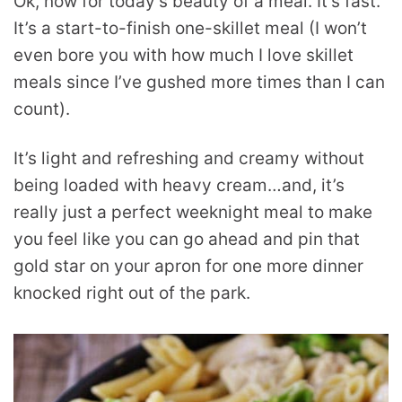
Ok, now for today’s beauty of a meal. It’s fast.
It’s a start-to-finish one-skillet meal (I won’t
even bore you with how much I love skillet
meals since I’ve gushed more times than I can
count).
It’s light and refreshing and creamy without
being loaded with heavy cream…and, it’s
really just a perfect weeknight meal to make
you feel like you can go ahead and pin that
gold star on your apron for one more dinner
knocked right out of the park.