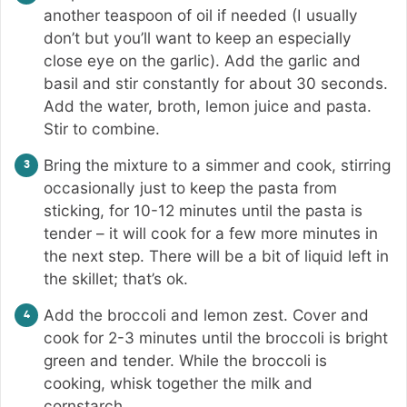
another teaspoon of oil if needed (I usually
don’t but you’ll want to keep an especially
close eye on the garlic). Add the garlic and
basil and stir constantly for about 30 seconds.
Add the water, broth, lemon juice and pasta.
Stir to combine.
Bring the mixture to a simmer and cook, stirring
occasionally just to keep the pasta from
sticking, for 10-12 minutes until the pasta is
tender – it will cook for a few more minutes in
the next step. There will be a bit of liquid left in
the skillet; that’s ok.
Add the broccoli and lemon zest. Cover and
cook for 2-3 minutes until the broccoli is bright
green and tender. While the broccoli is
cooking, whisk together the milk and
cornstarch.