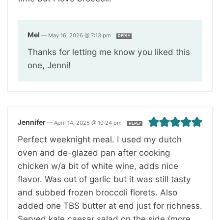
Mel
—
May 16, 2026 @ 7:13 pm
REPLY
Thanks for letting me know you liked this
one, Jenni!
Jennifer
—
April 14, 2025 @ 10:24 pm
REPLY
Perfect weeknight meal. I used my dutch
oven and de-glazed pan after cooking
chicken w/a bit of white wine, adds nice
flavor. Was out of garlic but it was still tasty
and subbed frozen broccoli florets. Also
added one TBS butter at end just for richness.
Served kale caesar salad on the side (more