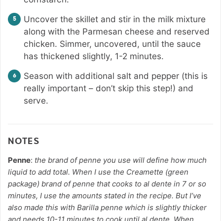
Uncover the skillet and stir in the milk mixture
along with the Parmesan cheese and reserved
chicken. Simmer, uncovered, until the sauce
has thickened slightly, 1-2 minutes.
Season with additional salt and pepper (this is
really important – don’t skip this step!) and
serve.
NOTES
Penne
:
the brand of penne you use will define how much
liquid to add total. When I use the Creamette (green
package) brand of penne that cooks to al dente in 7 or so
minutes, I use the amounts stated in the recipe. But I’ve
also made this with Barilla penne which is slightly thicker
and needs 10-11 minutes to cook until al dente. When