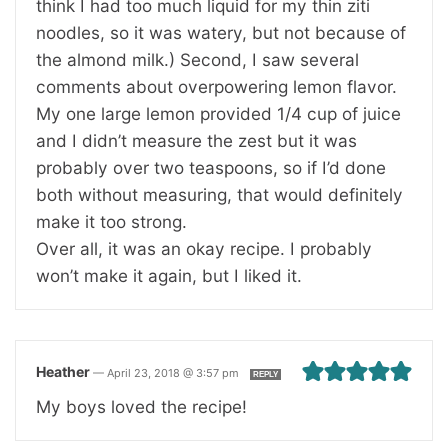
think I had too much liquid for my thin ziti
noodles, so it was watery, but not because of
the almond milk.) Second, I saw several
comments about overpowering lemon flavor.
My one large lemon provided 1/4 cup of juice
and I didn’t measure the zest but it was
probably over two teaspoons, so if I’d done
both without measuring, that would definitely
make it too strong.
Over all, it was an okay recipe. I probably
won’t make it again, but I liked it.
Heather
—
April 23, 2018 @ 3:57 pm
REPLY
My boys loved the recipe!