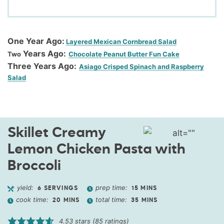
One Year Ago:
Layered Mexican Cornbread Salad
Years Ago:
Two
Chocolate Peanut Butter Fun Cake
Three Years Ago:
Asiago Crisped Spinach and Raspberry
Salad
Skillet Creamy
Lemon Chicken Pasta with
Broccoli
yield:
prep time:
6
SERVINGS
15
MINS
cook time:
total time:
20
MINS
35
MINS
4.53
stars (
85
ratings)