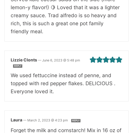
lemon-y flavor!) 🍋 Loved that it was a lighter
creamy sauce. Trad alfredo is so heavy and
rich, this is such a great one pot family
friendly meal.
Lizzie Clonts
—
June 6, 2023 @ 5:48 pm
REPLY
We used fettuccine instead of penne, and
topped with red pepper flakes. DELICIOUS .
Everyone loved it.
Laura
—
March 2, 2023 @ 4:23 pm
REPLY
Forget the milk and cornstarch! Mix in 16 oz of