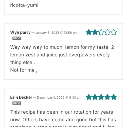
ricotta-yum!
Wyn parry
—
January 5, 2023 @ 12:50 pm
REPLY
Way way way to much lemon for my taste. 2
lemon zest and juice just overpowers every
thing else .
Not for me ,
Erin Becker
—
December 4, 2022 @ 9:43 am
REPLY
This recipe has been in our rotation for years
now. Others have come and gone but this has