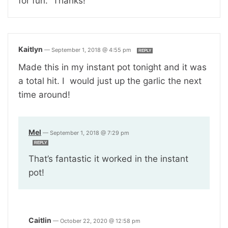
for fun. Thanks!
Kaitlyn
—
September 1, 2018 @ 4:55 pm
REPLY
Made this in my instant pot tonight and it was
a total hit. I would just up the garlic the next
time around!
Mel
—
September 1, 2018 @ 7:29 pm
REPLY
That’s fantastic it worked in the instant
pot!
Caitlin
—
October 22, 2020 @ 12:58 pm