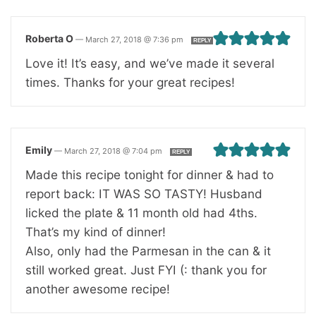
Roberta O
—
March 27, 2018 @ 7:36 pm
REPLY
Love it! It’s easy, and we’ve made it several
times. Thanks for your great recipes!
Emily
—
March 27, 2018 @ 7:04 pm
REPLY
Made this recipe tonight for dinner & had to
report back: IT WAS SO TASTY! Husband
licked the plate & 11 month old had 4ths.
That’s my kind of dinner!
Also, only had the Parmesan in the can & it
still worked great. Just FYI (: thank you for
another awesome recipe!