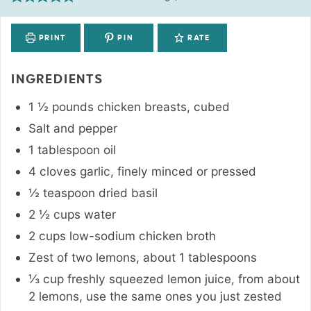
PRINT
PIN
RATE
INGREDIENTS
1 ½
pounds
chicken breasts
,
cubed
Salt and pepper
1
tablespoon
oil
4
cloves
garlic
,
finely minced or pressed
½
teaspoon
dried basil
2 ½
cups
water
2
cups
low-sodium chicken broth
Zest of two lemons
,
about 1 tablespoons
⅓
cup
freshly squeezed lemon juice
,
from about
2 lemons, use the same ones you just zested