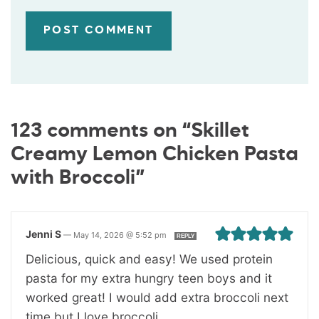
123 comments on “Skillet
Creamy Lemon Chicken Pasta
with Broccoli”
Jenni S
—
May 14, 2026 @ 5:52 pm
REPLY
Delicious, quick and easy! We used protein
pasta for my extra hungry teen boys and it
worked great! I would add extra broccoli next
time but I love broccoli.