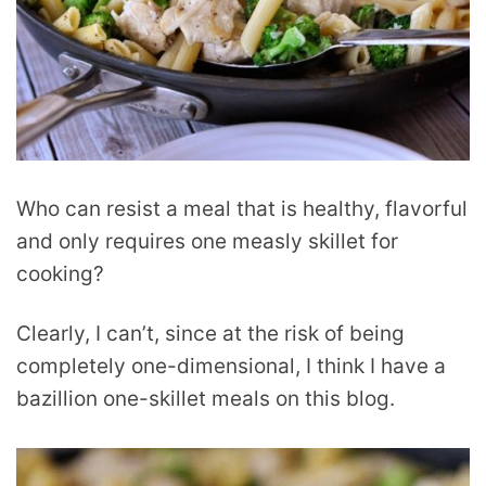
Who can resist a meal that is healthy, flavorful
and only requires one measly skillet for
cooking?
Clearly, I can’t, since at the risk of being
completely one-dimensional, I think I have a
bazillion one-skillet meals on this blog.