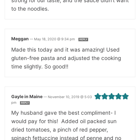
strong for our taste, and the sauce didn’t want
to the noodles.
Meggan
—
May 18, 2020 @ 9:34 pm
REPLY
Made this today and it was amazing! Used
gluten-free pasta and adjusted the cooking
time slightly. So good!!
Gayle in Maine
—
November 10, 2019 @ 5:03
pm
REPLY
My husband gave the best compliment- I
would pay for this! Added oil packed sun
dried tomatoes, a pinch of red pepper,
spinach fettuccine instead of penne and no