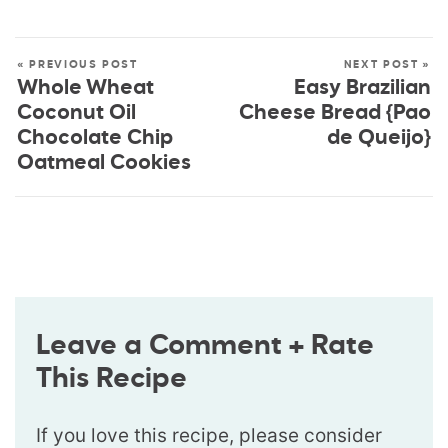
« PREVIOUS POST
NEXT POST »
Whole Wheat
Easy Brazilian
Coconut Oil
Cheese Bread {Pao
Chocolate Chip
de Queijo}
Oatmeal Cookies
Leave a Comment + Rate
This Recipe
If you love this recipe, please consider