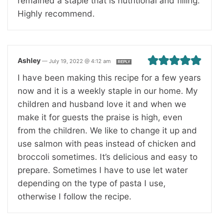
remained a staple that is nutritional and filling.
Highly recommend.
Ashley
—
July 19, 2022 @ 4:12 am
REPLY
I have been making this recipe for a few years
now and it is a weekly staple in our home. My
children and husband love it and when we
make it for guests the praise is high, even
from the children. We like to change it up and
use salmon with peas instead of chicken and
broccoli sometimes. It’s delicious and easy to
prepare. Sometimes I have to use let water
depending on the type of pasta I use,
otherwise I follow the recipe.