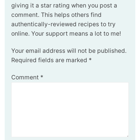
giving it a star rating when you post a
comment. This helps others find
authentically-reviewed recipes to try
online. Your support means a lot to me!
Your email address will not be published.
Required fields are marked
*
Comment
*