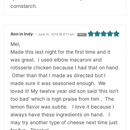
cornstarch.
Ann in Indy
—
June 15, 2019 @ 6:11 am
REPLY
Mel,
Made this last night for the first time and it
was great. I used elbow macaroni and
rotisserie chicken because I had that on hand.
Other than that I made as directed but I
made sure it was seasoned enough. We
loved it! My twelve year old son said ‘this isn’t
too bad’ which is high praise from him . The
lemon flavor was subtle. I love it because I
always have these ingredients on hand. I
may try another type of cheese next time just