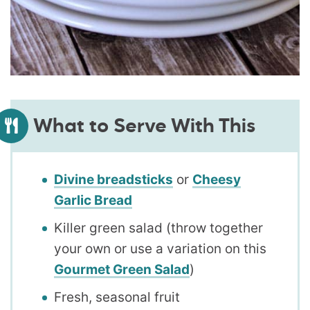
What to Serve With This
Divine breadsticks
or
Cheesy
Garlic Bread
Killer green salad (throw together
your own or use a variation on this
Gourmet Green Salad
)
Fresh, seasonal fruit