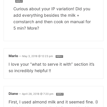
REPLY
Curious about your IP variation! Did you
add everything besides the milk +
cornstarch and then cook on manual for
5 min? More?
Marlo
—
May 3, 2018 @ 12:23 pm
REPLY
I love your “what to serve it with” section it’s
so incredibly helpful !!
Diane
—
April 28, 2018 @ 7:20 pm
REPLY
First, I used almond milk and it seemed fine. (I