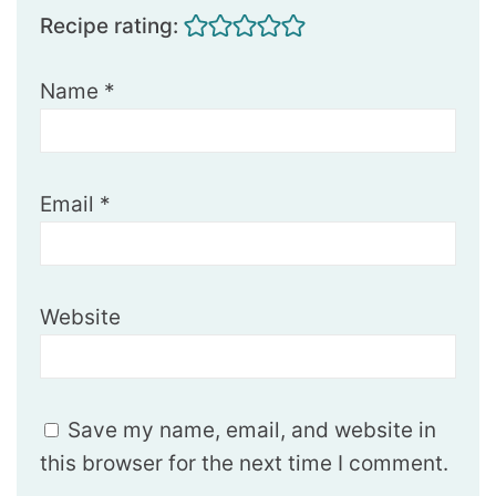
Recipe rating:
Name
*
Email
*
Website
Save my name, email, and website in
this browser for the next time I comment.