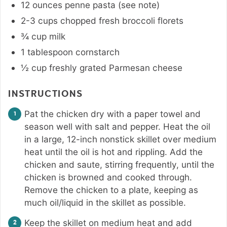
12
ounces
penne pasta (see note)
2-3
cups
chopped fresh broccoli florets
¾
cup
milk
1
tablespoon
cornstarch
½
cup
freshly grated Parmesan cheese
INSTRUCTIONS
Pat the chicken dry with a paper towel and
season well with salt and pepper. Heat the oil
in a large, 12-inch nonstick skillet over medium
heat until the oil is hot and rippling. Add the
chicken and saute, stirring frequently, until the
chicken is browned and cooked through.
Remove the chicken to a plate, keeping as
much oil/liquid in the skillet as possible.
Keep the skillet on medium heat and add