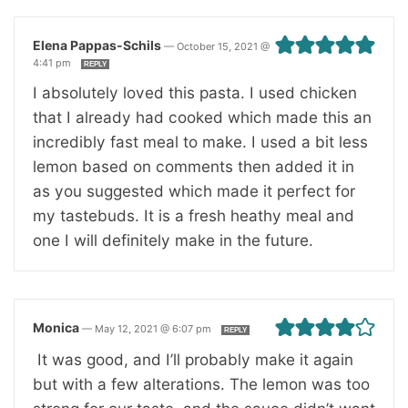
Elena Pappas-Schils
—
October 15, 2021 @
4:41 pm
REPLY
I absolutely loved this pasta. I used chicken
that I already had cooked which made this an
incredibly fast meal to make. I used a bit less
lemon based on comments then added it in
as you suggested which made it perfect for
my tastebuds. It is a fresh heathy meal and
one I will definitely make in the future.
Monica
—
May 12, 2021 @ 6:07 pm
REPLY
It was good, and I’ll probably make it again
but with a few alterations. The lemon was too