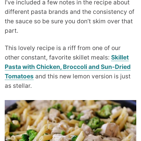
I’ve included a few notes in the recipe about
different pasta brands and the consistency of
the sauce so be sure you don’t skim over that
part.
This lovely recipe is a riff from one of our
other constant, favorite skillet meals:
Skillet
Pasta with Chicken, Broccoli and Sun-Dried
Tomatoes
and this new lemon version is just
as stellar.