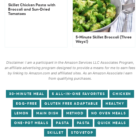
Skillet Chicken Pasta with
Broccoli and Sun-Dried
Tomatoes
5-Minute Skillet Broccoli {Three
Ways!}
Disclaimer: I am a participant in the Amazon Services LLC Associates Program,
an affiliate advertising program designed to provide a means for me to earn fees
by linking to Amazon.com and affiliated sites. As an Amazon Associate I earn
from qualifying purchases.
30-MINUTE MEAL
5 ALL-IN-ONE FAVORITES
CHICKEN
EGG-FREE
GLUTEN FREE ADAPTABLE
HEALTHY
LEMON
MAIN DISH
METHOD
NO OVEN MEALS
ONE-POT MEALS
PASTA
PASTA
QUICK MEALS
SKILLET
STOVETOP