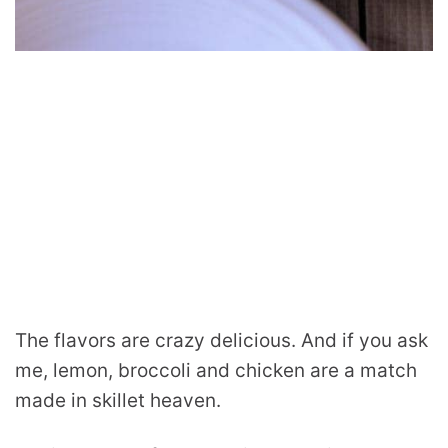
The flavors are crazy delicious. And if you ask
me, lemon, broccoli and chicken are a match
made in skillet heaven.