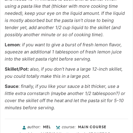
using a pasta like that (thicker with more cooking time
needed), keep your eye on the liquid amount. If the liquid
is mostly absorbed but the pasta isn’t close to being
tender yet, add another 1/2 cup liquid to the skillet (and
possibly another minute or so of cooking time).
Lemon
:
if you want to give a burst of fresh lemon flavor,
squeeze an additional 1 tablespoon of fresh lemon juice
into the skillet pasta right before serving.
Skillet/Pot:
also, if you don’t have a large 12-inch skillet,
you could totally make this in a large pot.
Sauce
:
finally, if you like your sauce a bit thicker, use a
little extra cornstarch (maybe another 1/2 tablespoon?) or
cover the skillet off the heat and let the pasta sit for 5-10
minutes before serving.
author:
course:
MEL
MAIN COURSE