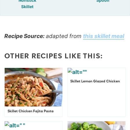
Nonstick
Spoon
Skillet
Recipe Source:
adapted from
this skillet meal
OTHER RECIPES LIKE THIS:
Skillet Lemon Glazed Chicken
Skillet Chicken Fajita Pasta